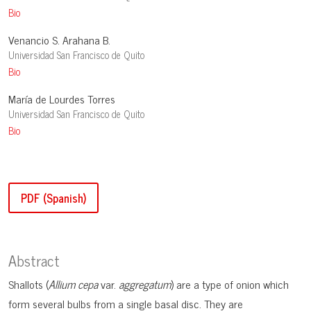
Bio
Venancio S. Arahana B.
Universidad San Francisco de Quito
Bio
María de Lourdes Torres
Universidad San Francisco de Quito
Bio
PDF (Spanish)
Abstract
Shallots (
Allium cepa
var.
aggregatum
) are a type of onion which
form several bulbs from a single basal disc. They are