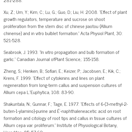
281-288.
Xu, Z.; Um, Y.; Kim, C.; Lu, G.; Guo, D.; Liu, H. 2008. "Effect of plant
growth regulators, temperature and sucrose on shoot
proliferation from the stem disc of chinese jiaotou (Allium
chinense) and in vitro bulblet formation." Acta Physiol Plant, 30:
521-528.
Seabrook, J. 1993. "In vitro propagation and bulb formation of
garlic." Canadian Journal ofPlant Science,: 155-158.
Zheng, S.; Henken, B.; Sofiari, E.; Keizer, P.; Jacobsen, E.; Kik, C.;
Krens, F. 1999. "Effect of cytokinins and lines on plant
regeneration from long-term callus and suspension cultures of
Allium cepa L."Euphytica, 108: 83-90.
Shakuntala, N.; Gunnar, F.; Tage, E. 1977. "Effects of 6-(3-methyl-2-
buten-1-ylamino)-purine and É‘-naphthaleneacetic acid on root
formation and citology of root tips and callus in tissue cultures of
Allium cepa var. proliferum." Institute of Physiological Botany,