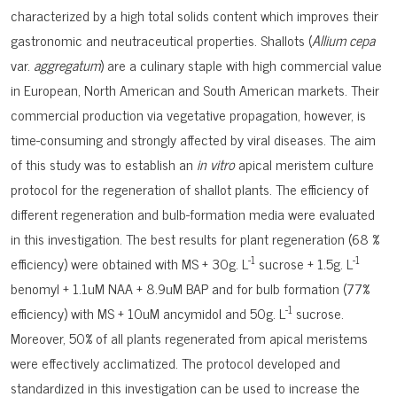
characterized by a high total solids content which improves their
gastronomic and neutraceutical properties. Shallots (
Allium cepa
var.
aggregatum
) are a culinary staple with high commercial value
in European, North American and South American markets. Their
commercial production via vegetative propagation, however, is
time-consuming and strongly affected by viral diseases. The aim
of this study was to establish an
in vitro
apical meristem culture
protocol for the regeneration of shallot plants. The efficiency of
different regeneration and bulb-formation media were evaluated
in this investigation. The best results for plant regeneration (68 %
-1
-1
efficiency) were obtained with MS + 30g. L
sucrose + 1.5g. L
benomyl + 1.1uM NAA + 8.9uM BAP and for bulb formation (77%
-1
efficiency) with MS + 10uM ancymidol and 50g. L
sucrose.
Moreover, 50% of all plants regenerated from apical meristems
were effectively acclimatized. The protocol developed and
standardized in this investigation can be used to increase the