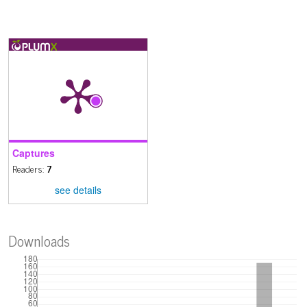
Captures
Readers:
7
see details
Downloads