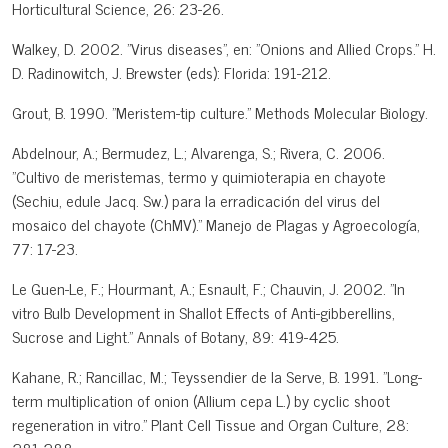
Horticultural Science, 26: 23-26.
Walkey, D. 2002. "Virus diseases", en: "Onions and Allied Crops." H.
D. Radinowitch, J. Brewster (eds): Florida: 191-212.
Grout, B. 1990. "Meristem-tip culture." Methods Molecular Biology.
Abdelnour, A.; Bermudez, L.; Alvarenga, S.; Rivera, C. 2006.
"Cultivo de meristemas, termo y quimioterapia en chayote
(Sechiu, edule Jacq. Sw.) para la erradicación del virus del
mosaico del chayote (ChMV)." Manejo de Plagas y Agroecología,
77: 17-23.
Le Guen-Le, F.; Hourmant, A.; Esnault, F.; Chauvin, J. 2002. "In
vitro Bulb Development in Shallot Effects of Anti-gibberellins,
Sucrose and Light." Annals of Botany, 89: 419-425.
Kahane, R.; Rancillac, M.; Teyssendier de la Serve, B. 1991. "Long-
term multiplication of onion (Allium cepa L.) by cyclic shoot
regeneration in vitro." Plant Cell Tissue and Organ Culture, 28: