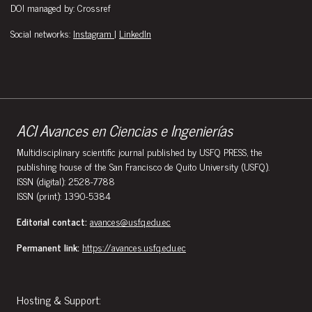
DOI managed by: Crossref
Social networks:
Instagram
|
LinkedIn
ACI Avances en Ciencias e Ingenierías
Multidisciplinary scientific journal published by USFQ PRESS, the
publishing house of the San Francisco de Quito University (USFQ).
ISSN (digital): 2528-7788
ISSN (print): 1390-5384
Editorial contact:
avances@usfq.edu.ec
Permanent link:
https://avances.usfq.edu.ec
Hosting & Support: