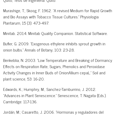
Quito, Tesis de Ingeniería: Quito.
Murashige, T.; Skoog, F. 1962. "A revised Medium for Rapid Growth
and Bio Assays with Tobacco Tissue Cultures." Physiologia
Plantarum, 15 (3): 473-497.
Minitab. 2014. Minitab Quality Companion. Statistical Software.
Bufler, G. 2009. "Exogenous ethylene inhibits sprout growth in
onion bulbs." Annals of Botany, 103: 23-28.
Benkeblia, N. 2003. "Low Temperature and Breaking of Dormancy
Effects on Respiration Rate, Sugars, Phenolics and Peroxidase
Activity Changes in Inner Buds of OnionAllium cepaL." Soil and
plant science, 53: 16-20.
Edwards, K.; Humphry, M.; Sanchez-Tamburrino, J. 2012.
"Advances in Plant Senescence." Senescence, T. Nagata (Eds.).
Cambridge: 117-136.
Jordán, M.; Casaretto, J. 2006. "Hormonas y reguladores del