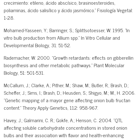
crecimiento: etileno, ácido abscísico, brasinoesteroides,
poliaminas, ácido salisílico y ácido jasmónico." Fisiología Vegetal:
1-28.
Mohamed-Yasseen, Y.; Barringer, S.; Splittsotoesser, W. 1995. "In
vitro bulb production from Allium spp." In Vitro Cellular and
Developmental Biology, 31: 51-52.
Rademacher, W. 2000. "Growth retardants: effects on gibberellin
biosynthesis and other metabolic pathways." Plant Molecular
Biology, 51: 501-531.
McCallum, J.; Clarke, A.; Pither, M.; Shaw, M.; Butler, R.; Brash, D.;
Scheffer, J.; Sims, I.; Brash, D.; Heusden, S.; Shigyo, M.; M., H. 2006.
"Genetic mapping of a mayor gene affecting onion bulb fructan
content." Theory Apply Genetics, 112: 958-967.
Havey, J.; Galmarini, C. R.; Gokfe, A.; Henson, C. 2004. "QTL
affecting soluble carbohydrate concentrations in stored onion
bulbs and their association with flavor and health-enhancing