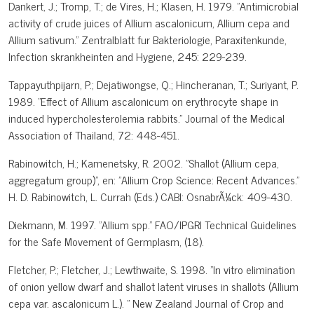
Dankert, J.; Tromp, T.; de Vires, H.; Klasen, H. 1979. "Antimicrobial
activity of crude juices of Allium ascalonicum, Allium cepa and
Allium sativum." Zentralblatt fur Bakteriologie, Paraxitenkunde,
Infection skrankheinten and Hygiene, 245: 229-239.
Tappayuthpijarn, P.; Dejatiwongse, Q.; Hincheranan, T.; Suriyant, P.
1989. "Effect of Allium ascalonicum on erythrocyte shape in
induced hypercholesterolemia rabbits." Journal of the Medical
Association of Thailand, 72: 448-451.
Rabinowitch, H.; Kamenetsky, R. 2002. "Shallot (Allium cepa,
aggregatum group)", en: "Allium Crop Science: Recent Advances."
H. D. Rabinowitch, L. Currah (Eds.) CABI: OsnabrÃ¼ck: 409-430.
Diekmann, M. 1997. "Allium spp." FAO/IPGRI Technical Guidelines
for the Safe Movement of Germplasm, (18).
Fletcher, P.; Fletcher, J.; Lewthwaite, S. 1998. "In vitro elimination
of onion yellow dwarf and shallot latent viruses in shallots (Allium
cepa var. ascalonicum L.). " New Zealand Journal of Crop and