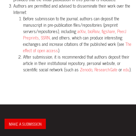
Authors are permitted and advised to disseminate their work over the
Internet:
Before submission to the journal, authors can deposit the
manuscript in pre-publication files/repositories (preprint
servers/repositories), including
arXiv
,
bioRxiv
,
figshare
,
PeerJ
Preprints
,
SSRN
, and others, which can produce interesting
exchanges and increase citations of the published work (see
The
effect of open access
).
After submission, it is recommended that authors deposit their
article in their institutional repository, personal website, or
scientific social network (such as
Zenodo
,
ResearchGate
or
edu
).
MAKE A SUBMISSION