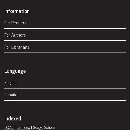
Information
For Readers
For Authors
For Librarians
Language
English
Español
Indexed
DOAJ
|
Latindex
| Google Scholar