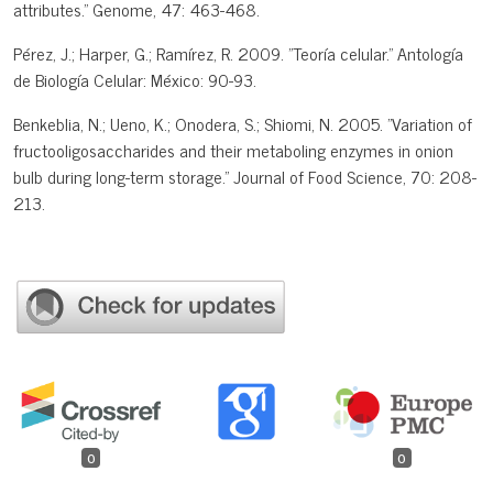
attributes." Genome, 47: 463-468.
Pérez, J.; Harper, G.; Ramírez, R. 2009. "Teoría celular." Antología
de Biología Celular: México: 90-93.
Benkeblia, N.; Ueno, K.; Onodera, S.; Shiomi, N. 2005. "Variation of
fructooligosaccharides and their metaboling enzymes in onion
bulb during long-term storage." Journal of Food Science, 70: 208-
213.
0
0