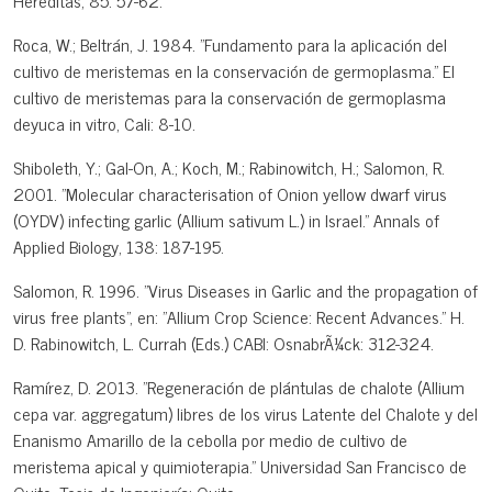
Hereditas, 85: 57-62.
Roca, W.; Beltrán, J. 1984. "Fundamento para la aplicación del
cultivo de meristemas en la conservación de germoplasma." El
cultivo de meristemas para la conservación de germoplasma
deyuca in vitro, Cali: 8-10.
Shiboleth, Y.; Gal-On, A.; Koch, M.; Rabinowitch, H.; Salomon, R.
2001. "Molecular characterisation of Onion yellow dwarf virus
(OYDV) infecting garlic (Allium sativum L.) in Israel." Annals of
Applied Biology, 138: 187-195.
Salomon, R. 1996. "Virus Diseases in Garlic and the propagation of
virus free plants", en: "Allium Crop Science: Recent Advances." H.
D. Rabinowitch, L. Currah (Eds.) CABI: OsnabrÃ¼ck: 312-324.
Ramírez, D. 2013. "Regeneración de plántulas de chalote (Allium
cepa var. aggregatum) libres de los virus Latente del Chalote y del
Enanismo Amarillo de la cebolla por medio de cultivo de
meristema apical y quimioterapia." Universidad San Francisco de