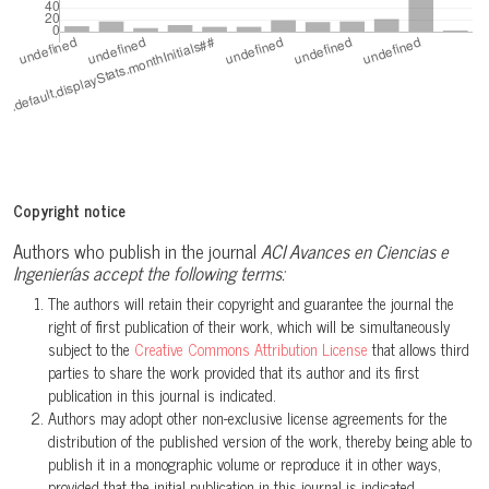
Copyright notice
Authors who publish in the journal
ACI Avances en Ciencias e
Ingenierías accept the following terms:
The authors will retain their copyright and guarantee the journal the
right of first publication of their work, which will be simultaneously
subject to the
Creative Commons Attribution License
that allows third
parties to share the work provided that its author and its first
publication in this journal is indicated.
Authors may adopt other non-exclusive license agreements for the
distribution of the published version of the work, thereby being able to
publish it in a monographic volume or reproduce it in other ways,
provided that the initial publication in this journal is indicated.