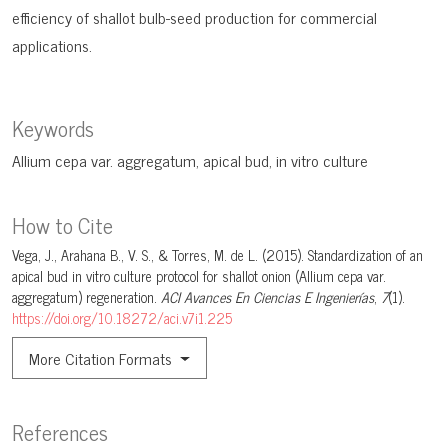
efficiency of shallot bulb-seed production for commercial
applications.
Keywords
Allium cepa var. aggregatum
apical bud
in vitro culture
How to Cite
Vega, J., Arahana B., V. S., & Torres, M. de L. (2015). Standardization of an
apical bud in vitro culture protocol for shallot onion (Allium cepa var.
aggregatum) regeneration.
ACI Avances En Ciencias E Ingenierías
,
7
(1).
https://doi.org/10.18272/aci.v7i1.225
More Citation Formats
References