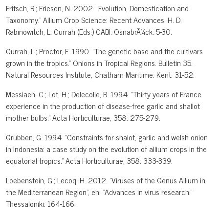
Fritsch, R.; Friesen, N. 2002. "Evolution, Domestication and
Taxonomy." Allium Crop Science: Recent Advances. H. D.
Rabinowitch, L. Currah (Eds.) CABI: OsnabrÃ¼ck: 5-30.
Currah, L.; Proctor, F. 1990. "The genetic base and the cultivars
grown in the tropics." Onions in Tropical Regions. Bulletin 35.
Natural Resources Institute, Chatham Maritime: Kent: 31-52.
Messiaen, C.; Lot, H.; Delecolle, B. 1994. "Thirty years of France
experience in the production of disease-free garlic and shallot
mother bulbs." Acta Horticulturae, 358: 275-279.
Grubben, G. 1994. "Constraints for shalot, garlic and welsh onion
in Indonesia: a case study on the evolution of allium crops in the
equatorial tropics." Acta Horticulturae, 358: 333-339.
Loebenstein, G.; Lecoq, H. 2012. "Viruses of the Genus Allium in
the Mediterranean Region", en: "Advances in virus research."
Thessaloniki: 164-166.