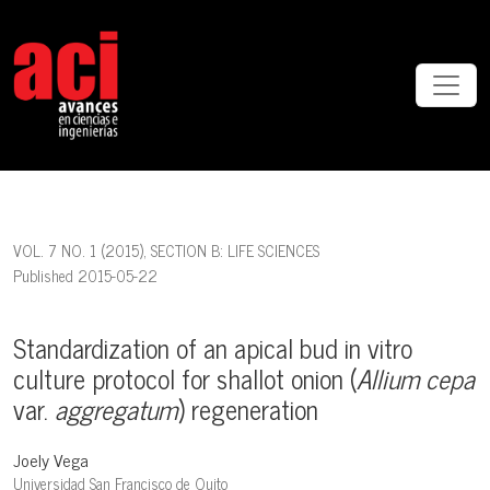
Standardization of an apical bud in vitro culture protocol for sh
VOL. 7 NO. 1 (2015)
,
SECTION B: LIFE SCIENCES
Published 2015-05-22
Standardization of an apical bud in vitro
culture protocol for shallot onion (
Allium cepa
var.
aggregatum
) regeneration
Joely Vega
Universidad San Francisco de Quito