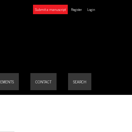
Submit a manuscript
Register
Login
EMENTS
CONTACT
SEARCH