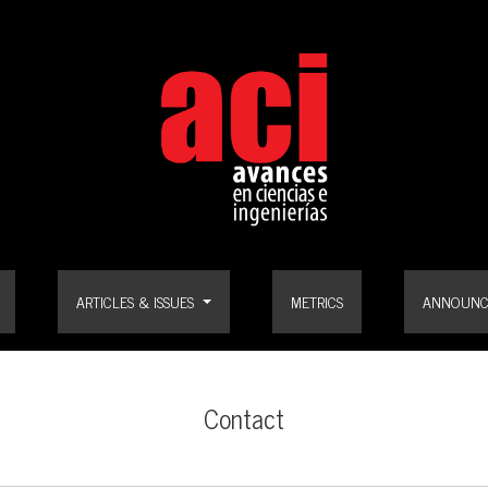
ARTICLES & ISSUES
METRICS
ANNOUNC
Contact