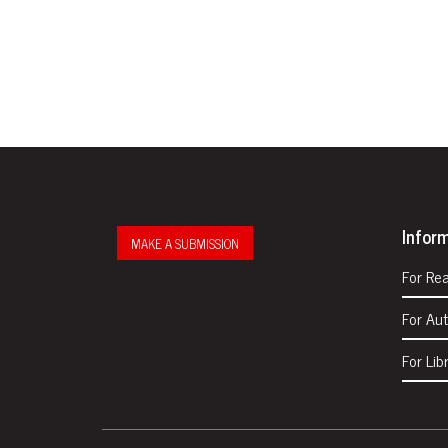
Infor
MAKE A SUBMISSION
For Re
For Au
For Lib