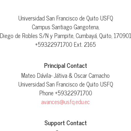
Universidad San Francisco de Quito USFQ
Campus Santiago Gangotena,
Diego de Robles S/N y Pampite, Cumbayá, Quito, 17090
+59322971700 Ext. 2165
Principal Contact
Mateo Dávila- Játiva & Oscar Camacho
Universidad San Francisco de Quito USFQ
Phone
+59322971700
avances@usfq.edu.ec
Support Contact