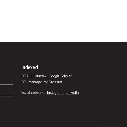
Indexed
DOAJ
|
Latindex
| Google Scholar
DOI managed by: Crossref
Social networks:
Instagram
|
LinkedIn