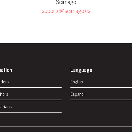
Scimago
soporte@scimago.es
mation
Language
aders
English
thors
Español
rarians