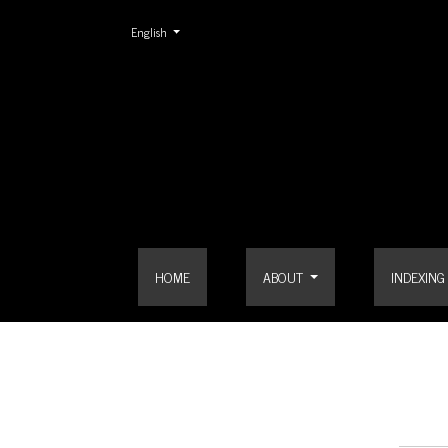
Change the language. The current language is:
English
Contact
HOME
ABOUT
INDEXING