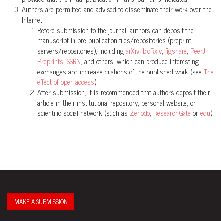
Authors are permitted and advised to disseminate their work over the
Internet:
Before submission to the journal, authors can deposit the
manuscript in pre-publication files/repositories (preprint
servers/repositories), including
arXiv
,
bioRxiv
,
figshare
,
PeerJ
Preprints
,
SSRN
, and others, which can produce interesting
exchanges and increase citations of the published work (see
The
effect of open access
).
After submission, it is recommended that authors deposit their
article in their institutional repository, personal website, or
scientific social network (such as
Zenodo
,
ResearchGate
or
edu
).
MAKE A SUBMISSION