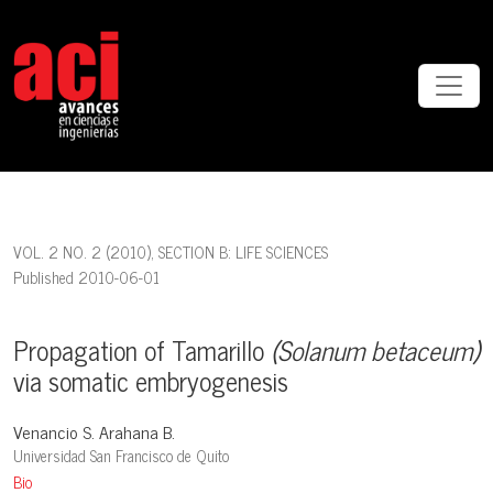
Propagation of Tamarillo <em>(Solanum betaceum)</em> via soma
VOL. 2 NO. 2 (2010)
,
SECTION B: LIFE SCIENCES
Published 2010-06-01
Propagation of Tamarillo
(Solanum betaceum)
via somatic embryogenesis
Venancio S. Arahana B.
Universidad San Francisco de Quito
Bio