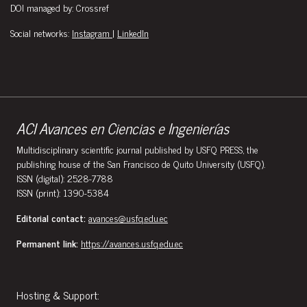
DOI managed by: Crossref
Social networks:
Instagram
|
LinkedIn
ACI Avances en Ciencias e Ingenierías
Multidisciplinary scientific journal published by USFQ PRESS, the
publishing house of the San Francisco de Quito University (USFQ).
ISSN (digital): 2528-7788
ISSN (print): 1390-5384
Editorial contact:
avances@usfq.edu.ec
Permanent link:
https://avances.usfq.edu.ec
Hosting & Support: