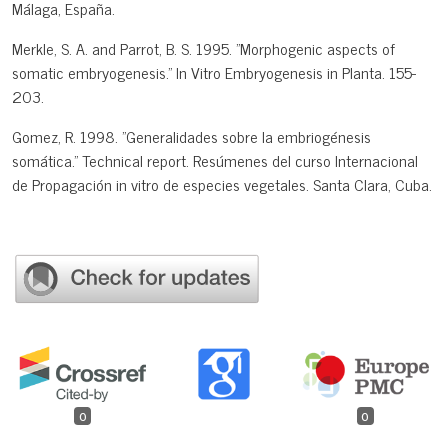
Málaga, España.
Merkle, S. A. and Parrot, B. S. 1995. "Morphogenic aspects of
somatic embryogenesis." In Vitro Embryogenesis in Planta. 155-
203.
Gomez, R. 1998. "Generalidades sobre la embriogénesis
somática." Technical report. Resúmenes del curso Internacional
de Propagación in vitro de especies vegetales. Santa Clara, Cuba.
0
0