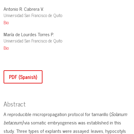
Antonio R. Cabrera V.
Universidad San Francisco de Quito
Bio
María de Lourdes Torres P.
Universidad San Francisco de Quito
Bio
PDF (Spanish)
Abstract
A reproducible micropropagation protocol for tamarillo (
Solanum
betaceum)
via somatic embryogenesis was established in this
study. Three types of explants were assayed: leaves, hypocotyls