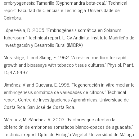
embryogenesis: Tamarillo (Cyphomandra beta-cea)." Technical
report. Facultad de Ciencias e Tecnologia. Universidade de
Coimbra.
López-Vela, D. 2005. "Embriogénesis somática en Solanum
tuberosum" Technical report. L. Cv Andinita. Instituto Madrileño de
Investigación y Desarrollo Rural (IMIDRA).
Murashige, T. and Skoog, F. 1962. "A revised medium for rapid
growth and bioassays with tobacco tissue cultures." Physiol. Plant.
15,473-497.
Jiménez, V and Guevara, E. 1995. "Regeneración in vitro mediante
embriogénesis somática de variedades de cítricos." Technical
report. Centro de Investigaciones Agronómicas. Universidad de
Costa Rica. San José de Costa Rica.
Márquez, M. Sánchez, R. 2003. "Factores que afectan la
obtención de embriones somáticos blanco-opacos de aguacate."
Technical report. Dpto. de Biología Vegetal. Universidad de Málaga.