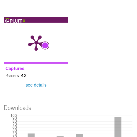
Captures
Readers:
42
see details
Downloads