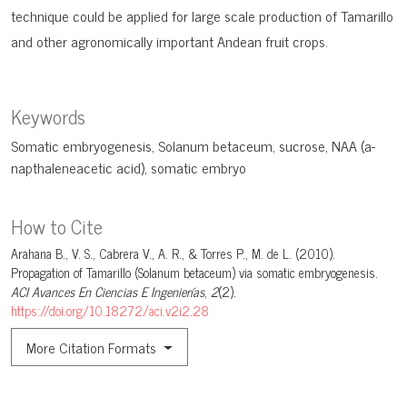
technique could be applied for large scale production of Tamarillo
and other agronomically important Andean fruit crops.
Keywords
Somatic embryogenesis
Solanum betaceum
sucrose
NAA (a-
napthaleneacetic acid)
somatic embryo
How to Cite
Arahana B., V. S., Cabrera V., A. R., & Torres P., M. de L. (2010).
Propagation of Tamarillo (Solanum betaceum) via somatic embryogenesis.
ACI Avances En Ciencias E Ingenierías
,
2
(2).
https://doi.org/10.18272/aci.v2i2.28
More Citation Formats