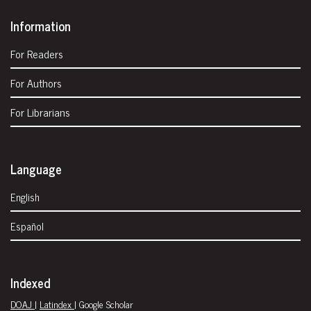
Information
For Readers
For Authors
For Librarians
Language
English
Español
Indexed
DOAJ
|
Latindex
| Google Scholar