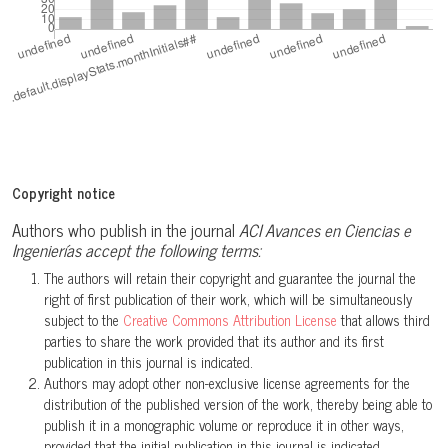
Copyright notice
Authors who publish in the journal
ACI Avances en Ciencias e
Ingenierías accept the following terms:
The authors will retain their copyright and guarantee the journal the
right of first publication of their work, which will be simultaneously
subject to the
Creative Commons Attribution License
that allows third
parties to share the work provided that its author and its first
publication in this journal is indicated.
Authors may adopt other non-exclusive license agreements for the
distribution of the published version of the work, thereby being able to
publish it in a monographic volume or reproduce it in other ways,
provided that the initial publication in this journal is indicated.