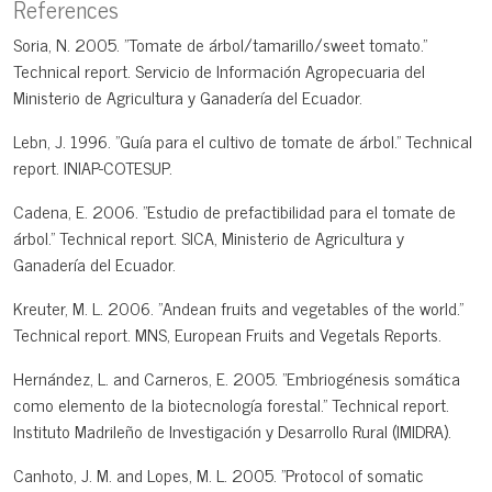
References
Soria, N. 2005. "Tomate de árbol/tamarillo/sweet tomato."
Technical report. Servicio de Información Agropecuaria del
Ministerio de Agricultura y Ganadería del Ecuador.
Lebn, J. 1996. "Guía para el cultivo de tomate de árbol." Technical
report. INIAP-COTESUP.
Cadena, E. 2006. "Estudio de prefactibilidad para el tomate de
árbol." Technical report. SICA, Ministerio de Agricultura y
Ganadería del Ecuador.
Kreuter, M. L. 2006. "Andean fruits and vegetables of the world."
Technical report. MNS, European Fruits and Vegetals Reports.
Hernández, L. and Carneros, E. 2005. "Embriogénesis somática
como elemento de la biotecnología forestal." Technical report.
Instituto Madrileño de Investigación y Desarrollo Rural (IMIDRA).
Canhoto, J. M. and Lopes, M. L. 2005. "Protocol of somatic