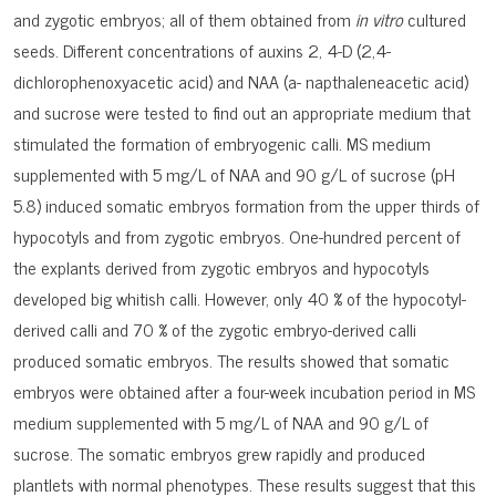
and zygotic embryos; all of them obtained from
in vitro
cultured
seeds. Different concentrations of auxins 2, 4-D (2,4-
dichlorophenoxyacetic acid) and NAA (a- napthaleneacetic acid)
and sucrose were tested to find out an appropriate medium that
sti­mulated the formation of embryogenic calli. MS medium
supplemented with 5 mg/L of NAA and 90 g/L of sucrose (pH
5.8) induced somatic embryos formation from the upper thirds of
hypocotyls and from zygotic embryos. One-hundred percent of
the explants deri­ved from zygotic embryos and hypocotyls
developed big whitish calli. However, only 40 % of the hypocotyl-
derived calli and 70 % of the zygotic embryo-derived calli
produced so­matic embryos. The results showed that somatic
embryos were obtained after a four-week incubation period in MS
medium supplemented with 5 mg/L of NAA and 90 g/L of
sucrose. The somatic embryos grew rapidly and produced
plantlets with normal phenotypes. These results suggest that this