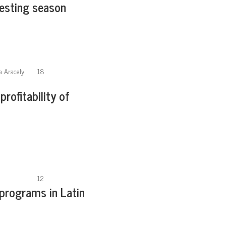
vesting season
a Aracely
18
profitability of
12
 programs in Latin