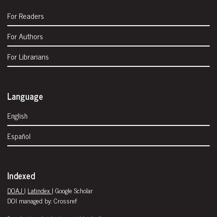
For Readers
For Authors
For Librarians
Language
English
Español
Indexed
DOAJ
|
Latindex
| Google Scholar
DOI managed by: Crossref