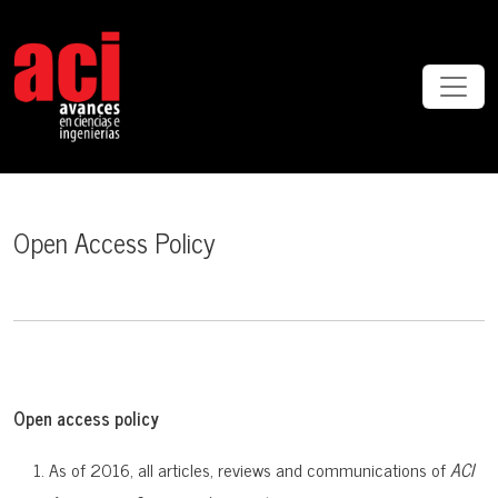
Open Access Policy
Open Access Policy
Open access policy
As of 2016, all articles, reviews and communications of
ACI