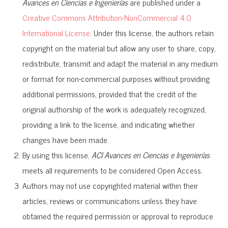
Avances en Ciencias e Ingenierías
are published under a
Creative Commons Attribution-NonCommercial 4.0
International License
. Under this license, the authors retain
copyright on the material but allow any user to share, copy,
redistribute, transmit and adapt the material in any medium
or format for non-commercial purposes without providing
additional permissions, provided that the credit of the
original authorship of the work is adequately recognized,
providing a link to the license, and indicating whether
changes have been made.
By using this license,
ACI Avances en Ciencias e Ingenierías
meets all requirements to be considered Open Access.
Authors may not use copyrighted material within their
articles, reviews or communications unless they have
obtained the required permission or approval to reproduce