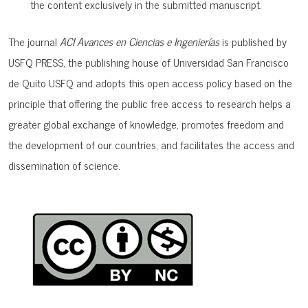
the content exclusively in the submitted manuscript.
The journal
ACI Avances en Ciencias e Ingenierías
is published by
USFQ PRESS, the publishing house of Universidad San Francisco
de Quito USFQ and adopts this open access policy based on the
principle that offering the public free access to research helps a
greater global exchange of knowledge, promotes freedom and
the development of our countries, and facilitates the access and
dissemination of science.