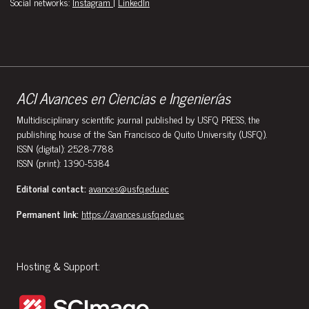
Social networks:
Instagram
|
LinkedIn
ACI Avances en Ciencias e Ingenierías
Multidisciplinary scientific journal published by USFQ PRESS, the
publishing house of the San Francisco de Quito University (USFQ).
ISSN (digital): 2528-7788
ISSN (print): 1390-5384
Editorial contact:
avances@usfq.edu.ec
Permanent link:
https://avances.usfq.edu.ec
Hosting & Support: