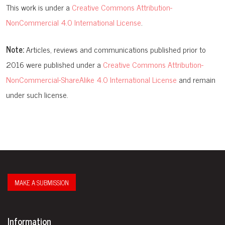
This work is under a
Creative Commons Attribution-
NonCommercial 4.0 International License
.
Note:
Articles, reviews and communications published prior to
2016 were published under a
Creative Commons Attribution-
NonCommercial-ShareAlike 4.0 International License
and remain
under such license.
MAKE A SUBMISSION
Information