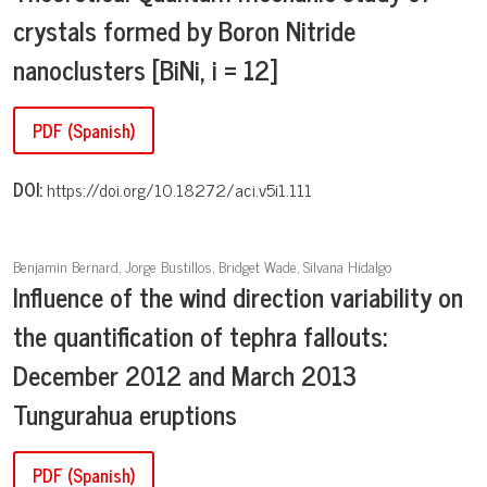
crystals formed by Boron Nitride
nanoclusters [BiNi, i = 12]
PDF (Spanish)
DOI:
https://doi.org/10.18272/aci.v5i1.111
Benjamin Bernard, Jorge Bustillos, Bridget Wade, Silvana Hidalgo
Influence of the wind direction variability on
the quantification of tephra fallouts:
December 2012 and March 2013
Tungurahua eruptions
PDF (Spanish)