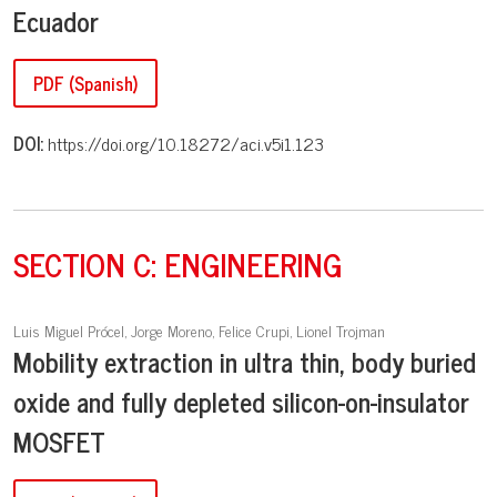
Ecuador
PDF (Spanish)
DOI:
https://doi.org/10.18272/aci.v5i1.123
SECTION C: ENGINEERING
Luis Miguel Prócel, Jorge Moreno, Felice Crupi, Lionel Trojman
Mobility extraction in ultra thin, body buried
oxide and fully depleted silicon-on-insulator
MOSFET