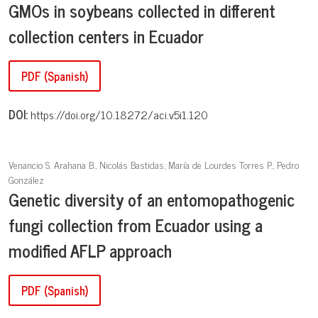
GMOs in soybeans collected in different
collection centers in Ecuador
PDF (Spanish)
DOI:
https://doi.org/10.18272/aci.v5i1.120
Venancio S. Arahana B., Nicolás Bastidas, María de Lourdes Torres P., Pedro
González
Genetic diversity of an entomopathogenic
fungi collection from Ecuador using a
modified AFLP approach
PDF (Spanish)