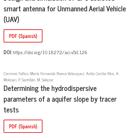
smart antenna for Unmanned Aerial Vehicle
(UAV)
PDF (Spanish)
DOI:
https://doi.org/10.18272/aci.v5i1.126
Carmine Fallico, María Fernanda Rivera-Velasquez, Anita Cecilia Ríos, A.
Molinari, P. Santillán, M. Salazar
Determining the hydrodispersive
parameters of a aquifer slope by tracer
tests
PDF (Spanish)