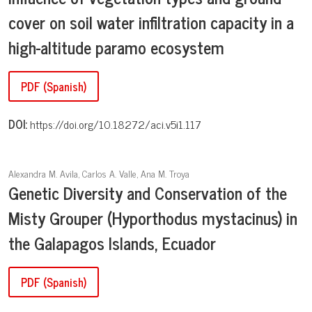
cover on soil water infiltration capacity in a
high-altitude paramo ecosystem
PDF (Spanish)
DOI:
https://doi.org/10.18272/aci.v5i1.117
Alexandra M. Avila, Carlos A. Valle, Ana M. Troya
Genetic Diversity and Conservation of the
Misty Grouper (Hyporthodus mystacinus) in
the Galapagos Islands, Ecuador
PDF (Spanish)