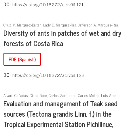
DOI:
https://doi.org/10.18272/aci.v5i1.121
Cruz M. Márquez-Baltán, Lady D. Márquez-Rea, Jefferson A. Márquez-Rea
Diversity of ants in patches of wet and dry
forests of Costa Rica
PDF (Spanish)
DOI:
https://doi.org/10.18272/aci.v5i1.122
Álvaro Cañadas, Diana Rade, Carlos Zambrano, Carlos Molina, Luis Arce
Evaluation and management of Teak seed
sources (Tectona grandis Linn. f.) in the
Tropical Experimental Station Pichilinue,