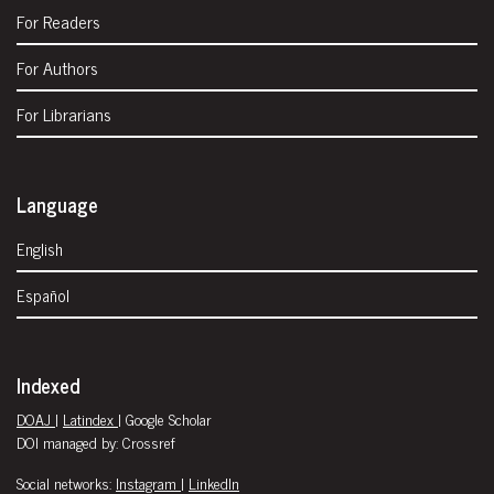
For Readers
For Authors
For Librarians
Language
English
Español
Indexed
DOAJ
|
Latindex
| Google Scholar
DOI managed by: Crossref
Social networks:
Instagram
|
LinkedIn