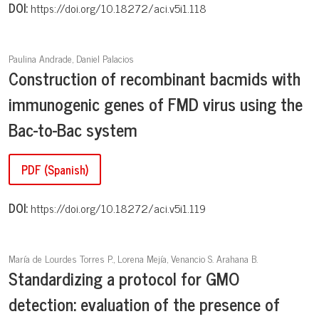
DOI:
https://doi.org/10.18272/aci.v5i1.118
Paulina Andrade, Daniel Palacios
Construction of recombinant bacmids with
immunogenic genes of FMD virus using the
Bac-to-Bac system
PDF (Spanish)
DOI:
https://doi.org/10.18272/aci.v5i1.119
María de Lourdes Torres P., Lorena Mejía, Venancio S. Arahana B.
Standardizing a protocol for GMO
detection: evaluation of the presence of