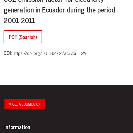
generation in Ecuador during the period
2001-2011
PDF (Spanish)
DOI:
https://doi.org/10.18272/aci.v5i1.129
MAKE A SUBMISSION
Information