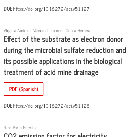
DOI:
https://doi.org/10.18272/aci.v5i1.127
Virginia Andrade, Valeria de Lourdes Ochoa-Herrera
Effect of the substrate as electron donor
during the microbial sulfate reduction and
its possible applications in the biological
treatment of acid mine drainage
PDF (Spanish)
DOI:
https://doi.org/10.18272/aci.v5i1.128
René Parra Narváez
CO2 emission factor for electricity