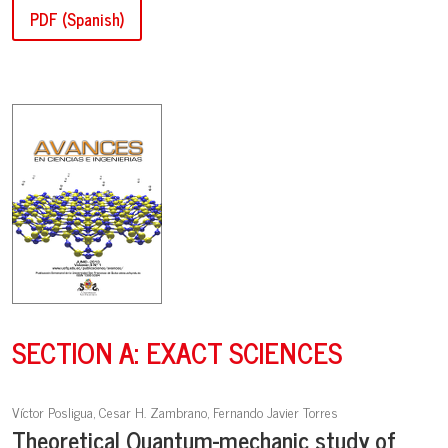
PDF (Spanish)
SECTION A: EXACT SCIENCES
Víctor Posligua, Cesar H. Zambrano, Fernando Javier Torres
Theoretical Quantum-mechanic study of