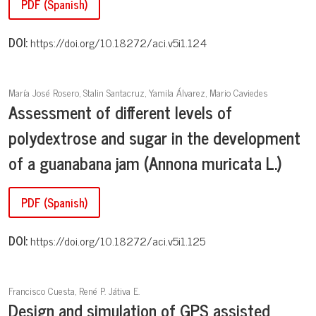
PDF (Spanish)
DOI:
https://doi.org/10.18272/aci.v5i1.124
María José Rosero, Stalin Santacruz, Yamila Álvarez, Mario Caviedes
Assessment of different levels of
polydextrose and sugar in the development
of a guanabana jam (Annona muricata L.)
PDF (Spanish)
DOI:
https://doi.org/10.18272/aci.v5i1.125
Francisco Cuesta, René P. Játiva E.
Design and simulation of GPS assisted