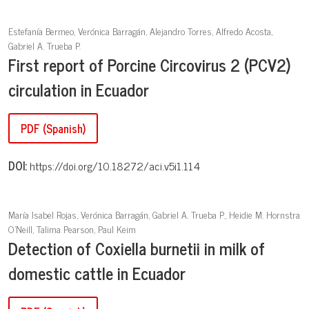
Estefanía Bermeo, Verónica Barragán, Alejandro Torres, Alfredo Acosta,
Gabriel A. Trueba P.
First report of Porcine Circovirus 2 (PCV2)
circulation in Ecuador
PDF (Spanish)
DOI:
https://doi.org/10.18272/aci.v5i1.114
María Isabel Rojas, Verónica Barragán, Gabriel A. Trueba P., Heidie M. Hornstra
O'Neill, Talima Pearson, Paul Keim
Detection of Coxiella burnetii in milk of
domestic cattle in Ecuador