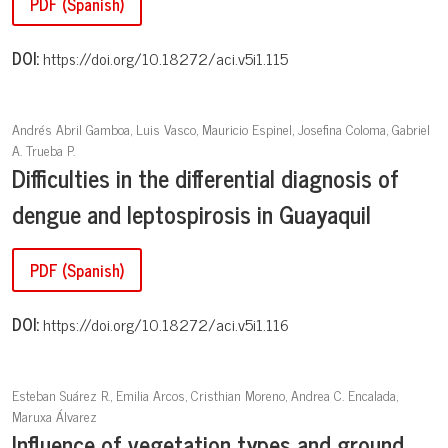
PDF (Spanish)
DOI:
https://doi.org/10.18272/aci.v5i1.115
Andrés Abril Gamboa, Luis Vasco, Mauricio Espinel, Josefina Coloma, Gabriel
A. Trueba P.
Difficulties in the differential diagnosis of
dengue and leptospirosis in Guayaquil
PDF (Spanish)
DOI:
https://doi.org/10.18272/aci.v5i1.116
Esteban Suárez R., Emilia Arcos, Cristhian Moreno, Andrea C. Encalada,
Maruxa Álvarez
Influence of vegetation types and ground