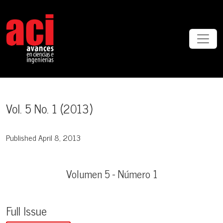
Vol. 5 No. 1 (2013)
Vol. 5 No. 1 (2013)
Published April 8, 2013
Volumen 5 - Número 1
Full Issue