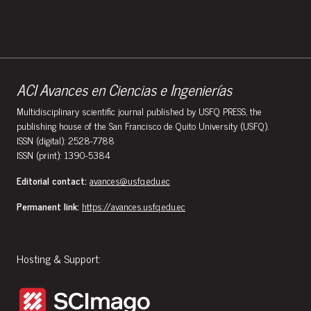
ACI Avances en Ciencias e Ingenierías
Multidisciplinary scientific journal published by USFQ PRESS, the
publishing house of the San Francisco de Quito University (USFQ).
ISSN (digital): 2528-7788
ISSN (print): 1390-5384
Editorial contact:
avances@usfq.edu.ec
Permanent link:
https://avances.usfq.edu.ec
Hosting & Support: