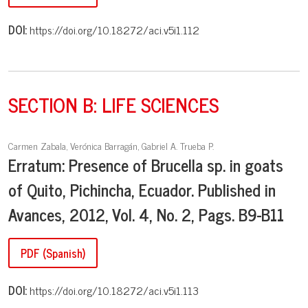
DOI:
https://doi.org/10.18272/aci.v5i1.112
SECTION B: LIFE SCIENCES
Carmen Zabala, Verónica Barragán, Gabriel A. Trueba P.
Erratum: Presence of Brucella sp. in goats
of Quito, Pichincha, Ecuador. Published in
Avances, 2012, Vol. 4, No. 2, Pags. B9-B11
PDF (Spanish)
DOI:
https://doi.org/10.18272/aci.v5i1.113