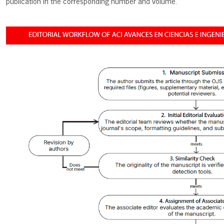
publication in the corresponding number and volume.