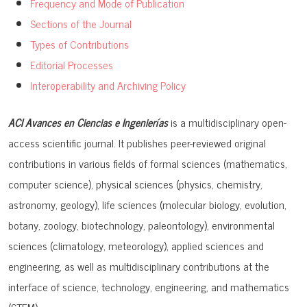
Frequency and Mode of Publication
Sections of the Journal
Types of Contributions
Editorial Processes
Interoperability and Archiving Policy
ACI Avances en Ciencias e Ingenierías
is a multidisciplinary open-
access scientific journal. It publishes peer-reviewed original
contributions in various fields of formal sciences (mathematics,
computer science), physical sciences (physics, chemistry,
astronomy, geology), life sciences (molecular biology, evolution,
botany, zoology, biotechnology, paleontology), environmental
sciences (climatology, meteorology), applied sciences and
engineering, as well as multidisciplinary contributions at the
interface of science, technology, engineering, and mathematics