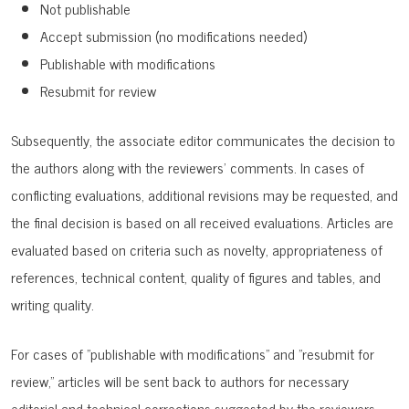
Not publishable
Accept submission (no modifications needed)
Publishable with modifications
Resubmit for review
Subsequently, the associate editor communicates the decision to
the authors along with the reviewers' comments. In cases of
conflicting evaluations, additional revisions may be requested, and
the final decision is based on all received evaluations. Articles are
evaluated based on criteria such as novelty, appropriateness of
references, technical content, quality of figures and tables, and
writing quality.
For cases of "publishable with modifications" and "resubmit for
review," articles will be sent back to authors for necessary
editorial and technical corrections suggested by the reviewers.