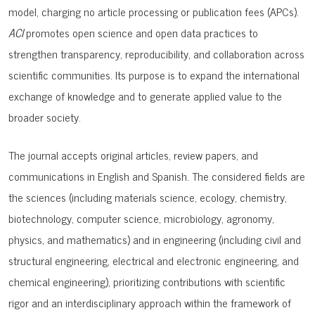
model
, charging no article processing or publication fees (APCs).
ACI
promotes open science and open data practices to
strengthen transparency, reproducibility, and collaboration across
scientific communities. Its purpose is to expand the international
exchange of knowledge and to generate applied value to the
broader society.
The journal accepts original articles, review papers, and
communications in English and Spanish. The considered fields are
the sciences (including materials science, ecology, chemistry,
biotechnology, computer science, microbiology, agronomy,
physics, and mathematics) and in engineering (including civil and
structural engineering, electrical and electronic engineering, and
chemical engineering), prioritizing contributions with scientific
rigor and an interdisciplinary approach within the framework of