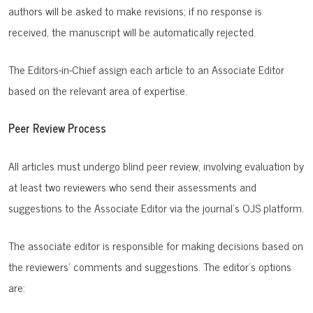
authors will be asked to make revisions; if no response is
received, the manuscript will be automatically rejected.
The Editors-in-Chief assign each article to an Associate Editor
based on the relevant area of expertise.
Peer Review Process
All articles must undergo blind peer review, involving evaluation by
at least two reviewers who send their assessments and
suggestions to the Associate Editor via the journal's OJS platform.
The associate editor is responsible for making decisions based on
the reviewers' comments and suggestions. The editor's options
are: