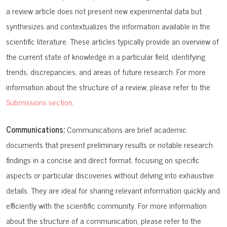
a review article does not present new experimental data but
synthesizes and contextualizes the information available in the
scientific literature. These articles typically provide an overview of
the current state of knowledge in a particular field, identifying
trends, discrepancies, and areas of future research. For more
information about the structure of a review, please refer to the
Submissions section
.
Communications:
Communications are brief academic
documents that present preliminary results or notable research
findings in a concise and direct format, focusing on specific
aspects or particular discoveries without delving into exhaustive
details. They are ideal for sharing relevant information quickly and
efficiently with the scientific community. For more information
about the structure of a communication, please refer to the