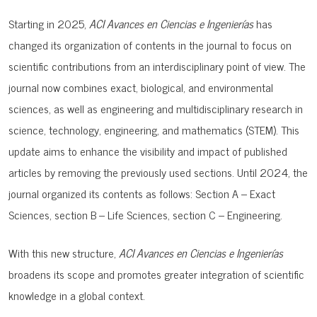
Starting in 2025,
ACI Avances en Ciencias e Ingenierías
has
changed its organization of contents in the journal to focus on
scientific contributions from an interdisciplinary point of view. The
journal now combines
exact, biological, and environmental
sciences, as well as engineering and multidisciplinary research in
science, technology, engineering, and mathematics (STEM). This
update aims to enhance the visibility and impact of published
articles by removing the previously used sections. Until 2024, the
journal organized its contents as follows:
Section A – Exact
Sciences, s
ection B – Life Sciences, s
ection C – Engineering.
With this new structure,
ACI Avances en Ciencias e Ingenierías
broadens its scope and promotes greater integration of scientific
knowledge in a global context.