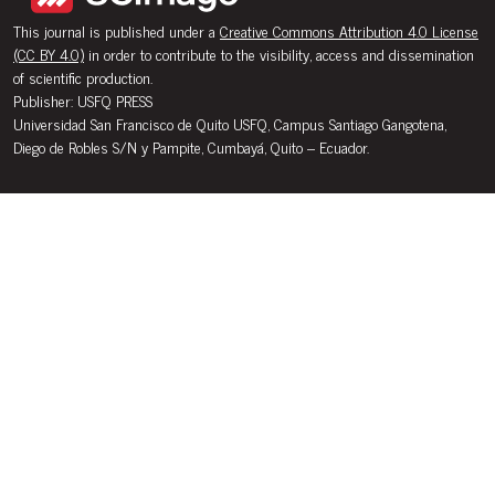
This journal is published under a
Creative Commons Attribution 4.0 License
(CC BY 4.0)
in order to contribute to the visibility, access and dissemination
of scientific production.
Publisher: USFQ PRESS
Universidad San Francisco de Quito USFQ, Campus Santiago Gangotena,
Diego de Robles S/N y Pampite, Cumbayá, Quito – Ecuador.