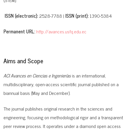
(STEM).
ISSN (electronic):
2528-7788 |
ISSN (print):
1390-5384
Permanent URL:
http://avances.usfq.edu.ec
Aims and Scope
ACI Avances en Ciencias e Ingenierías
is an international,
multidisciplinary, open-access scientific journal published on a
biannual basis (May and December).
The journal publishes original research in the sciences and
engineering, focusing on methodological rigor and a transparent
peer review process. It operates under a
diamond open access