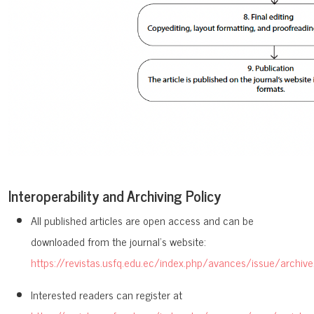
Interoperability and Archiving Policy
All published articles are open access and can be
downloaded from the journal’s website:
https://revistas.usfq.edu.ec/index.php/avances/issue/archive
Interested readers can register at