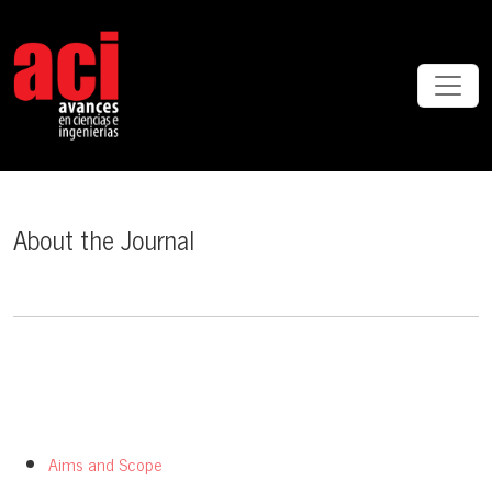
About the Journal
About the Journal
Aims and Scope