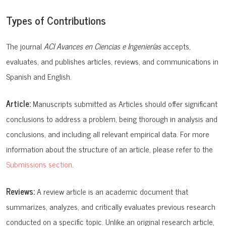
Types of Contributions
The journal
ACI Avances en Ciencias e Ingenierías
accepts,
evaluates, and publishes articles, reviews, and communications in
Spanish and English.
Article:
Manuscripts submitted as Articles should offer significant
conclusions to address a problem, being thorough in analysis and
conclusions, and including all relevant empirical data. For more
information about the structure of an article, please refer to the
Submissions section
.
Reviews:
A review article is an academic document that
summarizes, analyzes, and critically evaluates previous research
conducted on a specific topic. Unlike an original research article,