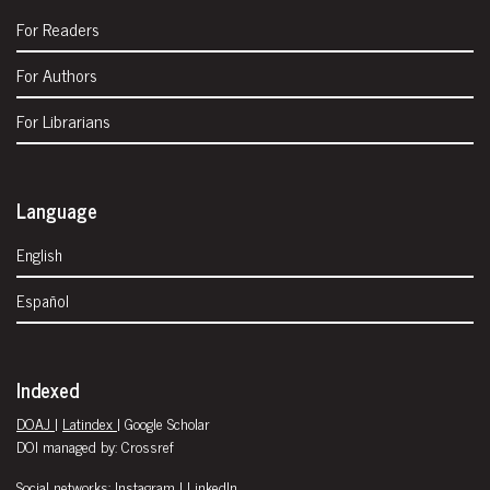
For Readers
For Authors
For Librarians
Language
English
Español
Indexed
DOAJ
|
Latindex
| Google Scholar
DOI managed by: Crossref
Social networks:
Instagram
|
LinkedIn