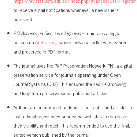
https://revistas.usfq.edu.ec/index.php/avances/user/register
to receive email notifications whenever a new issue is
published.
ACI Avances en Ciencias e Ingenierías
maintains a digital
backup on
Archive.org,
where individual articles are stored
and preserved in PDF format.
The journal uses the PKP Preservation Network (PN), a digital
preservation service for journals operating under Open
Journal Systems (OJS). This ensures the secure archiving
and long-term preservation of published articles.
Authors are encouraged to deposit their published articles in
institutional repositories or personal websites to maximize
their visibility and reach. It is recommended to use the final,
edited version published by the journal.