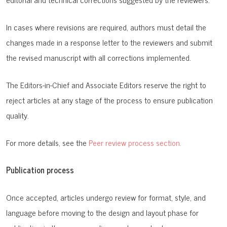
In cases where revisions are required, authors must detail the
changes made in a response letter to the reviewers and submit
the revised manuscript with all corrections implemented.
The Editors-in-Chief and Associate Editors reserve the right to
reject articles at any stage of the process to ensure publication
quality.
For more details, see the
Peer review process section.
Publication process
Once accepted, articles undergo review for format, style, and
language before moving to the design and layout phase for