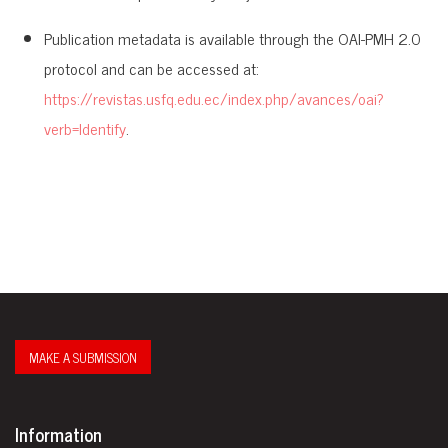
Publication metadata is available through the OAI-PMH 2.0
protocol and can be accessed at:
https://revistas.usfq.edu.ec/index.php/avances/oai?
verb=Identify
.
MAKE A SUBMISSION
Information