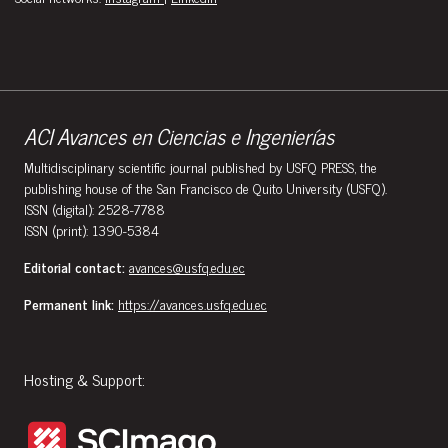
ACI Avances en Ciencias e Ingenierías
Multidisciplinary scientific journal published by USFQ PRESS, the
publishing house of the San Francisco de Quito University (USFQ).
ISSN (digital): 2528-7788
ISSN (print): 1390-5384
Editorial contact:
avances@usfq.edu.ec
Permanent link:
https://avances.usfq.edu.ec
Hosting & Support: