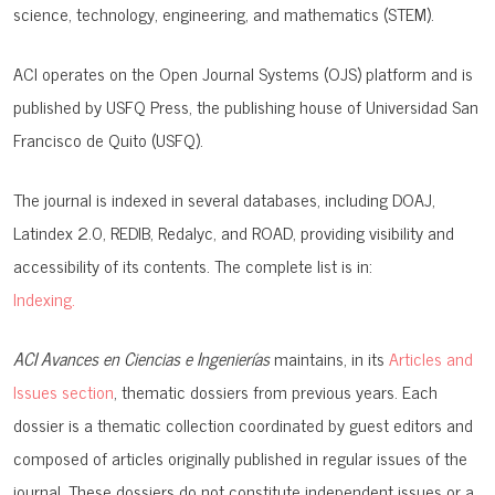
science, technology, engineering, and mathematics (STEM).
ACI operates on the
Open Journal Systems (OJS)
platform and is
published by
USFQ Press
, the publishing house of Universidad San
Francisco de Quito (USFQ).
The journal is indexed in several databases, including
DOAJ,
Latindex 2.0, REDIB, Redalyc, and ROAD
, providing visibility and
accessibility of its contents. The complete list is in:
Indexing.
ACI Avances en Ciencias e Ingenierías
maintains, in its
Articles and
Issues section
, thematic dossiers from previous years. Each
dossier is a thematic collection coordinated by guest editors and
composed of articles originally published in regular issues of the
journal. These dossiers do not constitute independent issues or a