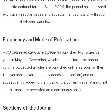
separate editorial format. Since 2026, the journal has published
exclusively regular issues and accepts manuscripts only through
its standard editorial workflow.
Frequency and Mode of Publication
ACI Avances en Ciencias e Ingenierías
publishes
two
issues
per
year
, in May and
December
,
which
together
form
the
annual
volume
.
Accepted
articles
are
published
online as
soon
as
their
final
version
is
available
(
early
access
publication
) and are
subsequently
added
to
the
index
of
the
current
issue
.
Manuscript
submissions
are
accepted
on
a
continuous
basis.
Sections of the Journal