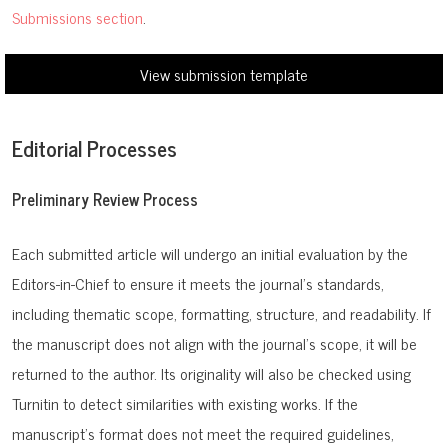
Submissions section
.
View submission template
Editorial Processes
Preliminary Review Process
Each submitted article will undergo an initial evaluation by the
Editors-in-Chief to ensure it meets the journal’s standards,
including thematic scope, formatting, structure, and readability. If
the manuscript does not align with the journal’s scope, it will be
returned to the author. Its originality will also be checked using
Turnitin to detect similarities with existing works. If the
manuscript’s format does not meet the required guidelines,