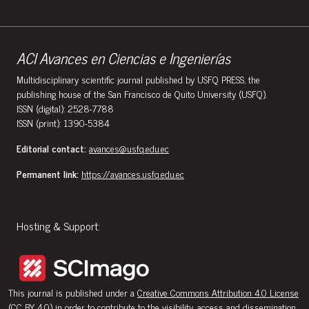
ACI Avances en Ciencias e Ingenierías
Multidisciplinary scientific journal published by USFQ PRESS, the
publishing house of the San Francisco de Quito University (USFQ).
ISSN (digital): 2528-7788
ISSN (print): 1390-5384
Editorial contact:
avances@usfq.edu.ec
Permanent link:
https://avances.usfq.edu.ec
Hosting & Support:
This journal is published under a
Creative Commons Attribution 4.0 License
(CC BY 4.0)
in order to contribute to the visibility, access and dissemination