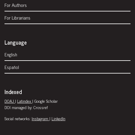
For Authors
For Librarians
Language
English
Español
Indexed
DOAJ
|
Latindex
| Google Scholar
DOI managed by: Crossref
Social networks:
Instagram
|
LinkedIn