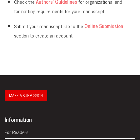
Check the
Authors' Guidelines
for organizational and
formatting requirements for your manuscript.
Submit your manuscript. Go to the
Online Submission
section to create an account.
MAKE A SUBMISSION
Information
For Readers