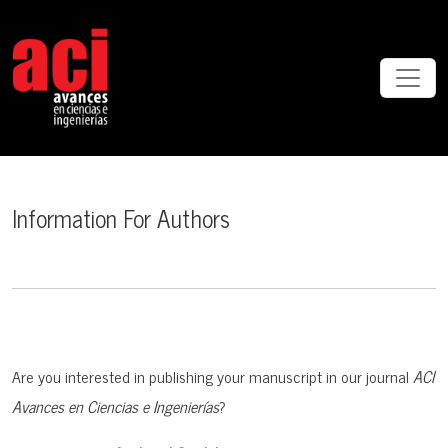
Information For Authors
Information For Authors
Are you interested in publishing your manuscript in our journal
ACI
Avances en Ciencias e Ingenierías
?