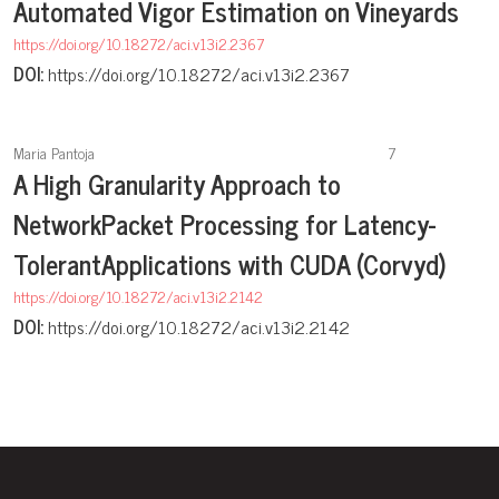
Automated Vigor Estimation on Vineyards
https://doi.org/10.18272/aci.v13i2.2367
DOI:
https://doi.org/10.18272/aci.v13i2.2367
Maria Pantoja
7
A High Granularity Approach to
NetworkPacket Processing for Latency-
TolerantApplications with CUDA (Corvyd)
https://doi.org/10.18272/aci.v13i2.2142
DOI:
https://doi.org/10.18272/aci.v13i2.2142