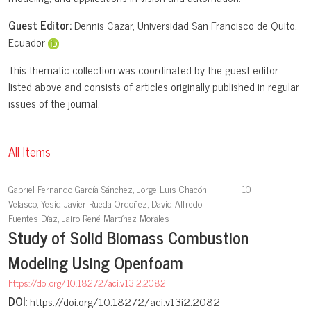
Guest Editor:
Dennis Cazar, Universidad San Francisco de Quito,
Ecuador
This thematic collection was coordinated by the guest editor
listed above and consists of articles originally published in regular
issues of the journal.
All Items
Gabriel Fernando García Sánchez, Jorge Luis Chacón
10
Velasco, Yesid Javier Rueda Ordoñez, David Alfredo
Fuentes Díaz, Jairo René Martínez Morales
Study of Solid Biomass Combustion
Modeling Using Openfoam
https://doi.org/10.18272/aci.v13i2.2082
DOI:
https://doi.org/10.18272/aci.v13i2.2082