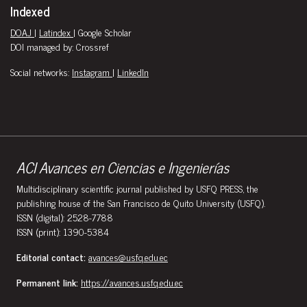
Indexed
DOAJ
|
Latindex
| Google Scholar
DOI managed by: Crossref
Social networks:
Instagram
|
LinkedIn
ACI Avances en Ciencias e Ingenierías
Multidisciplinary scientific journal published by USFQ PRESS, the
publishing house of the San Francisco de Quito University (USFQ).
ISSN (digital): 2528-7788
ISSN (print): 1390-5384
Editorial contact:
avances@usfq.edu.ec
Permanent link:
https://avances.usfq.edu.ec