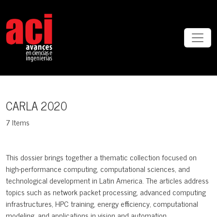
CARLA 2020
CARLA 2020
7 Items
This dossier brings together a thematic collection focused on
high-performance computing, computational sciences, and
technological development in Latin America. The articles address
topics such as network packet processing, advanced computing
infrastructures, HPC training, energy efficiency, computational
modeling, and applications in vision and automation.