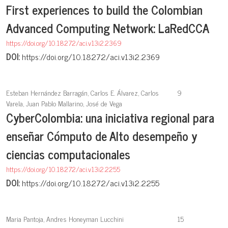
First experiences to build the Colombian
Advanced Computing Network: LaRedCCA
https://doi.org/10.18272/aci.v13i2.2369
DOI:
https://doi.org/10.18272/aci.v13i2.2369
Esteban Hernández Barragán, Carlos E. Álvarez, Carlos
9
Varela, Juan Pablo Mallarino, José de Vega
CyberColombia: una iniciativa regional para
enseñar Cómputo de Alto desempeño y
ciencias computacionales
https://doi.org/10.18272/aci.v13i2.2255
DOI:
https://doi.org/10.18272/aci.v13i2.2255
Maria Pantoja, Andres Honeyman Lucchini
15