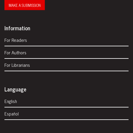
MAKE A SUBMISSION
Information
For Readers
For Authors
For Librarians
Language
English
Español