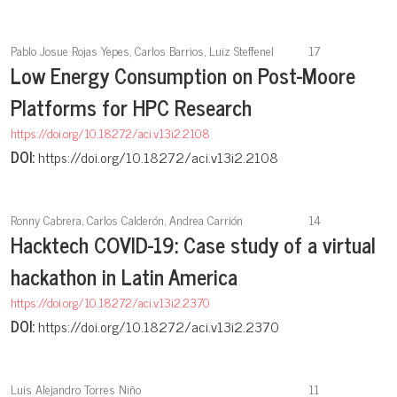
Pablo Josue Rojas Yepes, Carlos Barrios, Luiz Steffenel
17
Low Energy Consumption on Post-Moore
Platforms for HPC Research
https://doi.org/10.18272/aci.v13i2.2108
DOI:
https://doi.org/10.18272/aci.v13i2.2108
Ronny Cabrera, Carlos Calderón, Andrea Carrión
14
Hacktech COVID-19: Case study of a virtual
hackathon in Latin America
https://doi.org/10.18272/aci.v13i2.2370
DOI:
https://doi.org/10.18272/aci.v13i2.2370
Luis Alejandro Torres Niño
11