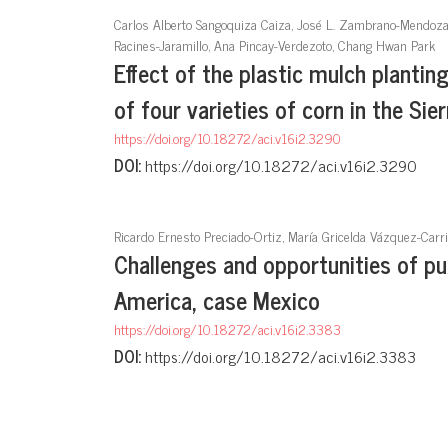
Carlos Alberto Sangoquiza Caiza, José L. Zambrano-Mendoza, 
Racines-Jaramillo, Ana Pincay-Verdezoto, Chang Hwan Park
Effect of the plastic mulch plantin
of four varieties of corn in the Sie
https://doi.org/10.18272/aci.v16i2.3290
DOI:
https://doi.org/10.18272/aci.v16i2.3290
Ricardo Ernesto Preciado-Ortiz, María Gricelda Vázquez-Carri
Challenges and opportunities of pu
America, case Mexico
https://doi.org/10.18272/aci.v16i2.3383
DOI:
https://doi.org/10.18272/aci.v16i2.3383