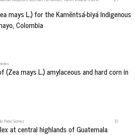
Zea mays L.) for the Kamëntsá-biyá Indigenous
umayo, Colombia
viedes
 of (Zea mays L.) amylaceous and hard corn in
ndo Patal Gomez
10
lex at central highlands of Guatemala