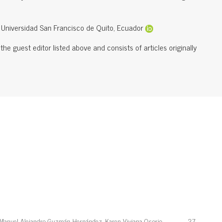
, Universidad San Francisco de Quito, Ecuador
he guest editor listed above and consists of articles originally
 Manuel Alejandro Guzmán Hernández, Karen Viviana Osorio
27