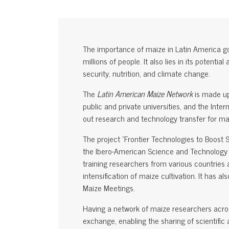
The importance of maize in Latin America go
millions of people. It also lies in its potenti
security, nutrition, and climate change.
The
Latin American Maize Network
is made up
public and private universities, and the In
out research and technology transfer for m
The project "Frontier Technologies to Boost 
the Ibero-American Science and Technology 
training researchers from various countries 
intensification of maize cultivation. It has 
Maize Meetings.
Having a network of maize researchers acros
exchange, enabling the sharing of scientifi