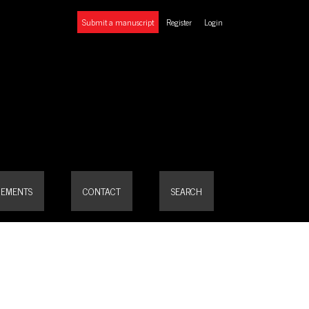
Submit a manuscript
Register
Login
EMENTS
CONTACT
SEARCH