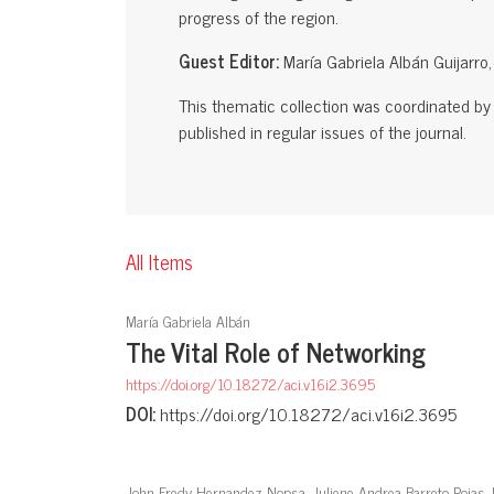
progress of the region.
Guest Editor:
María Gabriela Albán Guijarro
This thematic collection was coordinated by t
published in regular issues of the journal.
All Items
María Gabriela Albán
The Vital Role of Networking
https://doi.org/10.18272/aci.v16i2.3695
DOI:
https://doi.org/10.18272/aci.v16i2.3695
John Fredy Hernandez Nopsa, Juliene Andrea Barreto Rojas,