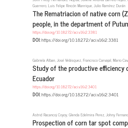
Guerrero, Luis Felipe Rincón Manrique, Julio Ramírez Durán
The Rematriacion of native corn (
people, in the department of Put
https://doi.org/10.18272/aci.v16i2.3381
DOI:
https://doi.org/10.18272/aci.v16i2.3381
Gabriela Alban, José Velásquez, Francisco Carvajal, Mario Ca
Study of the productive efficiency
Ecuador
https://doi.org/10.18272/aci.v16i2.3401
DOI:
https://doi.org/10.18272/aci.v16i2.3401
Astrid Racancoj Coyoy, Glenda Edelmira Perez, Johny Ferna
Prospection of corn tar spot comp