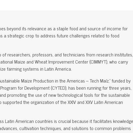
es beyond its relevance as a staple food and source of income for
al as a strategic crop to address future challenges related to food
 of researchers, professors, and technicians from research institutes,
ternational Maize and Wheat Improvement Center (CIMMYT), who carry
aize farming systems in Latin America.
Sustainable Maize Production in the Americas – Tech Maíz," funded by
Program for Development (CYTED), has been running for three years,
and promoting the use of new technological tools for the sustainable
also supported the organization of the XXIV and XXV Latin American
s Latin American countries is crucial because it facilitates knowledg
c advances, cultivation techniques, and solutions to common problems