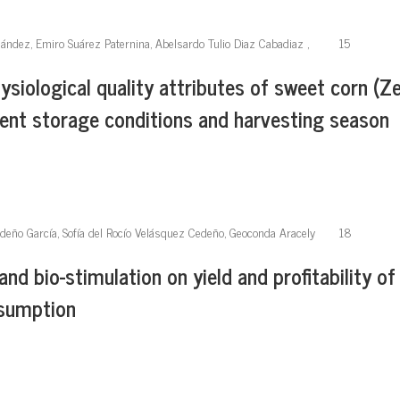
nández, Emiro Suárez Paternina, Abelsardo Tulio Diaz Cabadiaz ,
15
ysiological quality attributes of sweet corn (Z
rent storage conditions and harvesting season
edeño García, Sofía del Rocío Velásquez Cedeño, Geoconda Aracely
18
 and bio-stimulation on yield and profitability of
nsumption