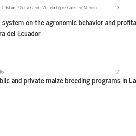
Cristian R. Subía-García, Victoria López-Guerrero, Marcelo
13
g system on the agronomic behavior and profita
rra del Ecuador
llo
12
blic and private maize breeding programs in La