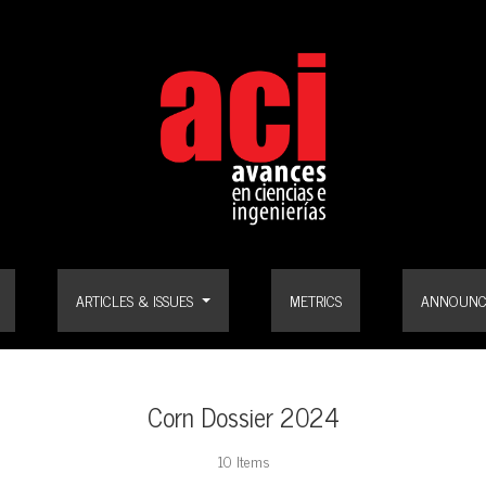
ARTICLES & ISSUES
METRICS
ANNOUNC
Corn Dossier 2024
10 Items