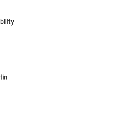
bility
tin