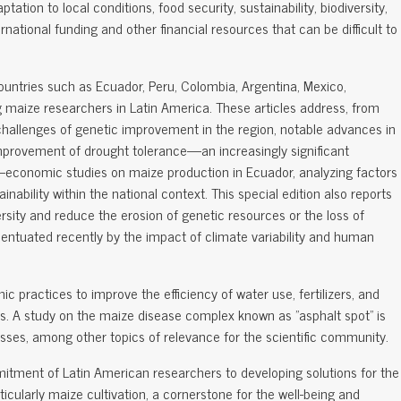
ation to local conditions, food security, sustainability, biodiversity,
ernational funding and other financial resources that can be difficult to
countries such as Ecuador, Peru, Colombia, Argentina, Mexico,
g maize researchers in Latin America. These articles address, from
challenges of genetic improvement in the region, notable advances in
improvement of drought tolerance—an increasingly significant
—economic studies on maize production in Ecuador, analyzing factors
tainability within the national context. This special edition also reports
sity and reduce the erosion of genetic resources or the loss of
ntuated recently by the impact of climate variability and human
ic practices to improve the efficiency of water use, fertilizers, and
ds. A study on the maize disease complex known as "asphalt spot" is
 losses, among other topics of relevance for the scientific community.
mitment of Latin American researchers to developing solutions for the
ticularly maize cultivation, a cornerstone for the well-being and