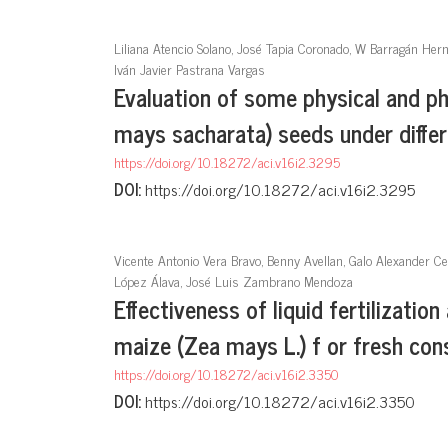
Liliana Atencio Solano, José Tapia Coronado, W Barragán Her
Iván Javier Pastrana Vargas
Evaluation of some physical and ph
mays sacharata) seeds under diffe
https://doi.org/10.18272/aci.v16i2.3295
DOI:
https://doi.org/10.18272/aci.v16i2.3295
Vicente Antonio Vera Bravo, Benny Avellan, Galo Alexander C
López Álava, José Luis Zambrano Mendoza
Effectiveness of liquid fertilization
maize (Zea mays L.) f or fresh co
https://doi.org/10.18272/aci.v16i2.3350
DOI:
https://doi.org/10.18272/aci.v16i2.3350