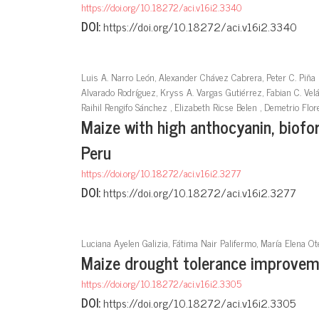
https://doi.org/10.18272/aci.v16i2.3340
DOI:
https://doi.org/10.18272/aci.v16i2.3340
Luis A. Narro León, Alexander Chávez Cabrera, Peter C. Piña 
Alvarado Rodríguez, Kryss A. Vargas Gutiérrez, Fabian C. Vel
Raihil Rengifo Sánchez , Elizabeth Ricse Belen , Demetrio Fl
Maize with high anthocyanin, biofort
Peru
https://doi.org/10.18272/aci.v16i2.3277
DOI:
https://doi.org/10.18272/aci.v16i2.3277
Luciana Ayelen Galizia, Fátima Nair Palifermo, María Elena Ot
Maize drought tolerance improveme
https://doi.org/10.18272/aci.v16i2.3305
DOI:
https://doi.org/10.18272/aci.v16i2.3305