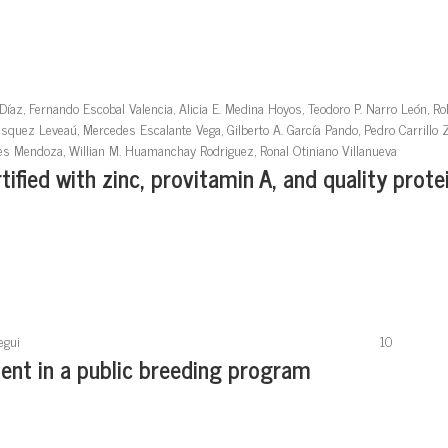
Díaz, Fernando Escobal Valencia, Alicia E. Medina Hoyos, Teodoro P. Narro León, Ro
ásquez Leveaú, Mercedes Escalante Vega, Gilberto A. García Pando, Pedro Carrillo Z
ores Mendoza, Willian M. Huamanchay Rodriguez, Ronal Otiniano Villanueva
ified with zinc, provitamin A, and quality protei
egui
10
nt in a public breeding program