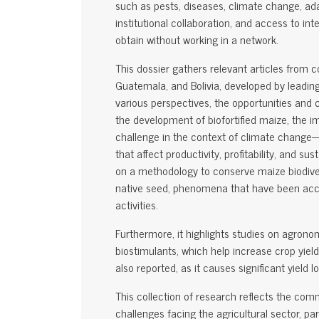
such as pests, diseases, climate change, adapt
institutional collaboration, and access to int
obtain without working in a network.
This dossier gathers relevant articles from 
Guatemala, and Bolivia, developed by leadin
various perspectives, the opportunities and 
the development of biofortified maize, the 
challenge in the context of climate change
that affect productivity, profitability, and sus
on a methodology to conserve maize biodiver
native seed, phenomena that have been acce
activities.
Furthermore, it highlights studies on agronom
biostimulants, which help increase crop yiel
also reported, as it causes significant yield
This collection of research reflects the com
challenges facing the agricultural sector, par