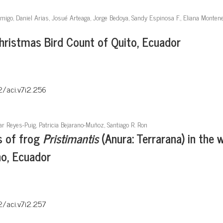
Amigo, Daniel Arias, Josué Arteaga, Jorge Bedoya, Sandy Espinosa F., Eliana Monten
Christmas Bird Count of Quito, Ecuador
2/aci.v7i2.256
ar Reyes-Puig, Patricia Bejarano-Muñoz, Santiago R. Ron
s of frog
Pristimantis
(Anura: Terrarana) in the w
no, Ecuador
2/aci.v7i2.257