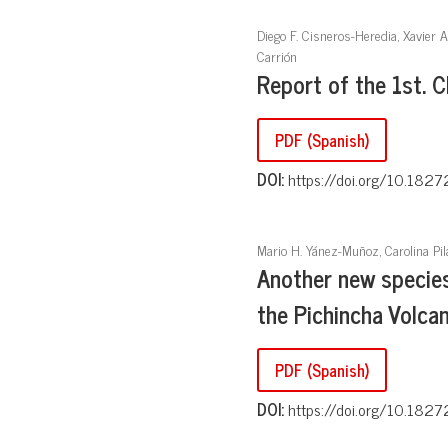
Diego F. Cisneros-Heredia, Xavier 
Carrión
Report of the 1st. 
PDF (Spanish)
DOI:
https://doi.org/10.1827
Mario H. Yánez-Muñoz, Carolina Pil
Another new specie
the Pichincha Volca
PDF (Spanish)
DOI:
https://doi.org/10.1827