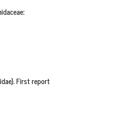
hidaceae:
e). First report