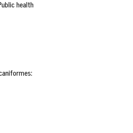
ublic health
caniformes: