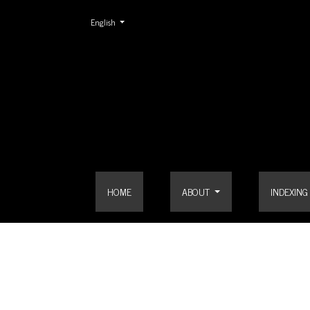
Change the language. The current language is:
English
Vol. 7 No. 2 (2015)
HOME
ABOUT
INDEXING