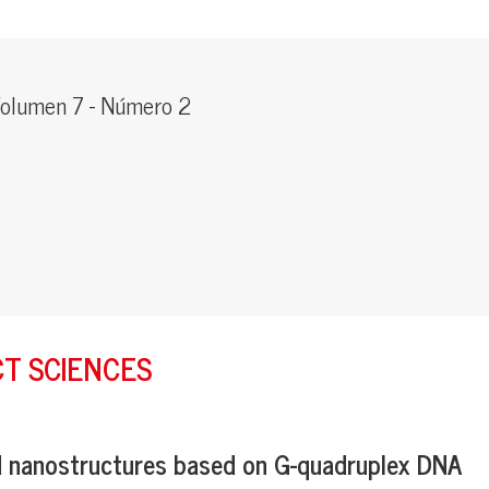
olumen 7 - Número 2
CT SCIENCES
d nanostructures based on G-quadruplex DNA