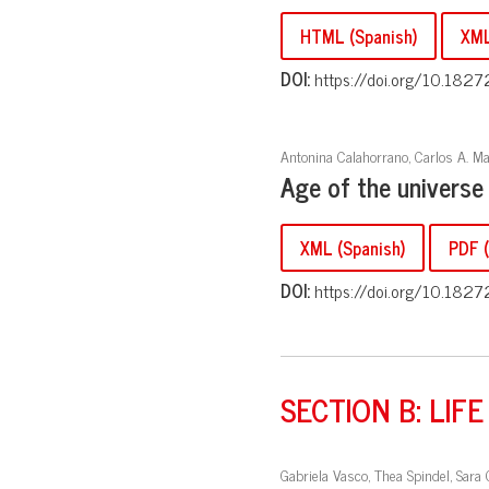
HTML (Spanish)
XML
DOI:
https://doi.org/10.1827
Antonina Calahorrano, Carlos A. Ma
Age of the universe
XML (Spanish)
PDF (
DOI:
https://doi.org/10.1827
SECTION B: LIFE
Gabriela Vasco, Thea Spindel, Sara 