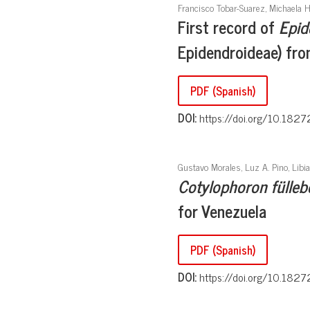
Francisco Tobar-Suarez, Michaela 
First record of
Epid
Epidendroideae) fr
PDF (Spanish)
DOI:
https://doi.org/10.1827
Gustavo Morales, Luz A. Pino, Libi
Cotylophoron fülleb
for Venezuela
PDF (Spanish)
DOI:
https://doi.org/10.1827