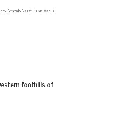
egro, Gonzalo Nazati, Juan Manuel
estern foothills of