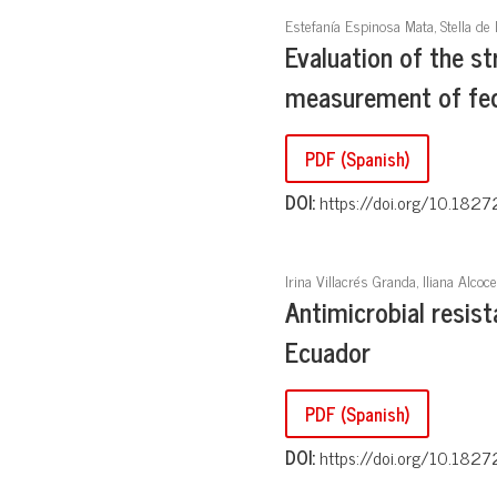
Estefanía Espinosa Mata, Stella de 
Evaluation of the s
measurement of feca
PDF (Spanish)
DOI:
https://doi.org/10.1827
Irina Villacrés Granda, Iliana Alcoce
Antimicrobial resis
Ecuador
PDF (Spanish)
DOI:
https://doi.org/10.1827