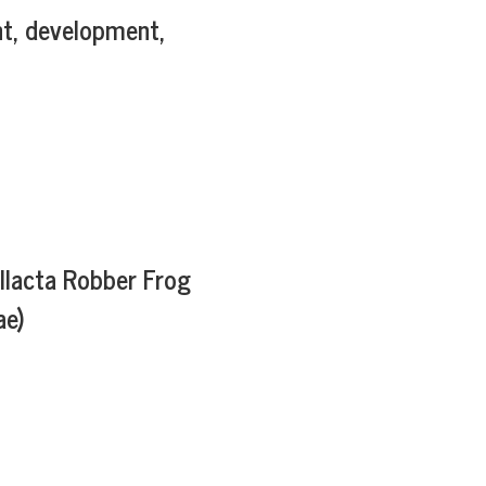
t, development,
allacta Robber Frog
ae)