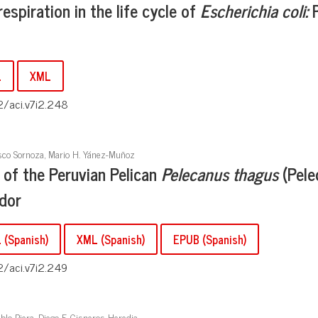
espiration in the life cycle of
Escherichia coli:
P
L
XML
2/aci.v7i2.248
isco Sornoza, Mario H. Yánez-Muñoz
 of the Peruvian Pelican
Pelecanus thagus
(Pele
ador
(Spanish)
XML (Spanish)
EPUB (Spanish)
2/aci.v7i2.249
blo Riera, Diego F. Cisneros-Heredia