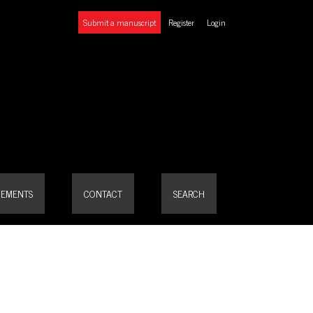
Submit a manuscript
Register
Login
EMENTS
CONTACT
SEARCH