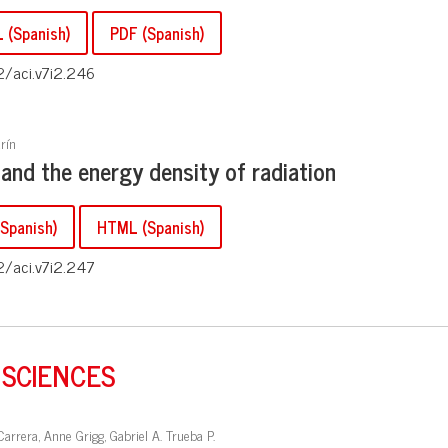
 (Spanish)
PDF (Spanish)
2/aci.v7i2.246
rín
 and the energy density of radiation
Spanish)
HTML (Spanish)
2/aci.v7i2.247
 SCIENCES
Carrera, Anne Grigg, Gabriel A. Trueba P.