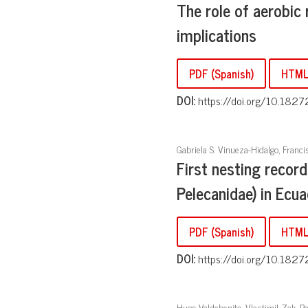
The role of aerobic r
implications
PDF (Spanish)
HTM
DOI:
https://doi.org/10.1827
Gabriela S. Vinueza-Hidalgo, Franc
First nesting record
Pelecanidae) in Ecu
PDF (Spanish)
HTML 
DOI:
https://doi.org/10.1827
Hugo Valdebenito, Vlastimil Zak, Pa