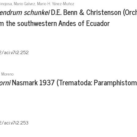
Hinojosa, Mario Galvez, Mario H. Yánez-Muñoz
endrum schunkei
D.E. Benn & Christenson (Orc
om the southwestern Andes of Ecuador
2/aci.v7i2.252
a Moreno
orni
Nasmark 1937 (Trematoda: Paramphistomida
2/aci.v7i2.253