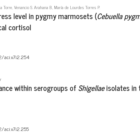
la Torre, Venancio S. Arahana B., María de Lourdes Torres P.
tress level in pygmy marmosets (
Cebuella pyg
l cortisol
2/aci.v7i2.254
r
tance within serogroups of
Shigellae
isolates in 
2/aci.v7i2.255