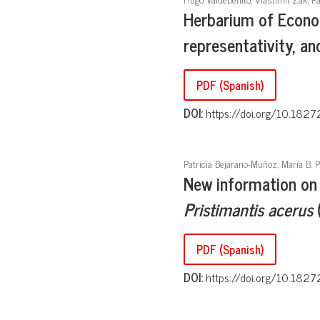
Herbarium of Econo
representativity, an
PDF (Spanish)
DOI:
https://doi.org/10.1827
Patricia Bejarano-Muñoz, María B. P
New information on 
Pristimantis acerus
(
PDF (Spanish)
DOI:
https://doi.org/10.1827