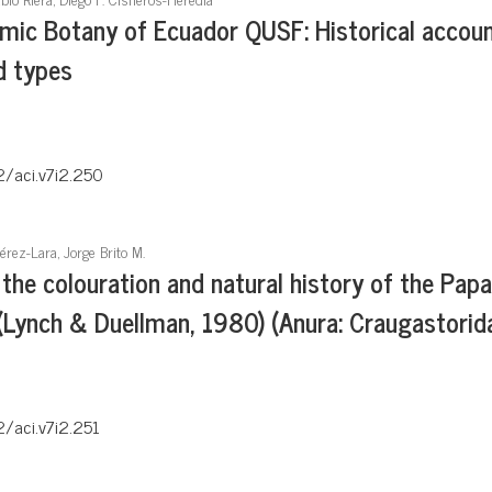
mic Botany of Ecuador QUSF: Historical accoun
d types
2/aci.v7i2.250
érez-Lara, Jorge Brito M.
the colouration and natural history of the Pap
Lynch & Duellman, 1980) (Anura: Craugastorid
2/aci.v7i2.251