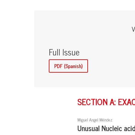
V
Full Issue
PDF (Spanish)
SECTION A: EXA
Miguel Angel Méndez
Unusual Nucleic aci