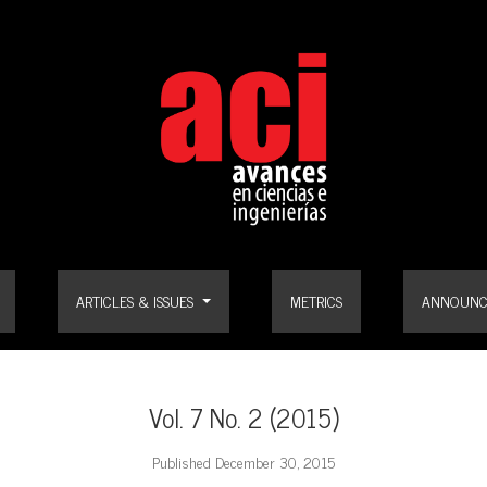
ARTICLES & ISSUES
METRICS
ANNOUNC
Vol. 7 No. 2 (2015)
Published December 30, 2015