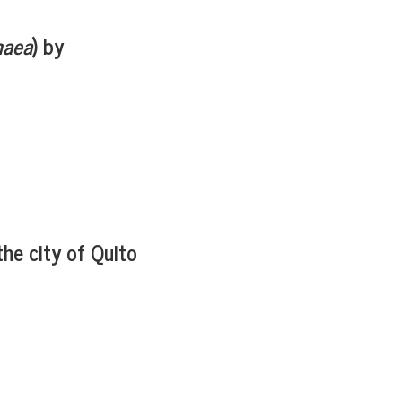
maea
) by
the city of Quito