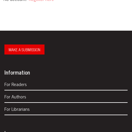
MAKE A SUBMISSION
Information
For Readers
For Authors
For Librarians