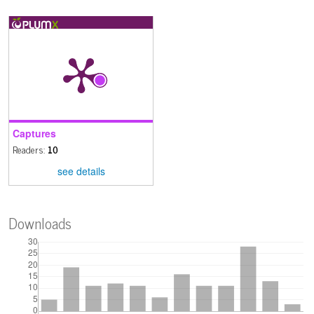
Captures
Readers:
10
see details
Downloads