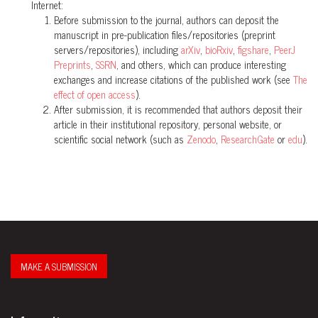
Internet:
Before submission to the journal, authors can deposit the
manuscript in pre-publication files/repositories (preprint
servers/repositories), including
arXiv
,
bioRxiv
,
figshare
,
PeerJ
Preprints
,
SSRN
, and others, which can produce interesting
exchanges and increase citations of the published work (see
The
effect of open access
).
After submission, it is recommended that authors deposit their
article in their institutional repository, personal website, or
scientific social network (such as
Zenodo
,
ResearchGate
or
edu
).
MAKE A SUBMISSION