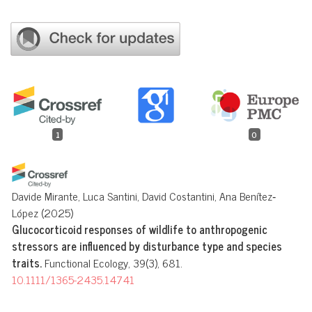
1
0
Davide Mirante, Luca Santini, David Costantini, Ana Benítez‐
López
(2025)
Glucocorticoid responses of wildlife to anthropogenic
stressors are influenced by disturbance type and species
traits.
Functional Ecology, 39(3), 681.
10.1111/1365-2435.14741