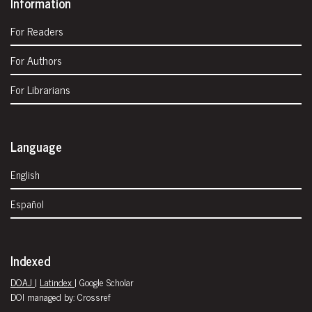
Information
For Readers
For Authors
For Librarians
Language
English
Español
Indexed
DOAJ
|
Latindex
| Google Scholar
DOI managed by: Crossref