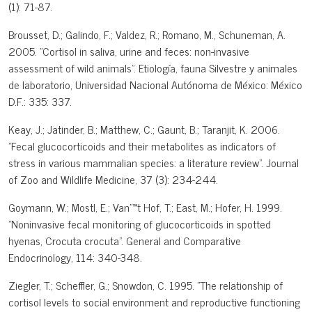
(1): 71-87.
Brousset, D.; Galindo, F.; Valdez, R.; Romano, M., Schuneman, A.
2005. "Cortisol in saliva, urine and feces: non-invasive
assessment of wild animals". Etiología, fauna Silvestre y animales
de laboratorio, Universidad Nacional Autónoma de México: México
D.F.: 335: 337.
Keay, J.; Jatinder, B.; Matthew, C.; Gaunt, B.; Taranjit, K. 2006.
"Fecal glucocorticoids and their metabolites as indicators of
stress in various mammalian species: a literature review". Journal
of Zoo and Wildlife Medicine, 37 (3): 234-244.
Goymann, W.; Mostl, E.; Van"™t Hof, T.; East, M.; Hofer, H. 1999.
"Noninvasive fecal monitoring of glucocorticoids in spotted
hyenas, Crocuta crocuta". General and Comparative
Endocrinology, 114: 340-348.
Ziegler, T.; Scheffler, G.; Snowdon, C. 1995. "The relationship of
cortisol levels to social environment and reproductive functioning