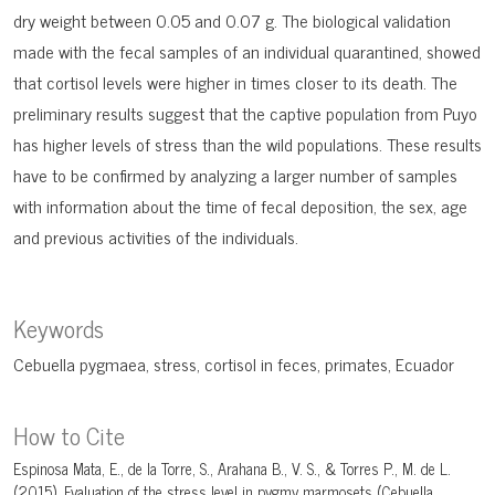
dry weight between 0.05 and 0.07 g. The biological validation
made with the fecal samples of an individual quarantined, showed
that cortisol levels were higher in times closer to its death. The
preliminary results suggest that the captive population from Puyo
has higher levels of stress than the wild populations. These results
have to be confirmed by analyzing a larger number of samples
with information about the time of fecal deposition, the sex, age
and previous activities of the individuals.
Keywords
Cebuella pygmaea
stress
cortisol in feces
primates
Ecuador
How to Cite
Espinosa Mata, E., de la Torre, S., Arahana B., V. S., & Torres P., M. de L.
(2015). Evaluation of the stress level in pygmy marmosets (Cebuella