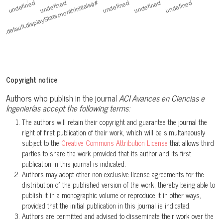
Copyright notice
Authors who publish in the journal
ACI Avances en Ciencias e
Ingenierías accept the following terms:
The authors will retain their copyright and guarantee the journal the
right of first publication of their work, which will be simultaneously
subject to the
Creative Commons Attribution License
that allows third
parties to share the work provided that its author and its first
publication in this journal is indicated.
Authors may adopt other non-exclusive license agreements for the
distribution of the published version of the work, thereby being able to
publish it in a monographic volume or reproduce it in other ways,
provided that the initial publication in this journal is indicated.
Authors are permitted and advised to disseminate their work over the