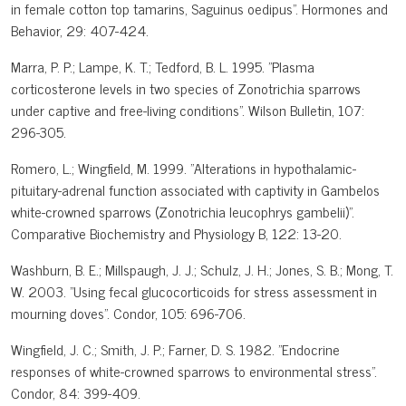
in female cotton top tamarins, Saguinus oedipus". Hormones and
Behavior, 29: 407-424.
Marra, P. P.; Lampe, K. T.; Tedford, B. L. 1995. "Plasma
corticosterone levels in two species of Zonotrichia sparrows
under captive and free-living conditions". Wilson Bulletin, 107:
296-305.
Romero, L.; Wingfield, M. 1999. "Alterations in hypothalamic-
pituitary-adrenal function associated with captivity in Gambelos
white-crowned sparrows (Zonotrichia leucophrys gambelii)".
Comparative Biochemistry and Physiology B, 122: 13-20.
Washburn, B. E.; Millspaugh, J. J.; Schulz, J. H.; Jones, S. B.; Mong, T.
W. 2003. "Using fecal glucocorticoids for stress assessment in
mourning doves". Condor, 105: 696-706.
Wingfield, J. C.; Smith, J. P.; Farner, D. S. 1982. "Endocrine
responses of white-crowned sparrows to environmental stress".
Condor, 84: 399-409.