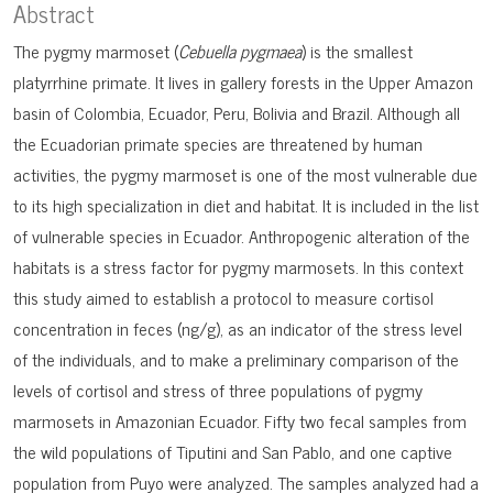
Abstract
The pygmy marmoset (
Cebuella pygmaea
) is the smallest
platyrrhine primate. It lives in gallery forests in the Upper Amazon
basin of Colombia, Ecuador, Peru, Bolivia and Brazil. Although all
the Ecuadorian primate species are threatened by human
activities, the pygmy marmoset is one of the most vulnerable due
to its high specialization in diet and habitat. It is included in the list
of vulnerable species in Ecuador. Anthropogenic alteration of the
habitats is a stress factor for pygmy marmosets. In this context
this study aimed to establish a protocol to measure cortisol
concentration in feces (ng/g), as an indicator of the stress level
of the individuals, and to make a preliminary comparison of the
levels of cortisol and stress of three populations of pygmy
marmosets in Amazonian Ecuador. Fifty two fecal samples from
the wild populations of Tiputini and San Pablo, and one captive
population from Puyo were analyzed. The samples analyzed had a