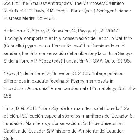
22. En: "The Smallest Anthropoids: The Marmoset/Callimico
Radiation". L.C. Davis, S.M. Ford, L. Porter (eds.). Springer Science-
Business Media: 451-464.
de la Torre S.; Yépez, P.; Snowdon, C.; Payaguaje, A. 2007.
"Ecología, comportamiento y conservación del leoncillo Callithrix
(Cebuella) pygmaea en Tierras Secoya". En: Caminando en el
sendero, hacia la conservación del ambiente y la cultura Secoya.
S. de la Torre y P. Yépez (eds). Fundación VIHOMA. Quito: 91-98.
Yépez, P.; de la Torre, S.; Snowdon, C. 2005. "Interpopulation
differences in exudate feeding of Pygmy marmosets in
Ecuadorian Amazonia". American Journal of Primatology, 66: 145-
158.
Tirira, D. G. 2011. "Libro Rojo de los mamíferos del Ecuador". 2a
edición. Publicación especial sobre los mamíferos del Ecuador 8.
Fundación Mamíferos y Conservación. Pontificia Universidad
Católica del Ecuador & Ministerio del Ambiente del Ecuador,
Quito.