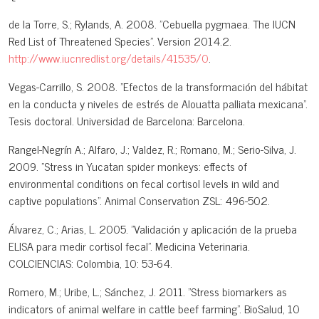
de la Torre, S.; Rylands, A. 2008. "Cebuella pygmaea. The IUCN
Red List of Threatened Species". Version 2014.2.
http://www.iucnredlist.org/details/41535/0
.
Vegas-Carrillo, S. 2008. "Efectos de la transformación del hábitat
en la conducta y niveles de estrés de Alouatta palliata mexicana".
Tesis doctoral. Universidad de Barcelona: Barcelona.
Rangel-Negrín A.; Alfaro, J.; Valdez, R.; Romano, M.; Serio-Silva, J.
2009. "Stress in Yucatan spider monkeys: effects of
environmental conditions on fecal cortisol levels in wild and
captive populations". Animal Conservation ZSL: 496-502.
Álvarez, C.; Arias, L. 2005. "Validación y aplicación de la prueba
ELISA para medir cortisol fecal". Medicina Veterinaria.
COLCIENCIAS: Colombia, 10: 53-64.
Romero, M.; Uribe, L.; Sánchez, J. 2011. "Stress biomarkers as
indicators of animal welfare in cattle beef farming". BioSalud, 10