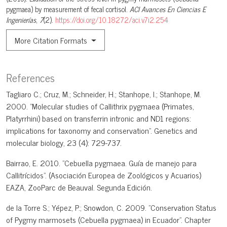
pygmaea) by measurement of fecal cortisol.
ACI Avances En Ciencias E
Ingenierías
,
7
(2).
https://doi.org/10.18272/aci.v7i2.254
More Citation Formats
References
Tagliaro C.; Cruz, M.; Schneider, H.; Stanhope, I.; Stanhope, M.
2000. "Molecular studies of Callithrix pygmaea (Primates,
Platyrrhini) based on transferrin intronic and ND1 regions:
implications for taxonomy and conservation". Genetics and
molecular biology, 23 (4): 729-737.
Bairrao, E. 2010. "Cebuella pygmaea. Guía de manejo para
Callitrícidos". (Asociación Europea de Zoológicos y Acuarios)
EAZA, ZooParc de Beauval. Segunda Edición.
de la Torre S.; Yépez, P.; Snowdon, C. 2009. "Conservation Status
of Pygmy marmosets (Cebuella pygmaea) in Ecuador". Chapter