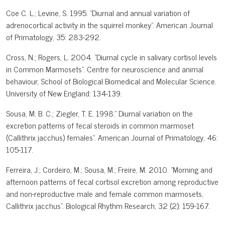
Coe C. L.; Levine, S. 1995. "Diurnal and annual variation of
adrenocortical activity in the squirrel monkey". American Journal
of Primatology, 35: 283-292.
Cross, N.; Rogers, L. 2004. "Diurnal cycle in salivary cortisol levels
in Common Marmosets". Centre for neuroscience and animal
behaviour, School of Biological Biomedical and Molecular Science.
University of New England: 134-139.
Sousa, M. B. C.; Ziegler, T. E. 1998." Diurnal variation on the
excretion patterns of fecal steroids in common marmoset
(Callithrix jacchus) females". American Journal of Primatology, 46:
105-117.
Ferreira, J.; Cordeiro, M.; Sousa, M.; Freire, M. 2010. "Morning and
afternoon patterns of fecal cortisol excretion among reproductive
and non-reproductive male and female common marmosets,
Callithrix jacchus". Biological Rhythm Research, 32 (2): 159-167.