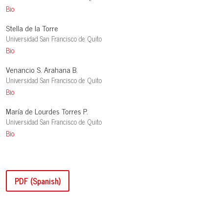
Bio
Stella de la Torre
Universidad San Francisco de Quito
Bio
Venancio S. Arahana B.
Universidad San Francisco de Quito
Bio
María de Lourdes Torres P.
Universidad San Francisco de Quito
Bio
PDF (Spanish)