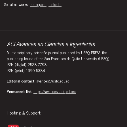
Social networks:
Instagram
|
LinkedIn
ACI Avances en Ciencias e Ingenierías
Multidisciplinary scientific journal published by USFQ PRESS, the
publishing house of the San Francisco de Quito University (USFQ).
ISSN (digital): 2528-7788
ISSN (print): 1390-5384
Editorial contact:
avances@usfq.edu.ec
Permanent link:
https://avances.usfq.edu.ec
Hosting & Support: