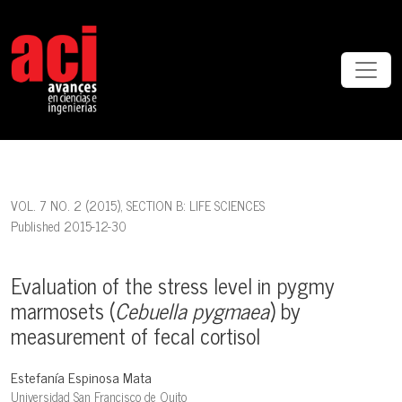
Evaluation of the stress level in pygmy marmosets (<em>Cebuella
VOL. 7 NO. 2 (2015)
,
SECTION B: LIFE SCIENCES
Published 2015-12-30
Evaluation of the stress level in pygmy
marmosets (
Cebuella pygmaea
) by
measurement of fecal cortisol
Estefanía Espinosa Mata
Universidad San Francisco de Quito