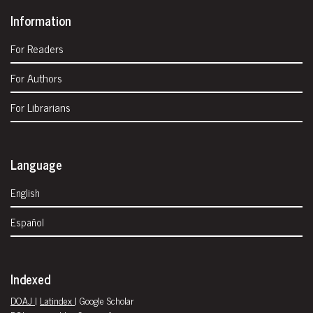
Information
For Readers
For Authors
For Librarians
Language
English
Español
Indexed
DOAJ
|
Latindex
| Google Scholar