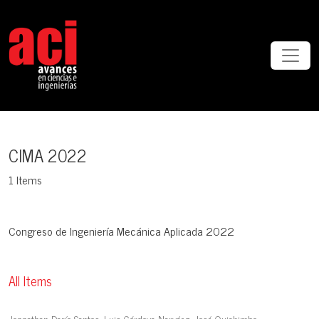
CIMA 2022
CIMA 2022
1 Items
Congreso de Ingeniería Mecánica Aplicada 2022
All Items
Jonnathan Darío Santos, Luis Córdova Narváez, José Quichimbo