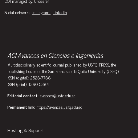
DOI managed by: Crossref
Social networks:
Instagram
|
LinkedIn
ACI Avances en Ciencias e Ingenierías
Multidisciplinary scientific journal published by USFQ PRESS, the
publishing house of the San Francisco de Quito University (USFQ).
ISSN (digital): 2528-7788
ISSN (print): 1390-5384
Editorial contact:
avances@usfq.edu.ec
Permanent link:
https://avances.usfq.edu.ec
Hosting & Support: