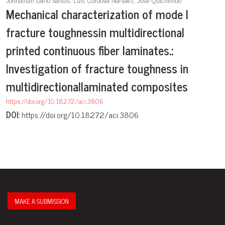
Mechanical characterization of mode I
fracture toughnessin multidirectional
printed continuous fiber laminates.:
Investigation of fracture toughness in
multidirectionallaminated composites
https://doi.org/10.18272/aci.3806
DOI:
https://doi.org/10.18272/aci.3806
MAKE A SUBMISSION