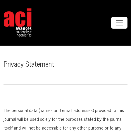
Privacy Statement
Privacy Statement
The personal data (names and email addresses) provided to this
journal will be used solely for the purposes stated by the journal
itself and will not be accessible for any other purpose or to any