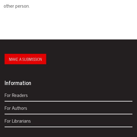
other person.
MAKE A SUBMISSION
Information
For Readers
For Authors
For Librarians