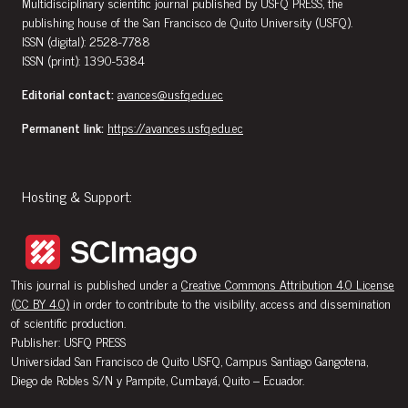
Multidisciplinary scientific journal published by USFQ PRESS, the
publishing house of the San Francisco de Quito University (USFQ).
ISSN (digital): 2528-7788
ISSN (print): 1390-5384
Editorial contact:
avances@usfq.edu.ec
Permanent link:
https://avances.usfq.edu.ec
Hosting & Support:
This journal is published under a
Creative Commons Attribution 4.0 License
(CC BY 4.0)
in order to contribute to the visibility, access and dissemination
of scientific production.
Publisher: USFQ PRESS
Universidad San Francisco de Quito USFQ, Campus Santiago Gangotena,
Diego de Robles S/N y Pampite, Cumbayá, Quito – Ecuador.