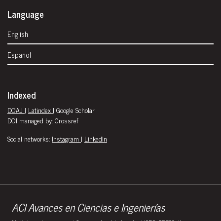
Language
English
Español
Indexed
DOAJ
|
Latindex
| Google Scholar
DOI managed by: Crossref
Social networks:
Instagram
|
LinkedIn
ACI Avances en Ciencias e Ingenierías