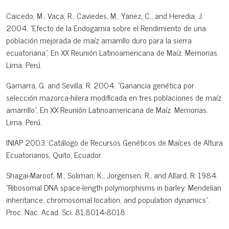
Caicedo, M., Vaca, R., Caviedes, M., Yanez, C., and Heredia, J.
2004. "Efecto de la Endogamia sobre el Rendimiento de una
población mejorada de maíz amarrillo duro para la sierra
ecuatoriana", En XX Reunión Latinoamericana de Maíz. Memorias.
Lima, Perú.
Gamarra, G. and Sevilla, R. 2004. "Ganancia genética por
selección mazorca-hilera modificada en tres poblaciones de maíz
amarrillo", En XX Reunión Latinoamericana de Maíz. Memorias.
Lima, Perú.
INIAP 2003. Catálogo de Recursos Genéticos de Maíces de Altura
Ecuatorianos, Quito, Ecuador.
Shagai-Maroof, M., Soliman, K., Jorgensen, R., and Allard, R. 1984.
"Ribosomal DNA space-length polymorphisms in barley: Mendelian
inheritance, chromosomal location, and population dynamics".
Proc. Nac. Acad. Sci. 81,8014-8018.