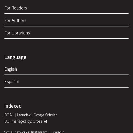
For Readers
For Authors
For Librarians
Language
English
Español
Indexed
DOAJ
|
Latindex
| Google Scholar
DOI managed by: Crossref
Social networks:
Instagram
|
LinkedIn