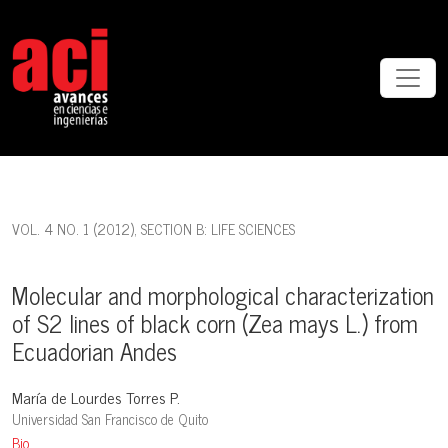
Molecular and morphological characterization of S2 lines of black 
VOL. 4 NO. 1 (2012)
,
SECTION B: LIFE SCIENCES
Molecular and morphological characterization
of S2 lines of black corn (Zea mays L.) from
Ecuadorian Andes
María de Lourdes Torres P.
Universidad San Francisco de Quito
Bio