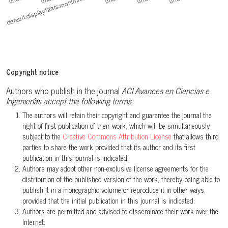
Copyright notice
Authors who publish in the journal
ACI Avances en Ciencias e
Ingenierías accept the following terms:
The authors will retain their copyright and guarantee the journal the
right of first publication of their work, which will be simultaneously
subject to the
Creative Commons Attribution License
that allows third
parties to share the work provided that its author and its first
publication in this journal is indicated.
Authors may adopt other non-exclusive license agreements for the
distribution of the published version of the work, thereby being able to
publish it in a monographic volume or reproduce it in other ways,
provided that the initial publication in this journal is indicated.
Authors are permitted and advised to disseminate their work over the
Internet: