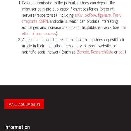
Before submission to the journal, authors can deposit the
manuscript in pre-publication files/repositories (preprint
servers/repositories), including
arXiv
,
bioRxiv
,
figshare
,
PeerJ
Preprints
,
SSRN
, and others, which can produce interesting
exchanges and increase citations of the published work (see
The
effect of open access
).
After submission, it is recommended that authors deposit their
article in their institutional repository, personal website, or
scientific social network (such as
Zenodo
,
ResearchGate
or
edu
).
MAKE A SUBMISSION
Information