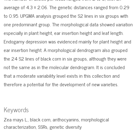
average of 4.3 ± 2.06. The genetic distances ranged from 0.29
to 0.95. UPGMA analysis grouped the S2 lines in six groups with
one predominant group. The morphological data showed variation
especially in plant height, ear insertion height and leaf length.
Endogamy depression was evidenced mainly for plant height and
ear insertion height. A morphological dendrogram also grouped
the 24 S2 lines of black corn in six groups, although they were
not the same as in the molecular dendrogram. It is concluded
that a moderate variability level exists in this collection and
therefore a potential for the development of new varieties.
Keywords
Zea mays L.
black corn
anthocyanins
morphological
characterization
SSRs
genetic diversity