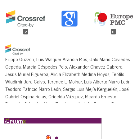
2
0
Filippo Guzzon, Luis Walquer Arandia Rios, Galo Mario Caviedes
Cepeda, Marcia Céspedes Polo, Alexander Chavez Cabrera,
Jesús Muriel Figueroa, Alicia Elizabeth Medina Hoyos, Teófilo
Wladimir Jara Calvo, Terence L. Molnar, Luis Alberto Narro León,
Teodoro Patricio Narro León, Sergio Luis Mejía Kerguelén, José
Gabriel Ospina Rojas, Gricelda Vázquez, Ricardo Ernesto
Preciado-Ortiz, José Luis Zambrano, Natalia Palacios Rojas,
Kevin V. Pixley
(2021)
Conservation and Use of Latin American Maize Diversity:
Pillar of Nutrition Security and Cultural Heritage of
Humanity.
Agronomy, 11(1), 172.