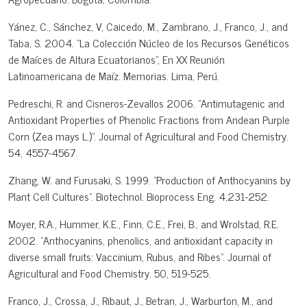
Yánez, C., Sánchez, V, Caicedo, M., Zambrano, J., Franco, J., and
Taba, S. 2004. "La Colección Núcleo de los Recursos Genéticos
de Maíces de Altura Ecuatorianos", En XX Reunión
Latinoamericana de Maíz. Memorias. Lima, Perú.
Pedreschi, R. and Cisneros-Zevallos 2006. "Antimutagenic and
Antioxidant Properties of Phenolic Fractions from Andean Purple
Corn (Zea mays L.)". Journal of Agricultural and Food Chemistry.
54, 4557-4567.
Zhang, W. and Furusaki, S. 1999. "Production of Anthocyanins by
Plant Cell Cultures". Biotechnol. Bioprocess Eng. 4,231-252.
Moyer, R.A., Hummer, K.E., Finn, C.E., Frei, B., and Wrolstad, R.E.
2002. "Anthocyanins, phenolics, and antioxidant capacity in
diverse small fruits: Vaccinium, Rubus, and Ribes". Journal of
Agricultural and Food Chemistry. 50, 519-525.
Franco, J., Crossa, J., Ribaut, J., Betran, J., Warburton, M., and