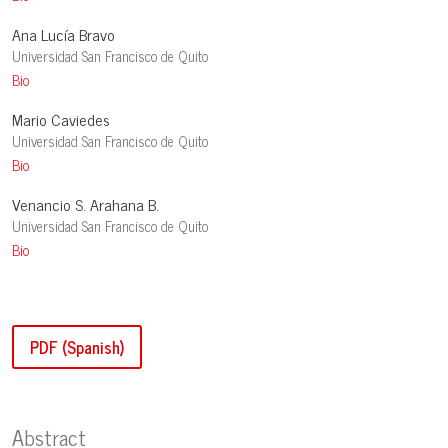
Ana Lucía Bravo
Universidad San Francisco de Quito
Bio
Mario Caviedes
Universidad San Francisco de Quito
Bio
Venancio S. Arahana B.
Universidad San Francisco de Quito
Bio
PDF (Spanish)
Abstract