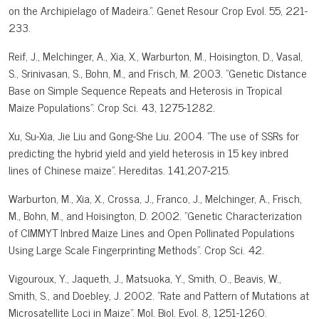
on the Archipielago of Madeira.". Genet Resour Crop Evol. 55, 221-
233.
Reif, J., Melchinger, A., Xia, X., Warburton, M., Hoisington, D., Vasal,
S., Srinivasan, S., Bohn, M., and Frisch, M. 2003. "Genetic Distance
Base on Simple Sequence Repeats and Heterosis in Tropical
Maize Populations". Crop Sci. 43, 1275-1282.
Xu, Su-Xia, Jie Liu and Gong-She Liu. 2004. "The use of SSRs for
predicting the hybrid yield and yield heterosis in 15 key inbred
lines of Chinese maize". Hereditas. 141,207-215.
Warburton, M., Xia, X., Crossa, J., Franco, J., Melchinger, A., Frisch,
M., Bohn, M., and Hoisington, D. 2002. "Genetic Characterization
of CIMMYT Inbred Maize Lines and Open Pollinated Populations
Using Large Scale Fingerprinting Methods". Crop Sci. 42.
Vigouroux, Y., Jaqueth, J., Matsuoka, Y., Smith, O., Beavis, W.,
Smith, S., and Doebley, J. 2002. "Rate and Pattern of Mutations at
Microsatellite Loci in Maize". Mol. Biol. Evol. 8, 1251-1260.