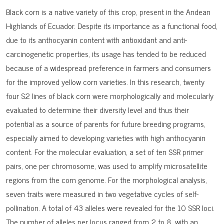
Black corn is a native variety of this crop, present in the Andean
Highlands of Ecuador. Despite its importance as a functional food,
due to its anthocyanin content with antioxidant and anti-
carcinogenetic properties, its usage has tended to be reduced
because of a widespread preference in farmers and consumers
for the improved yellow corn varieties. In this research, twenty
four S2 lines of black corn were morphologically and molecularly
evaluated to determine their diversity level and thus their
potential as a source of parents for future breeding programs,
especially aimed to developing varieties with high anthocyanin
content. For the molecular evaluation, a set of ten SSR primer
pairs, one per chromosome, was used to amplify microsatellite
regions from the corn genome. For the morphological analysis,
seven traits were measured in two vegetative cycles of self-
pollination. A total of 43 alleles were revealed for the 10 SSR loci.
The number of alleles per locus ranged from 2 to 8, with an