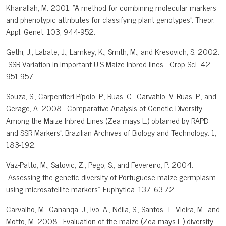
Khairallah, M. 2001. "A method for combining molecular markers
and phenotypic attributes for classifying plant genotypes". Theor.
Appl. Genet. 103, 944-952.
Gethi, J., Labate, J., Lamkey, K., Smith, M., and Kresovich, S. 2002.
"SSR Variation in Important U.S Maize Inbred lines.". Crop Sci. 42,
951-957.
Souza, S., Carpentieri-Pípolo, P., Ruas, C., Carvahlo, V, Ruas, P., and
Gerage, A. 2008. "Comparative Analysis of Genetic Diversity
Among the Maize Inbred Lines (Zea mays L.) obtained by RAPD
and SSR Markers". Brazilian Archives of Biology and Technology. 1,
183-192.
Vaz-Patto, M., Satovic, Z., Pego, S., and Fevereiro, P. 2004.
"Assessing the genetic diversity of Portuguese maize germplasm
using microsatellite markers". Euphytica. 137, 63-72.
Carvalho, M., Gananqa, J., Ivo, A., Nélia, S., Santos, T., Vieira, M., and
Motto, M. 2008. "Evaluation of the maize (Zea mays L.) diversity