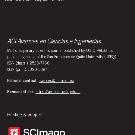
ACI Avances en Ciencias e Ingenierías
Multidisciplinary scientific journal published by USFQ PRESS, the
publishing house of the San Francisco de Quito University (USFQ).
ISSN (digital): 2528-7788
ISSN (print): 1390-5384
Editorial contact:
avances@usfq.edu.ec
Permanent link:
https://avances.usfq.edu.ec
Hosting & Support: