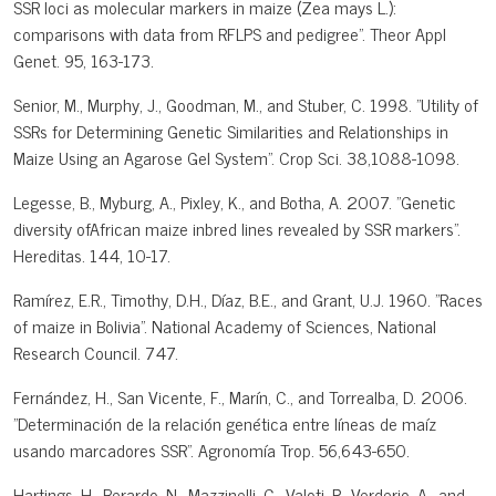
SSR loci as molecular markers in maize (Zea mays L.):
comparisons with data from RFLPS and pedigree". Theor Appl
Genet. 95, 163-173.
Senior, M., Murphy, J., Goodman, M., and Stuber, C. 1998. "Utility of
SSRs for Determining Genetic Similarities and Relationships in
Maize Using an Agarose Gel System". Crop Sci. 38,1088-1098.
Legesse, B., Myburg, A., Pixley, K., and Botha, A. 2007. "Genetic
diversity ofAfrican maize inbred lines revealed by SSR markers".
Hereditas. 144, 10-17.
Ramírez, E.R., Timothy, D.H., Díaz, B.E., and Grant, U.J. 1960. "Races
of maize in Bolivia". National Academy of Sciences, National
Research Council. 747.
Fernández, H., San Vicente, F., Marín, C., and Torrealba, D. 2006.
"Determinación de la relación genética entre líneas de maíz
usando marcadores SSR". Agronomía Trop. 56,643-650.
Hartings, H., Berardo, N., Mazzinelli, G., Valoti, P., Verderio, A., and