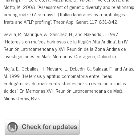
Motto, M. 2008. "Assessment of genetic diversity and relationship
among maize (Zea mays L.) Italian landraces by morphological
traits and AFLP profiling". Theor Appl Genet. 117, 831-842.
Sevilla, R., Manrique, A., Sánchez, H., and Nakaodo, J. 1997.
"Heterosis en maíces harinosos de la Región Alta Andina", En IV
Reunión Latinoamericana y XVII Reunión de la Zona Andina de
Investigaciones en Maíz. Memorias. Cartagena, Colombia.
Mejía, E., Ceballos, H., Navarro, L., DeLeón, C., Salazar, F., and Arias,
M. 1999. "Heterosis y aptitud combinatoria entre líneas
endogámicas de maíz contrastantes por su reacción a suelos
ácidos", En Memorias XVIII Reunión Latinoamericana de Maíz.
Minas Gerais, Brasil.