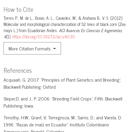
How to Cite
Torres P., M. de L., Bravo, A. L., Caviedes, M., & Arahana B., V. S. (2012).
Molecular and morphological characterization of S2 lines of black corn (Zea
mays L.) from Ecuadorian Andes.
ACI Avances En Ciencias E Ingenierías
,
4
(1).
https://doi.org/10.18272/aci.v4i1.81
More Citation Formats
References
Acquaah, G. 2007. "Principles of Plant Genetics and Breeding",
Blackwell Publishing: Oxford.
Sleper,D. and J., P. 2006. "Breeding Field Crops", Fifth. Blackwell
Publishing: Iowa.
Timothy, H.W., Grant, V, Terregnoza, M., Sarrio, D., and Varela, D.
1996. "Razas de maíz en Ecuador", Instituto Colombiano
Agropecuario. Bogotá, Colombia.