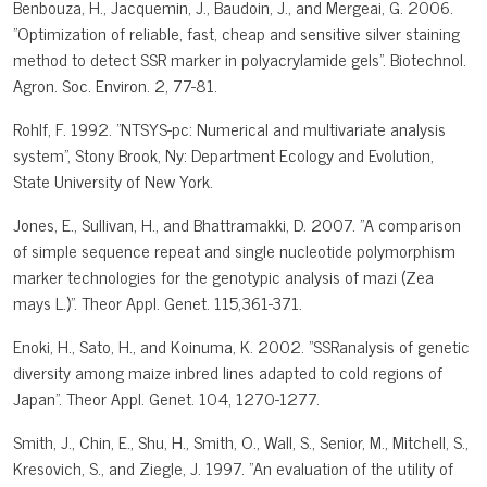
Benbouza, H., Jacquemin, J., Baudoin, J., and Mergeai, G. 2006.
"Optimization of reliable, fast, cheap and sensitive silver staining
method to detect SSR marker in polyacrylamide gels". Biotechnol.
Agron. Soc. Environ. 2, 77-81.
Rohlf, F. 1992. "NTSYS-pc: Numerical and multivariate analysis
system", Stony Brook, Ny: Department Ecology and Evolution,
State University of New York.
Jones, E., Sullivan, H., and Bhattramakki, D. 2007. "A comparison
of simple sequence repeat and single nucleotide polymorphism
marker technologies for the genotypic analysis of mazi (Zea
mays L.)". Theor Appl. Genet. 115,361-371.
Enoki, H., Sato, H., and Koinuma, K. 2002. "SSRanalysis of genetic
diversity among maize inbred lines adapted to cold regions of
Japan". Theor Appl. Genet. 104, 1270-1277.
Smith, J., Chin, E., Shu, H., Smith, O., Wall, S., Senior, M., Mitchell, S.,
Kresovich, S., and Ziegle, J. 1997. "An evaluation of the utility of