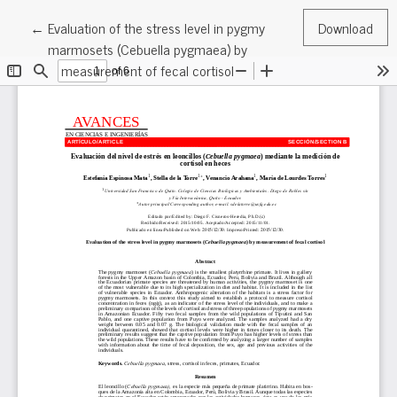
Return to Article Details
←
Evaluation of the stress level in pygmy
Download
marmosets (Cebuella pygmaea) by
measurement of fecal cortisol