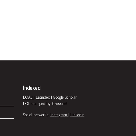
Indexed
DOAJ
|
Latindex
| Google Scholar
DOI managed by: Crossref
Social networks:
Instagram
|
LinkedIn