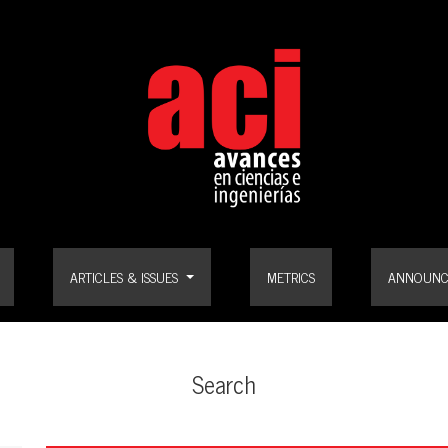
ARTICLES & ISSUES
METRICS
ANNOUNC
Search