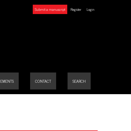
Submit a manuscript
Register
Login
EMENTS
CONTACT
SEARCH