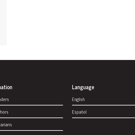
mation
Language
aders
English
thors
Español
rarians