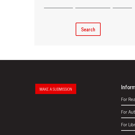
Search
Infor
MAKE A SUBMISSION
For Re
For Au
For Lib