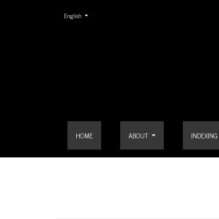
Change the language. The current language is:
English
Search
HOME
ABOUT
INDEXING