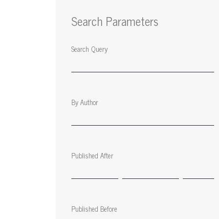
Search Parameters
Search Query
By Author
Published After
Published Before