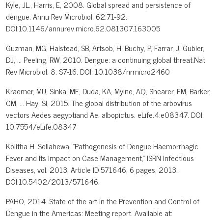
Kyle, JL., Harris, E, 2008. Global spread and persistence of
dengue. Annu Rev Microbiol. 62:71-92.
DOI:10.1146/annurev.micro.62.081307.163005
Guzman, MG, Halstead, SB, Artsob, H, Buchy, P, Farrar, J, Gubler,
DJ, ... Peeling, RW, 2010. Dengue: a continuing global threat.Nat
Rev Microbiol. 8: S7-16. DOI: 10.1038/nrmicro2460
Kraemer, MU, Sinka, ME, Duda, KA, Mylne, AQ, Shearer, FM, Barker,
CM, ... Hay, SI, 2015. The global distribution of the arbovirus
vectors Aedes aegyptiand Ae. albopictus. eLife.4:e08347. DOI:
10.7554/eLife.08347
Kolitha H. Sellahewa, "Pathogenesis of Dengue Haemorrhagic
Fever and Its Impact on Case Management," ISRN Infectious
Diseases, vol. 2013, Article ID 571646, 6 pages, 2013.
DOI:10.5402/2013/571646.
PAHO, 2014. State of the art in the Prevention and Control of
Dengue in the Americas: Meeting report. Available at: