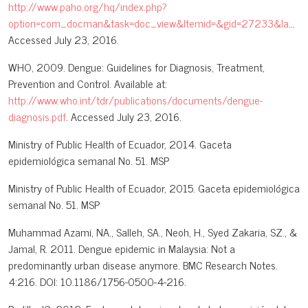
http://www.paho.org/hq/index.php?
option=com_docman&task=doc_view&Itemid=&gid=27233&lang=en
Accessed July 23, 2016.
WHO, 2009. Dengue: Guidelines for Diagnosis, Treatment,
Prevention and Control. Available at:
http://www.who.int/tdr/publications/documents/dengue-
diagnosis.pdf
. Accessed July 23, 2016.
Ministry of Public Health of Ecuador, 2014. Gaceta
epidemiológica semanal No. 51. MSP
Ministry of Public Health of Ecuador, 2015. Gaceta epidemiológica
semanal No. 51. MSP
Muhammad Azami, NA., Salleh, SA., Neoh, H., Syed Zakaria, SZ., &
Jamal, R. 2011. Dengue epidemic in Malaysia: Not a
predominantly urban disease anymore. BMC Research Notes.
4:216. DOI: 10.1186/1756-0500-4-216.