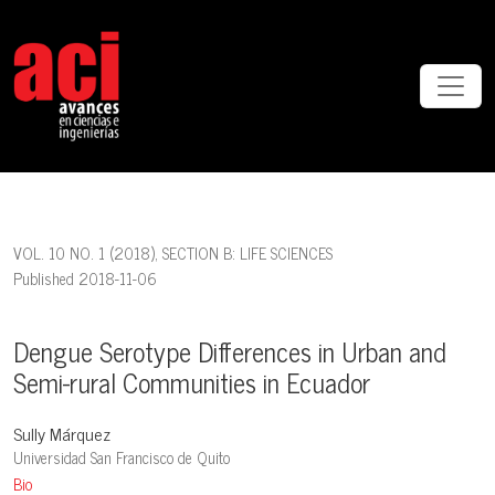
Dengue Serotype Differences in Urban and Semi-rural Communities 
VOL. 10 NO. 1 (2018)
,
SECTION B: LIFE SCIENCES
Published 2018-11-06
Dengue Serotype Differences in Urban and
Semi-rural Communities in Ecuador
Sully Márquez
Universidad San Francisco de Quito
Bio