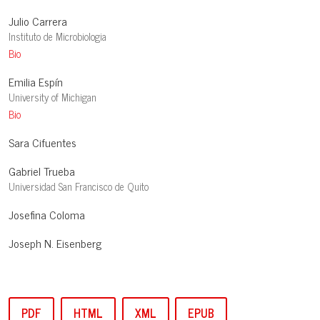
Julio Carrera
Instituto de Microbiologia
Bio
Emilia Espín
University of Michigan
Bio
Sara Cifuentes
Gabriel Trueba
Universidad San Francisco de Quito
Josefina Coloma
Joseph N. Eisenberg
PDF
HTML
XML
EPUB