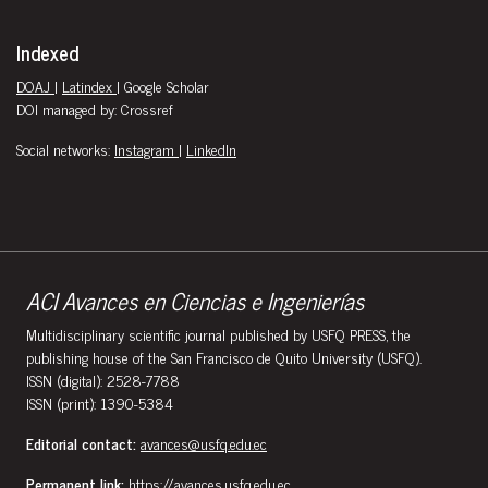
Indexed
DOAJ
|
Latindex
| Google Scholar
DOI managed by: Crossref
Social networks:
Instagram
|
LinkedIn
ACI Avances en Ciencias e Ingenierías
Multidisciplinary scientific journal published by USFQ PRESS, the
publishing house of the San Francisco de Quito University (USFQ).
ISSN (digital): 2528-7788
ISSN (print): 1390-5384
Editorial contact:
avances@usfq.edu.ec
Permanent link:
https://avances.usfq.edu.ec