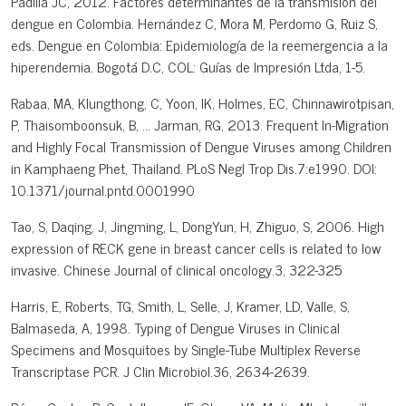
Padilla JC, 2012. Factores determinantes de la transmisión del
dengue en Colombia. Hernández C, Mora M, Perdomo G, Ruiz S,
eds. Dengue en Colombia: Epidemiología de la reemergencia a la
hiperendemia. Bogotá D.C, COL: Guías de Impresión Ltda, 1-5.
Rabaa, MA, Klungthong, C, Yoon, IK, Holmes, EC, Chinnawirotpisan,
P, Thaisomboonsuk, B, ... Jarman, RG, 2013. Frequent In-Migration
and Highly Focal Transmission of Dengue Viruses among Children
in Kamphaeng Phet, Thailand. PLoS Negl Trop Dis.7:e1990. DOI:
10.1371/journal.pntd.0001990
Tao, S, Daqing, J, Jingming, L, DongYun, H, Zhiguo, S, 2006. High
expression of RECK gene in breast cancer cells is related to low
invasive. Chinese Journal of clinical oncology.3, 322-325
Harris, E, Roberts, TG, Smith, L, Selle, J, Kramer, LD, Valle, S,
Balmaseda, A, 1998. Typing of Dengue Viruses in Clinical
Specimens and Mosquitoes by Single-Tube Multiplex Reverse
Transcriptase PCR. J Clin Microbiol.36, 2634-2639.