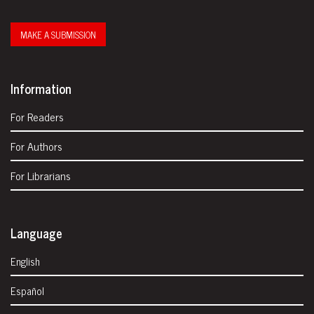
MAKE A SUBMISSION
Information
For Readers
For Authors
For Librarians
Language
English
Español