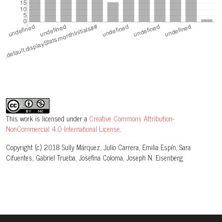
This work is licensed under a
Creative Commons Attribution-
NonCommercial 4.0 International License
.
Copyright (c) 2018 Sully Márquez, Julio Carrera, Emilia Espín, Sara
Cifuentes, Gabriel Trueba, Josefina Coloma, Joseph N. Eisenberg