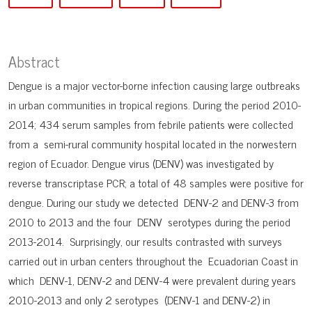
Abstract
Dengue is a major vector-borne infection causing large outbreaks
in urban communities in tropical regions. During the period 2010-
2014; 434 serum samples from febrile patients were collected
from a semi-rural community hospital located in the norwestern
region of Ecuador. Dengue virus (DENV) was investigated by
reverse transcriptase PCR; a total of 48 samples were positive for
dengue. During our study we detected DENV-2 and DENV-3 from
2010 to 2013 and the four DENV serotypes during the period
2013-2014. Surprisingly, our results contrasted with surveys
carried out in urban centers throughout the Ecuadorian Coast in
which DENV-1, DENV-2 and DENV-4 were prevalent during years
2010-2013 and only 2 serotypes (DENV-1 and DENV-2) in