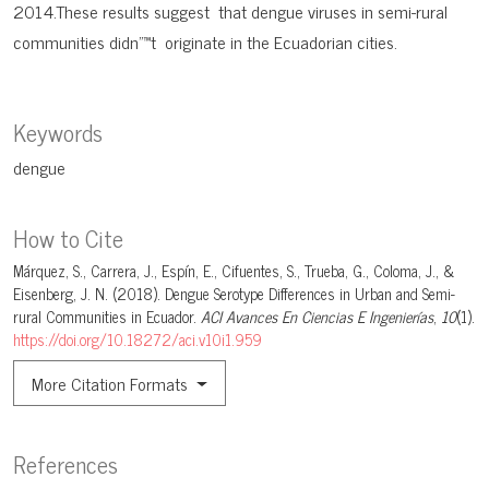
2014.These results suggest that dengue viruses in semi-rural
communities didn"™t originate in the Ecuadorian cities.
Keywords
dengue
How to Cite
Márquez, S., Carrera, J., Espín, E., Cifuentes, S., Trueba, G., Coloma, J., &
Eisenberg, J. N. (2018). Dengue Serotype Differences in Urban and Semi-
rural Communities in Ecuador.
ACI Avances En Ciencias E Ingenierías
,
10
(1).
https://doi.org/10.18272/aci.v10i1.959
More Citation Formats
References