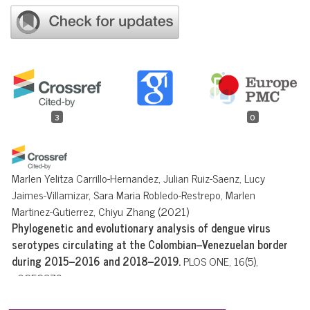
3
0
Marlen Yelitza Carrillo-Hernandez, Julian Ruiz-Saenz, Lucy
Jaimes-Villamizar, Sara Maria Robledo-Restrepo, Marlen
Martinez-Gutierrez, Chiyu Zhang
(2021)
Phylogenetic and evolutionary analysis of dengue virus
serotypes circulating at the Colombian–Venezuelan border
during 2015–2016 and 2018–2019.
PLOS ONE, 16(5),
e0252379.
10.1371/journal.pone.0252379