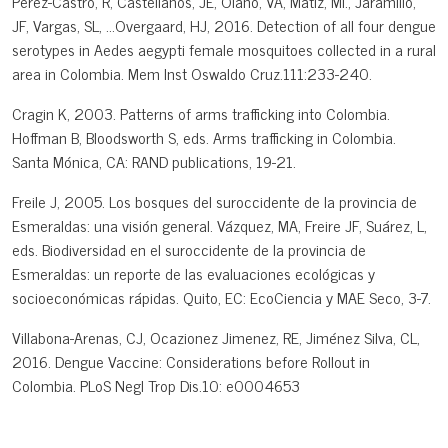
Pérez-Castro, R, Castellanos, JE, Olano, VA, Matiz, MI., Jaramillo,
JF, Vargas, SL, ...Overgaard, HJ, 2016. Detection of all four dengue
serotypes in Aedes aegypti female mosquitoes collected in a rural
area in Colombia. Mem Inst Oswaldo Cruz.111:233-240.
Cragin K, 2003. Patterns of arms trafficking into Colombia.
Hoffman B, Bloodsworth S, eds. Arms trafficking in Colombia.
Santa Mónica, CA: RAND publications, 19-21.
Freile J, 2005. Los bosques del suroccidente de la provincia de
Esmeraldas: una visión general. Vázquez, MA, Freire JF, Suárez, L,
eds. Biodiversidad en el suroccidente de la provincia de
Esmeraldas: un reporte de las evaluaciones ecológicas y
socioeconómicas rápidas. Quito, EC: EcoCiencia y MAE Seco, 3-7.
Villabona-Arenas, CJ, Ocazionez Jimenez, RE, Jiménez Silva, CL,
2016. Dengue Vaccine: Considerations before Rollout in
Colombia. PLoS Negl Trop Dis.10: e0004653