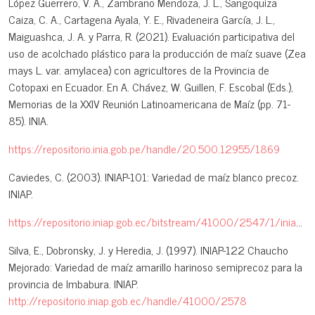
López Guerrero, V. A., Zambrano Mendoza, J. L., Sangoquiza
Caiza, C. A., Cartagena Ayala, Y. E., Rivadeneira García, J. L.,
Maiguashca, J. A. y Parra, R. (2021). Evaluación participativa del
uso de acolchado plástico para la producción de maíz suave (Zea
mays L. var. amylacea) con agricultores de la Provincia de
Cotopaxi en Ecuador. En A. Chávez, W. Guillen, F. Escobal (Eds.),
Memorias de la XXIV Reunión Latinoamericana de Maíz (pp. 71-
85). INIA.
https://repositorio.inia.gob.pe/handle/20.500.12955/1869
Caviedes, C. (2003). INIAP-101: Variedad de maíz blanco precoz.
INIAP.
https://repositorio.iniap.gob.ec/bitstream/41000/2547/1/iniapscpl82.pdf
Silva, E., Dobronsky, J. y Heredia, J. (1997). INIAP-122 Chaucho
Mejorado: Variedad de maíz amarillo harinoso semiprecoz para la
provincia de Imbabura. INIAP.
http://repositorio.iniap.gob.ec/handle/41000/2578