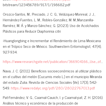
bitstream/123456789/917/1/198682.pdf
Orozco-Santos, M., Preciado, J. C. G., Velázquez-Monreal, J. J.,
Hernández-Fuentes, L. M., Robles-González, M. M.,Manzanilla-
Ramírez, M. Á. y Manzo-Sánchez, G. (2023). Uso de Acolchados
Plásticos para Reducir Diaphorinia citri
-Huanglongbing e Incrementar el Rendimiento de Lima Mexicana
en el Trópico Seco de México. Southwestern Entomologist, 47(4),
927-934.
https://www.researchgate.net/publication/366904166_Use_of_Plastic_Mulch_to_Reduce_Diaphorina_citriHuanglongbing_and_Increase_Mexican_Lime_Yields_in_the_Dry_Tropic_of_Mexico
Nava, J. C. (2011). Beneficios socioeconómicos al utilizar plástico
en el cultivo del melón (Cucumis melo L.) en el municipio Miranda
del estado Zulia. Revista de Ciencias Sociales (Ve), 17(3), 542-
549.
https://www.redalyc.org/pdf/280/28022767013.pdf
Pat-Fernández, V. G., Caamal-Cauich, I. y Caamal-pat, Z. H. (2016).
Análisis técnico y económico de la producción de