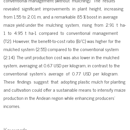
conventional management (without mulching). The results
revealed significant improvements in plant height, increasing
from 1.55 to 2.01 m, and a remarkable 85 % boost in average
maize yield under the mulching system, rising from 2.91 t ha-
1 to 4.95 t ha-1 compared to conventional management
(T2). However, the benefit-to-cost ratio (B/C) was higher for the
mulched system (2.55) compared to the conventional system
(2.14). The unit production cost was also lower in the mulched
system, averaging at 0.67 USD per kilogram, in contrast to the
conventional system’s average of 0.77 USD per kilogram.
These findings suggest that adopting plastic mulch for planting
and cultivation could offer a sustainable means to intensify maize
production in the Andean region while enhancing producers’
incomes.
Keywords