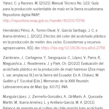
Yánez, C. y Racines, M. (2021). Manual Técnico No. 122: Guía
para la producción sustentable de maíz en la Sierra ecuatoriana.
Repositorio digital INIAP.
http://repositorio.iniap.gob.ec/handle/41000/5796
Hernández Pérez, A., Torres-Olivar, V., García Santiago, J. C. e
Ibarra-Jiménez, L. (2021). Efectos del color del acolchado plástico
en la producción de melón: dos ciclos. Ecosistemas y recursos
agropecuarios, 8(1). doi:
https://doi.org/10.19136/era.a8n1.2758
Zambrano, J., Cartagena, Y., Sangoquiza, C., López, V., Parra, R.,
Maiguashca, J., Rivadeneira, J. y Park, Ch. (2022). Evaluación del
acolchado plástico en la producción de maíz harinoso (Zea mays
L. var. amylacea St.) en la Sierra del Ecuador. En A. Chávez, W.
Guillén y F. Escobal (Eds.), Memorias de la XXIV Reunión
Latinoamericana de Maíz (pp. 60-71). INIA.
Munguía-López, J., Zermeño-González, A., Gil-Marín, A., Quezada-
Martín, M., Ibarra-Jiménez, L. y Arellano-García, M. A. (2011).
Balance de energía en el cultivo de chile morrón bajo acolchado