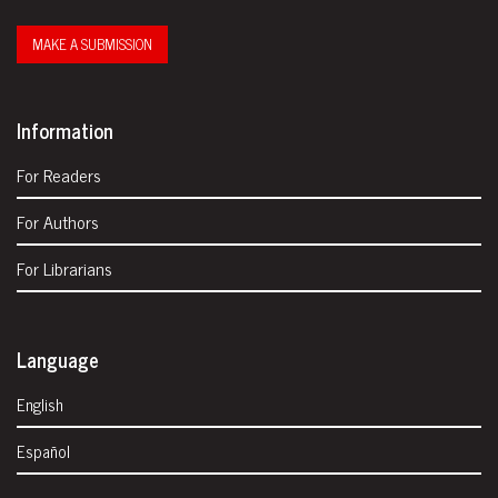
MAKE A SUBMISSION
Information
For Readers
For Authors
For Librarians
Language
English
Español