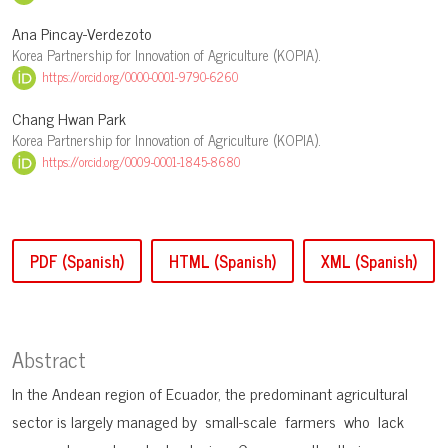
Ana Pincay-Verdezoto
Korea Partnership for Innovation of Agriculture (KOPIA).
https://orcid.org/0000-0001-9790-6260
Chang Hwan Park
Korea Partnership for Innovation of Agriculture (KOPIA).
https://orcid.org/0009-0001-1845-8680
PDF (Spanish)
HTML (Spanish)
XML (Spanish)
Abstract
In the Andean region of Ecuador, the predominant agricultural
sector is largely managed by small-scale farmers who lack