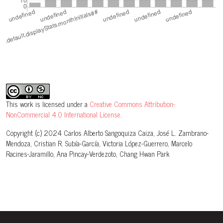
This work is licensed under a
Creative Commons Attribution-
NonCommercial 4.0 International License
.
Copyright (c) 2024 Carlos Alberto Sangoquiza Caiza, José L. Zambrano-
Mendoza, Cristian R. Subía-García, Victoria López-Guerrero, Marcelo
Racines-Jaramillo, Ana Pincay-Verdezoto, Chang Hwan Park