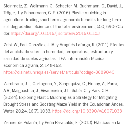
Steinmetz, Z., Wollmann, C., Schaefer, M., Buchmann, C., David, J.,
Tröger, J. y Schaumann, G. E. (2016). Plastic mulching in
agriculture. Trading short-term agronomic benefits for long-term
soil degradation. Science of the total environment, 550, 690-705.
doi:
https://doi.org/10.1016/j.scitotenv.2016.01.153
Zribi, W., Faci González, J. M. y Aragüés Lafarga, R. (2011). Efectos
del acolchado sobre la humedad, temperatura, estructura y
salinidad de suelos agrícolas. ITEA, información técnica
económica agraria, 2, 148-162.
https://dialnet.unirioja.es/servlet/articulo?codigo=3689040
Zambrano, J.L., Cartagena, Y., Sangoquiza, C., Pincay, A., Parra,
A.R., Maiguashca, J., Rivadeneira, J.L., Subía, C. y Park, C.H.
(2024). Exploring Plastic Mulching as a Strategy for Mitigating
Drought Stress and Boosting Maize Yield in the Ecuadorian Andes.
Water 2024, 16(7), 1033.
https://doi.org/10.3390/w16071033
Zenner de Polanía, I. y Peña Baracaldo, F. (2013). Plásticos en la