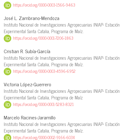
https://orcid.org/0000-0003-1566-9463
José L. Zambrano-Mendoza
Instituto Nacional de Investigaciones Agropecuarias INIAP- Estación
Experimental Santa Catalia, Programa de Maíz.
https://orcid.org/0000-0001-7206-1863
Cristian R. Subía-García
Instituto Nacional de Investigaciones Agropecuarias INIAP- Estación
Experimental Santa Catalia, Programa de Maíz.
https://orcid.org/0000-0003-4596-6952
Victoria López-Guerrero
Instituto Nacional de Investigaciones Agropecuarias INIAP- Estación
Experimental Santa Catalia, Programa de Maíz
https://orcid.org/0000-0001-5283-8321
Marcelo Racines-Jaramillo
Instituto Nacional de Investigaciones Agropecuarias INIAP- Estación
Experimental Santa Catalia, Programa de Maíz.
https://orcid.org/0000-0002-9166-603X