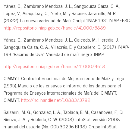
Yánez, C., Zambrano Mendoza, J. L., Sangoquiza Caiza, C. A.,
López, V., Asaquibay, C., Nieto, M. y Racines Jaramillo, M. R.
(2022). La nueva variedad de Maíz Chulpi “INIAP-193”. INIAP-EESC.
http://repositorio.iniap.gob.ec/handle/41000/5889
Yánez, C., Zambrano Mendoza, J. L., Caicedo, M., Heredia, J.,
Sangoquiza Caiza, C. A., Villacrés, E. y Caballero, D. (2017). INIAP-
199 “Racimo de Uva”: Variedad de maíz negro. INIAP.
http://repositorio.iniap.gob.ec/handle/41000/4618
CIMMYT: Centro Internacional de Mejoramiento de Maíz y Trigo.
(1995). Manejo de los ensayos e informe de los datos para el
Programa de Ensayos Internacionales de Maíz del CIMMYT.
CIMMYT.
http://hdl.handle.net/10883/3792
Balzarini, M. G., Gonzalez, L. A., Tablada, E. M., Casanoves, F., Di
Rienzo, J. A. y Robledo, C. W. (2008). InfoStat, versión 2008:
manual del usuario (No. 005.30296 B198). Grupo InfoStat.