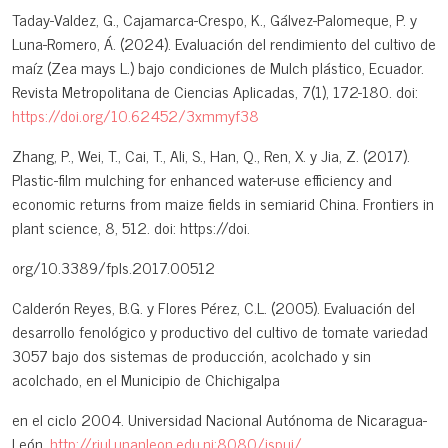
Taday-Valdez, G., Cajamarca-Crespo, K., Gálvez-Palomeque, P. y
Luna-Romero, Á. (2024). Evaluación del rendimiento del cultivo de
maíz (Zea mays L.) bajo condiciones de Mulch plástico, Ecuador.
Revista Metropolitana de Ciencias Aplicadas, 7(1), 172-180. doi:
https://doi.org/10.62452/3xmmyf38
Zhang, P., Wei, T., Cai, T., Ali, S., Han, Q., Ren, X. y Jia, Z. (2017).
Plastic-film mulching for enhanced water-use efficiency and
economic returns from maize fields in semiarid China. Frontiers in
plant science, 8, 512. doi: https://doi.
org/10.3389/fpls.2017.00512
Calderón Reyes, B.G. y Flores Pérez, C.L. (2005). Evaluación del
desarrollo fenológico y productivo del cultivo de tomate variedad
3057 bajo dos sistemas de producción, acolchado y sin
acolchado, en el Municipio de Chichigalpa
en el ciclo 2004. Universidad Nacional Autónoma de Nicaragua-
León.
http://riul.unanleon.edu.ni:8080/jspui/