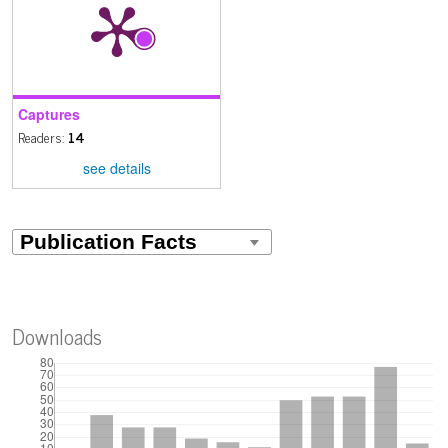
Captures
Readers:
14
see details
Downloads