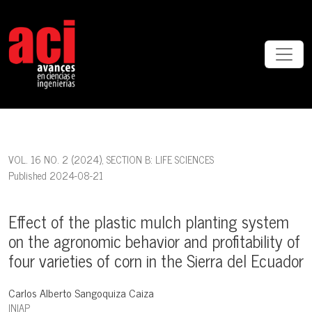
Effect of the plastic mulch planting system on the agronomic behavior
VOL. 16 NO. 2 (2024)
,
SECTION B: LIFE SCIENCES
Published 2024-08-21
Effect of the plastic mulch planting system
on the agronomic behavior and profitability of
four varieties of corn in the Sierra del Ecuador
Carlos Alberto Sangoquiza Caiza
INIAP