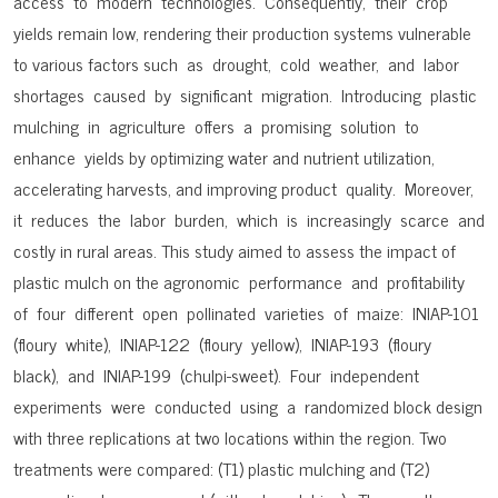
access to modern technologies. Consequently, their crop
yields remain low, rendering their production systems vulnerable
to various factors such as drought, cold weather, and labor
shortages caused by significant migration. Introducing plastic
mulching in agriculture offers a promising solution to
enhance yields by optimizing water and nutrient utilization,
accelerating harvests, and improving product quality. Moreover,
it reduces the labor burden, which is increasingly scarce and
costly in rural areas. This study aimed to assess the impact of
plastic mulch on the agronomic performance and profitability
of four different open pollinated varieties of maize: INIAP-101
(floury white), INIAP-122 (floury yellow), INIAP-193 (floury
black), and INIAP-199 (chulpi-sweet). Four independent
experiments were conducted using a randomized block design
with three replications at two locations within the region. Two
treatments were compared: (T1) plastic mulching and (T2)