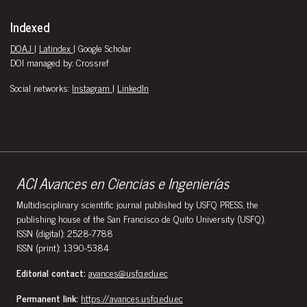
Indexed
DOAJ
|
Latindex
| Google Scholar
DOI managed by: Crossref
Social networks:
Instagram
|
LinkedIn
ACI Avances en Ciencias e Ingenierías
Multidisciplinary scientific journal published by USFQ PRESS, the
publishing house of the San Francisco de Quito University (USFQ).
ISSN (digital): 2528-7788
ISSN (print): 1390-5384
Editorial contact:
avances@usfq.edu.ec
Permanent link:
https://avances.usfq.edu.ec