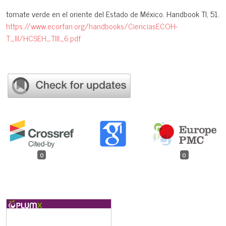
tomate verde en el oriente del Estado de México. Handbook TI, 51.
https://www.ecorfan.org/handbooks/CienciasECOH-
T_III/HCSEH_TIII_6.pdf
0
0