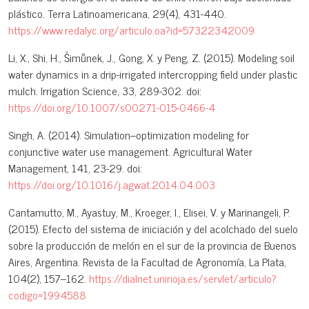
plástico. Terra Latinoamericana, 29(4), 431-440.
https://www.redalyc.org/articulo.oa?id=57322342009
Li, X., Shi, H., Šimůnek, J., Gong, X. y Peng, Z. (2015). Modeling soil
water dynamics in a drip-irrigated intercropping field under plastic
mulch. Irrigation Science, 33, 289-302. doi:
https://doi.org/10.1007/s00271-015-0466-4
Singh, A. (2014). Simulation–optimization modeling for
conjunctive water use management. Agricultural Water
Management, 141, 23-29. doi:
https://doi.org/10.1016/j.agwat.2014.04.003
Cantamutto, M., Ayastuy, M., Kroeger, I., Elisei, V. y Marinangeli, P.
(2015). Efecto del sistema de iniciación y del acolchado del suelo
sobre la producción de melón en el sur de la provincia de Buenos
Aires, Argentina. Revista de la Facultad de Agronomía, La Plata,
104(2), 157–162.
https://dialnet.unirioja.es/servlet/articulo?
codigo=1994588