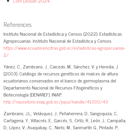
Corn Dossier 2024
References
Instituto Nacional de Estadística y Censos (2022). Estadísticas
Agropecuarias. Instituto Nacional de Estadística y Censos.
https://www.ecuadorencifras.gob.ec/estadisticas-agropecuarias-
2/
Yánez, C., Zambrano, J., Caicedo, M., Sánchez, V. y Heredia, J.
(2003). Catálogo de recursos genéticos de maíces de altura
ecuatorianos conservados en el banco de germoplasma del
Departamento Nacional de Recursos Fitogenéticos y
Biotecnología (DENAREF). INIAP.
http://repositorio.iniap.gob.ec/jspui/handle/41000/43
Zambrano, J.L., Velásquez, J., Peñaherrera, D., Sangoquiza, C.,
Cartagena, Y., Villacrés, E., Garcés, S., Ortíz, R., León, J., Campaña,
D., López, V., Asaquibay, C., Nieto, M., Sanmartín G., Pintado, P.,