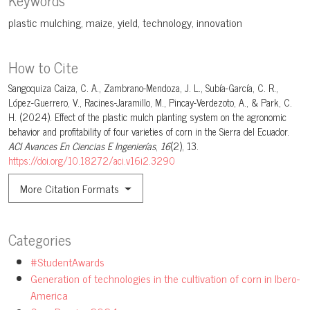
plastic mulching
maize
yield
technology
innovation
How to Cite
Sangoquiza Caiza, C. A., Zambrano-Mendoza, J. L., Subía-García, C. R.,
López-Guerrero, V., Racines-Jaramillo, M., Pincay-Verdezoto, A., & Park, C.
H. (2024). Effect of the plastic mulch planting system on the agronomic
behavior and profitability of four varieties of corn in the Sierra del Ecuador.
ACI Avances En Ciencias E Ingenierías
,
16
(2), 13.
https://doi.org/10.18272/aci.v16i2.3290
More Citation Formats
Categories
#StudentAwards
Generation of technologies in the cultivation of corn in Ibero-
America