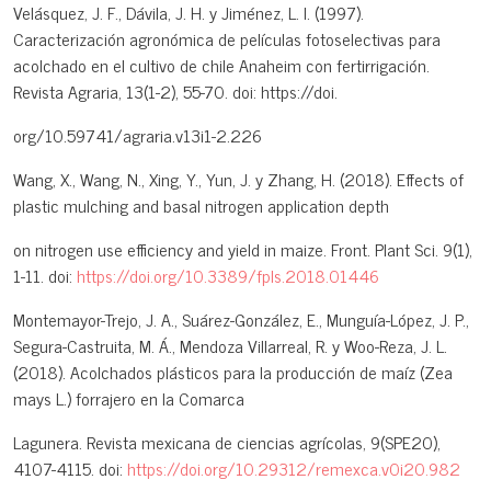
Velásquez, J. F., Dávila, J. H. y Jiménez, L. I. (1997).
Caracterización agronómica de películas fotoselectivas para
acolchado en el cultivo de chile Anaheim con fertirrigación.
Revista Agraria, 13(1-2), 55-70. doi: https://doi.
org/10.59741/agraria.v13i1-2.226
Wang, X., Wang, N., Xing, Y., Yun, J. y Zhang, H. (2018). Effects of
plastic mulching and basal nitrogen application depth
on nitrogen use efficiency and yield in maize. Front. Plant Sci. 9(1),
1-11. doi:
https://doi.org/10.3389/fpls.2018.01446
Montemayor-Trejo, J. A., Suárez-González, E., Munguía-López, J. P.,
Segura-Castruita, M. Á., Mendoza Villarreal, R. y Woo-Reza, J. L.
(2018). Acolchados plásticos para la producción de maíz (Zea
mays L.) forrajero en la Comarca
Lagunera. Revista mexicana de ciencias agrícolas, 9(SPE20),
4107-4115. doi:
https://doi.org/10.29312/remexca.v0i20.982