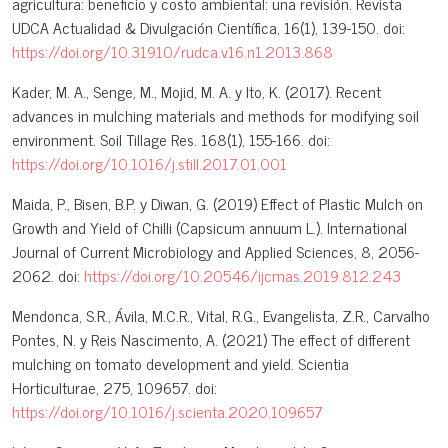
agricultura: beneficio y costo ambiental: una revisión. Revista
UDCA Actualidad & Divulgación Científica, 16(1), 139-150. doi:
https://doi.org/10.31910/rudca.v16.n1.2013.868
Kader, M. A., Senge, M., Mojid, M. A. y Ito, K. (2017). Recent
advances in mulching materials and methods for modifying soil
environment. Soil Tillage Res. 168(1), 155-166. doi:
https://doi.org/10.1016/j.still.2017.01.001
Maida, P., Bisen, B.P. y Diwan, G. (2019) Effect of Plastic Mulch on
Growth and Yield of Chilli (Capsicum annuum L.). International
Journal of Current Microbiology and Applied Sciences, 8, 2056-
2062. doi:
https://doi.org/10.20546/ijcmas.2019.812.243
Mendonca, S.R., Ávila, M.C.R., Vital, R.G., Evangelista, Z.R., Carvalho
Pontes, N. y Reis Nascimento, A. (2021) The effect of different
mulching on tomato development and yield. Scientia
Horticulturae, 275, 109657. doi:
https://doi.org/10.1016/j.scienta.2020.109657