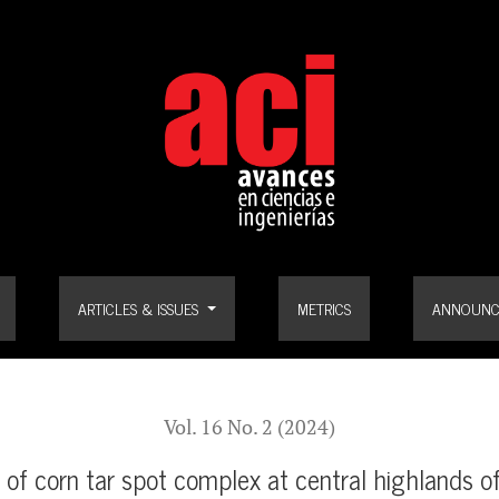
ghlands of Guatemala
ARTICLES & ISSUES
METRICS
ANNOUNC
Vol. 16 No. 2 (2024)
 of corn tar spot complex at central highlands 