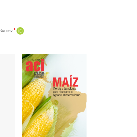
 Gomez
+