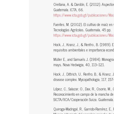
Orellana, A. & Dardón, E. (2012). Aspecto
Guatemala. ICTA, 66.
https://www.icta.gob.gt/publicaciones/Maiz
Fuentes, M. (2002). El cultivo de maíz en 
Tecnologías Agrícolas. Guatemala, 45 pp.
https://www.icta.gob.gt/publicaciones/Ma
Hock, J., Kranz, J., & Renfro., B. (1989). E
requisitos ambientales e importancia econó
Müller E., and Samuels J. (1984). Monograp
mays. Nova Hedwigia, 40, 113–121.
Hock, J., Dittrich, U., Renfro, B., & Kranz
disease complex. Mycopathologia, 117, 15
López, C., Salazar, O., Dax, R., Osorio, M., 
Reconocimiento en campo de la mancha de as
SICTA/IICA/Cooperación Suiza. Guatemala
Quiroga-Madrigal, R., Garrido-Ramírez, E.,