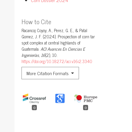
How to Cite
Racancoj Coyoy, A., Perez, G. E., & Patal
Gomez, J. F. (2024). Prospection of corn tar
spot complex at central highlands of
Guatemala.
ACI Avances En Ciencias E
Ingenierías
,
16
(2), 10.
https://doi.org/10.18272/aci.v16i2.3340
More Citation Formats
0
0