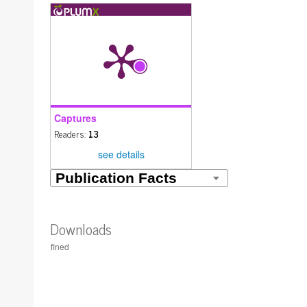
Captures
Readers:
13
see details
Downloads