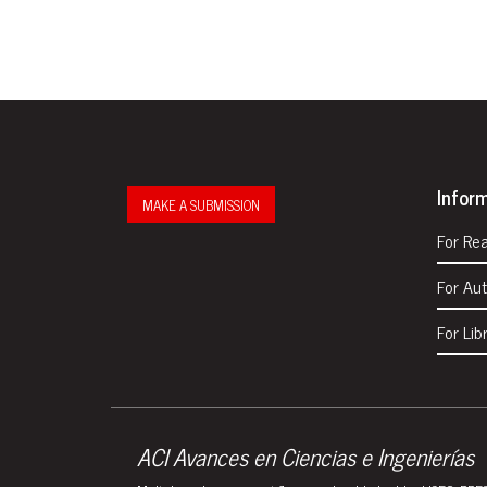
Infor
MAKE A SUBMISSION
For Re
For Au
For Lib
ACI Avances en Ciencias e Ingenierías