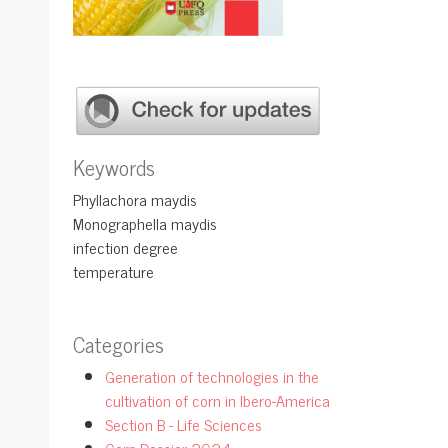
Keywords
Phyllachora maydis
Monographella maydis
infection degree
temperature
Categories
Generation of technologies in the
cultivation of corn in Ibero-America
Section B - Life Sciences
Corn Dossier 2024