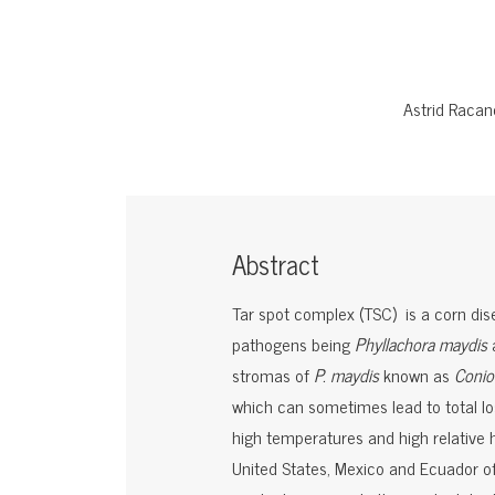
Astrid Racan
Abstract
Tar spot complex (TSC) is a corn dise
pathogens being
Phyllachora maydis
stromas of
P. maydis
known as
Conio
which can sometimes lead to total los
high temperatures and high relative 
United States, Mexico and Ecuador o