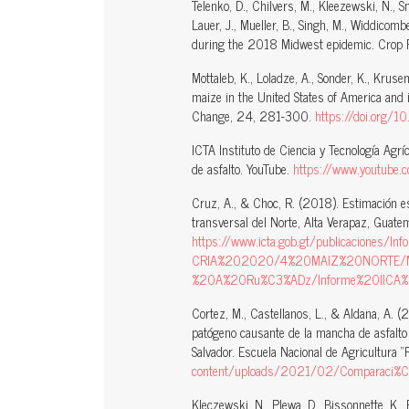
Telenko, D., Chilvers, M., Kleezewski, N., Smi
Lauer, J., Mueller, B., Singh, M., Widdicom
during the 2018 Midwest epidemic. Crop 
Mottaleb, K., Loladze, A., Sonder, K., Krus
maize in the United States of America and i
Change, 24, 281-300.
https://doi.org/
ICTA Instituto de Ciencia y Tecnología Agr
de asfalto. YouTube.
https://www.youtub
Cruz, A., & Choc, R. (2018). Estimación es
transversal del Norte, Alta Verapaz, Guatem
https://www.icta.gob.gt/publicaciones/I
CRIA%202020/4%20MAIZ%20NORTE/Ma
%20A%20Ru%C3%ADz/Informe%20IICA%
Cortez, M., Castellanos, L., & Aldana, A. (
patógeno causante de la mancha de asfalto 
Salvador. Escuela Nacional de Agricultura 
content/uploads/2021/02/Comparaci%C3%B3
Kleczewski, N., Plewa, D., Bissonnette, K., B