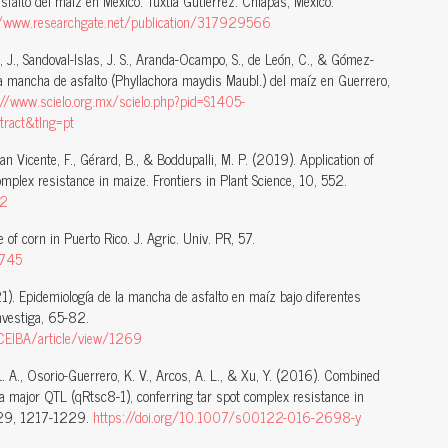
falto del maíz en México. Tuxtla Gutiérrez. Chiapas, México.
//www.researchgate.net/publication/317929566
J., Sandoval-Islas, J. S., Aranda-Ocampo, S., de León, C., & Gómez-
la mancha de asfalto (Phyllachora maydis Maubl.) del maíz en Guerrero,
://www.scielo.org.mx/scielo.php?pid=S1405-
act&tlng=pt
 San Vicente, F., Gérard, B., & Boddupalli, M. P. (2019). Application of
mplex resistance in maize. Frontiers in Plant Science, 10, 552.
52
e of corn in Puerto Rico. J. Agric. Univ. PR, 57.
0745
1). Epidemiología de la mancha de asfalto en maíz bajo diferentes
nvestiga, 65-82.
/CEIBA/article/view/1269
L. A., Osorio-Guerrero, K. V., Arcos, A. L., & Xu, Y. (2016). Combined
 a major QTL (qRtsc8-1), conferring tar spot complex resistance in
 129, 1217-1229.
https://doi.org/10.1007/s00122-016-2698-y