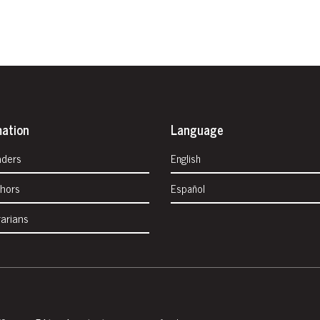
mation
Language
aders
English
thors
Español
rarians