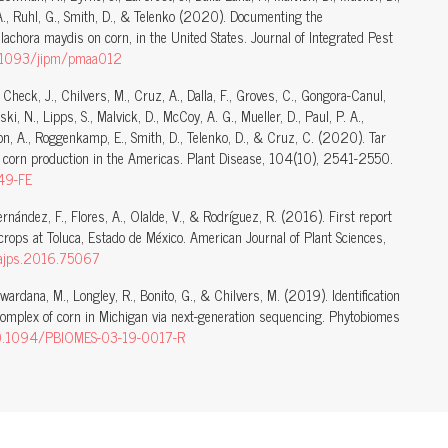
, A., Ruhl, G., Smith, D., & Telenko (2020). Documenting the
lachora maydis on corn, in the United States. Journal of Integrated Pest
10.1093/jipm/pmaa012
., Check, J., Chilvers, M., Cruz, A., Dalla, F., Groves, C., Gongora-Canul,
i, N., Lipps, S., Malvick, D., McCoy, A. G., Mueller, D., Paul, P. A.,
son, A., Roggenkamp, E., Smith, D., Telenko, D., & Cruz, C. (2020). Tar
 corn production in the Americas. Plant Disease, 104(10), 2541-2550.
49-FE
Hernández, F., Flores, A., Olalde, V., & Rodríguez, R. (2016). First report
crops at Toluca, Estado de México. American Journal of Plant Sciences,
/ajps.2016.75067
awardana, M., Longley, R., Bonito, G., & Chilvers, M. (2019). Identification
complex of corn in Michigan via next-generation sequencing. Phytobiomes
/10.1094/PBIOMES-03-19-0017-R