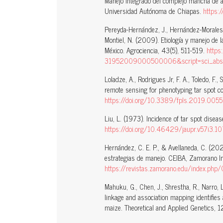
Manejo integrado del complejo mancha de as
Universidad Autónoma de Chiapas.
https:
Pereyda-Hernández, J., Hernández-Morales, 
Montiel, N. (2009). Etiología y manejo de 
México. Agrociencia, 43(5), 511-519.
https
31952009000500006&script=sci_abstr
Loladze, A., Rodrigues Jr, F. A., Toledo, F.,
remote sensing for phenotyping tar spot co
https://doi.org/10.3389/fpls.2019.005
Liu, L. (1973). Incidence of tar spot diseas
https://doi.org/10.46429/jaupr.v57i3.1
Hernández, C. E. P., & Avellaneda, C. (202
estrategias de manejo. CEIBA, Zamorano I
https://revistas.zamorano.edu/index.php
Mahuku, G., Chen, J., Shrestha, R., Narro, 
linkage and association mapping identifies
maize. Theoretical and Applied Genetics,