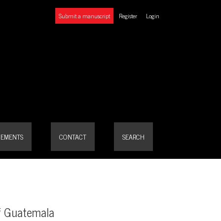
Submit a manuscript
Register
Login
EMENTS
CONTACT
SEARCH
of Guatemala