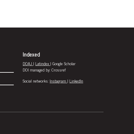
Indexed
DOAJ
|
Latindex
| Google Scholar
DOI managed by: Crossref
Social networks:
Instagram
|
LinkedIn