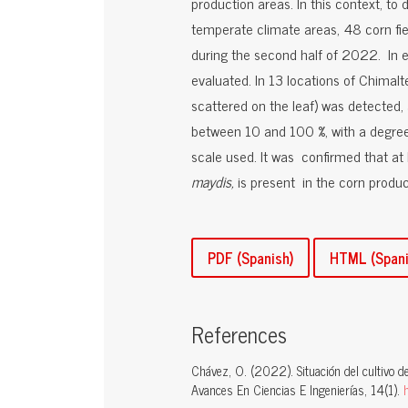
production areas. In this context, t
temperate climate areas, 48 corn fi
during the second half of 2022. In e
evaluated. In 13 locations of Chimal
scattered on the leaf) was detected, 
between 10 and 100 %, with a degree
scale used. It was confirmed that at
maydis,
is present in the corn produc
PDF (Spanish)
HTML (Spani
References
Chávez, O. (2022). Situación del cultivo d
Avances En Ciencias E Ingenierías, 14(1).