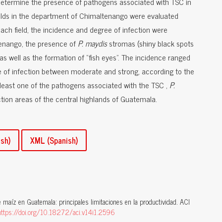
o determine the presence of pathogens associated with TSC in
elds in the department of Chimaltenango were evaluated
ach field, the incidence and degree of infection were
tenango, the presence of
P. maydis
stromas (shiny black spots
as well as the formation of “fish eyes”. The incidence ranged
 of infection between moderate and strong, according to the
 least one of the pathogens associated with the TSC ,
P.
tion areas of the central highlands of Guatemala.
sh)
XML (Spanish)
e maíz en Guatemala: principales limitaciones en la productividad. ACI
https://doi.org/10.18272/aci.v14i1.2596