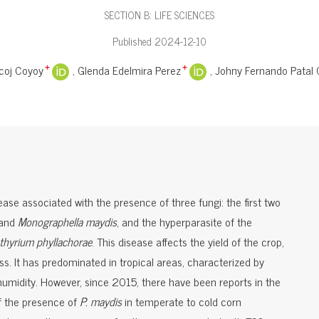
SECTION B: LIFE SCIENCES
Published 2024-12-10
coj Coyoy
Glenda Edelmira Perez
Johny Fernando Patal
+
+
ase associated with the presence of three fungi: the first two
and
Monographella maydis
, and the hyperparasite of the
thyrium phyllachorae
. This disease affects the yield of the crop,
s. It has predominated in tropical areas, characterized by
humidity. However, since 2015, there have been reports in the
f the presence of
P. maydis
in temperate to cold corn