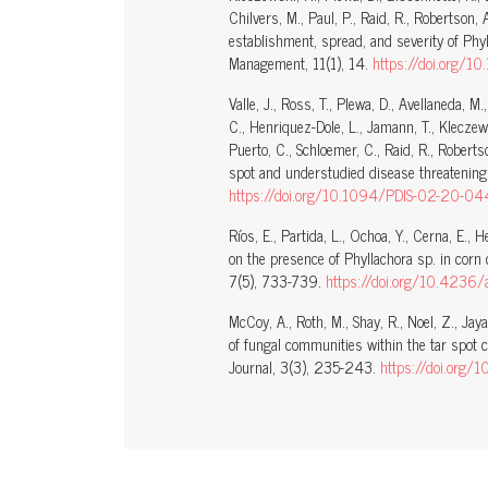
Chilvers, M., Paul, P., Raid, R., Robertson
establishment, spread, and severity of Phyl
Management, 11(1), 14.
https://doi.org/
Valle, J., Ross, T., Plewa, D., Avellaneda, M
C., Henriquez-Dole, L., Jamann, T., Kleczewsk
Puerto, C., Schloemer, C., Raid, R., Robert
spot and understudied disease threatening
https://doi.org/10.1094/PDIS-02-20-04
Ríos, E., Partida, L., Ochoa, Y., Cerna, E., 
on the presence of Phyllachora sp. in corn 
7(5), 733-739.
https://doi.org/10.4236
McCoy, A., Roth, M., Shay, R., Noel, Z., Jay
of fungal communities within the tar spot 
Journal, 3(3), 235-243.
https://doi.org