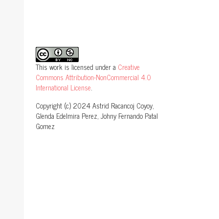
This work is licensed under a
Creative
Commons Attribution-NonCommercial 4.0
International License
.
Copyright (c) 2024 Astrid Racancoj Coyoy,
Glenda Edelmira Perez, Johny Fernando Patal
Gomez