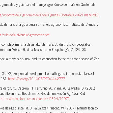
s generales y guía para el manejo agronómico del maíz en Guatemala.
/Aspectos%20generales%20y%20guia%20para%20el%20manejo%20del%20maiz.pdf
Guatemala, una guía para su manejo agronómico. Instituto de Ciencia y
iz/cultivoMaizManejoAgronomico.pdf
l complejo ‘mancha de asfalto’ de maíz: Su distribución geográfica,
mica en México. Revista Mexicana de Fitopatología, 7, 129–35.
hella maydis sp. nov. and its connection to the tar spot disease of Zea
, J. (1992). Sequential development of pathogens in the maize tarspot
7–161.
https://doi.org/10.1007/BF00442777
Calderón, C., Cabrera, H., Ferrufino, A., Viana, A., Saavedra, D. (2011).
falto en el cultivo de maíz. Red de Innovación Agrícola, Red
.
https://repositorio.iica.int/handle/11324/19971
 Rosales-Esquinca, M. D., & Salazar-Pinacho, W. (2017). Manual técnico: