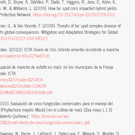
th, D., Bryne, A., DeVillez, P., Diallo, T., Higgins, R., Joos, D., Kohn, K.,
be, W., & Williams, L. (2019). How tar spot corn impacted hybrid yields
Protection Network.
https://doi.org/10.31274/cpn-20190729-002
eman, G., & San Vicente, F. (2018). Threats of tar spot complex disease of
ts global consequences. Mitigation and Adaptation Strategies for Global
10.1007/s11027-018-9812-1
ícolas. (2022). ICTA Grano de Oro, híbrido amarillo resistente a mancha
e.com/watch?v=XKuOZYw87s8
pacial de mancha de asfalto en maíz, en los municipios de la Franja
ala. ICTA.
nformes%20Finales%20IICA-
ncha%20Asfalto-CUNOR-
20Ma%C3%ADz%20Asfalto.pdf
2010). Evaluación de cinco fungicidas comerciales para el manejo del
(Phyllachora maydis Maubl.) en el cultivo de maíz (Zea mays L.). El
“Roberto Quiñonez”.
https://ena.edu.sv/wp-
n-del-efecto-de-cinco-fungicidas-comerciales..pdf
owman, N., Byrne, J., LaForest, J., Dalla-Lana, F., Malvick, D., Mueller, D.,