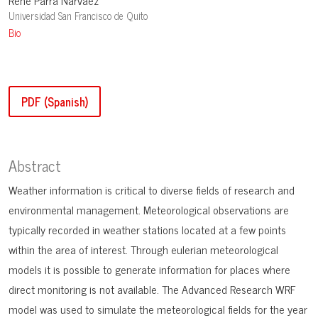
René Parra Narváez
Universidad San Francisco de Quito
Bio
PDF (Spanish)
Abstract
Weather information is critical to diverse fields of research and
environmental management. Meteorological observations are
typically recorded in weather stations located at a few points
within the area of interest. Through eulerian meteorological
models it is possible to generate information for places where
direct monitoring is not available. The Advanced Research WRF
model was used to simulate the meteorological fields for the year