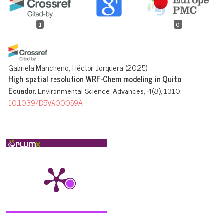
1
0
Gabriela Mancheno, Héctor Jorquera
(2025)
High spatial resolution WRF-Chem modeling in Quito,
Ecuador.
Environmental Science: Advances, 4(8), 1310.
10.1039/D5VA00059A