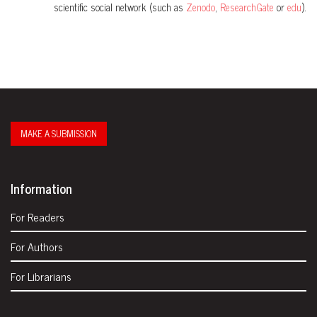
scientific social network (such as
Zenodo
,
ResearchGate
or
edu
).
MAKE A SUBMISSION
Information
For Readers
For Authors
For Librarians