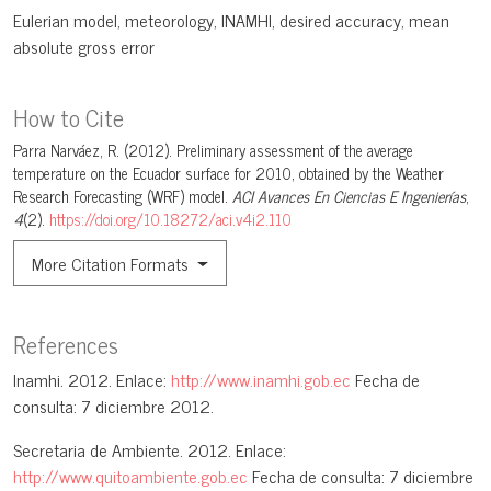
Eulerian model
meteorology
INAMHI
desired accuracy
mean
absolute gross error
How to Cite
Parra Narváez, R. (2012). Preliminary assessment of the average
temperature on the Ecuador surface for 2010, obtained by the Weather
Research Forecasting (WRF) model.
ACI Avances En Ciencias E Ingenierías
,
4
(2).
https://doi.org/10.18272/aci.v4i2.110
More Citation Formats
References
Inamhi. 2012. Enlace:
http://www.inamhi.gob.ec
Fecha de
consulta: 7 diciembre 2012.
Secretaria de Ambiente. 2012. Enlace:
http://www.quitoambiente.gob.ec
Fecha de consulta: 7 diciembre