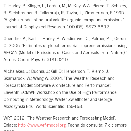
T.; Harley, P.; Klinger, L.; Lerdau, M.; McKay, W.A.; Pierce, T.; Scholes,
B.; Steinbrecher, R.; Tallamraju, R.; Taylor, J.; Zimmerman, P. 1995.
"A global model of natural volatile organic compound emissions".
Journal of Geophysical Research. 100 (D5): 8873-8892.
Guenther, A.; Karl, T.; Harley, P.; Wiedinmyer, C.; Palmer, P. I.; Geron,
C. 2006. "Estimates of global terrestrial isoprene emissions using
MEGAN (Model of Emissions of Gases and Aerosols from Nature) ".
Atmos. Chem. Phys. 6: 3181-3210.
Michalakes, J.; Dudhia, J.; Gill, D.; Henderson, T.; Klemp, J.;
Skamarock, W.; Wang W. 2004. "The Weather Reseach and
Forecast Model: Software Architecture and Performance".
Eleventh ECMWF Workshop on the Use of High Performance
Computing in Meteorology. Walter Zwieflhofer and George
Mozdzynski Eds., World Scientific. 156-168.
WRF. 2012. "The Weather Research and Forecasting Model".
Enlace:
http://www.wrf-model.org
. Fecha de consulta: 7 diciembre