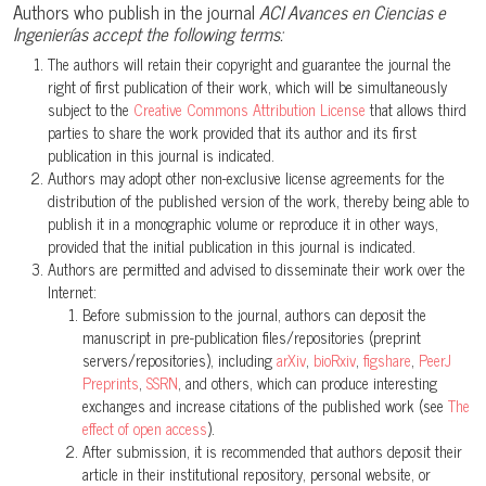
Authors who publish in the journal
ACI Avances en Ciencias e
Ingenierías accept the following terms:
The authors will retain their copyright and guarantee the journal the
right of first publication of their work, which will be simultaneously
subject to the
Creative Commons Attribution License
that allows third
parties to share the work provided that its author and its first
publication in this journal is indicated.
Authors may adopt other non-exclusive license agreements for the
distribution of the published version of the work, thereby being able to
publish it in a monographic volume or reproduce it in other ways,
provided that the initial publication in this journal is indicated.
Authors are permitted and advised to disseminate their work over the
Internet:
Before submission to the journal, authors can deposit the
manuscript in pre-publication files/repositories (preprint
servers/repositories), including
arXiv
,
bioRxiv
,
figshare
,
PeerJ
Preprints
,
SSRN
, and others, which can produce interesting
exchanges and increase citations of the published work (see
The
effect of open access
).
After submission, it is recommended that authors deposit their
article in their institutional repository, personal website, or