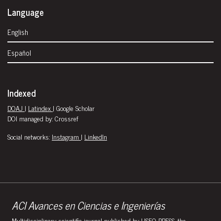
Language
English
Español
Indexed
DOAJ
|
Latindex
| Google Scholar
DOI managed by: Crossref
Social networks:
Instagram
|
LinkedIn
ACI Avances en Ciencias e Ingenierías
Multidisciplinary scientific journal published by USFQ PRESS, the