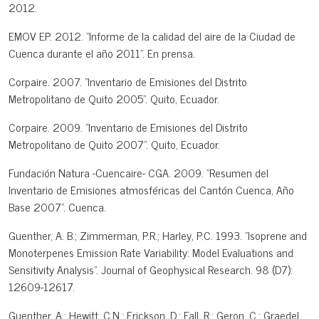
2012.
EMOV EP. 2012. "Informe de la calidad del aire de la Ciudad de
Cuenca durante el año 2011". En prensa.
Corpaire. 2007. "Inventario de Emisiones del Distrito
Metropolitano de Quito 2005". Quito, Ecuador.
Corpaire. 2009. "Inventario de Emisiones del Distrito
Metropolitano de Quito 2007". Quito, Ecuador.
Fundación Natura -Cuencaire- CGA. 2009. "Resumen del
Inventario de Emisiones atmosféricas del Cantón Cuenca, Año
Base 2007". Cuenca.
Guenther, A. B.; Zimmerman, P.R.; Harley, P.C. 1993. "Isoprene and
Monoterpenes Emission Rate Variability: Model Evaluations and
Sensitivity Analysis". Journal of Geophysical Research. 98 (D7):
12609-12617.
Guenther, A.; Hewitt, C.N.; Erickson, D.; Fall, R.; Geron, C.; Graedel,