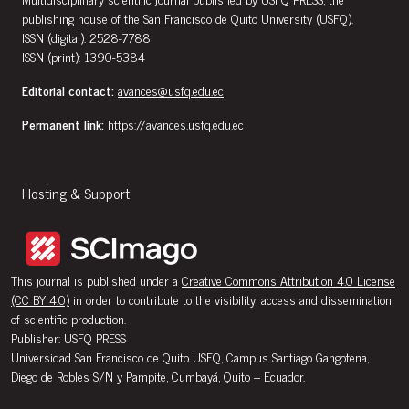
publishing house of the San Francisco de Quito University (USFQ).
ISSN (digital): 2528-7788
ISSN (print): 1390-5384
Editorial contact:
avances@usfq.edu.ec
Permanent link:
https://avances.usfq.edu.ec
Hosting & Support:
This journal is published under a
Creative Commons Attribution 4.0 License
(CC BY 4.0)
in order to contribute to the visibility, access and dissemination
of scientific production.
Publisher: USFQ PRESS
Universidad San Francisco de Quito USFQ, Campus Santiago Gangotena,
Diego de Robles S/N y Pampite, Cumbayá, Quito – Ecuador.