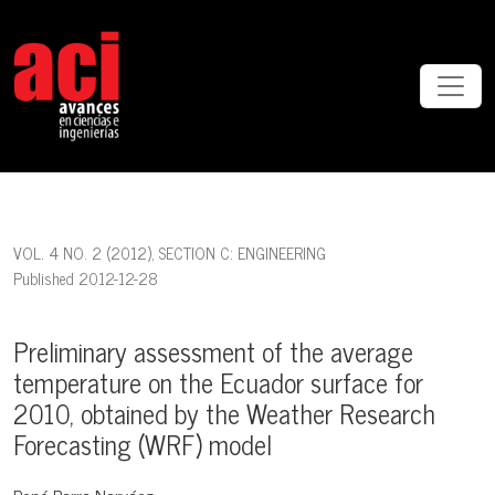
Preliminary assessment of the average temperature on the Ecuador
VOL. 4 NO. 2 (2012)
,
SECTION C: ENGINEERING
Published 2012-12-28
Preliminary assessment of the average
temperature on the Ecuador surface for
2010, obtained by the Weather Research
Forecasting (WRF) model