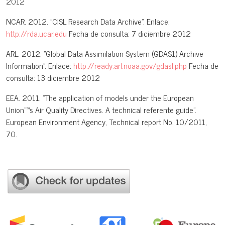
2012
NCAR. 2012. "CISL Research Data Archive". Enlace:
http://rda.ucar.edu
Fecha de consulta: 7 diciembre 2012
ARL. 2012. "Global Data Assimilation System (GDAS1) Archive
Information". Enlace:
http://ready.arl.noaa.gov/gdasl.php
Fecha de
consulta: 13 diciembre 2012
EEA. 2011. "The application of models under the European
Union"™s Air Quality Directives. A technical referente guide".
European Environment Agency, Technical report No. 10/2011,
70.