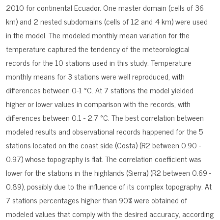
2010 for continental Ecuador. One master domain (cells of 36
km) and 2 nested subdomains (cells of 12 and 4 km) were used
in the model. The modeled monthly mean variation for the
temperature captured the tendency of the meteorological
records for the 10 stations used in this study. Temperature
monthly means for 3 stations were well reproduced, with
differences between 0-1 °C. At 7 stations the model yielded
higher or lower values in comparison with the records, with
differences between 0.1 - 2.7 °C. The best correlation between
modeled results and observational records happened for the 5
stations located on the coast side (Costa) (R2 between 0.90 -
0.97) whose topography is flat. The correlation coefficient was
lower for the stations in the highlands (Sierra) (R2 between 0.69 -
0.89), possibly due to the influence of its complex topography. At
7 stations percentages higher than 90% were obtained of
modeled values that comply with the desired accuracy, according