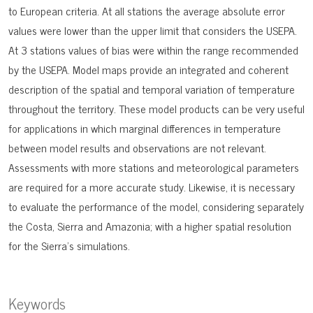
to European criteria. At all stations the average absolute error
values were lower than the upper limit that considers the USEPA.
At 3 stations values of bias were within the range recommended
by the USEPA. Model maps provide an integrated and coherent
description of the spatial and temporal variation of temperature
throughout the territory. These model products can be very useful
for applications in which marginal differences in temperature
between model results and observations are not relevant.
Assessments with more stations and meteorological parameters
are required for a more accurate study. Likewise, it is necessary
to evaluate the performance of the model, considering separately
the Costa, Sierra and Amazonia; with a higher spatial resolution
for the Sierra’s simulations.
Keywords