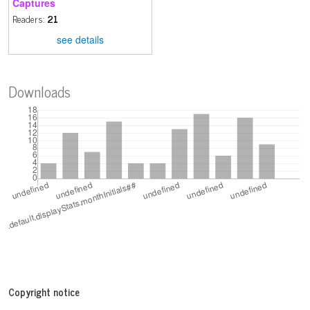
Captures
Readers:
21
see details
Downloads
Copyright notice