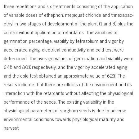
three repetitions and six treatments consisting of the application
of variable doses of ethephon, mepiquat chloride and trinexapac-
ethyl in two stages of development of the plant (1 and 3) plus the
control without application of retardants. The variables of
germination percentage, viability by tetrazolium and vigor by
accelerated aging, electrical conductivity and cold test were
determined. The average values of germination and viability were
64% and 80% respectively, and the vigor by accelerated aging
and the cold test obtained an approximate value of 62%. The
results indicate that there are effects of the environment and its
interaction with the retardants without affecting the physiological
performance of the seeds. The existing variability in the
physiological parameters of sorghum seeds is due to adverse
environmental conditions towards physiological maturity and
harvest.