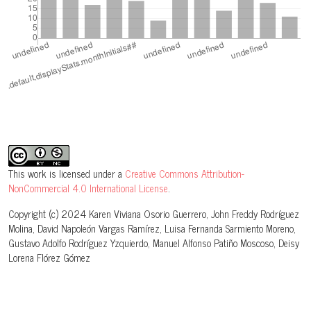
This work is licensed under a
Creative Commons Attribution-
NonCommercial 4.0 International License
.
Copyright (c) 2024 Karen Viviana Osorio Guerrero, John Freddy Rodríguez
Molina, David Napoleón Vargas Ramírez, Luisa Fernanda Sarmiento Moreno,
Gustavo Adolfo Rodríguez Yzquierdo, Manuel Alfonso Patiño Moscoso, Deisy
Lorena Flórez Gómez