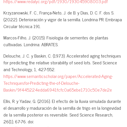
https://www.redalyc.org/pdf/1930/193045908003.pdf
Krzyzanowski, F. C., França-Neto, J. de B. y Dias, D. C. F. dos S.
(2022). Deterioración y vigor de la semilla. Londrina PR: Embrapa
Circular técnica 191.
Marcos-Filho, J. (2015). Fisiologia de sementes de plantas
cultivadas. Londrina: ABRATES.
Delouche, J. C. y Baskin, C. (1973). Accelerated aging techniques
for predicting the relative storability of seed lots. Seed Science
and Technology, 1, 427-552.
https://www.semanticscholar.org/paper/Accelerated-Aging-
Techniquesfor-Predicting-the-of-Delouche-
Baskin/9f445224edda6941fcfc0a65ebe1710c50e7de2e
Ellis, R. y Yadav, G. (2016). El efecto de la lluvia simulada durante
el desarrollo y maduración de la semilla de trigo en la longevidad
de la semilla posterior es reversible. Seed Science Research,
26(1), 67-76. doi: