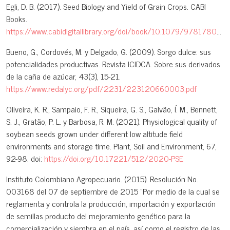
Egli, D. B. (2017). Seed Biology and Yield of Grain Crops. CABI
Books.
https://www.cabidigitallibrary.org/doi/book/10.1079/9781780647708.0000
Bueno, G., Cordovés, M. y Delgado, G. (2009). Sorgo dulce: sus
potencialidades productivas. Revista ICIDCA. Sobre sus derivados
de la caña de azúcar, 43(3), 15-21.
https://www.redalyc.org/pdf/2231/223120660003.pdf
Oliveira, K. R., Sampaio, F. R., Siqueira, G. S., Galvão, Í. M., Bennett,
S. J., Gratão, P. L. y Barbosa, R. M. (2021). Physiological quality of
soybean seeds grown under different low altitude field
environments and storage time. Plant, Soil and Environment, 67,
92-98. doi:
https://doi.org/10.17221/512/2020-PSE
Instituto Colombiano Agropecuario. (2015). Resolución No.
003168 del 07 de septiembre de 2015 “Por medio de la cual se
reglamenta y controla la producción, importación y exportación
de semillas producto del mejoramiento genético para la
comercialización y siembra en el país, así como el registro de las