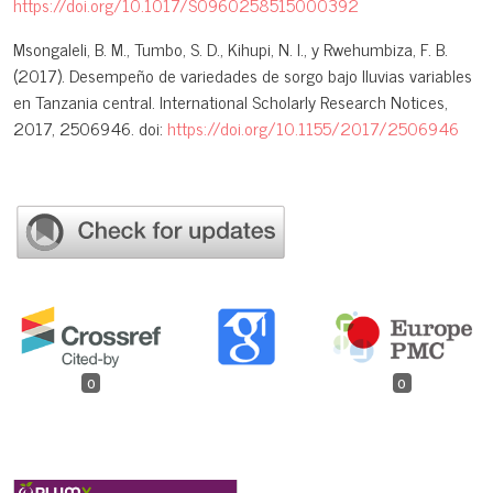
https://doi.org/10.1017/S0960258515000392
Msongaleli, B. M., Tumbo, S. D., Kihupi, N. I., y Rwehumbiza, F. B.
(2017). Desempeño de variedades de sorgo bajo lluvias variables
en Tanzania central. International Scholarly Research Notices,
2017, 2506946. doi:
https://doi.org/10.1155/2017/2506946
0
0