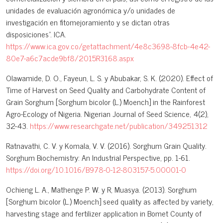
unidades de evaluación agronómica y/o unidades de
investigación en fitomejoramiento y se dictan otras
disposiciones”. ICA.
https://www.ica.gov.co/getattachment/4e8c3698-8fcb-4e42-
80e7-a6c7acde9bf8/2015R3168.aspx
Olawamide, D. O., Fayeun, L. S. y Abubakar, S. K. (2020). Effect of
Time of Harvest on Seed Quality and Carbohydrate Content of
Grain Sorghum [Sorghum bicolor (L.) Moench] in the Rainforest
Agro-Ecology of Nigeria. Nigerian Journal of Seed Science, 4(2),
32-43.
https://www.researchgate.net/publication/349251312
Ratnavathi, C. V. y Komala, V. V. (2016). Sorghum Grain Quality.
Sorghum Biochemistry: An Industrial Perspective, pp. 1-61.
https://doi.org/10.1016/B978-0-12-803157-5.00001-0
Ochieng L. A., Mathenge P. W. y R, Muasya. (2013). Sorghum
[Sorghum bicolor (L.) Moench] seed quality as affected by variety,
harvesting stage and fertilizer application in Bomet County of