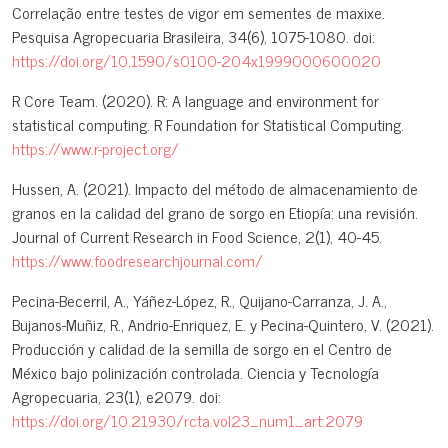
Correlação entre testes de vigor em sementes de maxixe.
Pesquisa Agropecuaria Brasileira, 34(6), 1075-1080. doi:
https://doi.org/10.1590/s0100-204x1999000600020
R Core Team. (2020). R: A language and environment for
statistical computing. R Foundation for Statistical Computing.
https://www.r-project.org/
Hussen, A. (2021). Impacto del método de almacenamiento de
granos en la calidad del grano de sorgo en Etiopía: una revisión.
Journal of Current Research in Food Science, 2(1), 40-45.
https://www.foodresearchjournal.com/
Pecina-Becerril, A., Yáñez-López, R., Quijano-Carranza, J. A.,
Bujanos-Muñiz, R., Andrio-Enriquez, E. y Pecina-Quintero, V. (2021).
Producción y calidad de la semilla de sorgo en el Centro de
México bajo polinización controlada. Ciencia y Tecnología
Agropecuaria, 23(1), e2079. doi:
https://doi.org/10.21930/rcta.vol23_num1_art:2079