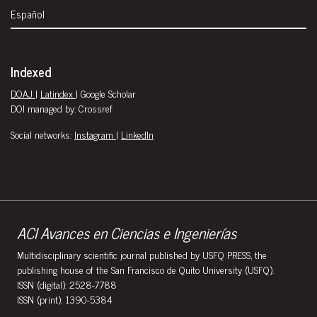
Español
Indexed
DOAJ
|
Latindex
| Google Scholar
DOI managed by: Crossref
Social networks:
Instagram
|
LinkedIn
ACI Avances en Ciencias e Ingenierías
Multidisciplinary scientific journal published by USFQ PRESS, the
publishing house of the San Francisco de Quito University (USFQ).
ISSN (digital): 2528-7788
ISSN (print): 1390-5384