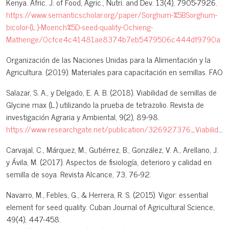
Kenya. Afric. J. of Food, Agric., Nutri. and Dev. 13(4), 7905-7926.
https://www.semanticscholar.org/paper/Sorghum-%5BSorghum-
bicolor-(L.)-Moench%5D-seed-quality-Ochieng-
Mathenge/0cfce4c41481ae8374b7eb5479506c444df9790a
Organización de las Naciones Unidas para la Alimentación y la
Agricultura. (2019). Materiales para capacitación en semillas. FAO
Salazar, S. A., y Delgado, E. A. B. (2018). Viabilidad de semillas de
Glycine max (L.) utilizando la prueba de tetrazolio. Revista de
investigación Agraria y Ambiental, 9(2), 89-98.
https://www.researchgate.net/publication/326927376_Viabilidad_de_semillas_de_Glycine_max_l_Utilizando_la_prueba_de_tetrazolio
Carvajal, C., Márquez, M., Gutiérrez, B., González, V. A., Arellano, J.
y Ávila, M. (2017). Aspectos de fisiología, deterioro y calidad en
semilla de soya. Revista Alcance, 73, 76-92.
Navarro, M., Febles, G., & Herrera, R. S. (2015). Vigor: essential
element for seed quality. Cuban Journal of Agricultural Science,
49(4), 447-458.