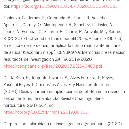
doi:
https://doi.org/10.1590/s0103-84782010000600031
Espinoza, G., Ramos, F., Coronado, M., Flores, R., Veleche, J.,
Aguirre, I., Camey, O., Montepeque, R., Sanchez, L., Javier, A.,
López, A., Escobar, G., Fajardo, P., Duarte, R., Arevalo, M. y Santos,
R. (2020). Efectividad de trinexapacetil 25 ec + boro 17% (b2o3)
en el incremento de azúcar aplicado como madurante en caña
de azúcar (Saccharum spp.). CENGICAÑA: Memorias presentación
resultados de investigación ZAFRA 2019-2020.
https://cengicana.org/files/202007231146463.pdf
Costa-Silva, E., Torquato-Tavares, A., Alves-Ferreira, T., Reyes,
Pascual-Reyes, I., Guimarães-Alves, F. y Nascimento, Ildon.
(2020). Dosis y número de aplicaciones de etefón en la reversión
sexual de flores de calabacita. Revista Chapingo, Serie
horticultura, 26(1), 5-14. doi:
https://doi.org/10.5154/r.rchsh.2019.06.011
Corporación colombiana de investigación agropecuaria. (2020).