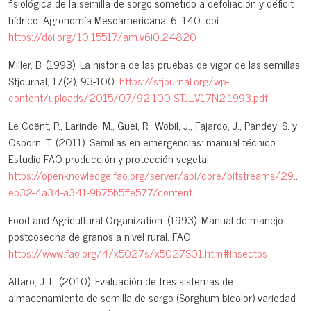
fisiológica de la semilla de sorgo sometido a defoliación y déficit
hídrico. Agronomía Mesoamericana, 6, 140. doi:
https://doi.org/10.15517/am.v6i0.24820
Miller, B. (1993). La historia de las pruebas de vigor de las semillas.
Stjournal, 17(2), 93-100.
https://stjournal.org/wp-
content/uploads/2015/07/92-100-STJ_V17N2-1993.pdf
Le Coënt, P., Larinde, M., Guei, R., Wobil, J., Fajardo, J., Pandey, S. y
Osborn, T. (2011). Semillas en emergencias: manual técnico.
Estudio FAO producción y protección vegetal.
https://openknowledge.fao.org/server/api/core/bitstreams/29be
eb32-4a34-a341-9b75b5ffe577/content
Food and Agricultural Organization. (1993). Manual de manejo
postcosecha de granos a nivel rural. FAO.
https://www.fao.org/4/x5027s/x5027S01.htm#Insectos
Alfaro, J. L. (2010). Evaluación de tres sistemas de
almacenamiento de semilla de sorgo (Sorghum bicolor) variedad