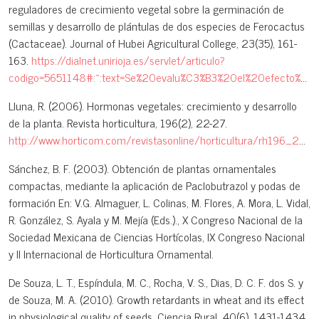
reguladores de crecimiento vegetal sobre la germinación de
semillas y desarrollo de plántulas de dos especies de Ferocactus
(Cactaceae). Journal of Hubei Agricultural College, 23(35), 161-
163.
https://dialnet.unirioja.es/servlet/articulo?
codigo=5651148#:~:text=Se%20evalu%C3%B3%20el%20efecto%20de%20la%20adici%C3%B3n%20de,las%20especies%20Ferocactus%20histrix%20y%20F.%20latispinus%20%28Cactaceae%29
Lluna, R. (2006). Hormonas vegetales: crecimiento y desarrollo
de la planta. Revista horticultura, 196(2), 22-27.
http://www.horticom.com/revistasonline/horticultura/rh196_2/22_27.pdf
Sánchez, B. F. (2003). Obtención de plantas ornamentales
compactas, mediante la aplicación de Paclobutrazol y podas de
formación En: V.G. Almaguer, L. Colinas, M. Flores, A. Mora, L. Vidal,
R. González, S. Ayala y M. Mejía (Eds.)., X Congreso Nacional de la
Sociedad Mexicana de Ciencias Hortícolas, IX Congreso Nacional
y II Internacional de Horticultura Ornamental.
De Souza, L. T., Espíndula, M. C., Rocha, V. S., Dias, D. C. F. dos S. y
de Souza, M. A. (2010). Growth retardants in wheat and its effect
in physiological quality of seeds. Ciencia Rural, 40(6), 1431-1434.