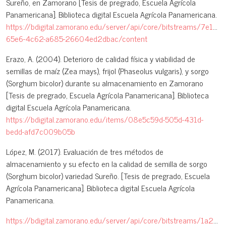
Sureño, en Zamorano [Tesis de pregrado, Escuela Agrícola
Panamericana]. Biblioteca digital Escuela Agrícola Panamericana.
https://bdigital.zamorano.edu/server/api/core/bitstreams/7e1a83
65e6-4c62-a685-26604ed2dbac/content
Erazo, A. (2004). Deterioro de calidad física y viabilidad de
semillas de maíz (Zea mays), frijol (Phaseolus vulgaris), y sorgo
(Sorghum bicolor) durante su almacenamiento en Zamorano
[Tesis de pregrado, Escuela Agrícola Panamericana]. Biblioteca
digital Escuela Agrícola Panamericana.
https://bdigital.zamorano.edu/items/08e5c59d-505d-431d-
bedd-afd7c009b05b
López, M. (2017). Evaluación de tres métodos de
almacenamiento y su efecto en la calidad de semilla de sorgo
(Sorghum bicolor) variedad Sureño. [Tesis de pregrado, Escuela
Agrícola Panamericana]. Biblioteca digital Escuela Agrícola
Panamericana.
https://bdigital.zamorano.edu/server/api/core/bitstreams/1a258