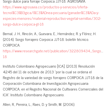
Sorgo dulce para forraje Corpoica JJT-18. AGROSAVIA.
https://www.agrosavia.co/productos-y-servicios/oferta-
tecnol%C3%B3gica/l%C3%ADnea-pecuaria/ganader%C3%ADa-y-
especies-menores/material-reproductivo-vegetal-semillas/302-
sorgo-dulce-corpoica-jjt-18
Bernal, J. H., Rincón, A., Guevara, E., Hernández, R. y Flórez, H.
(2014). Sorgo forrajero Corpoica JJT-18: boletín técnico.
CORPOICA.
https://www.researchgate.net/publication/322809434_Sorgo_for
18
Instituto Colombiano Agropecuario [ICA]. (2013). Resolución
4245 del 11 de octubre de 2013 “por la cual se ordena el
Registro de la variedad de sorgo forrajero CORPOICA JJT-18 de la
Corporación Colombiana de Investigación Agropecuaria
CORPOICA, en el Registro Nacional de Cultivares Comerciales del
ICA”. Instituto Colombiano Agropecuario.
Allen, R., Pereira, L., Raes, D. y Smith, M. (2006).