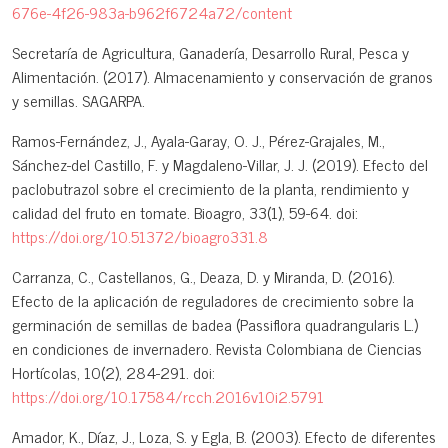
676e-4f26-983a-b962f6724a72/content
Secretaría de Agricultura, Ganadería, Desarrollo Rural, Pesca y
Alimentación. (2017). Almacenamiento y conservación de granos
y semillas. SAGARPA.
Ramos-Fernández, J., Ayala-Garay, O. J., Pérez-Grajales, M.,
Sánchez-del Castillo, F. y Magdaleno-Villar, J. J. (2019). Efecto del
paclobutrazol sobre el crecimiento de la planta, rendimiento y
calidad del fruto en tomate. Bioagro, 33(1), 59-64. doi:
https://doi.org/10.51372/bioagro331.8
Carranza, C., Castellanos, G., Deaza, D. y Miranda, D. (2016).
Efecto de la aplicación de reguladores de crecimiento sobre la
germinación de semillas de badea (Passiflora quadrangularis L.)
en condiciones de invernadero. Revista Colombiana de Ciencias
Hortícolas, 10(2), 284-291. doi:
https://doi.org/10.17584/rcch.2016v10i2.5791
Amador, K., Díaz, J., Loza, S. y Egla, B. (2003). Efecto de diferentes