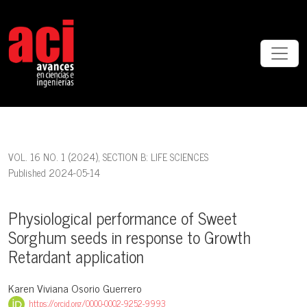
Physiological performance of Sweet Sorghum seeds in response to 
VOL. 16 NO. 1 (2024)
,
SECTION B: LIFE SCIENCES
Published 2024-05-14
Physiological performance of Sweet
Sorghum seeds in response to Growth
Retardant application
Karen Viviana Osorio Guerrero
https://orcid.org/0000-0002-9252-9993