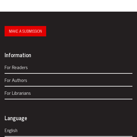
MAKE A SUBMISSION
Information
For Readers
For Authors
For Librarians
Language
English