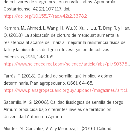
de cultivares de sorgo forrajero en valles altos. Agronomía
Costarricense, 42(2), 107-117. doi:
https://doi.org/10.15517/rac.v42i2.33782
Kamran, M,. Ahmed, I,. Wang. H,. Wu, X,. Xu, J, Liu, T., Ding, R. y Han,
Q. (2018). La aplicación de cloruro de mepiquat aumenta la
resistencia al acame del maíz al mejorar la resistencia física del
tallo y la biosíntesis de lignina. Investigación de cultivos
extensivos, 224, 148-159.
https://www.sciencedirect.com/science/article/abs/pii/S0378429018301114
Farrás, T. (2018). Calidad de semilla: qué implica y cómo
determinarla. Plan agropecuario, (166), 64–65.
https://www.planagropecuario.org.uy/uploads/magazines/articles/180_2775.pdf
Bacarrillo, M. G. (2008). Calidad fisiológica de semilla de sorgo
Almum producida bajo diferentes niveles de fertilización.
Universidad Autónoma Agraria.
Montes, N., González, V. A. y Mendoza, L. (2016). Calidad