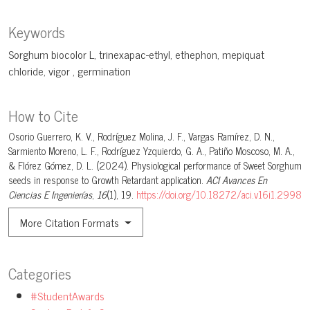
Keywords
Sorghum biocolor L
trinexapac-ethyl
ethephon
mepiquat
chloride
vigor
germination
How to Cite
Osorio Guerrero, K. V., Rodríguez Molina, J. F., Vargas Ramírez, D. N.,
Sarmiento Moreno, L. F., Rodríguez Yzquierdo, G. A., Patiño Moscoso, M. A.,
& Flórez Gómez, D. L. (2024). Physiological performance of Sweet Sorghum
seeds in response to Growth Retardant application.
ACI Avances En
Ciencias E Ingenierías
,
16
(1), 19.
https://doi.org/10.18272/aci.v16i1.2998
More Citation Formats
Categories
#StudentAwards