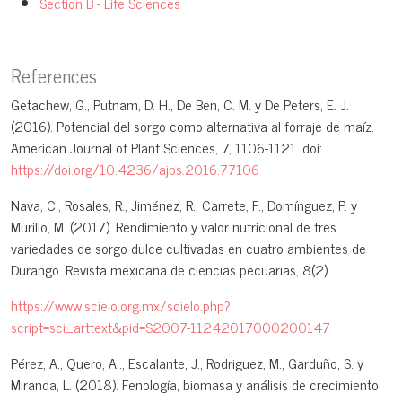
Section B - Life Sciences
References
Getachew, G., Putnam, D. H., De Ben, C. M. y De Peters, E. J.
(2016). Potencial del sorgo como alternativa al forraje de maíz.
American Journal of Plant Sciences, 7, 1106-1121. doi:
https://doi.org/10.4236/ajps.2016.77106
Nava, C., Rosales, R., Jiménez, R., Carrete, F., Domínguez, P. y
Murillo, M. (2017). Rendimiento y valor nutricional de tres
variedades de sorgo dulce cultivadas en cuatro ambientes de
Durango. Revista mexicana de ciencias pecuarias, 8(2).
https://www.scielo.org.mx/scielo.php?
script=sci_arttext&pid=S2007-11242017000200147
Pérez, A., Quero, A.., Escalante, J., Rodriguez, M., Garduño, S. y
Miranda, L. (2018). Fenología, biomasa y análisis de crecimiento