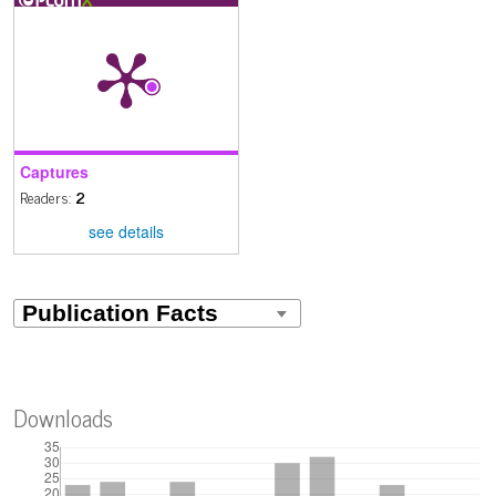
Captures
Readers:
2
see details
Downloads