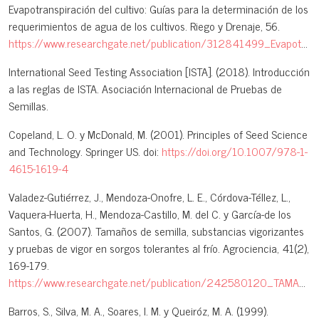
Evapotranspiración del cultivo: Guías para la determinación de los
requerimientos de agua de los cultivos. Riego y Drenaje, 56.
https://www.researchgate.net/publication/312841499_Evapotranspiracion_del_cultivo_Guias_para_la_determinacion_de_los_requerimientos_de_agua_de_los_cultivos
International Seed Testing Association [ISTA]. (2018). Introducción
a las reglas de ISTA. Asociación Internacional de Pruebas de
Semillas.
Copeland, L. O. y McDonald, M. (2001). Principles of Seed Science
and Technology. Springer US. doi:
https://doi.org/10.1007/978-1-
4615-1619-4
Valadez-Gutiérrez, J., Mendoza-Onofre, L. E., Córdova-Téllez, L.,
Vaquera-Huerta, H., Mendoza-Castillo, M. del C. y García-de los
Santos, G. (2007). Tamaños de semilla, substancias vigorizantes
y pruebas de vigor en sorgos tolerantes al frío. Agrociencia, 41(2),
169-179.
https://www.researchgate.net/publication/242580120_TAMANOS_DE_SEMILLA_SUBSTANCIAS_VIGORIZANTES_Y_PRUEBAS_DE_VIGOR_EN_SORGOS_TOLERANTES_AL_FRIO_SEED_SIZES_INVIGORIZATION_SUBSTANCES_AND_VIGOR_TESTS_IN_COLD_TOLERANT_SORGHUMS
Barros, S., Silva, M. A., Soares, I. M. y Queiróz, M. A. (1999).