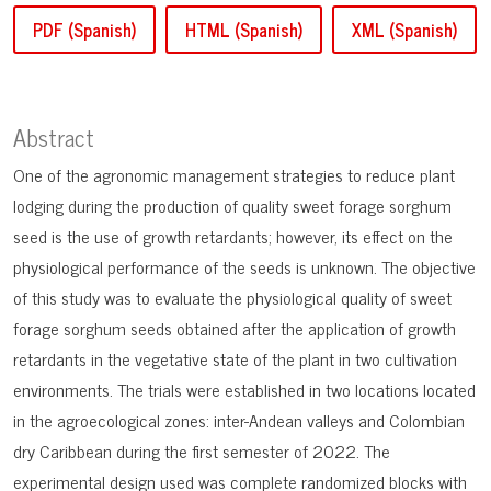
PDF (Spanish)
HTML (Spanish)
XML (Spanish)
Abstract
One of the agronomic management strategies to reduce plant
lodging during the production of quality sweet forage sorghum
seed is the use of growth retardants; however, its effect on the
physiological performance of the seeds is unknown. The objective
of this study was to evaluate the physiological quality of sweet
forage sorghum seeds obtained after the application of growth
retardants in the vegetative state of the plant in two cultivation
environments. The trials were established in two locations located
in the agroecological zones: inter-Andean valleys and Colombian
dry Caribbean during the first semester of 2022. The
experimental design used was complete randomized blocks with