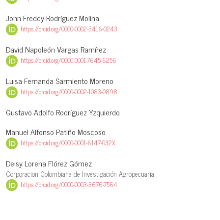
John Freddy Rodríguez Molina
https://orcid.org/0000-0002-3416-0243
David Napoleón Vargas Ramírez
https://orcid.org/0000-0001-7645-6256
Luisa Fernanda Sarmiento Moreno
https://orcid.org/0000-0002-1083-0898
Gustavo Adolfo Rodríguez Yzquierdo
Manuel Alfonso Patiño Moscoso
https://orcid.org/0000-0001-6147-032X
Deisy Lorena Flórez Gómez
Corporacion Colombiana de Investigación Agropecuaria
https://orcid.org/0000-0003-3676-7564