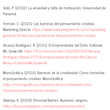
Solís, P. (2018). La ansiedad y falta de motivación. Universidad de
Panamá.
Ferman, C. (2021). Las barreras del pensamiento creativo.
Marketing Directo.
https://www.marketingdirecto.com/marketing-
general/tendencias/las-barreras-del-pensamiento-creativo
Alcaraz Rodríguez, R. (2011). El Emprendedor del Éxito. Editorial
Mc Graw Hill.
https://fr.scribd.com/doc/282951084/Alcaraz-
Rodriguez-Rafael-2011-El-emprendedor-de-exito-4ta-Edicion-
Mexico-Editorial-McGraw-Hill
MonoGráfica. (2018). Barreras de la creatividad: Cómo fomentar
el pensamiento creativo. MonoGráfica.
https://monografica.es/barreras-de-la-creatividad-como-
fomentar-el-pensamiento-creativo/
Silwizya, K. (2019). Personal Barries. Business Jargons.
https://businessjargons.com/personal-barriers.html