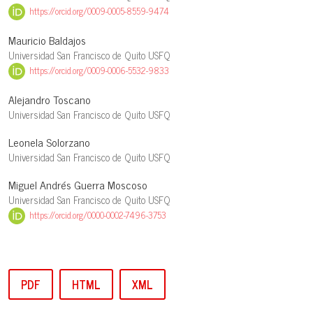
https://orcid.org/0009-0005-8559-9474
Mauricio Baldajos
Universidad San Francisco de Quito USFQ
https://orcid.org/0009-0006-5532-9833
Alejandro Toscano
Universidad San Francisco de Quito USFQ
Leonela Solorzano
Universidad San Francisco de Quito USFQ
Miguel Andrés Guerra Moscoso
Universidad San Francisco de Quito USFQ
https://orcid.org/0000-0002-7496-3753
PDF
HTML
XML