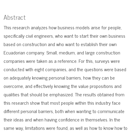
Abstract
This research analyzes how business models arise for people,
specifically civil engineers, who want to start their own business
based on construction and who want to establish their own
Ecuadorian company. Small, medium, and large construction
companies were taken as a reference. For this, surveys were
conducted with eight companies, and the questions were based
on adequately knowing personal barriers, how they can be
overcome, and effectively knowing the value propositions and
qualities that should be emphasized. The results obtained from
this research show that most people within this industry face
different personal barriers, both when wanting to communicate
their ideas and when having confidence in themselves. In the
same way, limitations were found, as well as how to know how to