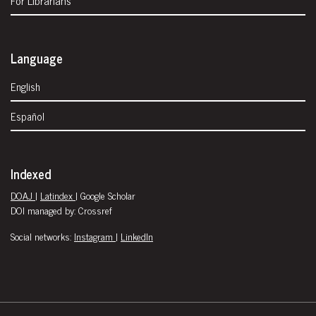
Language
English
Español
Indexed
DOAJ
|
Latindex
| Google Scholar
DOI managed by: Crossref
Social networks:
Instagram
|
LinkedIn