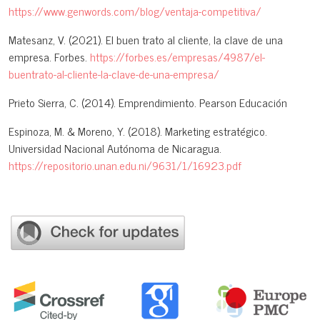
https://www.genwords.com/blog/ventaja-competitiva/
Matesanz, V. (2021). El buen trato al cliente, la clave de una
empresa. Forbes.
https://forbes.es/empresas/4987/el-
buentrato-al-cliente-la-clave-de-una-empresa/
Prieto Sierra, C. (2014). Emprendimiento. Pearson Educación
Espinoza, M. & Moreno, Y. (2018). Marketing estratégico.
Universidad Nacional Autónoma de Nicaragua.
https://repositorio.unan.edu.ni/9631/1/16923.pdf