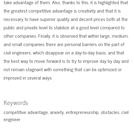
take advantage of them. Also, thanks to this, it is highlighted that
the greatest competitive advantage is creativity and that it is
necessary to have superior quality and decent prices both at the
public and private level to stabilize at a good level compared to
other companies. Finally, it is observed that within large, medium,
and small companies there are personal barriers on the part of
civil engineers, which disappear on a day-to-day basis, and that
the best way to move forward is to try to improve day by day and
not remain stagnant with something that can be optimized or
improved in several ways.
Keywords
competitive advantage
anxiety
entrepreneurship
obstacles
civil
engineer