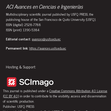
ACI Avances en Ciencias e Ingenierías
Multidisciplinary scientific journal published by USFQ PRESS, the
publishing house of the San Francisco de Quito University (USFQ).
ISSN (digital): 2528-7788
ISSN (print): 1390-5384
Editorial contact:
avances@usfq.edu.ec
Permanent link:
https://avances.usfq.edu.ec
Hosting & Support:
This journal is published under a
Creative Commons Attribution 4.0 License
(CC BY 4.0)
in order to contribute to the visibility, access and dissemination
of scientific production.
Publisher: USFQ PRESS