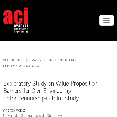
Exploratory Study on Value Proposition Barriers for Civil Engineering 
VOL. 16 NO. 1 (2024)
,
SECTION C: ENGINEERING
Published 2024-04-24
Exploratory Study on Value Proposition
Barriers for Civil Engineering
Entrepreneurships - Pilot Study
Andrés Vélez
Universidad San Francisco de Quito USFQ