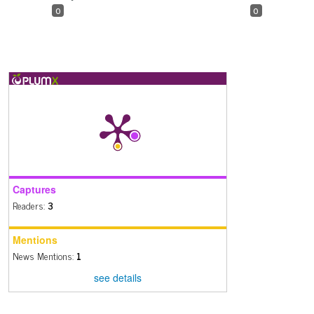
0
0
Captures
Readers:
3
Mentions
News Mentions:
1
see details