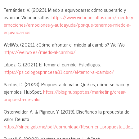
Fernández, V. (2023). Miedo a equivocarse: cómo superarlo y
avanzar. Webconsultas.
https://www.webconsultas.com/mente-y-
emociones/emociones-y-autoayuda/por-que-tenemos-miedo-a-
equivocarnos
WellWo. (2021). ¿Cómo afrontar el miedo al cambio? WellWo
https://wellwo.es/miedo-al-cambio/
López, G. (2021). El temor al cambio. Psicólogos.
https://psicologosprincesa81.com/el-temor-al-cambio/
Santos, D. (2023). Propuesta de valor: Qué es, cómo se hace y
ejemplos. HubSpot.
https://blog.hubspot.es/marketing/crear-
propuesta-de-valor
Osterwalder, A. & Pigneur, Y. (2015). Diseñando la propuesta de
valor. Deusto.
https://sinca.gob.mx/pdf/comunidad/Resumen_propuesta_de_valor.pdf
Pursell, S. (2022). Ventaja competitiva. HubSpot.