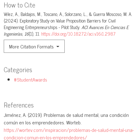
How to Cite
Vélez, A., Baldajos, M., Toscano, A., Solorzano, L., & Guerra Moscoso, M. A.
(2024). Exploratory Study on Value Proposition Barriers for Civil
Engineering Entrepreneurships - Pilot Study.
ACI Avances En Ciencias E
Ingenierías
,
16
(1), 11.
https://doi.org/10.18272/aci.v16i1.2987
More Citation Formats
Categories
#StudentAwards
References
Jiménez, A. (2019). Problemas de salud mental, una condición
común en los emprendedores. Worteb.
https://wortev.com/inspiracion/problemas-de-salud-mental-una-
condicion-comun-en-los-emprendedores/