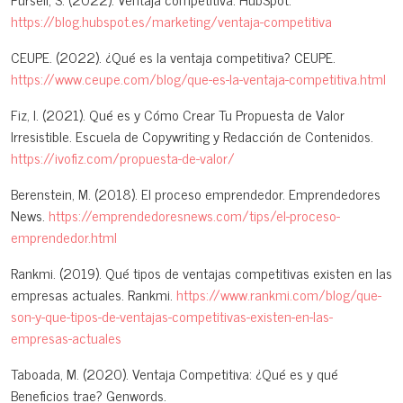
https://blog.hubspot.es/marketing/ventaja-competitiva
CEUPE. (2022). ¿Qué es la ventaja competitiva? CEUPE.
https://www.ceupe.com/blog/que-es-la-ventaja-competitiva.html
Fiz, I. (2021). Qué es y Cómo Crear Tu Propuesta de Valor
Irresistible. Escuela de Copywriting y Redacción de Contenidos.
https://ivofiz.com/propuesta-de-valor/
Berenstein, M. (2018). El proceso emprendedor. Emprendedores
News.
https://emprendedoresnews.com/tips/el-proceso-
emprendedor.html
Rankmi. (2019). Qué tipos de ventajas competitivas existen en las
empresas actuales. Rankmi.
https://www.rankmi.com/blog/que-
son-y-que-tipos-de-ventajas-competitivas-existen-en-las-
empresas-actuales
Taboada, M. (2020). Ventaja Competitiva: ¿Qué es y qué
Beneficios trae? Genwords.