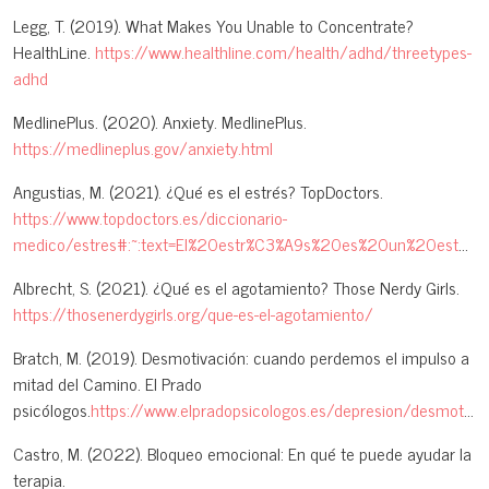
Legg, T. (2019). What Makes You Unable to Concentrate?
HealthLine.
https://www.healthline.com/health/adhd/threetypes-
adhd
MedlinePlus. (2020). Anxiety. MedlinePlus.
https://medlineplus.gov/anxiety.html
Angustias, M. (2021). ¿Qué es el estrés? TopDoctors.
https://www.topdoctors.es/diccionario-
medico/estres#:~:text=El%20estr%C3%A9s%20es%20un%20estado,y%20adaptarse%20a%20los%20acontecimientos
Albrecht, S. (2021). ¿Qué es el agotamiento? Those Nerdy Girls.
https://thosenerdygirls.org/que-es-el-agotamiento/
Bratch, M. (2019). Desmotivación: cuando perdemos el impulso a
mitad del Camino. El Prado
psicólogos.
https://www.elpradopsicologos.es/depresion/desmotivacion/
Castro, M. (2022). Bloqueo emocional: En qué te puede ayudar la
terapia.