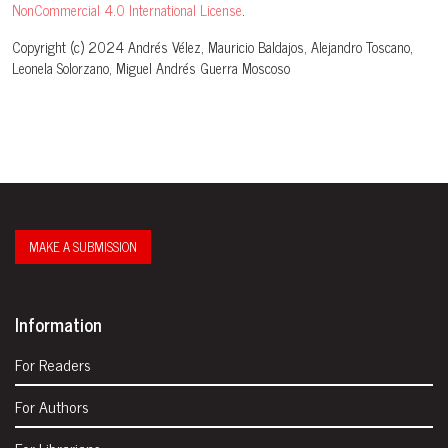
NonCommercial 4.0 International License
.
Copyright (c) 2024 Andrés Vélez, Mauricio Baldajos, Alejandro Toscano,
Leonela Solorzano, Miguel Andrés Guerra Moscoso
MAKE A SUBMISSION
Information
For Readers
For Authors
For Librarians