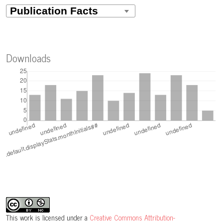
Downloads
This work is licensed under a
Creative Commons Attribution-