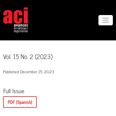
Vol. 15 No. 2 (2023)
Vol. 15 No. 2 (2023)
Published December 15, 2023
Full Issue
PDF (Spanish)