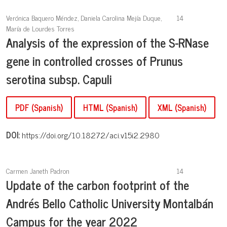
Verónica Baquero Méndez, Daniela Carolina Mejía Duque,
14
María de Lourdes Torres
Analysis of the expression of the S-RNase
gene in controlled crosses of Prunus
serotina subsp. Capuli
PDF (Spanish)
HTML (Spanish)
XML (Spanish)
DOI:
https://doi.org/10.18272/aci.v15i2.2980
Carmen Janeth Padron
14
Update of the carbon footprint of the
Andrés Bello Catholic University Montalbán
Campus for the year 2022