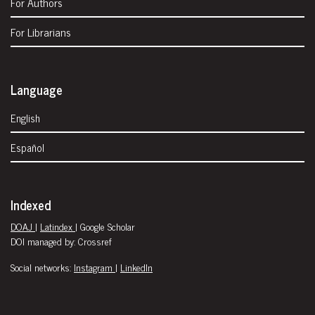
For Authors
For Librarians
Language
English
Español
Indexed
DOAJ
|
Latindex
| Google Scholar
DOI managed by: Crossref
Social networks:
Instagram
|
LinkedIn