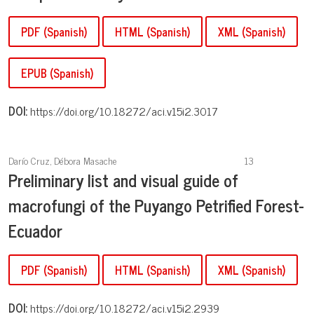
PDF (Spanish)
HTML (Spanish)
XML (Spanish)
EPUB (Spanish)
DOI:
https://doi.org/10.18272/aci.v15i2.3017
Darío Cruz, Débora Masache
13
Preliminary list and visual guide of
macrofungi of the Puyango Petrified Forest-
Ecuador
PDF (Spanish)
HTML (Spanish)
XML (Spanish)
DOI:
https://doi.org/10.18272/aci.v15i2.2939