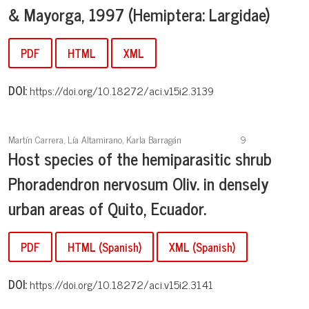
& Mayorga, 1997 (Hemiptera: Largidae)
PDF
HTML
XML
DOI:
https://doi.org/10.18272/aci.v15i2.3139
Martín Carrera, Lía Altamirano, Karla Barragán
9
Host species of the hemiparasitic shrub
Phoradendron nervosum Oliv. in densely
urban areas of Quito, Ecuador.
PDF
HTML (Spanish)
XML (Spanish)
DOI:
https://doi.org/10.18272/aci.v15i2.3141