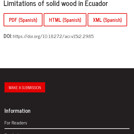
Limitations of solid wood in Ecuador
PDF (Spanish)
HTML (Spanish)
XML (Spanish)
DOI:
https://doi.org/10.18272/aci.v15i2.2985
MAKE A SUBMISSION
Information
For Readers