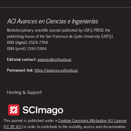
ACI Avances en Ciencias e Ingenierías
Multidisciplinary scientific journal published by USFQ PRESS, the
publishing house of the San Francisco de Quito University (USFQ).
ISSN (digital): 2528-7788
ISSN (print): 1390-5384
Editorial contact:
avances@usfq.edu.ec
Permanent link:
https://avances.usfq.edu.ec
Hosting & Support:
This journal is published under a
Creative Commons Attribution 4.0 License
(CC BY 4.0)
in order to contribute to the visibility, access and dissemination