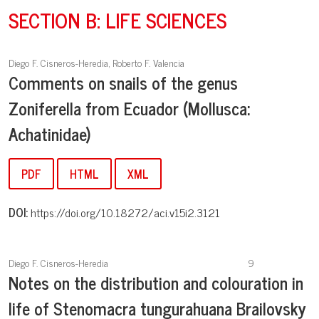
SECTION B: LIFE SCIENCES
Diego F. Cisneros-Heredia, Roberto F. Valencia
Comments on snails of the genus
Zoniferella from Ecuador (Mollusca:
Achatinidae)
PDF
HTML
XML
DOI:
https://doi.org/10.18272/aci.v15i2.3121
Diego F. Cisneros-Heredia
9
Notes on the distribution and colouration in
life of Stenomacra tungurahuana Brailovsky