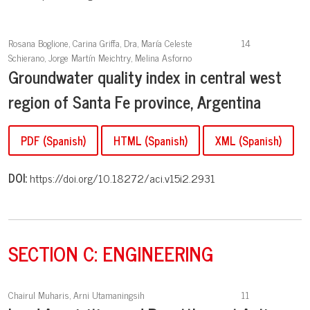
Rosana Boglione, Carina Griffa, Dra, María Celeste
14
Schierano, Jorge Martín Meichtry, Melina Asforno
Groundwater quality index in central west
region of Santa Fe province, Argentina
PDF (Spanish)
HTML (Spanish)
XML (Spanish)
DOI:
https://doi.org/10.18272/aci.v15i2.2931
SECTION C: ENGINEERING
Chairul Muharis, Arni Utamaningsih
11