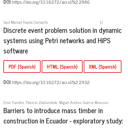
DOI:
https://doi.org/10.18272/aci.v15i2.2986
Saul Manuel Favela Camacho
11
Discrete event problem solution in dynamic
systems using Petri networks and HiPS
software
PDF (Spanish)
HTML (Spanish)
XML (Spanish)
DOI:
https://doi.org/10.18272/aci.v15i2.2932
Emir Fuentes, Patricio Zaldumbide, Miguel Andres Guerra Moscoso
Barriers to introduce mass timber in
construction in Ecuador - exploratory study: