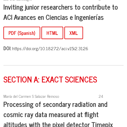
Inviting junior researchers to contribute to
ACI Avances en Ciencias e Ingenierías
PDF (Spanish)
HTML
XML
DOI:
https://doi.org/10.18272/aci.v15i2.3126
SECTION A: EXACT SCIENCES
María del Carmen S Salazar Reinoso
24
Processing of secondary radiation and
cosmic ray data measured at flight
altitudes with the pixel detector Timepix