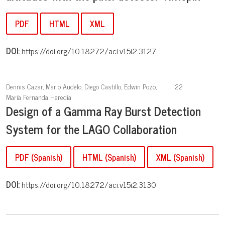
PDF
HTML
XML
DOI:
https://doi.org/10.18272/aci.v15i2.3127
Dennis Cazar, Mario Audelo, Diego Castillo, Edwin Pozo,
22
María Fernanda Heredia
Design of a Gamma Ray Burst Detection
System for the LAGO Collaboration
PDF (Spanish)
HTML (Spanish)
XML (Spanish)
DOI:
https://doi.org/10.18272/aci.v15i2.3130