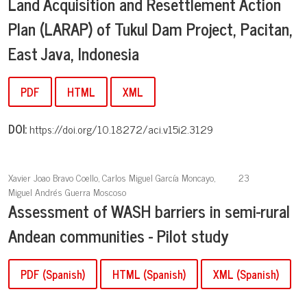
Land Acquisition and Resettlement Action
Plan (LARAP) of Tukul Dam Project, Pacitan,
East Java, Indonesia
PDF
HTML
XML
DOI:
https://doi.org/10.18272/aci.v15i2.3129
Xavier Joao Bravo Coello, Carlos Miguel García Moncayo,
23
Miguel Andrés Guerra Moscoso
Assessment of WASH barriers in semi-rural
Andean communities - Pilot study
PDF (Spanish)
HTML (Spanish)
XML (Spanish)