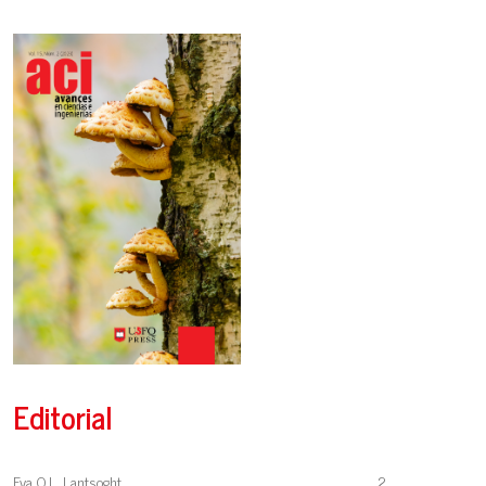
Editorial
Eva O.L. Lantsoght
2