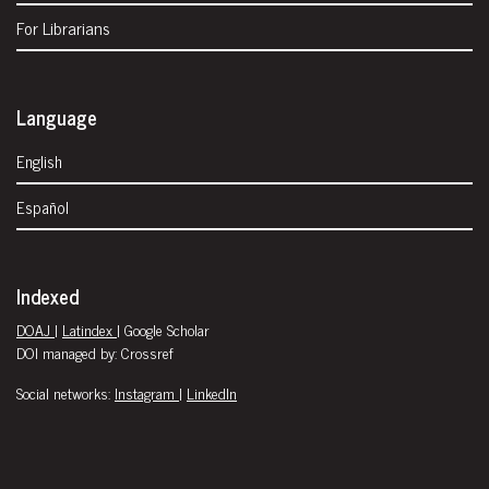
For Librarians
Language
English
Español
Indexed
DOAJ
|
Latindex
| Google Scholar
DOI managed by: Crossref
Social networks:
Instagram
|
LinkedIn