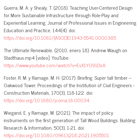
Guerra, M. A. y Shealy, T. (2018). Teaching User-Centered Design
for More Sustainable Infrastructure through Role-Play and
Experiential Learning. Journal of Professional Issues in Engineering
Education and Practice, 144(4). doi:
https://doi.org/10.1061/(ASCE)EI.1943-5541.0000385
The Ultimate Renewable. (2010, enero 18). Andrew Waugh on
Stadthaus.mp4 [video]. YouTube.
https://www.youtube.com/watch?v=EsX1YO91Do8
Foster, R. M. y Ramage, M. H. (2017). Briefing: Super tall timber –
Oakwood Tower. Proceedings of the Institution of Civil Engineers -
Construction Materials, 170(3), 118-122. doi:
https://doi.org/10.1680/jcoma.16.00034
Wiegand, E. y Ramage, M. (2021). The impact of policy
instruments on the first generation of Tall Wood Buildings. Building
Research & Information, 50(3), 1-21. doi:
https://doi.org/10.1080/09613218.2021.1905501