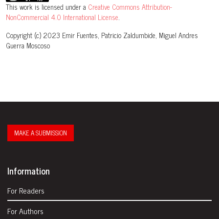
This work is licensed under a
Creative Commons Attribution-
NonCommercial 4.0 International License
.
Copyright (c) 2023 Emir Fuentes, Patricio Zaldumbide, Miguel Andres
Guerra Moscoso
MAKE A SUBMISSION
Information
For Readers
For Authors