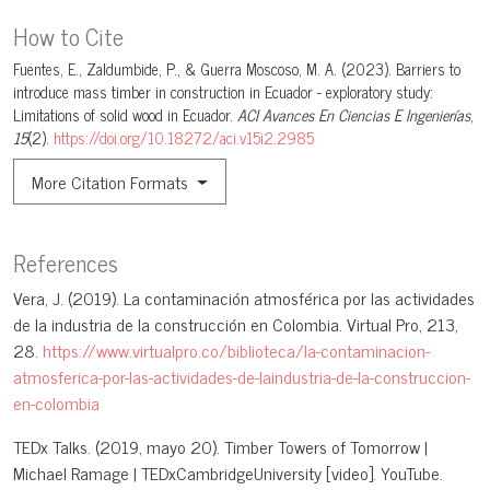
How to Cite
Fuentes, E., Zaldumbide, P., & Guerra Moscoso, M. A. (2023). Barriers to
introduce mass timber in construction in Ecuador - exploratory study:
Limitations of solid wood in Ecuador.
ACI Avances En Ciencias E Ingenierías
,
15
(2).
https://doi.org/10.18272/aci.v15i2.2985
More Citation Formats
References
Vera, J. (2019). La contaminación atmosférica por las actividades
de la industria de la construcción en Colombia. Virtual Pro, 213,
28.
https://www.virtualpro.co/biblioteca/la-contaminacion-
atmosferica-por-las-actividades-de-laindustria-de-la-construccion-
en-colombia
TEDx Talks. (2019, mayo 20). Timber Towers of Tomorrow |
Michael Ramage | TEDxCambridgeUniversity [video]. YouTube.