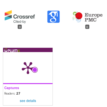
0
0
Captures
Readers:
27
see details