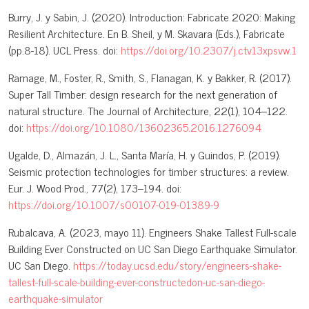
Burry, J. y Sabin, J. (2020). Introduction: Fabricate 2020: Making
Resilient Architecture. En B. Sheil, y M. Skavara (Eds.), Fabricate
(pp.8-18). UCL Press. doi:
https://doi.org/10.2307/j.ctv13xpsvw.1
Ramage, M., Foster, R., Smith, S., Flanagan, K. y Bakker, R. (2017).
Super Tall Timber: design research for the next generation of
natural structure. The Journal of Architecture, 22(1), 104–122.
doi:
https://doi.org/10.1080/13602365.2016.1276094
Ugalde, D., Almazán, J. L., Santa María, H. y Guindos, P. (2019).
Seismic protection technologies for timber structures: a review.
Eur. J. Wood Prod., 77(2), 173–194. doi:
https://doi.org/10.1007/s00107-019-01389-9
Rubalcava, A. (2023, mayo 11). Engineers Shake Tallest Full-scale
Building Ever Constructed on UC San Diego Earthquake Simulator.
UC San Diego.
https://today.ucsd.edu/story/engineers-shake-
tallest-full-scale-building-ever-constructedon-uc-san-diego-
earthquake-simulator