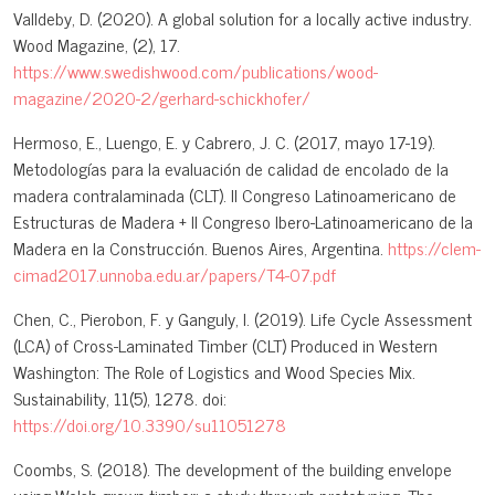
Valldeby, D. (2020). A global solution for a locally active industry.
Wood Magazine, (2), 17.
https://www.swedishwood.com/publications/wood-
magazine/2020-2/gerhard-schickhofer/
Hermoso, E., Luengo, E. y Cabrero, J. C. (2017, mayo 17-19).
Metodologías para la evaluación de calidad de encolado de la
madera contralaminada (CLT). II Congreso Latinoamericano de
Estructuras de Madera + II Congreso Ibero-Latinoamericano de la
Madera en la Construcción. Buenos Aires, Argentina.
https://clem-
cimad2017.unnoba.edu.ar/papers/T4-07.pdf
Chen, C., Pierobon, F. y Ganguly, I. (2019). Life Cycle Assessment
(LCA) of Cross-Laminated Timber (CLT) Produced in Western
Washington: The Role of Logistics and Wood Species Mix.
Sustainability, 11(5), 1278. doi:
https://doi.org/10.3390/su11051278
Coombs, S. (2018). The development of the building envelope