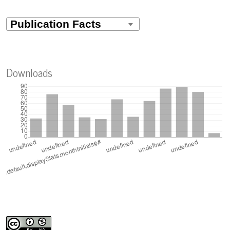
Downloads