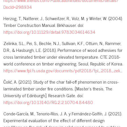
https://www.thenbs.com/PublicationIndex/documents/details?
DocId=298934
Herzog, T., Natterer, J., Schweitzer, R., Volz, M. y Winter, W. (2004).
Timber Construction Manual. Birkhauser. doi:
https://doi.org/10.11129/detail.9783034614634
Zelinka, S.L., Pei, S., Bechle, N.J., Sullivan, K.F., Ottum, N., Rammer,
D.R., & Hasburgh, L.E. (2018). Performance of wood adhesives for
cross laminated timber under elevated temperature. CTE 2018-
world conference on timber engineering. Seoul, Republic of Korea.
https://www.fpl.fs.usda.gov/documnts/pdf2018/fpl_2018_zelinka004.pdf
Čolić, A. (2021). Study of the char fall-off phenomenon in cross-
laminated timber under fire conditions. [Master’s thesis, The
University of Edinburgh]. Research Gate. doi:
https://doi.org/10.13140/RG.2.2.10704.84480
Conde-García, M., Tenorio-Ríos, J. A. y Fernández-Golfín, J. (2021).
Experimental evaluation of the effect of different design