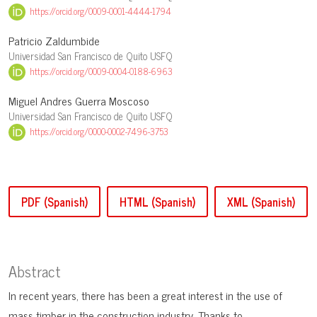
https://orcid.org/0009-0001-4444-1794
Patricio Zaldumbide
Universidad San Francisco de Quito USFQ
https://orcid.org/0009-0004-0188-6963
Miguel Andres Guerra Moscoso
Universidad San Francisco de Quito USFQ
https://orcid.org/0000-0002-7496-3753
PDF (Spanish)
HTML (Spanish)
XML (Spanish)
Abstract
In recent years, there has been a great interest in the use of
mass timber in the construction industry. Thanks to