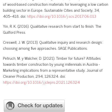
of wood-based construction materials for leveraging a low carbon
building sector in Europe. Sustainable Cities and Society, 34,
405–418. doi:
https://doi.org/10.1016/j.scs.2017.06.013
Yin, R. K. (2016). Qualitative research from start to finish. The
Guilford Press.
Creswell, J. W. (2013). Qualitative inquiry and research design:
choosing among five approaches. SAGE Publications.
Petruch, M. y Walcher, D. (2021). Timber for future? Attitudes
towards timber construction by young millennials in Austria -
Marketing implications from a representative study. Journal of
Cleaner Production, 294, 126324. doi:
https://doi.org/10.1016/j.jclepro.2021.126324