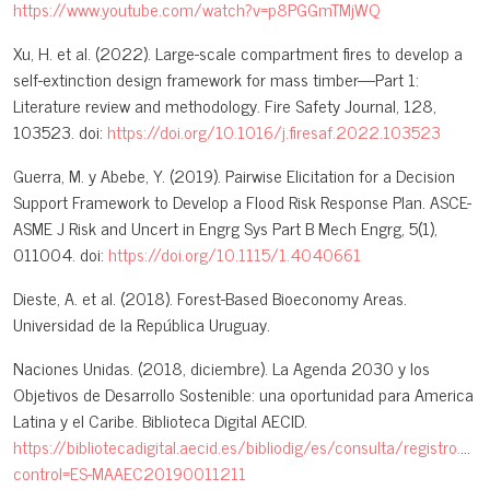
https://www.youtube.com/watch?v=p8PGGmTMjWQ
Xu, H. et al. (2022). Large-scale compartment fires to develop a
self-extinction design framework for mass timber—Part 1:
Literature review and methodology. Fire Safety Journal, 128,
103523. doi:
https://doi.org/10.1016/j.firesaf.2022.103523
Guerra, M. y Abebe, Y. (2019). Pairwise Elicitation for a Decision
Support Framework to Develop a Flood Risk Response Plan. ASCE-
ASME J Risk and Uncert in Engrg Sys Part B Mech Engrg, 5(1),
011004. doi:
https://doi.org/10.1115/1.4040661
Dieste, A. et al. (2018). Forest-Based Bioeconomy Areas.
Universidad de la República Uruguay.
Naciones Unidas. (2018, diciembre). La Agenda 2030 y los
Objetivos de Desarrollo Sostenible: una oportunidad para America
Latina y el Caribe. Biblioteca Digital AECID.
https://bibliotecadigital.aecid.es/bibliodig/es/consulta/registro.do?
control=ES-MAAEC20190011211