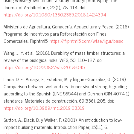
using Welsh-grown timber: a study through prototyping. The
Journal of Architecture, 23(1), 78–114. doi:
https://doi.org/10.1080/13602365.2018.1424394
Ministerio de Agricultura, Ganadería, Acuacultura y Pesca. (2016).
Programa de Incentivos para Reforestación con Fines
Comerciales. Fliphtml5.
https://fliphtml5.com/wtae/lgui/basic
Wang, J. Y. et al. (2018). Durability of mass timber structures: a
review of the biological risks. WFS, 50, 110–127. doi:
https://doi.org/10.22382/wfs-2018-045
Llana, D. F., Arriaga, F., Esteban, M. y Íñiguez-González, G. (2019).
Comparison between wet and dry timber visual strength grading
according to the Spanish (UNE 56544) and German (DIN 4074-1)
standards. Materiales de construcción, 69(336), 205. doi:
https://doi.org/10.3989/mc.2019.03319
Sutton, A., Black, D. y Walker, P. (2001). An introduction to low-
impact building materials. Introduction Paper, 15(11), 6.