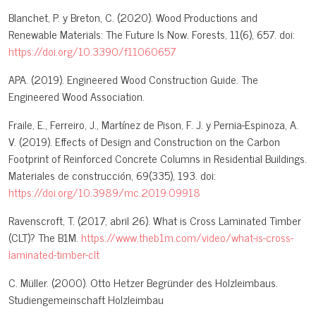
Blanchet, P. y Breton, C. (2020). Wood Productions and
Renewable Materials: The Future Is Now. Forests, 11(6), 657. doi:
https://doi.org/10.3390/f11060657
APA. (2019). Engineered Wood Construction Guide. The
Engineered Wood Association.
Fraile, E., Ferreiro, J., Martínez de Pison, F. J. y Pernia-Espinoza, A.
V. (2019). Effects of Design and Construction on the Carbon
Footprint of Reinforced Concrete Columns in Residential Buildings.
Materiales de construcción, 69(335), 193. doi:
https://doi.org/10.3989/mc.2019.09918
Ravenscroft, T. (2017, abril 26). What is Cross Laminated Timber
(CLT)? The B1M.
https://www.theb1m.com/video/what-is-cross-
laminated-timber-clt
C. Müller. (2000). Otto Hetzer Begründer des Holzleimbaus.
Studiengemeinschaft Holzleimbau