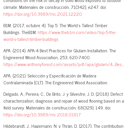
conditions on the risk of decay in solid wood exposed to outdoor
climate. Materiales de construcción, 71(342), e247. doi:
https://doi.org/10.3989/mc.2021.12220
B1M. (2017, octubre 4). Top 5: The World’s Tallest Timber
Buildings. TheB1M.
https://www.theb1m.com/video/top-5-the-
world-s-tallest-timber-buildings
APA. (2014). APA-4 Best Practices for Glulam Installation. The
Engineered Wood Association, 253, 620-7400.
https://www.anthonyforest.com/assets/pdf/apa/glulam/4_Best_Practices_for_Glulam_Installation.pdf
APA. (2021). Selección y Especificación de Madera
Contralaminada (CLT). The Engineered Wood Association.
Delgado, A., Pereira, C., De Brito, J. y Silvestre, J. D. (2018). Defect
characterization, diagnosis and repair of wood flooring based on a
field survey. Materiales de construcción, 68(329), 149. doi:
https://doi.org/10.3989/mc.2018.01817
Hildebrandt, J., Hagemann, N. y Thrän, D. (2017). The contribution