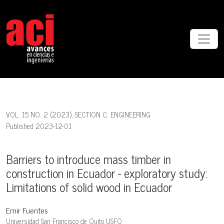
Barriers to introduce mass timber in construction in Ecuador - explo
VOL. 15 NO. 2 (2023)
,
SECTION C: ENGINEERING
Published 2023-12-01
Barriers to introduce mass timber in
construction in Ecuador - exploratory study:
Limitations of solid wood in Ecuador
Emir Fuentes
Universidad San Francisco de Quito USFQ