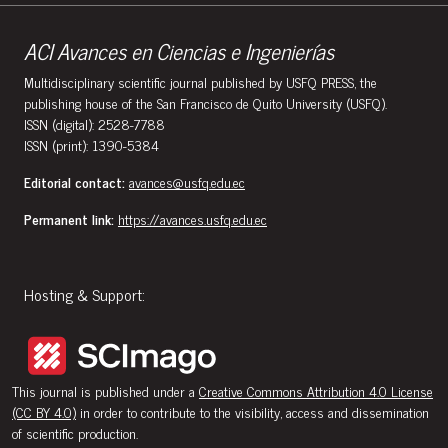
ACI Avances en Ciencias e Ingenierías
Multidisciplinary scientific journal published by USFQ PRESS, the
publishing house of the San Francisco de Quito University (USFQ).
ISSN (digital): 2528-7788
ISSN (print): 1390-5384
Editorial contact:
avances@usfq.edu.ec
Permanent link:
https://avances.usfq.edu.ec
Hosting & Support:
This journal is published under a
Creative Commons Attribution 4.0 License
(CC BY 4.0)
in order to contribute to the visibility, access and dissemination
of scientific production.