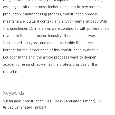
existing literature on mass timber in relation to: raw material
production, manufacturing process, construction process,
maintenance, cultural context, and environmental impact. With
this questioner, 10 interviews were conducted with professionals
related to the construction industry. The responses were
transcribed, analyzed, and coded to identify the perceived
barriers for the introduction of this construction system in
Ecuador. In the end, the article proposes ways to deepen
academic research as well as the professional use of this
material.
Keywords
sustainable construction
CLT (Cross Laminated Timber)
GLT
(Glued Laminated Timber)