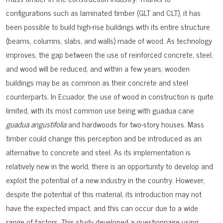
configurations such as laminated timber (GLT and CLT), it has
been possible to build high-rise buildings with its entire structure
(beams, columns, slabs, and walls) made of wood. As technology
improves, the gap between the use of reinforced concrete, steel,
and wood will be reduced, and within a few years, wooden
buildings may be as common as their concrete and steel
counterparts. In Ecuador, the use of wood in construction is quite
limited, with its most common use being with guadua cane
guadua angustifolia
and hardwoods for two-story houses. Mass
timber could change this perception and be introduced as an
alternative to concrete and steel. As its implementation is
relatively new in the world, there is an opportunity to develop and
exploit the potential of a new industry in the country. However,
despite the potential of this material, its introduction may not
have the expected impact, and this can occur due to a wide
range of factors. This study developed a questionnaire using