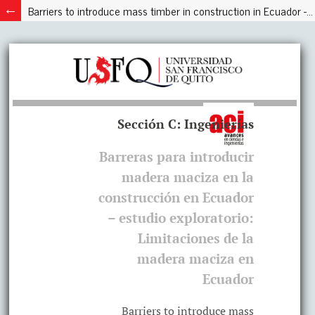
Barriers to introduce mass timber in construction in Ecuador - exploratory study