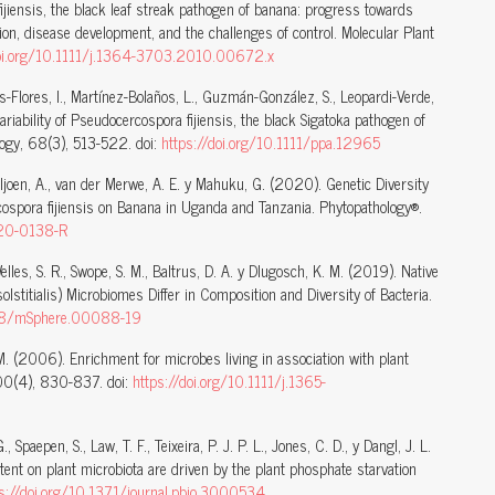
fijiensis, the black leaf streak pathogen of banana: progress towards
on, disease development, and the challenges of control. Molecular Plant
doi.org/10.1111/j.1364-3703.2010.00672.x
s-Flores, I., Martínez-Bolaños, L., Guzmán-González, S., Leopardi-Verde,
riability of Pseudocercospora fijiensis, the black Sigatoka pathogen of
logy, 68(3), 513-522. doi:
https://doi.org/10.1111/ppa.12965
Viljoen, A., van der Merwe, A. E. y Mahuku, G. (2020). Genetic Diversity
cospora fijiensis on Banana in Uganda and Tanzania. Phytopathology®.
-20-0138-R
Welles, S. R., Swope, S. M., Baltrus, D. A. y Dlugosch, K. M. (2019). Native
olstitialis) Microbiomes Differ in Composition and Diversity of Bacteria.
128/mSphere.00088-19
.-M. (2006). Enrichment for microbes living in association with plant
 100(4), 830-837. doi:
https://doi.org/10.1111/j.1365-
., Spaepen, S., Law, T. F., Teixeira, P. J. P. L., Jones, C. D., y Dangl, J. L.
tent on plant microbiota are driven by the plant phosphate starvation
s://doi.org/10.1371/journal.pbio.3000534