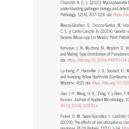
Churchill, A. C. L. (2011). Mycosphaerella 
understanding pathogen biology and detecti
Pathology, 12(4), 307-328. doi:
https://
Manzo-Sánchez, G., Orozco-Santos, M., Isla
C. L. y Canto-Canché, B. (2019). Genetic va
banana (Musa spp.) in Mexico. Plant Patho
Kimunye, J. N., Muzhinji, N., Mostert, D., 
and Mating Type Distribution of Pseudocer
doi:
https://doi.org/10.1094/PHYTO-04
Lu-Irving, P., HarenÄár, J. G., Sounart, H., 
and Invading Yellow Starthistle (Centaurea s
MSphere, 4(2). doi:
https://doi.org/10.1
Jiao, J.-Y., Wang, H.-X., Zeng, Y. y Shen, Y
tissues. Journal of Applied Microbiology,
2672.2006.02830.x
Finkel, O. M., Salas-González, I., Castrillo, G
(2019). The effects of soil phosphorus con
response. PLOS Biology, 17(11), 1-34.
http