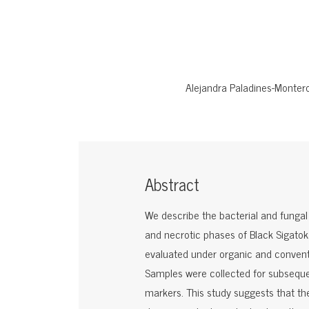
Alejandra Paladines-Monter
Abstract
We describe the bacterial and funga
and necrotic phases of Black Sigatoka
evaluated under organic and conven
Samples were collected for subseque
markers. This study suggests that t