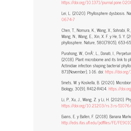
https://doi.org/10.1371/journal.pone.0
Lei, L. (2020). Phyllosphere dysbiosis. Na
0674-7
Chen, T., Nomura, K., Wang, X., Sohrabi, R., 
Wang, N., Wang, E., Xin, X. F. y He, S. Y. 
phyllosphere. Nature, 580(7805), 653-65
Purahong, W., OrrÃ¹, L., Donati, I., Perpetuini
(2018). Plant microbiome and its link to 
Actinidiae infection shaping bacterial phyll
871(November), 1-16. doi:
https://doi.or
Smets, W. y Koskella, B. (2020). Microbio
Biology, 30(9), R412-R414.
https://doi.
Li, P., Xu, J., Wang, Z. y Li, H. (2020). 
https://doi.org/10.21203/rs.3.rs-51076
Evans, E. y Ballen, F. (2018). Banana Market
http://edis.ifas.ufl.edu/pdffiles/FE/FE901