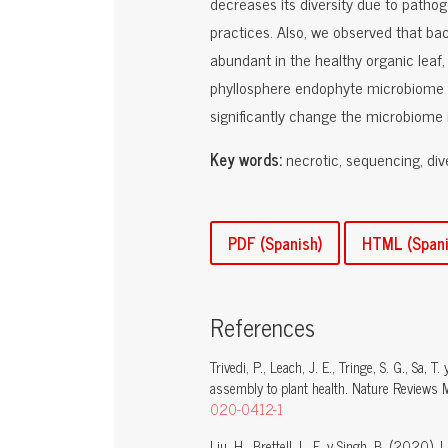
decreases its diversity due to patho
practices. Also, we observed that ba
abundant in the healthy organic leaf
phyllosphere endophyte microbiome d
significantly change the microbiome i
Key words:
necrotic, sequencing, div
PDF (Spanish)
HTML (Spani
References
Trivedi, P., Leach, J. E., Tringe, S. G., Sa
assembly to plant health. Nature Reviews 
020-0412-1
Liu, H., Brettell, L. E. y Singh, B. (2020).