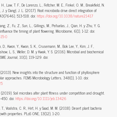
S. H., Law, T. F., De Lorenzo, L., Feltcher, M. E., Finkel, O. M., Breakfield, N.
 J. y Dangl, J. L. (2017). Root microbiota drive direct integration of
543(7646), 513-518. doi:
https://doi.org/10.1038/nature21417
Zhang, Z., Fu, Z., Sun, L., Gillings, M., Peñuelas, J., Qian, H. y Zhu, Y. G.
luence the timing of plant flowering. Microbiome, 6(1), 1-12. doi:
615-0
m, D., Kwon, Y., Kwon, S. K., Crusemann, M., Bok Lee, Y., Kim, J. F.,
show, L. S., Weller, D. M. y Kwak, Y. S. (2016). Microbial and biochemical
ISME Journal, 10(1), 119-129. doi:
J. (2013). New insights into the structure and function of phyllosphere
ar approaches. FEMS Microbiology Letters, 348(1), 1-10. doi:
25
J. (2019). Soil microbes alter plant fitness under competition and drought.
8-450. doi:
https://doi.org/10.1111/jeb.13426
 C. T., Voolstra, C. R., Hirt, H. y Saad, M. M. (2018). Desert plant bacteria
growth properties. PLoS ONE, 13(12), 1-20.