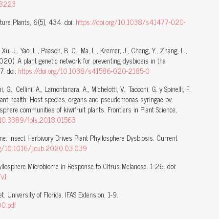
208223
ture Plants, 6(5), 434. doi:
https://doi.org/10.1038/s41477-020-
Xu, J., Yao, L., Paasch, B. C., Ma, L., Kremer, J., Cheng, Y., Zhang, L.,
(2020). A plant genetic network for preventing dysbiosis in the
7. doi:
https://doi.org/10.1038/s41586-020-2185-0
, G., Cellini, A., Lamontanara, A., Michelotti, V., Tacconi, G. y Spinelli, F.
plant health: Host species, organs and pseudomonas syringae pv.
osphere communities of kiwifruit plants. Frontiers in Plant Science,
g/10.3389/fpls.2018.01563
me: Insect Herbivory Drives Plant Phyllosphere Dysbiosis. Current
org/10.1016/j.cub.2020.03.039
Phyllosphere Microbiome in Response to Citrus Melanose. 1-26. doi:
/v1
. University of Florida. IFAS Extension, 1-9.
00.pdf