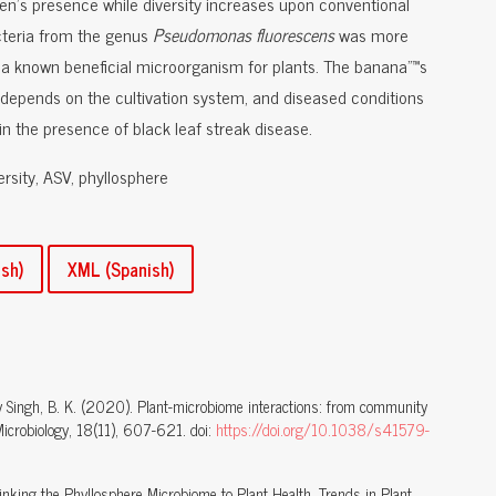
gen's presence while diversity increases upon conventional
cteria from the genus
Pseudomonas
fluorescens
was more
, a known beneficial microorganism for plants. The banana"™s
epends on the cultivation system, and diseased conditions
n the presence of black leaf streak disease.
ersity, ASV, phyllosphere
sh)
XML (Spanish)
, T. y Singh, B. K. (2020). Plant-microbiome interactions: from community
Microbiology, 18(11), 607-621. doi:
https://doi.org/10.1038/s41579-
 Linking the Phyllosphere Microbiome to Plant Health. Trends in Plant