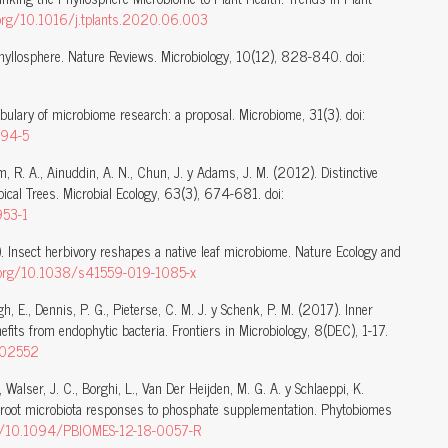
i.org/10.1016/j.tplants.2020.06.003
e phyllosphere. Nature Reviews. Microbiology, 10(12), 828-840. doi:
abulary of microbiome research: a proposal. Microbiome, 31(3). doi:
094-5
im, R. A., Ainuddin, A. N., Chun, J. y Adams, J. M. (2012). Distinctive
ical Trees. Microbial Ecology, 63(3), 674-681. doi:
953-1
 Insect herbivory reshapes a native leaf microbiome. Nature Ecology and
i.org/10.1038/s41559-019-1085-x
gh, E., Dennis, P. G., Pieterse, C. M. J. y Schenk, P. M. (2017). Inner
nefits from endophytic bacteria. Frontiers in Microbiology, 8(DEC), 1-17.
7.02552
 Walser, J. C., Borghi, L., Van Der Heijden, M. G. A. y Schlaeppi, K.
 root microbiota responses to phosphate supplementation. Phytobiomes
org/10.1094/PBIOMES-12-18-0057-R