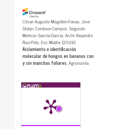
César Augusto Mogollón-Farias, Jose
Stalyn Cordova-Campos, Segundo
Melecio García-García, Archi Alejandro
Ruiz-Polo, Eric Mialhe
(2026)
Aislamiento e identificación
molecular de hongos en bananos con
y sin manchas foliares.
Agronomía
Mesoamericana, mqdx8181.
10.15517/mqdx8181