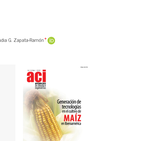
udia G. Zapata-Ramón
+