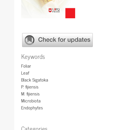
Keywords
Foliar
Leaf
Black Sigatoka
P. fijiensis
M. fijiensis
Microbiota
Endophytes
Categories