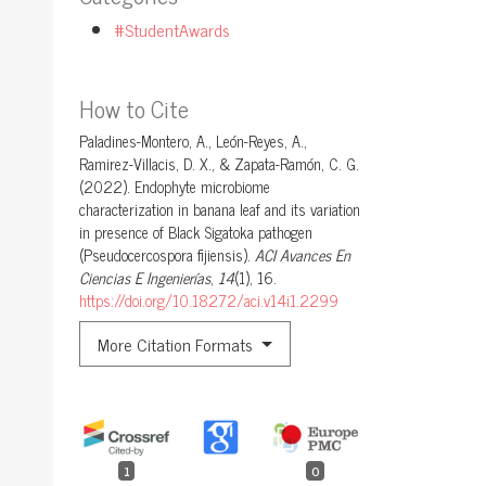
#StudentAwards
How to Cite
Paladines-Montero, A., León-Reyes, A.,
Ramirez-Villacis, D. X., & Zapata-Ramón, C. G.
(2022). Endophyte microbiome
characterization in banana leaf and its variation
in presence of Black Sigatoka pathogen
(Pseudocercospora fijiensis).
ACI Avances En
Ciencias E Ingenierías
,
14
(1), 16.
https://doi.org/10.18272/aci.v14i1.2299
More Citation Formats
1
0