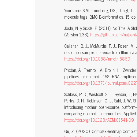
Yourstone, S.M., Lundberg, D.S., Dangl, J.
molecule tags. BMC Bioinformatics, 15. doi
Joshi, N. y Sickle, F. (2011). No Title. A 
(Version 1.33).
https://github.com/najoshi
Callahan, B. J., McMurdie, P. J., Rosen, M.
resolution sample inference from Illumina 
https://doi.org/10.1038/nmeth.3869
Prodan, A., Tremroli, V., Brolin, H., Zwin
pipelines for microbial 16S rRNA amplico
https://doi.org/10.1371/journal.pone.0
Schloss, P. D., Westcott, S. L., Ryabin, T., H
Parks, D. H., Robinson, C. J., Sahl, J. W., S
Introducing mothur: open-source, platform
comparing microbial communities. Applied 
https://doi.org/10.1128/AEM.01541-09
Gu, Z. (2020). ComplexHeatmap Complete