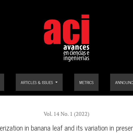
af and its variation in presence of Black Sigatoka pathogen (Pseudoce
ARTICLES & ISSUES
METRICS
ANNOUNC
Vol. 14 No. 1 (2022)
ization in banana leaf and its variation in pres