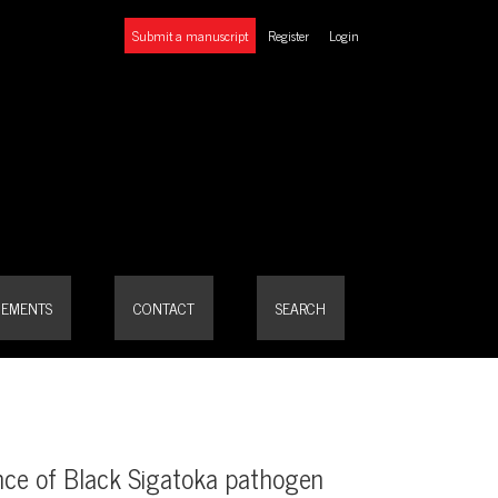
Submit a manuscript
Register
Login
rcospora fijiensis)
EMENTS
CONTACT
SEARCH
ence of Black Sigatoka pathogen