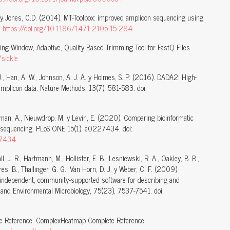
L. y Jones, C.D. (2014). MT-Toolbox: improved amplicon sequencing using
:
https://doi.org/10.1186/1471-2105-15-284
Sliding-Window, Adaptive, Quality-Based Trimming Tool for FastQ Files
/sickle
 J., Han, A. W., Johnson, A. J. A. y Holmes, S. P. (2016). DADA2: High-
amplicon data. Nature Methods, 13(7), 581-583. doi:
derman, A., Nieuwdrop. M. y Levin, E. (2020). Comparing bioinformatic
n sequencing. PLoS ONE 15(1): e0227434. doi:
227434
all, J. R., Hartmann, M., Hollister, E. B., Lesniewski, R. A., Oakley, B. B.,
tres, B., Thallinger, G. G., Van Horn, D. J. y Weber, C. F. (2009).
-independent, community-supported software for describing and
and Environmental Microbiology, 75(23), 7537-7541. doi:
 Reference. ComplexHeatmap Complete Reference.