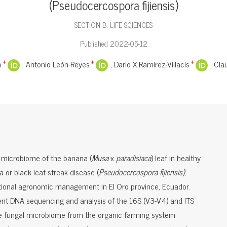
(Pseudocercospora fijiensis)
SECTION B: LIFE SCIENCES
Published 2022-05-12
o
Antonio León-Reyes
Dario X Ramirez-Villacis
Cla
+
+
+
l microbiome of the banana (
Musa
x
paradisiaca
) leaf in healthy
 or black leaf streak disease (
Pseudocercospora fijiensis)
,
tional agronomic management in El Oro province, Ecuador.
nt DNA sequencing and analysis of the 16S (V3-V4) and ITS
he fungal microbiome from the organic farming system