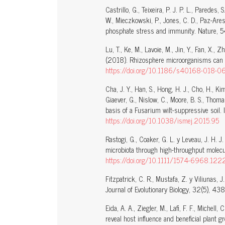
Castrillo, G., Teixeira, P. J. P. L., Paredes, 
W., Mieczkowski, P., Jones, C. D., Paz-Ares,
phosphate stress and immunity. Nature, 
Lu, T., Ke, M., Lavoie, M., Jin, Y., Fan, X., 
(2018). Rhizosphere microorganisms can inf
https://doi.org/10.1186/s40168-018-0
Cha, J. Y., Han, S., Hong, H. J., Cho, H., Ki
Giaever, G., Nislow, C., Moore, B. S., Thoma
basis of a Fusarium wilt-suppressive soil. 
https://doi.org/10.1038/ismej.2015.95
Rastogi, G., Coaker, G. L. y Leveau, J. H. 
microbiota through high-throughput molecul
https://doi.org/10.1111/1574-6968.122
Fitzpatrick, C. R., Mustafa, Z. y Viliunas, 
Journal of Evolutionary Biology, 32(5), 43
Eida, A. A., Ziegler, M., Lafi, F. F., Michell,
reveal host influence and beneficial plant 