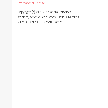
International License
.
Copyright (c) 2022 Alejandra Paladines-
Montero, Antonio León-Reyes, Dario X Ramirez-
Villacis, Claudia G. Zapata-Ramón