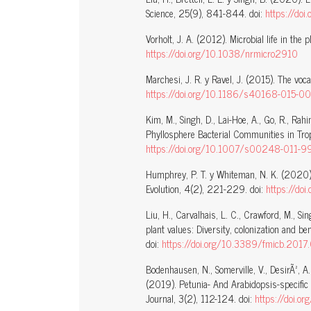
Science, 25(9), 841-844. doi:
https://do
Vorholt, J. A. (2012). Microbial life in th
https://doi.org/10.1038/nrmicro2910
Marchesi, J. R. y Ravel, J. (2015). The voc
https://doi.org/10.1186/s40168-015-0
Kim, M., Singh, D., Lai-Hoe, A., Go, R., Rah
Phyllosphere Bacterial Communities in Trop
https://doi.org/10.1007/s00248-011-9
Humphrey, P. T. y Whiteman, N. K. (2020).
Evolution, 4(2), 221-229. doi:
https://do
Liu, H., Carvalhais, L. C., Crawford, M., Sin
plant values: Diversity, colonization and be
doi:
https://doi.org/10.3389/fmicb.201
Bodenhausen, N., Somerville, V., DesirÃ², A.,
(2019). Petunia- And Arabidopsis-specific
Journal, 3(2), 112-124. doi:
https://doi.