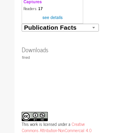
Captures
Readers:
17
see details
Downloads
This work is licensed under a
Creative
Commons Attribution-NonCommercial 4.0