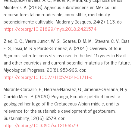
Monteros, A. (2018). Agaricus subrufescens en México: un
recurso forestal no maderable, comestible, medicinal y
potencialmente cultivable. Madera y Bosques, 24(2), 1-13. doi:
https://doi.org/10.21829/myb.2018.2421574
Zied, D. C., Vieira Junior, W. G., Soares, D. M. M., Stevani, C. V., Dias,
E. S., Iossi, M. R. y Pardo-Giménez, A. (2021). Overview of four
Agaricus subrufescens strains used in the last 15 years in Brazil
and other countries and current potential materials for the future.
Mycological Progress, 20(8), 953-966. doi:
https://doi.org/10.1007/s11557-021-01711-x
Morante-Carballo, F., Herrera-Narváez, G., Jiménez-Orellana, N. y
Carrión-Mero, P. (2020). Puyango, Ecuador petrified forest, a
geological heritage of the Cretaceous Albian-middle, and its
relevance for the sustainable development of geotourism.
Sustainability, 12(16), 6579. doi:
https://doi.org/10.3390/su12166579