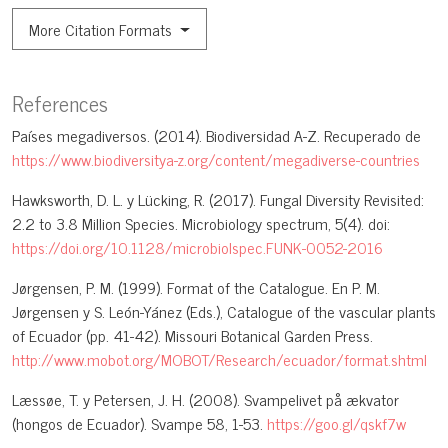
More Citation Formats
References
Países megadiversos. (2014). Biodiversidad A-Z. Recuperado de
https://www.biodiversitya-z.org/content/megadiverse-countries
Hawksworth, D. L. y Lücking, R. (2017). Fungal Diversity Revisited:
2.2 to 3.8 Million Species. Microbiology spectrum, 5(4). doi:
https://doi.org/10.1128/microbiolspec.FUNK-0052-2016
Jørgensen, P. M. (1999). Format of the Catalogue. En P. M.
Jørgensen y S. León-Yánez (Eds.), Catalogue of the vascular plants
of Ecuador (pp. 41-42). Missouri Botanical Garden Press.
http://www.mobot.org/MOBOT/Research/ecuador/format.shtml
Læssøe, T. y Petersen, J. H. (2008). Svampelivet på ækvator
(hongos de Ecuador). Svampe 58, 1-53.
https://goo.gl/qskf7w