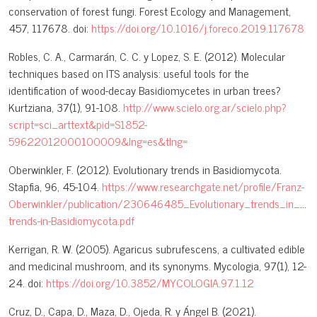
conservation of forest fungi. Forest Ecology and Management,
457, 117678. doi:
https://doi.org/10.1016/j.foreco.2019.117678
Robles, C. A., Carmarán, C. C. y Lopez, S. E. (2012). Molecular
techniques based on ITS analysis: useful tools for the
identification of wood-decay Basidiomycetes in urban trees?
Kurtziana, 37(1), 91-108.
http://www.scielo.org.ar/scielo.php?
script=sci_arttext&pid=S1852-
59622012000100009&lng=es&tlng=
Oberwinkler, F. (2012). Evolutionary trends in Basidiomycota.
Stapfia, 96, 45-104.
https://www.researchgate.net/profile/Franz-
Oberwinkler/publication/230646485_Evolutionary_trends_in_Ba
trends-in-Basidiomycota.pdf
Kerrigan, R. W. (2005). Agaricus subrufescens, a cultivated edible
and medicinal mushroom, and its synonyms. Mycologia, 97(1), 12-
24. doi:
https://doi.org/10.3852/MYCOLOGIA.97.1.12
Cruz, D., Capa, D., Maza, D., Ojeda, R. y Ángel B. (2021).