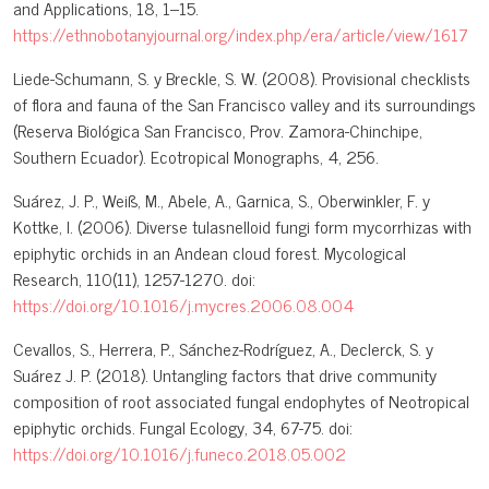
and Applications, 18, 1–15.
https://ethnobotanyjournal.org/index.php/era/article/view/1617
Liede-Schumann, S. y Breckle, S. W. (2008). Provisional checklists
of flora and fauna of the San Francisco valley and its surroundings
(Reserva Biológica San Francisco, Prov. Zamora-Chinchipe,
Southern Ecuador). Ecotropical Monographs, 4, 256.
Suárez, J. P., Weiß, M., Abele, A., Garnica, S., Oberwinkler, F. y
Kottke, I. (2006). Diverse tulasnelloid fungi form mycorrhizas with
epiphytic orchids in an Andean cloud forest. Mycological
Research, 110(11), 1257-1270. doi:
https://doi.org/10.1016/j.mycres.2006.08.004
Cevallos, S., Herrera, P., Sánchez-Rodríguez, A., Declerck, S. y
Suárez J. P. (2018). Untangling factors that drive community
composition of root associated fungal endophytes of Neotropical
epiphytic orchids. Fungal Ecology, 34, 67-75. doi:
https://doi.org/10.1016/j.funeco.2018.05.002