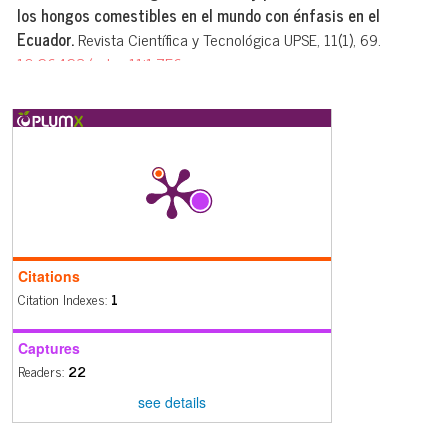
los hongos comestibles en el mundo con énfasis en el
Ecuador.
Revista Científica y Tecnológica UPSE, 11(1), 69.
10.26423/rctu.v11i1.756
Darío Javier Cruz Sarmiento, Yandry Velasquez, Débora Rubi
Masache
(2024)
New record of Agaricus subrufescens (Agaricales,
Basidiomycota) for Ecuador.
Lilloa, 135.
10.30550/j.lil/1811
Citations
Citation Indexes:
1
Captures
Readers:
22
see details