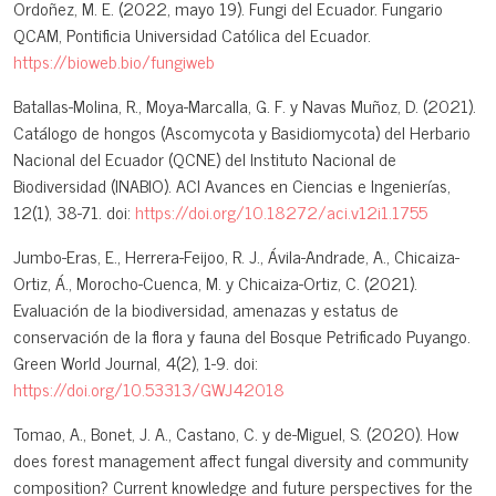
Ordoñez, M. E. (2022, mayo 19). Fungi del Ecuador. Fungario
QCAM, Pontificia Universidad Católica del Ecuador.
https://bioweb.bio/fungiweb
Batallas-Molina, R., Moya-Marcalla, G. F. y Navas Muñoz, D. (2021).
Catálogo de hongos (Ascomycota y Basidiomycota) del Herbario
Nacional del Ecuador (QCNE) del Instituto Nacional de
Biodiversidad (INABIO). ACI Avances en Ciencias e Ingenierías,
12(1), 38-71. doi:
https://doi.org/10.18272/aci.v12i1.1755
Jumbo-Eras, E., Herrera-Feijoo, R. J., Ávila-Andrade, A., Chicaiza-
Ortiz, Á., Morocho-Cuenca, M. y Chicaiza-Ortiz, C. (2021).
Evaluación de la biodiversidad, amenazas y estatus de
conservación de la flora y fauna del Bosque Petrificado Puyango.
Green World Journal, 4(2), 1-9. doi:
https://doi.org/10.53313/GWJ42018
Tomao, A., Bonet, J. A., Castano, C. y de-Miguel, S. (2020). How
does forest management affect fungal diversity and community
composition? Current knowledge and future perspectives for the