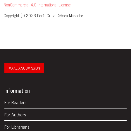
NonCommercial 4.0 International License
.
Copyright (c) 2023 Darío Cruz, Débora Masache
MAKE A SUBMISSION
Information
For Readers
For Authors
For Librarians