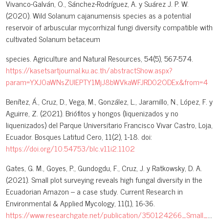
Vivanco-Galván, O., Sánchez-Rodríguez, A. y Suárez J. P. W.
(2020). Wild Solanum cajanumensis species as a potential
reservoir of arbuscular mycorrhizal fungi diversity compatible with
cultivated Solanum betaceum
species. Agriculture and Natural Resources, 54(5), 567-574.
https://kasetsartjournal.ku.ac.th/abstractShow.aspx?
param=YXJ0aWNsZUlEPTY1MjJ8bWVkaWFJRD02ODEx&from=4
Benítez, Á., Cruz, D., Vega, M., González, L., Jaramillo, N., López, F. y
Aguirre, Z. (2021). Briófitos y hongos (liquenizados y no
liquenizados) del Parque Universitario Francisco Vivar Castro, Loja,
Ecuador. Bosques Latitud Cero, 11(2), 1-18. doi:
https://doi.org/10.54753/blc.v11i2.1102
Gates, G. M., Goyes, P., Gundogdu, F., Cruz, J. y Ratkowsky, D. A.
(2021). Small plot surveying reveals high fungal diversity in the
Ecuadorian Amazon – a case study. Current Research in
Environmental & Applied Mycology, 11(1), 16-36.
https://www.researchgate.net/publication/350124266_Small_plo