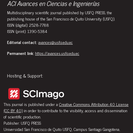
ACI Avances en Ciencias e Ingenierías
Multidisciplinary scientific journal published by USFQ PRESS, the
publishing house of the San Francisco de Quito University (USFQ).
ISSN (digital): 2528-7788
ISSN (print): 1390-5384
Editorial contact:
avances@usfq.edu.ec
Permanent link:
https://avances.usfq.edu.ec
Hosting & Support:
This journal is published under a
Creative Commons Attribution 4.0 License
(CC BY 4.0)
in order to contribute to the visibility, access and dissemination
of scientific production.
Publisher: USFQ PRESS
Universidad San Francisco de Quito USFQ, Campus Santiago Gangotena,