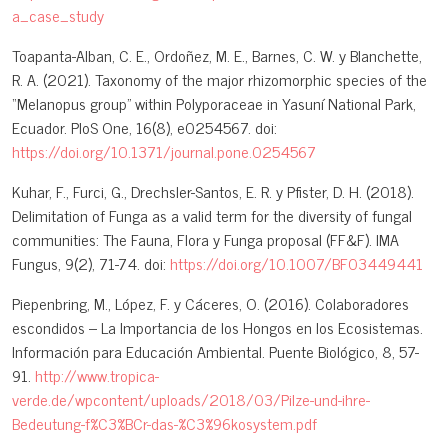
a_case_study
Toapanta-Alban, C. E., Ordoñez, M. E., Barnes, C. W. y Blanchette,
R. A. (2021). Taxonomy of the major rhizomorphic species of the
“Melanopus group” within Polyporaceae in Yasuní National Park,
Ecuador. PloS One, 16(8), e0254567. doi:
https://doi.org/10.1371/journal.pone.0254567
Kuhar, F., Furci, G., Drechsler-Santos, E. R. y Pfister, D. H. (2018).
Delimitation of Funga as a valid term for the diversity of fungal
communities: The Fauna, Flora y Funga proposal (FF&F). IMA
Fungus, 9(2), 71-74. doi:
https://doi.org/10.1007/BF03449441
Piepenbring, M., López, F. y Cáceres, O. (2016). Colaboradores
escondidos – La Importancia de los Hongos en los Ecosistemas.
Información para Educación Ambiental. Puente Biológico, 8, 57-
91.
http://www.tropica-
verde.de/wpcontent/uploads/2018/03/Pilze-und-ihre-
Bedeutung-f%C3%BCr-das-%C3%96kosystem.pdf