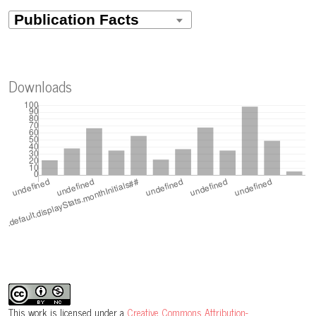
Downloads
This work is licensed under a
Creative Commons Attribution-