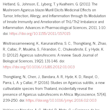
Hetland, G., Johnson, E., Lyberg, T. y Kvalheim, G. (2011). The
Mushroom Agaricus blazei Murill Elicits Medicinal Effects on
Tumor, Infection, Allergy, and Inflammation through Its Modulation
of Innate Immunity and Amelioration of Th1/Th2 Imbalance and
Inflammation. Advances in Pharmacological Sciences, 2011, 1-10.
doi:
https://doi.org/10.1155/2011/157015
Wisitrassameewong, K., Karunarathna, S. C., Thongklang, N., Zhao,
R., Callac, P., Moukha, S., Férandon, C., Chukeatirote, E. y Hyde, K.
D. (2012). Agaricus subrufescens: A review. Saudi Journal of
Biological Sciences, 19(2), 131-146. doi:
https://doi.org/10.1016/J.SJBS.2012.01.003
Thongklang, N., Chen, J., Bandara, A. R., Hyde, K. D., Raspé, O.,
Parra, L. A. y Callac, P. (2016). Studies on Agaricus subtilis, a new
cultivatable species from Thailand, incidentally reveal the
presence of Agaricus subrufescens in Africa. Mycoscience, 57(4),
239-250. doi:
https://doi.org/10.1016/j.myc.2016.02.003
Velázquez-Narváez, A. C., Medel, R., Mata, G. y Espinosa de los