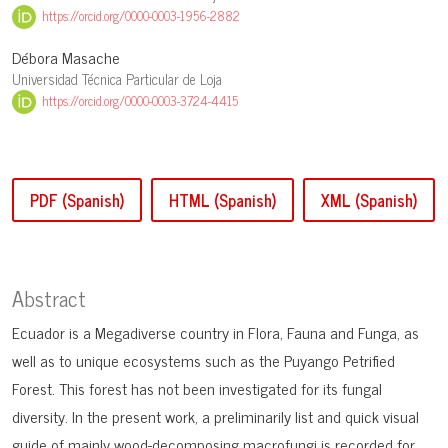
https://orcid.org/0000-0003-1956-2882
Débora Masache
Universidad Técnica Particular de Loja
https://orcid.org/0000-0003-3724-4415
PDF (Spanish)
HTML (Spanish)
XML (Spanish)
Abstract
Ecuador is a Megadiverse country in Flora, Fauna and Funga, as
well as to unique ecosystems such as the Puyango Petrified
Forest. This forest has not been investigated for its fungal
diversity. In the present work, a preliminarily list and quick visual
guide of mainly wood-decomposing macrofungi is recorded for