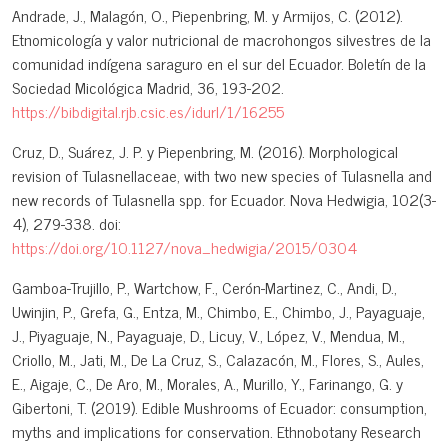
Andrade, J., Malagón, O., Piepenbring, M. y Armijos, C. (2012).
Etnomicología y valor nutricional de macrohongos silvestres de la
comunidad indígena saraguro en el sur del Ecuador. Boletín de la
Sociedad Micológica Madrid, 36, 193-202.
https://bibdigital.rjb.csic.es/idurl/1/16255
Cruz, D., Suárez, J. P. y Piepenbring, M. (2016). Morphological
revision of Tulasnellaceae, with two new species of Tulasnella and
new records of Tulasnella spp. for Ecuador. Nova Hedwigia, 102(3-
4), 279-338. doi:
https://doi.org/10.1127/nova_hedwigia/2015/0304
Gamboa-Trujillo, P., Wartchow, F., Cerón-Martinez, C., Andi, D.,
Uwinjin, P., Grefa, G., Entza, M., Chimbo, E., Chimbo, J., Payaguaje,
J., Piyaguaje, N., Payaguaje, D., Licuy, V., López, V., Mendua, M.,
Criollo, M., Jati, M., De La Cruz, S., Calazacón, M., Flores, S., Aules,
E., Aigaje, C., De Aro, M., Morales, A., Murillo, Y., Farinango, G. y
Gibertoni, T. (2019). Edible Mushrooms of Ecuador: consumption,
myths and implications for conservation. Ethnobotany Research