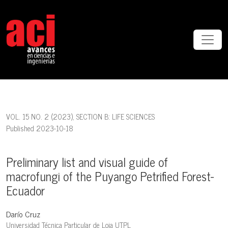
Preliminary list and visual guide of macrofungi of the Puyango Petri
VOL. 15 NO. 2 (2023)
,
SECTION B: LIFE SCIENCES
Published 2023-10-18
Preliminary list and visual guide of
macrofungi of the Puyango Petrified Forest-
Ecuador
Darío Cruz
Universidad Técnica Particular de Loja UTPL