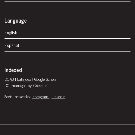
Language
English
Español
Indexed
DOAJ
|
Latindex
| Google Scholar
DOI managed by: Crossref
Social networks:
Instagram
|
LinkedIn