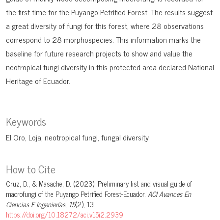
the first time for the Puyango Petrified Forest. The results suggest
a great diversity of fungi for this forest, where 28 observations
correspond to 28 morphospecies. This information marks the
baseline for future research projects to show and value the
neotropical fungi diversity in this protected area declared National
Heritage of Ecuador.
Keywords
El Oro
Loja
neotropical fungi
fungal diversity
How to Cite
Cruz, D., & Masache, D. (2023). Preliminary list and visual guide of
macrofungi of the Puyango Petrified Forest-Ecuador.
ACI Avances En
Ciencias E Ingenierías
,
15
(2), 13.
https://doi.org/10.18272/aci.v15i2.2939