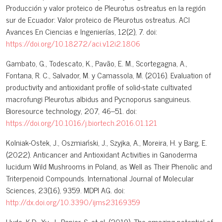
Producción y valor proteico de Pleurotus ostreatus en la región
sur de Ecuador: Valor proteico de Pleurotus ostreatus. ACI
Avances En Ciencias e Ingenierías, 12(2), 7. doi:
https://doi.org/10.18272/aci.v12i2.1806
Gambato, G., Todescato, K., Pavão, E. M., Scortegagna, A.,
Fontana, R. C., Salvador, M. y Camassola, M. (2016). Evaluation of
productivity and antioxidant profile of solid-state cultivated
macrofungi Pleurotus albidus and Pycnoporus sanguineus.
Bioresource technology, 207, 46–51. doi:
https://doi.org/10.1016/j.biortech.2016.01.121
Kolniak-Ostek, J., Oszmiański, J., Szyjka, A., Moreira, H. y Barg, E.
(2022). Anticancer and Antioxidant Activities in Ganoderma
lucidum Wild Mushrooms in Poland, as Well as Their Phenolic and
Triterpenoid Compounds. International Journal of Molecular
Sciences, 23(16), 9359. MDPI AG. doi:
http://dx.doi.org/10.3390/ijms23169359
Hyde, K.D., Xu, J., Rapior, S. et al. (2019). The amazing potential of