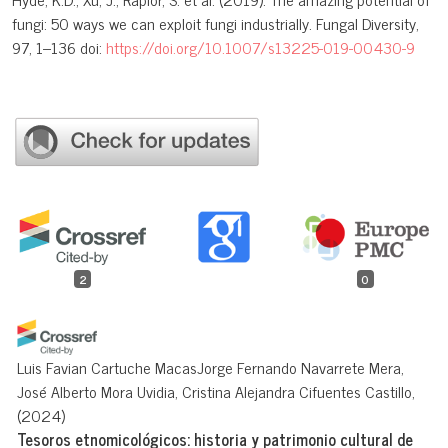
fungi: 50 ways we can exploit fungi industrially. Fungal Diversity,
97, 1–136 doi:
https://doi.org/10.1007/s13225-019-00430-9
2
0
Luis Favian Cartuche MacasJorge Fernando Navarrete Mera,
José Alberto Mora Uvidia, Cristina Alejandra Cifuentes Castillo,
(2024)
Tesoros etnomicológicos: historia y patrimonio cultural de