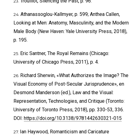
Trouillot, Silencing the Past, p. 96.
Athanassoglou-Kallmyer, p. 599; Anthea Callen,
Looking at Men: Anatomy, Masculinity, and the Modern
Male Body (New Haven: Yale University Press, 2018),
p. 195.
Eric Santner, The Royal Remains (Chicago:
University of Chicago Press, 2011), p. 4.
Richard Sherwin, «What Authorizes the Image? The
Visual Economy of Post-Secular Jurisprudence», en
Desmond Manderson (ed.), Law and the Visual:
Representation, Technologies, and Critique (Toronto:
University of Toronto Press, 2018), pp. 330-53, 336.
DOI:
https://doi.org/10.3138/9781442630321-015
Ian Haywood, Romanticism and Caricature