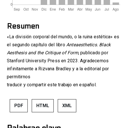
Resumen
«La división corporal del mundo, o la ruina estética» es
el segundo capítulo del libro
Anteaesthetics. Black
Aesthesis and the Critique of Form
, publicado por
Stanford University Press en 2023. Agradecemos
infinitamente a Rizvana Bradley y a la editorial por
permitirnos
traducir y compartir este trabajo en español.
PDF
HTML
XML