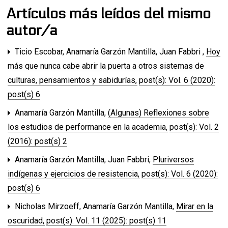
Artículos más leídos del mismo
autor/a
Ticio Escobar, Anamaría Garzón Mantilla, Juan Fabbri ,
Hoy
más que nunca cabe abrir la puerta a otros sistemas de
culturas, pensamientos y sabidurías
,
post(s): Vol. 6 (2020):
post(s) 6
Anamaría Garzón Mantilla,
(Algunas) Reflexiones sobre
los estudios de performance en la academia
,
post(s): Vol. 2
(2016): post(s) 2
Anamaría Garzón Mantilla, Juan Fabbri,
Pluriversos
indígenas y ejercicios de resistencia
,
post(s): Vol. 6 (2020):
post(s) 6
Nicholas Mirzoeff, Anamaría Garzón Mantilla,
Mirar en la
oscuridad
,
post(s): Vol. 11 (2025): post(s) 11