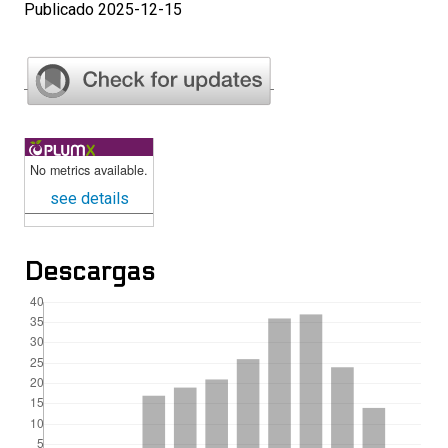
Publicado 2025-12-15
No metrics available.
see details
Descargas