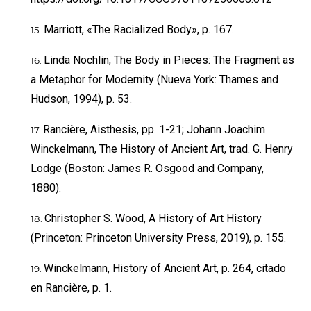
Marriott, «The Racialized Body», p. 167.
Linda Nochlin, The Body in Pieces: The Fragment as
a Metaphor for Modernity (Nueva York: Thames and
Hudson, 1994), p. 53.
Rancière, Aisthesis, pp. 1-21; Johann Joachim
Winckelmann, The History of Ancient Art, trad. G. Henry
Lodge (Boston: James R. Osgood and Company,
1880).
Christopher S. Wood, A History of Art History
(Princeton: Princeton University Press, 2019), p. 155.
Winckelmann, History of Ancient Art, p. 264, citado
en Rancière, p. 1.