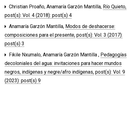
Christian Proaño, Anamaría Garzón Mantilla,
Río Quieto
,
post(s): Vol. 4 (2018): post(s) 4
Anamaría Garzón Mantilla,
Modos de deshacerse:
composiciones para el presente
,
post(s): Vol. 3 (2017):
post(s) 3
Fikile Nxumalo, Anamaría Garzón Mantilla ,
Pedagogías
decoloniales del agua: invitaciones para hacer mundos
negros, indígenas y negre/afro indígenas
,
post(s): Vol. 9
(2023): post(s) 9