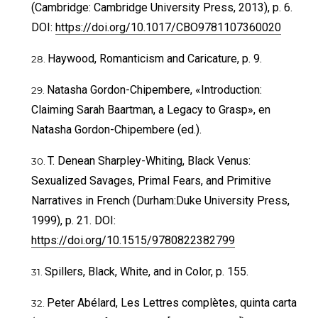
(Cambridge: Cambridge University Press, 2013), p. 6.
DOI:
https://doi.org/10.1017/CBO9781107360020
Haywood, Romanticism and Caricature, p. 9.
Natasha Gordon-Chipembere, «Introduction:
Claiming Sarah Baartman, a Legacy to Grasp», en
Natasha Gordon-Chipembere (ed.).
T. Denean Sharpley-Whiting, Black Venus:
Sexualized Savages, Primal Fears, and Primitive
Narratives in French (Durham:Duke University Press,
1999), p. 21. DOI:
https://doi.org/10.1515/9780822382799
Spillers, Black, White, and in Color, p. 155.
Peter Abélard, Les Lettres complètes, quinta carta