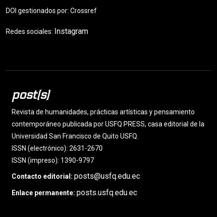
DOI gestionados por: Crossref
Instagram
Redes sociales:
post(s)
Revista de humanidades, prácticas artísticas y pensamiento
contemporáneo publicada por USFQ PRESS, casa editorial de la
Universidad San Francisco de Quito USFQ.
ISSN (electrónico): 2631-2670
ISSN (impreso): 1390-9797
posts@usfq.edu.ec
Contacto editorial:
posts.usfq.edu.ec
Enlace permanente: