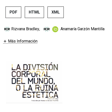
PDF
HTML
XML
Rizvana Bradley
,
Anamaría Garzón Mantilla
Más Información