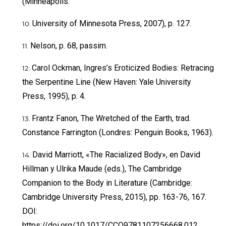
(Minneapolis:
University of Minnesota Press, 2007), p. 127.
Nelson, p. 68, passim.
Carol Ockman, Ingres’s Eroticized Bodies: Retracing
the Serpentine Line (New Haven: Yale University
Press, 1995), p. 4.
Frantz Fanon, The Wretched of the Earth, trad.
Constance Farrington (Londres: Penguin Books, 1963).
David Marriott, «The Racialized Body», en David
Hillman y Ulrika Maude (eds.), The Cambridge
Companion to the Body in Literature (Cambridge:
Cambridge University Press, 2015), pp. 163-76, 167.
DOI:
https://doi.org/10.1017/CCO9781107256668.012