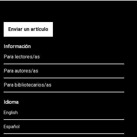
Enviar un artículo
Información
Para lectores/as
Para autores/as
Para bibliotecarios/as
Idioma
English
Español