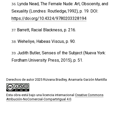
Lynda Nead, The Female Nude: Art, Obscenity, and
Sexuality (Londres: Routledge,1992), p. 19. DOI:
https://doi.org/10.4324/9780203328194
Barrett, Racial Blackness, p. 216.
Weheliye, Habeas Viscus, p. 90.
Judith Butler, Senses of the Subject (Nueva York:
Fordham University Press, 2015), p. 51.
Derechos de autor 2025 Rizvana Bradley, Anamaría Garzón Mantilla
Esta obra está bajo una licencia internacional
Creative Commons
Atribución-NoComercial-CompartirIgual 4.0
.