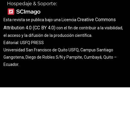
Hospedaje & Soporte:
Creative Commons
Esta revista se publica bajo una Licencia
Attribution 4.0 (CC BY 4.0)
con el fin de contribuir a la visibilidad,
el acceso y la difusión de la producción científica.
Editorial: USFQ PRESS
Universidad San Francisco de Quito USFQ, Campus Santiago
Gangotena, Diego de Robles S/N y Pampite, Cumbayá, Quito –
Ecuador.