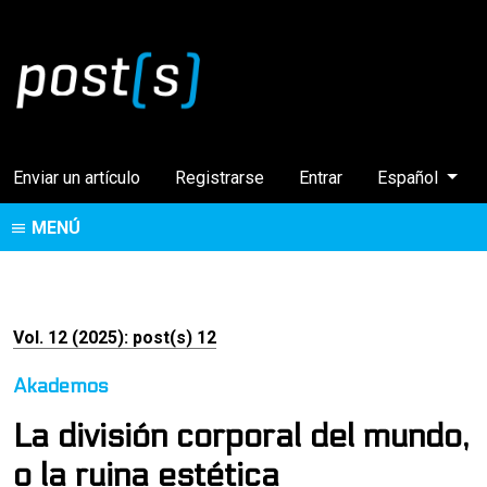
Cambiar el idi
Enviar un artículo
Registrarse
Entrar
Español
MENÚ
Vol. 12 (2025): post(s) 12
Akademos
La división corporal del mundo,
o la ruina estética