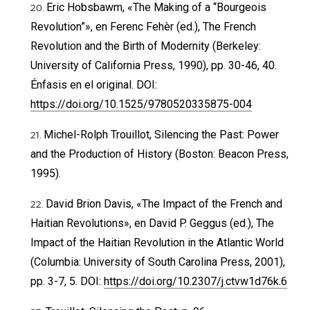
Eric Hobsbawm, «The Making of a “Bourgeois
Revolution”», en Ferenc Fehèr (ed.), The French
Revolution and the Birth of Modernity (Berkeley:
University of California Press, 1990), pp. 30-46, 40.
Énfasis en el original. DOI:
https://doi.org/10.1525/9780520335875-004
Michel-Rolph Trouillot, Silencing the Past: Power
and the Production of History (Boston: Beacon Press,
1995).
David Brion Davis, «The Impact of the French and
Haitian Revolutions», en David P. Geggus (ed.), The
Impact of the Haitian Revolution in the Atlantic World
(Columbia: University of South Carolina Press, 2001),
pp. 3-7, 5. DOI:
https://doi.org/10.2307/j.ctvw1d76k.6