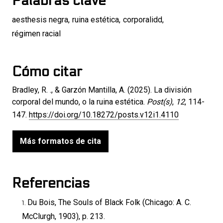
Palabras clave
aesthesis negra
,
ruina estética
,
corporalidd
,
régimen racial
Cómo citar
Bradley, R. ., & Garzón Mantilla, A. (2025). La división
corporal del mundo, o la ruina estética.
Post(s)
,
12
, 114-
147.
https://doi.org/10.18272/posts.v12i1.4110
Más formatos de cita
Referencias
Du Bois, The Souls of Black Folk (Chicago: A. C.
McClurgh, 1903), p. 213.