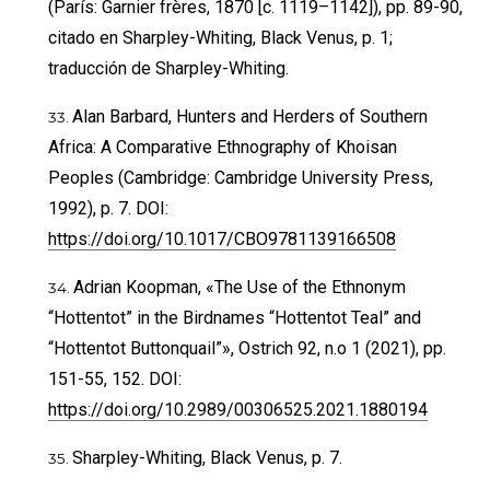
(París: Garnier frères, 1870 [c. 1119–1142]), pp. 89-90,
citado en Sharpley-Whiting, Black Venus, p. 1;
traducción de Sharpley-Whiting.
Alan Barbard, Hunters and Herders of Southern
Africa: A Comparative Ethnography of Khoisan
Peoples (Cambridge: Cambridge University Press,
1992), p. 7. DOI:
https://doi.org/10.1017/CBO9781139166508
Adrian Koopman, «The Use of the Ethnonym
“Hottentot” in the Birdnames “Hottentot Teal” and
“Hottentot Buttonquail”», Ostrich 92, n.o 1 (2021), pp.
151-55, 152. DOI:
https://doi.org/10.2989/00306525.2021.1880194
Sharpley-Whiting, Black Venus, p. 7.