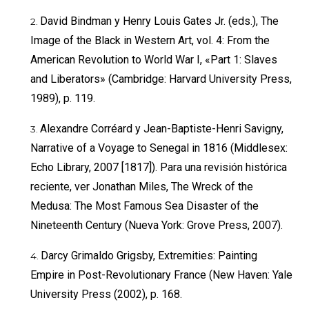
David Bindman y Henry Louis Gates Jr. (eds.), The
Image of the Black in Western Art, vol. 4: From the
American Revolution to World War I, «Part 1: Slaves
and Liberators» (Cambridge: Harvard University Press,
1989), p. 119.
Alexandre Corréard y Jean-Baptiste-Henri Savigny,
Narrative of a Voyage to Senegal in 1816 (Middlesex:
Echo Library, 2007 [1817]). Para una revisión histórica
reciente, ver Jonathan Miles, The Wreck of the
Medusa: The Most Famous Sea Disaster of the
Nineteenth Century (Nueva York: Grove Press, 2007).
Darcy Grimaldo Grigsby, Extremities: Painting
Empire in Post-Revolutionary France (New Haven: Yale
University Press (2002), p. 168.