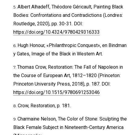
Albert Alhadeff, Théodore Géricault, Painting Black
Bodies: Confrontations and Contradictions (Londres:
Routledge, 2020), pp. 30-31. DOI:
https://doi.org/10.4324/9780429316333
Hugh Honour, «Philanthropic Conquest», en Bindman
y Gates, Image of the Black in Western Art.
Thomas Crow, Restoration: The Fall of Napoleon in
the Course of European Art, 1812–1820 (Princeton:
Princeton University Press, 2018), p. 187. DOI:
https://doi.org/10.1515/9780691253046
Crow, Restoration, p. 181.
Charmaine Nelson, The Color of Stone: Sculpting the
Black Female Subject in Nineteenth-Century America