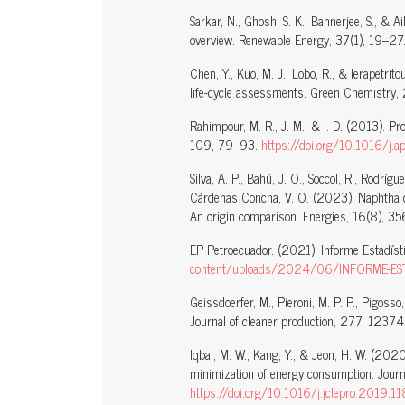
Sarkar, N., Ghosh, S. K., Bannerjee, S., & 
overview. Renewable Energy, 37(1), 19–27
Chen, Y., Kuo, M. J., Lobo, R., & Ierapetr
life-cycle assessments. Green Chemistr
Rahimpour, M. R., J. M., & I. D. (2013). Pr
109, 79–93.
https://doi.org/10.1016/j
Silva, A. P., Bahú, J. O., Soccol, R., Rodríg
Cárdenas Concha, V. O. (2023). Naphtha cha
An origin comparison. Energies, 16(8), 3
EP Petroecuador. (2021). Informe Estadís
content/uploads/2024/06/INFORME-ES
Geissdoerfer, M., Pieroni, M. P. P., Pigoss
Journal of cleaner production, 277, 1237
Iqbal, M. W., Kang, Y., & Jeon, H. W. (20
minimization of energy consumption. Jour
https://doi.org/10.1016/j.jclepro.2019.