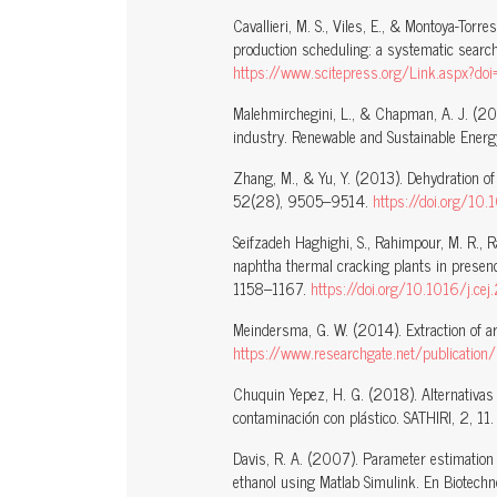
Cavallieri, M. S., Viles, E., & Montoya-Torre
production scheduling: a systematic search 
https://www.scitepress.org/Link.asp
Malehmirchegini, L., & Chapman, A. J. (202
industry. Renewable and Sustainable Ener
Zhang, M., & Yu, Y. (2013). Dehydration of
52(28), 9505–9514.
https://doi.org/10
Seifzadeh Haghighi, S., Rahimpour, M. R., R
naphtha thermal cracking plants in presen
1158–1167.
https://doi.org/10.1016/j.ce
Meindersma, G. W. (2014). Extraction of ar
https://www.researchgate.net/publicati
Chuquin Yepez, H. G. (2018). Alternativas 
contaminación con plástico. SATHIRI, 2, 11
Davis, R. A. (2007). Parameter estimation 
ethanol using Matlab Simulink. En Biotechn