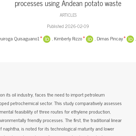
processes using Andean potato waste
ARTICLES
Published 2026-02-09
Quiroga Quisaguano1
Kimberly Rizzo
Dimas Pincay
+
+
+
n its oil industry, faces the need to import petroleum
eloped petrochemical sector. This study comparatively assesses
ental feasibility of three routes for ethylene production,
ronmentally friendly processes. The first, the traditional linear
 naphtha, is noted for its technological maturity and lower