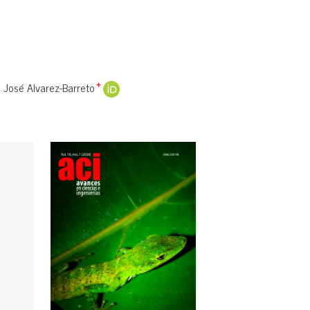
José Alvarez-Barreto
+