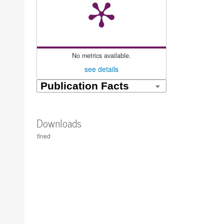
No metrics available.
see details
Downloads