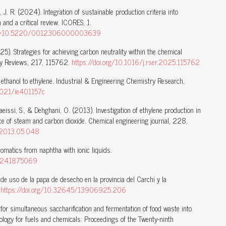
s, J. R. (2024). Integration of sustainable production criteria into
and a critical review. ICORES, 1.
x?doi=10.5220/0012306000003639
5). Strategies for achieving carbon neutrality within the chemical
gy Reviews, 217, 115762.
https://doi.org/10.1016/j.rser.2025.115762
 ethanol to ethylene. Industrial & Engineering Chemistry Research,
.1021/ie401157c
aeissi, S., & Dehghani, O. (2013). Investigation of ethylene production in
ce of steam and carbon dioxide. Chemical engineering journal, 228,
j.2013.05.048
omatics from naphtha with ionic liquids.
on/241875069
de uso de la papa de desecho en la provincia del Carchi y la
.
https://doi.org/10.32645/13906925.206
for simultaneous saccharification and fermentation of food waste into
ology for fuels and chemicals: Proceedings of the Twenty-ninth