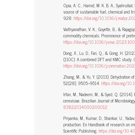
Opia, A. C., Hamid, M. K. B. A., Syahrullail
source of sustainable fuel, chemical and t
928.
https://doi.org/10.1016/j.matpr.
Vaithyanathan, V. K., Goyette, B., & Rajagop
commodity chemicals: Prominence of pretr
https://doi.org/10.1016/j.envc.2023.10
Dong, X., Lu, D., Fan, Q., & Gong, H. (20
(110C): A combined DFT and KMC study. Co
https://doi.org/10.1016/j.commatsci.20
Zhang, M., & Yu, Y. (2013). Dehydration of
52(28), 9505–9514.
https://doi.org/10
Irfan, M., Nadeem, M., & Syed, Q. (2014).
cerevisiae. Brazilian Journal of Microbiol
83822014000200012
Priyanka, M., Kumar, D., Shankar, U., Yada
production. En Handbook of research on mi
Scientific Publishing.
https://doi.org/10