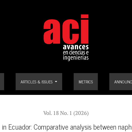
arative analysis between naphtha cracking and biomass-based proces
ARTICLES & ISSUES
METRICS
ANNOUNC
Vol. 18 No. 1 (2026)
n in Ecuador: Comparative analysis between nap