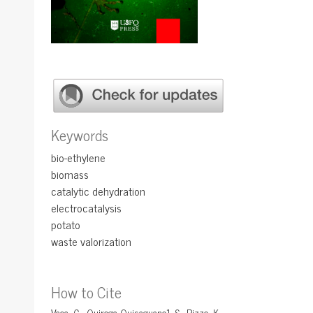
Keywords
bio-ethylene
biomass
catalytic dehydration
electrocatalysis
potato
waste valorization
How to Cite