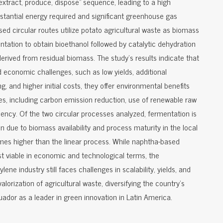
"extract, produce, dispose" sequence, leading to a high
tantial energy required and significant greenhouse gas
sed circular routes utilize potato agricultural waste as biomass
entation to obtain bioethanol followed by catalytic dehydration
erived from residual biomass. The study's results indicate that
d economic challenges, such as low yields, additional
, and higher initial costs, they offer environmental benefits
les, including carbon emission reduction, use of renewable raw
iency. Of the two circular processes analyzed, fermentation is
 due to biomass availability and process maturity in the local
times higher than the linear process. While naphtha-based
t viable in economic and technological terms, the
ene industry still faces challenges in scalability, yields, and
valorization of agricultural waste, diversifying the country's
ador as a leader in green innovation in Latin America.