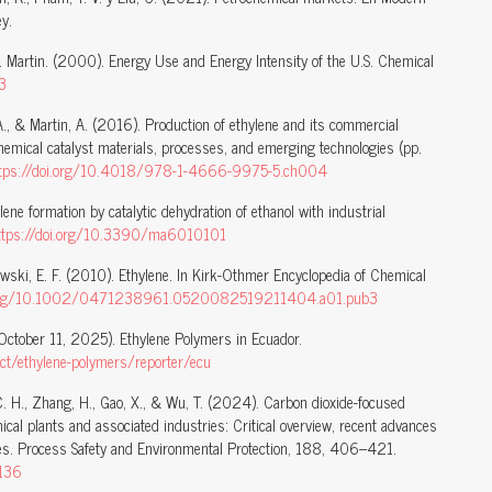
y.
 N. Martin. (2000). Energy Use and Energy Intensity of the U.S. Chemical
3
A., & Martin, A. (2016). Production of ethylene and its commercial
hemical catalyst materials, processes, and emerging technologies (pp.
ttps://doi.org/10.4018/978-1-4666-9975-5.ch004
ylene formation by catalytic dehydration of ethanol with industrial
ttps://doi.org/10.3390/ma6010101
wski, E. F. (2010). Ethylene. In Kirk-Othmer Encyclopedia of Chemical
i.org/10.1002/0471238961.0520082519211404.a01.pub3
October 11, 2025). Ethylene Polymers in Ecuador.
duct/ethylene-polymers/reporter/ecu
g, C. H., Zhang, H., Gao, X., & Wu, T. (2024). Carbon dioxide-focused
al plants and associated industries: Critical overview, recent advances
gies. Process Safety and Environmental Protection, 188, 406–421.
.136