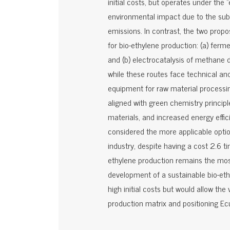
initial costs, but operates under the 
environmental impact due to the subs
emissions. In contrast, the two propo
for bio-ethylene production: (a) ferm
and (b) electrocatalysis of methane d
while these routes face technical an
equipment for raw material processing
aligned with green chemistry princip
materials, and increased energy effic
considered the more applicable option
industry, despite having a cost 2.6 
ethylene production remains the mos
development of a sustainable bio-ethyl
high initial costs but would allow the 
production matrix and positioning Ecu