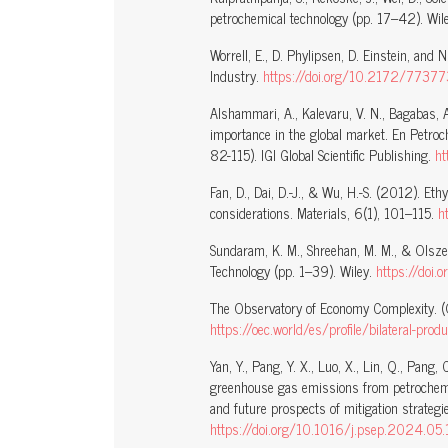
petrochemical technology (pp. 17–42). Wile
Worrell, E., D. Phylipsen, D. Einstein, and
Industry.
https://doi.org/10.2172/77377
Alshammari, A., Kalevaru, V. N., Bagabas, 
importance in the global market. En Petroc
82-115). IGI Global Scientific Publishing.
h
Fan, D., Dai, D.-J., & Wu, H.-S. (2012). Eth
considerations. Materials, 6(1), 101–115.
h
Sundaram, K. M., Shreehan, M. M., & Olsze
Technology (pp. 1–39). Wiley.
https://do
The Observatory of Economy Complexity. (
https://oec.world/es/profile/bilateral-pro
Yan, Y., Pang, Y. X., Luo, X., Lin, Q., Pan
greenhouse gas emissions from petrochemic
and future prospects of mitigation strate
https://doi.org/10.1016/j.psep.2024.05