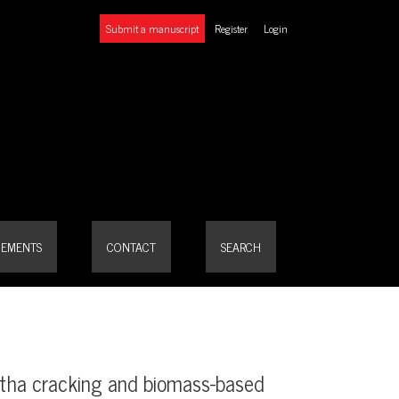
Submit a manuscript
Register
Login
ses using Andean potato waste
EMENTS
CONTACT
SEARCH
htha cracking and biomass-based