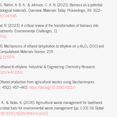
, S., Rahim, A. B. A., & Johnson, C. A. N. (2021). Biomass as a potential
ribological materials. Overview. Materials Today: Proceedings, 39, 922–
2020.04.045
al, R. (2023). A critical review of the transformation of biomass into
eatments. Environmental Challenges, 11.
0700
23). Mechanisms of ethanol dehydration to ethylene on γ-Al₂O₃ (100) and
mputational Materials Science, 219.
22.111979
 ethanol to ethylene. Industrial & Engineering Chemistry Research,
.1021/ie401157c
 Ethanol production from agricultural wastes using Saccharomyces
ogy, 45(2), 457–465.
https://doi.org/10.1590/S1517-
v, A., & Yadav, K. (2018). Agricultural waste management for bioethanol
crobial tools for environmental waste management (pp. 1-33). IGI Global
.4018/978-1-5225-3540-9.ch001