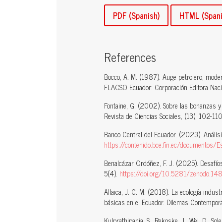
PDF (Spanish)
HTML (Spani
References
Bocco, A. M. (1987). Auge petrolero, moder
FLACSO Ecuador: Corporación Editora Naci
Fontaine, G. (2002). Sobre las bonanzas y
Revista de Ciencias Sociales, (13), 102-110
Banco Central del Ecuador. (2023). Análisis
https://contenido.bce.fin.ec/documentos
Benalcázar Ordóñez, F. J. (2025). Desafíos
5(4).
https://doi.org/10.5281/zenodo.1
Allaica, J. C. M. (2018). La ecología indust
básicas en el Ecuador. Dilemas Contemporán
Kulprathipanja, S., Rekoske, J., Wei, D., S