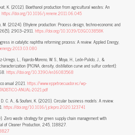
Aikat, K. (2012). Bioethanol production from agricultural wastes: An
.
https://doi.org/10.1016/j.renene.2011.06.045
itou, M. (2024). Ethylene production: Process design, techno-economic and
y, 26(5), 2903–2911.
https://doi.org/10.1039/D3GC03858K
ogress in catalytic naphtha reforming process: A review. Applied Energy,
.apenergy.2013.03.080
uez-Urrego, L., Fajardo-Moreno, W. S., Moya, H., León-Pulido, J., &
racterization (PIONA, density, distillation curve and sulfur content):
568.
https://doi.org/10.3390/en16083568
tico anual 2021.
https://www.eppetroecuador.ec/wp-
TADISTICO-ANUAL-2021.pdf
o, D. C. A., & Soufani, K. (2020). Circular business models: A review.
41.
https://doi.org/10.1016/j.jclepro.2020.123741
20). Zero waste strategy for green supply chain management with
nal of Cleaner Production, 245, 118827.
118827