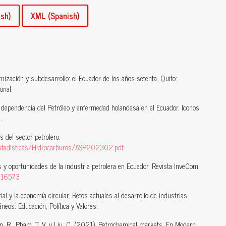
sh)
XML (Spanish)
nización y subdesarrollo: el Ecuador de los años setenta. Quito:
onal.
 dependencia del Petróleo y enfermedad holandesa en el Ecuador. Iconos.
.
 del sector petrolero.
/Estadisticas/Hidrocarburos/ASP202302.pdf
 y oportunidades de la industria petrolera en Ecuador. Revista InveCom,
4816573
rial y la economía circular. Retos actuales al desarrollo de industrias
eos: Educación, Política y Valores.
olen, R., Pham, T. V. y Liu, C. (2021). Petrochemical markets. En Modern