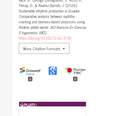
Vaca, G., Quiroga Quisaguano1, S., Rizzo, K.,
Pincay, D., & Alvarez-Barreto, J. (2026).
Sustainable ethylene production in Ecuador:
Comparative analysis between naphtha
cracking and biomass-based processes using
Andean potato waste.
ACI Avances En Ciencias
E Ingenierías
,
18
(1).
https://doi.org/10.18272/aci.3736
More Citation Formats
0
0