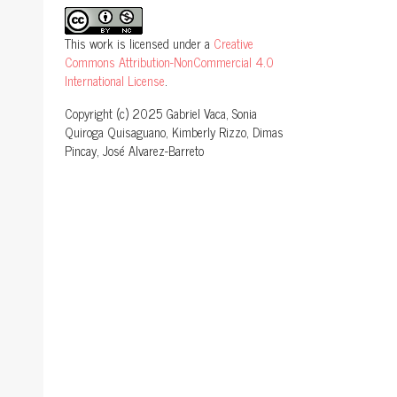
This work is licensed under a
Creative
Commons Attribution-NonCommercial 4.0
International License
.
Copyright (c) 2025 Gabriel Vaca, Sonia
Quiroga Quisaguano, Kimberly Rizzo, Dimas
Pincay, José Alvarez-Barreto