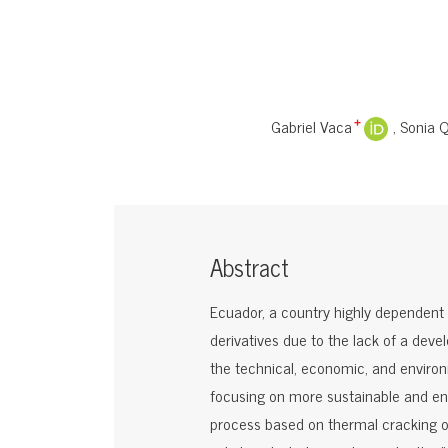
Gabriel Vaca
Sonia 
+
Abstract
Ecuador, a country highly dependent o
derivatives due to the lack of a dev
the technical, economic, and environm
focusing on more sustainable and envi
process based on thermal cracking of