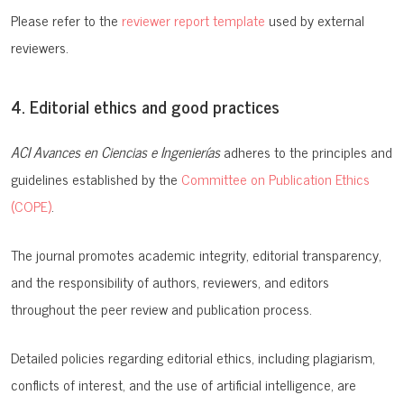
Please refer to the
reviewer report template
used by external
reviewers.
4. Editorial ethics and good practices
ACI Avances en Ciencias e Ingenierías
adheres to the principles and
guidelines established by the
Committee on Publication Ethics
(COPE)
.
The journal promotes academic integrity, editorial transparency,
and the responsibility of authors, reviewers, and editors
throughout the peer review and publication process.
Detailed policies regarding editorial ethics, including plagiarism,
conflicts of interest, and the use of artificial intelligence, are