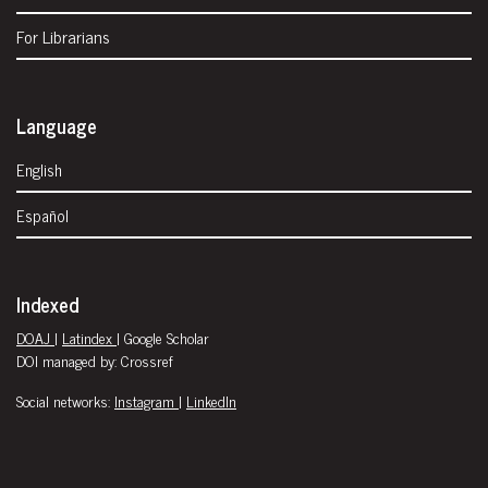
For Librarians
Language
English
Español
Indexed
DOAJ
|
Latindex
| Google Scholar
DOI managed by: Crossref
Social networks:
Instagram
|
LinkedIn