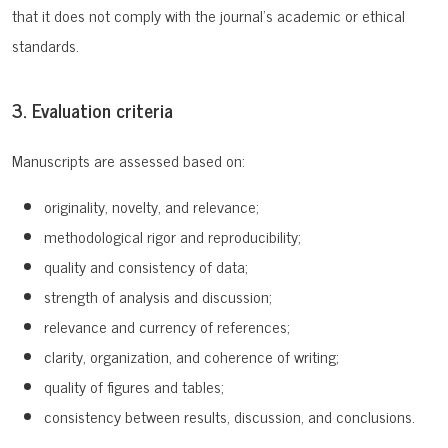
that it does not comply with the journal’s academic or ethical
standards.
3. Evaluation criteria
Manuscripts are assessed based on:
originality, novelty, and relevance;
methodological rigor and reproducibility;
quality and consistency of data;
strength of analysis and discussion;
relevance and currency of references;
clarity, organization, and coherence of writing;
quality of figures and tables;
consistency between results, discussion, and conclusions.