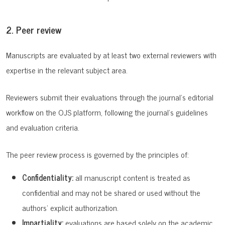
2. Peer review
Manuscripts are evaluated by at least two external reviewers with
expertise in the relevant subject area.
Reviewers submit their evaluations through the journal’s editorial
workflow on the OJS platform, following the journal’s guidelines
and evaluation criteria.
The peer review process is governed by the principles of:
Confidentiality:
all manuscript content is treated as
confidential and may not be shared or used without the
authors’ explicit authorization.
Impartiality:
evaluations are based solely on the academic