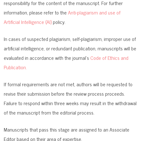
responsibility for the content of the manuscript. For further
information, please refer to the
Anti-plagiarism and use of
Artificial Intelligence (AI)
policy.
In cases of suspected plagiarism, self-plagiarism, improper use of
artificial intelligence, or redundant publication, manuscripts will be
evaluated in accordance with the journal’s
Code of Ethics and
Publication.
If formal requirements are not met, authors will be requested to
revise their submission before the review process proceeds.
Failure to respond within three weeks may result in the withdrawal
of the manuscript from the editorial process.
Manuscripts that pass this stage are assigned to an Associate
Editor based on their area of expertise.