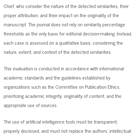
Chief, who consider the nature of the detected similarities, their
proper attribution, and their impact on the originality of the
manuscript. The journal does not rely on similarity percentage
thresholds as the only basis for editorial decision-making. Instead,
each case is assessed on a qualitative basis, considering the
nature, extent, and context of the detected similarities.
This evaluation is conducted in accordance with international
academic standards and the guidelines established by
organizations such as the
Committee on Publication Ethics
,
prioritizing academic integrity, originality of content, and the
appropriate use of sources.
The use of artificial intelligence tools must be transparent,
properly disclosed, and must not replace the authors’ intellectual