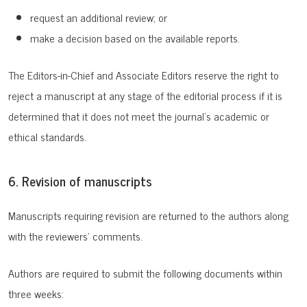
request an additional review; or
make a decision based on the available reports.
The Editors-in-Chief and Associate Editors reserve the right to
reject a manuscript at any stage of the editorial process if it is
determined that it does not meet the journal’s academic or
ethical standards.
6. Revision of manuscripts
Manuscripts requiring revision are returned to the authors along
with the reviewers’ comments.
Authors are required to submit the following documents within
three weeks: