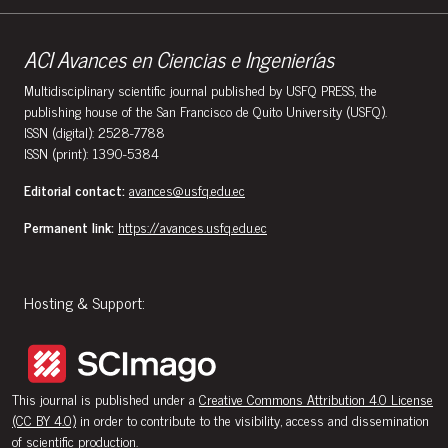
ACI Avances en Ciencias e Ingenierías
Multidisciplinary scientific journal published by USFQ PRESS, the
publishing house of the San Francisco de Quito University (USFQ).
ISSN (digital): 2528-7788
ISSN (print): 1390-5384
Editorial contact:
avances@usfq.edu.ec
Permanent link:
https://avances.usfq.edu.ec
Hosting & Support:
This journal is published under a
Creative Commons Attribution 4.0 License
(CC BY 4.0)
in order to contribute to the visibility, access and dissemination
of scientific production.