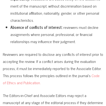
merit of the manuscript, without discrimination based on
institutional affiliation, nationality, gender, or other personal
characteristics.
Absence of conflicts of interest:
reviewers must decline
assignments where personal, professional, or financial
relationships may influence their judgment.
Reviewers are required to disclose any conflicts of interest prior to
accepting the review. If a conflict arises during the evaluation
process, it must be immediately reported to the Associate Editor.
This process follows the principles outlined in the journal’s
Code
of Ethics and Publication.
The Editors-in-Chief and Associate Editors may reject a
manuscript at any stage of the editorial process if they determine