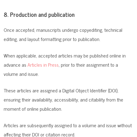
8. Production and publication
Once accepted, manuscripts undergo copyediting, technical
editing, and layout formatting prior to publication.
When applicable, accepted articles may be published online in
advance as
Articles in Press
, prior to their assignment to a
volume and issue.
These articles are assigned a Digital Object Identifier (DOI),
ensuring their availability, accessibility, and citability from the
moment of online publication.
Articles are subsequently assigned to a volume and issue without
affecting their DOI or citation record.