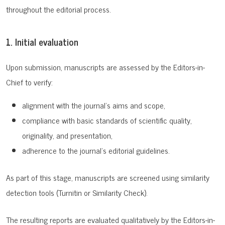
throughout the editorial process.
1. Initial evaluation
Upon submission, manuscripts are assessed by the Editors-in-
Chief to verify:
alignment with the journal’s aims and scope,
compliance with basic standards of scientific quality,
originality, and presentation,
adherence to the journal’s editorial guidelines.
As part of this stage, manuscripts are screened using similarity
detection tools (Turnitin or Similarity Check).
The resulting reports are evaluated qualitatively by the Editors-in-