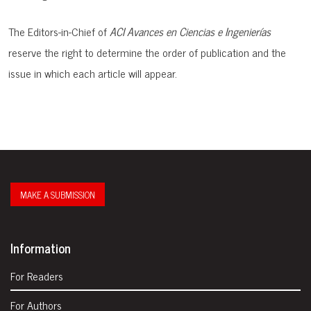
The Editors-in-Chief of
ACI Avances en Ciencias e Ingenierías
reserve the right to determine the order of publication and the
issue in which each article will appear.
MAKE A SUBMISSION
Information
For Readers
For Authors