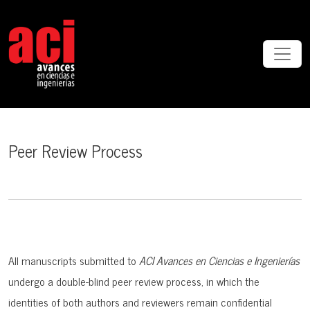
Peer Review Process
Peer Review Process
All manuscripts submitted to
ACI Avances en Ciencias e Ingenierías
undergo a
double-blind peer review process, in which the
identities of both authors and reviewers remain confidential