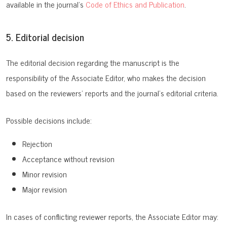
available in the journal’s
Code of Ethics and Publication
.
5. Editorial decision
The editorial decision regarding the manuscript is the
responsibility of the Associate Editor, who makes the decision
based on the reviewers’ reports and the journal’s editorial criteria.
Possible decisions include:
Rejection
Acceptance without revision
Minor revision
Major revision
In cases of conflicting reviewer reports, the Associate Editor may: