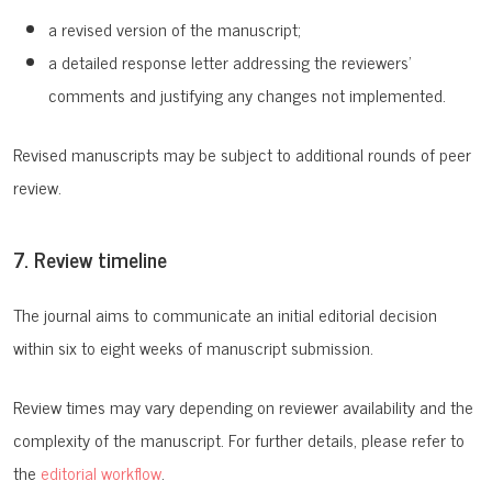
a revised version of the manuscript;
a detailed response letter addressing the reviewers’
comments and justifying any changes not implemented.
Revised manuscripts may be subject to additional rounds of peer
review.
7. Review timeline
The journal aims to communicate an initial editorial decision
within six to eight weeks of manuscript submission.
Review times may vary depending on reviewer availability and the
complexity of the manuscript.
For further details, please refer to
the
editorial workflow
.