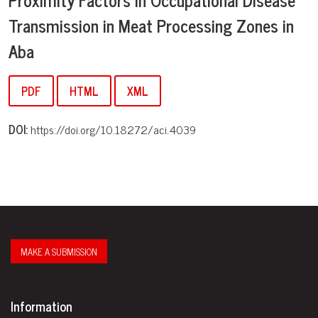
Transmission in Meat Processing Zones in
Aba
PDF
HTML
XML
DOI:
https://doi.org/10.18272/aci.4039
MAKE A SUBMISSION
Information