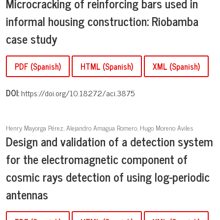
Microcracking of reinforcing bars used in
informal housing construction: Riobamba
case study
PDF (Spanish)
HTML (Spanish)
XML (Spanish)
DOI:
https://doi.org/10.18272/aci.3875
Henry Mayorga Pérez, Alejandro Amagua Romero, Hugo Moreno Aviles
Design and validation of a detection system
for the electromagnetic component of
cosmic rays detection of using log-periodic
antennas