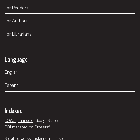
For Readers
For Authors
For Librarians
Language
English
Español
Indexed
DOAJ
|
Latindex
| Google Scholar
DOI managed by: Crossref
Social networks:
Instagram
|
LinkedIn