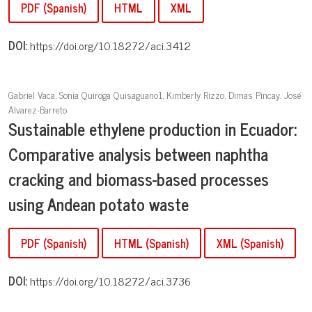
PDF (Spanish)
HTML
XML
DOI:
https://doi.org/10.18272/aci.3412
Gabriel Vaca, Sonia Quiroga Quisaguano1, Kimberly Rizzo, Dimas Pincay, José
Alvarez-Barreto
Sustainable ethylene production in Ecuador:
Comparative analysis between naphtha
cracking and biomass-based processes
using Andean potato waste
PDF (Spanish)
HTML (Spanish)
XML (Spanish)
DOI:
https://doi.org/10.18272/aci.3736