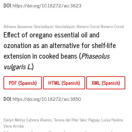
DOI:
https://doi.org/10.18272/aci.3823
Adriana Geovanna Yanchaliquin Yanchaliquin, Romero Corral Romero Corral
Effect of oregano essential oil and
ozonation as an alternative for shelf-life
extension in cooked beans (
Phaseolus
vulgaris L
.)
PDF (Spanish)
HTML (Spanish)
XML (Spanish)
DOI:
https://doi.org/10.18272/aci.3850
Evelyn Melisa Cabrera Alvarez, Teresa del Pilar Sáez Paguay, Luisa Paulina
Viera Arroba