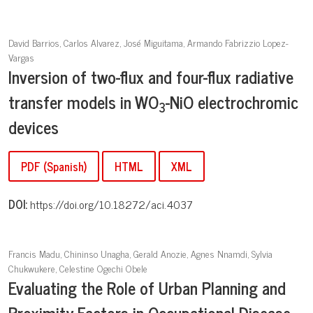
David Barrios, Carlos Alvarez, José Miguitama, Armando Fabrizzio Lopez-
Vargas
Inversion of two-flux and four-flux radiative
transfer models in WO
-NiO electrochromic
3
devices
PDF (Spanish)
HTML
XML
DOI:
https://doi.org/10.18272/aci.4037
Francis Madu, Chininso Unagha, Gerald Anozie, Agnes Nnamdi, Sylvia
Chukwukere, Celestine Ogechi Obele
Evaluating the Role of Urban Planning and
Proximity Factors in Occupational Disease