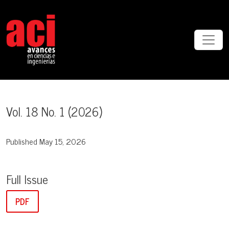
Vol. 18 No. 1 (2026)
Vol. 18 No. 1 (2026)
Published May 15, 2026
Full Issue
PDF