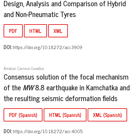
Design, Analysis and Comparison of Hybrid
and Non-
Pneumatic Tyres
PDF
HTML
XML
DOI:
https://doi.org/10.18272/aci.3909
Amilcar Carrera Cevallos
Consensus solution of the focal mechanism
of the
M
W
8.8 earthquake in Kamchatka and
the resulting seismic deformation fields
PDF (Spanish)
HTML (Spanish)
XML (Spanish)
DOI:
https://doi.org/10.18272/aci.4005