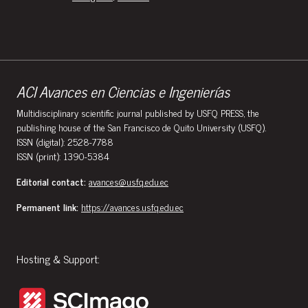
ACI Avances en Ciencias e Ingenierías
Multidisciplinary scientific journal published by USFQ PRESS, the
publishing house of the San Francisco de Quito University (USFQ).
ISSN (digital): 2528-7788
ISSN (print): 1390-5384
Editorial contact:
avances@usfq.edu.ec
Permanent link:
https://avances.usfq.edu.ec
Hosting & Support: