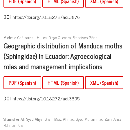
PDF (Spanish)
HTML (Spanish)
XML (Spanish)
DOI:
https://doi.org/10.18272/aci.3876
Michelle Cañizares - Huilca, Diego Guevara, Francisco Piñas
Geographic distribution of Manduca moths
(Sphingidae) in Ecuador: Agroecological
roles and management implications
PDF (Spanish)
HTML (Spanish)
XML (Spanish)
DOI:
https://doi.org/10.18272/aci.3895
Shamsher Ali, Syed Aliyar Shah, Moiz Ahmad, Syed Muhammad Zain, Ahsan
Rehman Khan