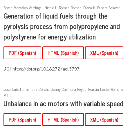
Bryan Montalvo Verduga , Nicole L. Roman Roman, Diana K. Fabara Salazar
Generation of liquid fuels through the
pyrolysis process from polypropylene and
polystyrene for energy utilization
PDF (Spanish)
HTML (Spanish)
XML (Spanish)
DOI:
https://doi.org/10.18272/aci.3797
Jose Luis Hernández Corona, Jonny Carmona Reyes, Román Daniel Romero
Mitre
Unbalance in ac motors with variable speed
PDF (Spanish)
HTML (Spanish)
XML (Spanish)