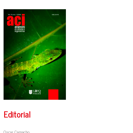
Editorial
Oscar Camacho