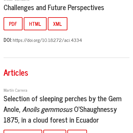
Challenges and Future Perspectives
PDF
HTML
XML
DOI:
https://doi.org/10.18272/aci.4334
Articles
Martín Carrera
Selection of sleeping perches by the Gem
Anole,
Anolis gemmosus
O'Shaughnessy
1875, in a cloud forest in Ecuador