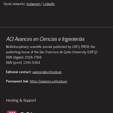
Social networks:
Instagram
|
LinkedIn
ACI Avances en Ciencias e Ingenierías
Multidisciplinary scientific journal published by USFQ PRESS, the
publishing house of the San Francisco de Quito University (USFQ).
ISSN (digital): 2528-7788
ISSN (print): 1390-5384
Editorial contact:
avances@usfq.edu.ec
Permanent link:
https://avances.usfq.edu.ec
Hosting & Support: