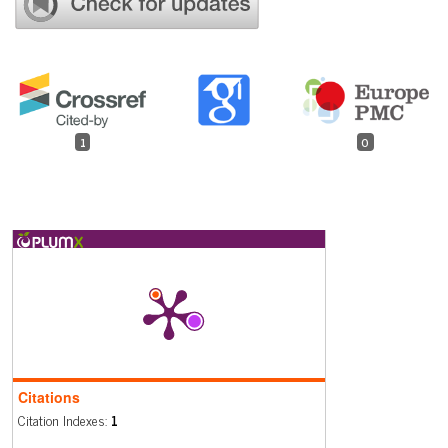
1
0
Citations
Citation Indexes:
1