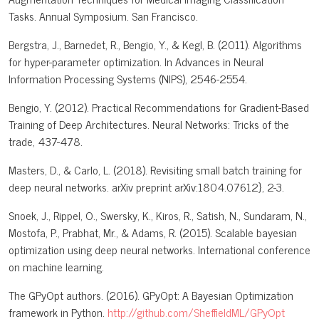
Tasks. Annual Symposium. San Francisco.
Bergstra, J., Barnedet, R., Bengio, Y., & Kegl, B. (2011). Algorithms
for hyper-parameter optimization. In Advances in Neural
Information Processing Systems (NIPS), 2546-2554.
Bengio, Y. (2012). Practical Recommendations for Gradient-Based
Training of Deep Architectures. Neural Networks: Tricks of the
trade, 437-478.
Masters, D., & Carlo, L. (2018). Revisiting small batch training for
deep neural networks. arXiv preprint arXiv:1804.07612}, 2-3.
Snoek, J., Rippel, O., Swersky, K., Kiros, R., Satish, N., Sundaram, N.,
Mostofa, P., Prabhat, Mr., & Adams, R. (2015). Scalable bayesian
optimization using deep neural networks. International conference
on machine learning.
The GPyOpt authors. (2016). GPyOpt: A Bayesian Optimization
framework in Python.
http://github.com/SheffieldML/GPyOpt