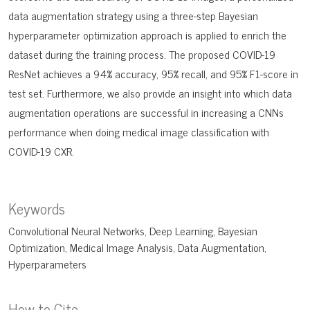
data augmentation strategy using a three-step Bayesian
hyperparameter optimization approach is applied to enrich the
dataset during the training process. The proposed COVID-19
ResNet achieves a 94% accuracy, 95% recall, and 95% F1-score in
test set. Furthermore, we also provide an insight into which data
augmentation operations are successful in increasing a CNNs
performance when doing medical image classification with
COVID-19 CXR.
Keywords
Convolutional Neural Networks
Deep Learning
Bayesian
Optimization
Medical Image Analysis
Data Augmentation
Hyperparameters
How to Cite