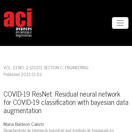
COVID-19 ResNet: Residual neural network for COVID-19 classificat
VOL. 13 NO. 2 (2021)
,
SECTION C: ENGINEERING
Published 2021-11-22
COVID-19 ResNet: Residual neural network
for COVID-19 classification with bayesian data
augmentation
Maria Baldeon Calisto
Departamento de Ingeniería Industrial and Instituto de Innovación en