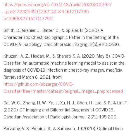
https://pubs.rsna.org/doi/10.1148/radiol.2020201393?
_ga=2.72325459.1392118184.1617117795-
543966827.1617117790
Smith, D., Grenier, J., Batter, C., & Spieler, B. (2020). A
Characteristic Chest Radiographic Patter in the Setting of the
COVID-19. Radiology: Cardiothoracic Imaging, 2(5), e200280.
Khuzani, A. Z., Heidari, M., & Shariati, S. A. (2020, May 8). COVID-
Classifier: An automated machine learning model to assist in the
diagnosis of COVID-19 infection in chest x-ray images. medRxiv.
Retrieved March 6, 2021, from
https://github.com/abzargar/COVID-
Classifier/tree/master/dataset/original_images_preprocessed
Dai, W. C., Zhang, H. W., Yu, J., Xu, H. J., Chen, H., Luo, S. P., & Lin, F.
(2020). CT Imaging and Differential Diagnosis of COVID-19.
Canadian Association of Radiologist Journal, 2(71), 195-200.
Parvathy, V. S., Pothiraj, S., & Sampson, J. (2020). Optimal Deep