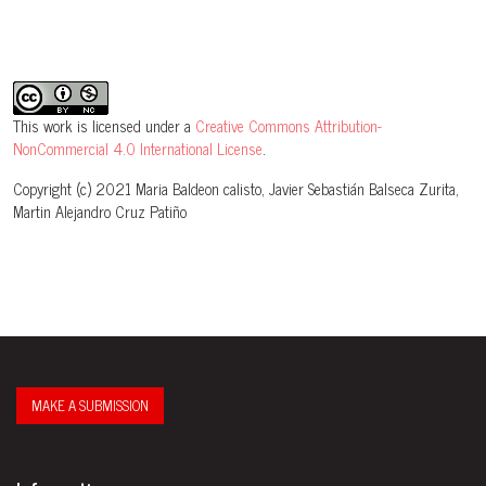
This work is licensed under a
Creative Commons Attribution-
NonCommercial 4.0 International License
.
Copyright (c) 2021 Maria Baldeon calisto, Javier Sebastián Balseca Zurita,
Martin Alejandro Cruz Patiño
MAKE A SUBMISSION