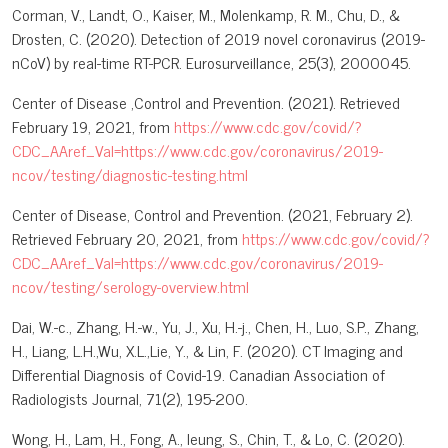
Corman, V., Landt, O., Kaiser, M., Molenkamp, R. M., Chu, D., &
Drosten, C. (2020). Detection of 2019 novel coronavirus (2019-
nCoV) by real-time RT-PCR. Eurosurveillance, 25(3), 2000045.
Center of Disease ,Control and Prevention. (2021). Retrieved
February 19, 2021, from
https://www.cdc.gov/covid/?
CDC_AAref_Val=https://www.cdc.gov/coronavirus/2019-
ncov/testing/diagnostic-testing.html
Center of Disease, Control and Prevention. (2021, February 2).
Retrieved February 20, 2021, from
https://www.cdc.gov/covid/?
CDC_AAref_Val=https://www.cdc.gov/coronavirus/2019-
ncov/testing/serology-overview.html
Dai, W.-c., Zhang, H.-w., Yu, J., Xu, H.-j., Chen, H., Luo, S.P., Zhang,
H., Liang, L.H.,Wu, X.L.,Lie, Y., & Lin, F. (2020). CT Imaging and
Differential Diagnosis of Covid-19. Canadian Association of
Radiologists Journal, 71(2), 195-200.
Wong, H., Lam, H., Fong, A., leung, S., Chin, T., & Lo, C. (2020).