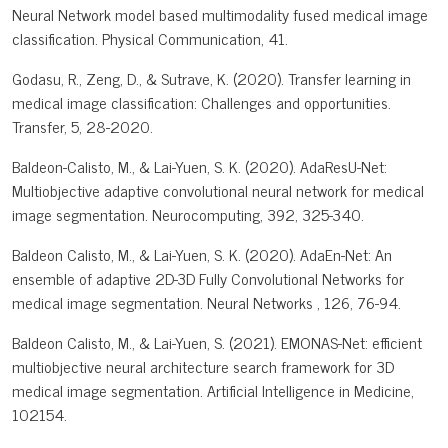
Neural Network model based multimodality fused medical image
classification. Physical Communication, 41.
Godasu, R., Zeng, D., & Sutrave, K. (2020). Transfer learning in
medical image classification: Challenges and opportunities.
Transfer, 5, 28-2020.
Baldeon-Calisto, M., & Lai-Yuen, S. K. (2020). AdaResU-Net:
Multiobjective adaptive convolutional neural network for medical
image segmentation. Neurocomputing, 392, 325-340.
Baldeon Calisto, M., & Lai-Yuen, S. K. (2020). AdaEn-Net: An
ensemble of adaptive 2D-3D Fully Convolutional Networks for
medical image segmentation. Neural Networks , 126, 76-94.
Baldeon Calisto, M., & Lai-Yuen, S. (2021). EMONAS-Net: efficient
multiobjective neural architecture search framework for 3D
medical image segmentation. Artificial Intelligence in Medicine,
102154.