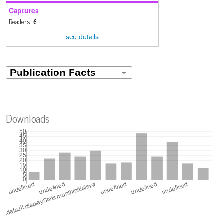
Captures
Readers:
6
see details
Downloads