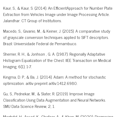
Kaur, S., & Kaur, S. (2014). An EfficientApproach for Number Plate
Extraction from Vehicles Image under Image Processing Article.
Jalandhar: CT Group of Institutions.
Macedo, S., Givanio, M., & Keiner, J. (2015). A comparative study
of grayscale conversion techniques applied to SIFT descriptors.
Brazil: Universidade Federal de Pernambuco.
Sherrier, R. H., & Jonhson , G. A. (1987). Regionally Adaptative
Histogram Equalization of the Chest. IIEE Transaction on Medical
Imaging, 6(1), 1-7.
Kingma, D. P., & Ba, J. (2014). Adam: A method for stochastic
optimization. arXiv preprint arXiv:1412.6980.
Gu, S., Pednekar, M., & Slater, R. (2019). Improve Image
Classification Using Data Augmentation and Neural Networks.
SMU Data Science Review, 2, 1.
Maghdid, H., Assad, K., Ghafoor, A., & Khan, M. (2020). Diagnosing