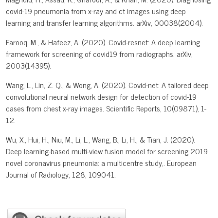
covid-19 pneumonia from x-ray and ct images using deep
learning and transfer learning algorithms. arXiv, 00038(2004).
Farooq, M., & Hafeez, A. (2020). Covid-resnet: A deep learning
framework for screening of covid19 from radiographs. arXiv,
2003(14395).
Wang, L., Lin, Z. Q., & Wong, A. (2020). Covid-net: A tailored deep
convolutional neural network design for detection of covid-19
cases from chest x-ray images. Scientific Reports, 10(09871), 1-
12.
Wu, X., Hui, H., Niu, M., Li, L., Wang, B., Li, H., & Tian, J. (2020).
Deep learning-based multi-view fusion model for screening 2019
novel coronavirus pneumonia: a multicentre study,. European
Journal of Radiology, 128, 109041.