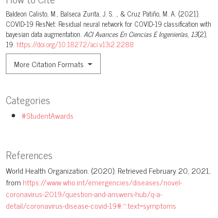
Baldeon Calisto, M., Balseca Zurita, J. S. ., & Cruz Patiño, M. A. (2021).
COVID-19 ResNet: Residual neural network for COVID-19 classification with
bayesian data augmentation.
ACI Avances En Ciencias E Ingenierías
,
13
(2),
19.
https://doi.org/10.18272/aci.v13i2.2288
More Citation Formats
Categories
#StudentAwards
References
World Health Organization. (2020). Retrieved February 20, 2021,
from
https://www.who.int/emergencies/diseases/novel-
coronavirus-2019/question-and-answers-hub/q-a-
detail/coronavirus-disease-covid-19#:~:text=symptoms