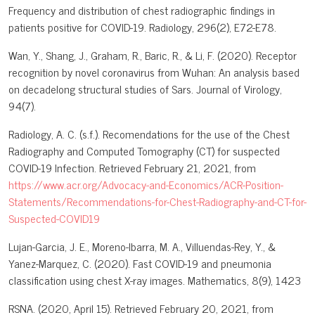
Frequency and distribution of chest radiographic findings in
patients positive for COVID-19. Radiology, 296(2), E72-E78.
Wan, Y., Shang, J., Graham, R., Baric, R., & Li, F. (2020). Receptor
recognition by novel coronavirus from Wuhan: An analysis based
on decadelong structural studies of Sars. Journal of Virology,
94(7).
Radiology, A. C. (s.f.). Recomendations for the use of the Chest
Radiography and Computed Tomography (CT) for suspected
COVID-19 Infection. Retrieved February 21, 2021, from
https://www.acr.org/Advocacy-and-Economics/ACR-Position-
Statements/Recommendations-for-Chest-Radiography-and-CT-for-
Suspected-COVID19
Lujan-Garcia, J. E., Moreno-Ibarra, M. A., Villuendas-Rey, Y., &
Yanez-Marquez, C. (2020). Fast COVID-19 and pneumonia
classification using chest X-ray images. Mathematics, 8(9), 1423
RSNA. (2020, April 15). Retrieved February 20, 2021, from