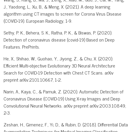
J., Yaodong, L,. Xu, B., & Meng, X. (2021). A deep learning
algorithm using CT images to screen for Corona Virus Disease
(COVID-19). European Radiology, 1-9.
Sethy, P. K., Behera, S. K., Ratha, P. K., & Biswas, P. (2020).
Detection of coronavirus disease (covid-19) Based on Deep
Features. PrePrints.
He, X., Shihao, W., Guohao, Y., Jiyong, Z., & Chu, X. (2020).
Efficient Multi-objective Evolutionary 3D Neural Architecture
Search for COVID-19 Detection with Chest CT Scans. arXiv
preprint arXiv:2101.10667, 1-2.
Narin, A., Kaya, C., & Pamuk, Z. (2020). Automatic Detection of
Coronavirus Disease (COVID-19) Using X-ray Images and Deep
Convolutional Neural Networks. arXiv preprint arXiv:2003.10849,
2-3.
Zeshan, H., Gimenez, F., Yi, D., & Rubin, D. (2018). Differential Data
Augmentation Techniques for Medical Imaging Classification