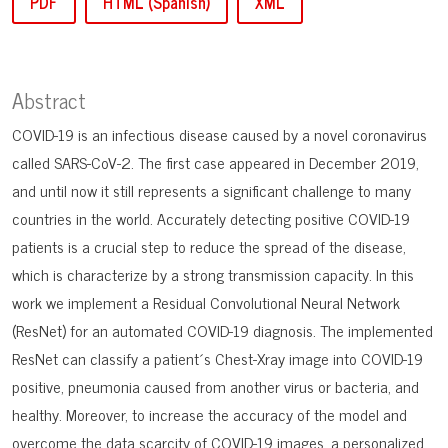
PDF
HTML (Spanish)
XML
Abstract
COVID-19 is an infectious disease caused by a novel coronavirus
called SARS-CoV-2. The first case appeared in December 2019,
and until now it still represents a significant challenge to many
countries in the world. Accurately detecting positive COVID-19
patients is a crucial step to reduce the spread of the disease,
which is characterize by a strong transmission capacity. In this
work we implement a Residual Convolutional Neural Network
(ResNet) for an automated COVID-19 diagnosis. The implemented
ResNet can classify a patient´s Chest-Xray image into COVID-19
positive, pneumonia caused from another virus or bacteria, and
healthy. Moreover, to increase the accuracy of the model and
overcome the data scarcity of COVID-19 images, a personalized