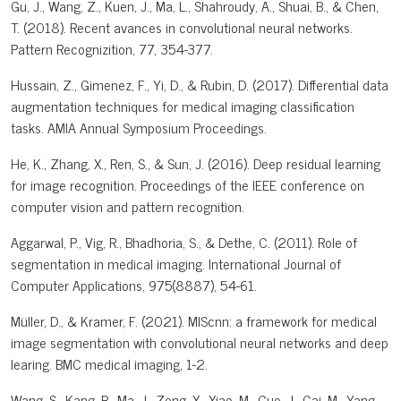
Gu, J., Wang, Z., Kuen, J., Ma, L., Shahroudy, A., Shuai, B., & Chen,
T. (2018). Recent avances in convolutional neural networks.
Pattern Recognizition, 77, 354-377.
Hussain, Z., Gimenez, F., Yi, D., & Rubin, D. (2017). Differential data
augmentation techniques for medical imaging classification
tasks. AMIA Annual Symposium Proceedings.
He, K., Zhang, X., Ren, S., & Sun, J. (2016). Deep residual learning
for image recognition. Proceedings of the IEEE conference on
computer vision and pattern recognition.
Aggarwal, P., Vig, R., Bhadhoria, S., & Dethe, C. (2011). Role of
segmentation in medical imaging. International Journal of
Computer Applications, 975(8887), 54-61.
Müller, D., & Kramer, F. (2021). MIScnn: a framework for medical
image segmentation with convolutional neural networks and deep
learing. BMC medical imaging, 1-2.
Wang, S., Kang, B., Ma, J., Zeng, X., Xiao, M., Guo, J., Cai, M., Yang,