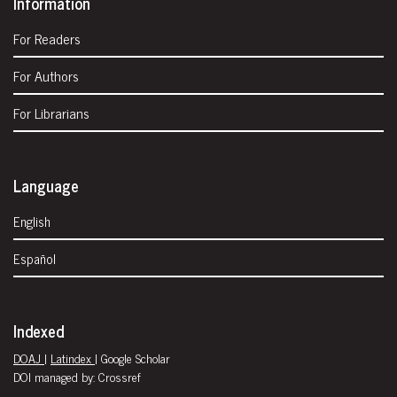
Information
For Readers
For Authors
For Librarians
Language
English
Español
Indexed
DOAJ
|
Latindex
| Google Scholar
DOI managed by: Crossref