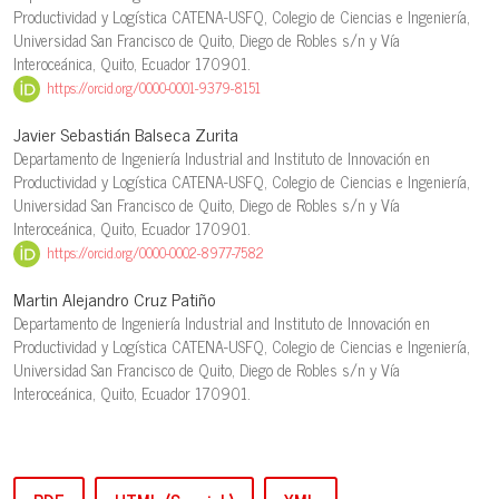
Productividad y Logística CATENA-USFQ, Colegio de Ciencias e Ingeniería,
Universidad San Francisco de Quito, Diego de Robles s/n y Vía
Interoceánica, Quito, Ecuador 170901.
https://orcid.org/0000-0001-9379-8151
Javier Sebastián Balseca Zurita
Departamento de Ingeniería Industrial and Instituto de Innovación en
Productividad y Logística CATENA-USFQ, Colegio de Ciencias e Ingeniería,
Universidad San Francisco de Quito, Diego de Robles s/n y Vía
Interoceánica, Quito, Ecuador 170901.
https://orcid.org/0000-0002-8977-7582
Martin Alejandro Cruz Patiño
Departamento de Ingeniería Industrial and Instituto de Innovación en
Productividad y Logística CATENA-USFQ, Colegio de Ciencias e Ingeniería,
Universidad San Francisco de Quito, Diego de Robles s/n y Vía
Interoceánica, Quito, Ecuador 170901.