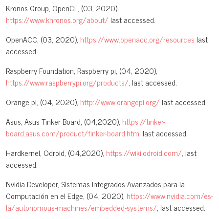
Kronos Group, OpenCL, (03, 2020),
https://www.khronos.org/about/
last accessed.
OpenACC, (03, 2020),
https://www.openacc.org/resources
last
accessed.
Raspberry Foundation, Raspberry pi, (04, 2020),
https://www.raspberrypi.org/products/
, last accessed.
Orange pi, (04, 2020),
http://www.orangepi.org/
last accessed.
Asus, Asus Tinker Board, (04,2020),
https://tinker-
board.asus.com/product/tinker-board.html
last accessed.
Hardkernel, Odroid, (04,2020),
https://wiki.odroid.com/
, last
accessed.
Nvidia Developer, Sistemas Integrados Avanzados para la
Computación en el Edge, (04, 2020),
https://www.nvidia.com/es-
la/autonomous-machines/embedded-systems/
, last accessed.