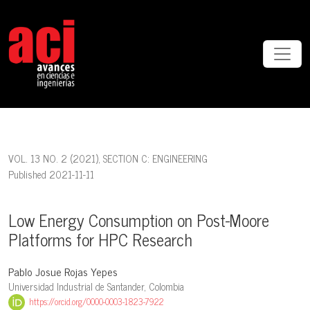
Low Energy Consumption on Post-Moore Platforms for HPC Researc
VOL. 13 NO. 2 (2021)
,
SECTION C: ENGINEERING
Published 2021-11-11
Low Energy Consumption on Post-Moore
Platforms for HPC Research
Pablo Josue Rojas Yepes
Universidad Industrial de Santander, Colombia
https://orcid.org/0000-0003-1823-7922