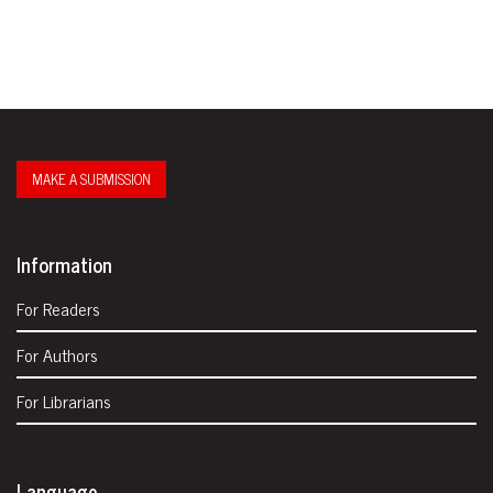
MAKE A SUBMISSION
Information
For Readers
For Authors
For Librarians
Language