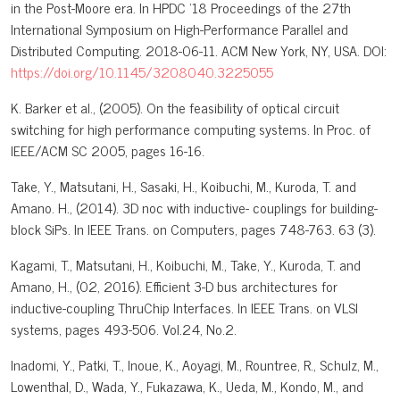
in the Post-Moore era. In HPDC '18 Proceedings of the 27th
International Symposium on High-Performance Parallel and
Distributed Computing. 2018-06-11. ACM New York, NY, USA. DOI:
https://doi.org/10.1145/3208040.3225055
K. Barker et al., (2005). On the feasibility of optical circuit
switching for high performance computing systems. In Proc. of
IEEE/ACM SC 2005, pages 16-16.
Take, Y., Matsutani, H., Sasaki, H., Koibuchi, M., Kuroda, T. and
Amano. H., (2014). 3D noc with inductive- couplings for building-
block SiPs. In IEEE Trans. on Computers, pages 748-763. 63 (3).
Kagami, T., Matsutani, H., Koibuchi, M., Take, Y., Kuroda, T. and
Amano, H., (02, 2016). Efficient 3-D bus architectures for
inductive-coupling ThruChip Interfaces. In IEEE Trans. on VLSI
systems, pages 493-506. Vol.24, No.2.
Inadomi, Y., Patki, T., Inoue, K., Aoyagi, M., Rountree, R., Schulz, M.,
Lowenthal, D., Wada, Y., Fukazawa, K., Ueda, M., Kondo, M., and