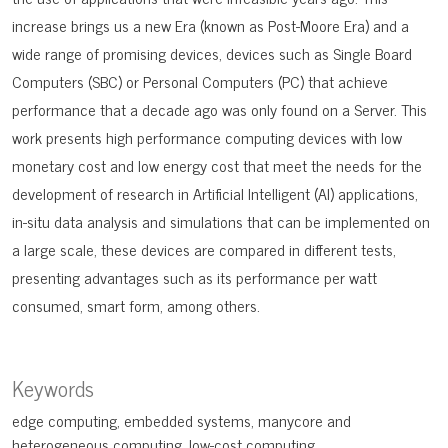
increase brings us a new Era (known as Post-Moore Era) and a
wide range of promising devices, devices such as Single Board
Computers (SBC) or Personal Computers (PC) that achieve
performance that a decade ago was only found on a Server. This
work presents high performance computing devices with low
monetary cost and low energy cost that meet the needs for the
development of research in Artificial Intelligent (AI) applications,
in-situ data analysis and simulations that can be implemented on
a large scale, these devices are compared in different tests,
presenting advantages such as its performance per watt
consumed, smart form, among others.
Keywords
edge computing
embedded systems
manycore and
heterogeneous computing
low-cost computing