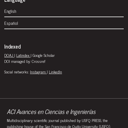
English
Español
Indexed
DOAJ
|
Latindex
| Google Scholar
DOI managed by: Crossref
Social networks:
Instagram
|
LinkedIn
ACI Avances en Ciencias e Ingenierías
Multidisciplinary scientific journal published by USFQ PRESS, the
publishing house of the San Francisco de Quito University (USFQ).