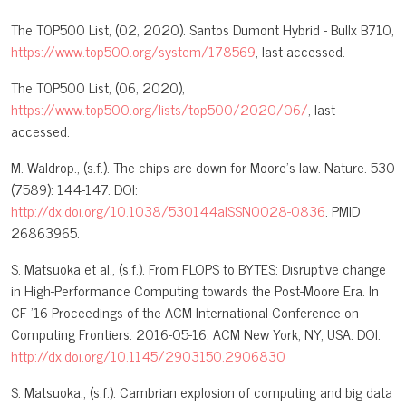
The T0P500 List, (02, 2020). Santos Dumont Hybrid - Bullx B710,
https://www.top500.org/system/178569
, last accessed.
The T0P500 List, (06, 2020),
https://www.top500.org/lists/top500/2020/06/
, last
accessed.
M. Waldrop., (s.f.). The chips are down for Moore's law. Nature. 530
(7589): 144-147. DOI:
http://dx.doi.org/10.1038/530144aISSN0028-0836
. PMID
26863965.
S. Matsuoka et al., (s.f.). From FLOPS to BYTES: Disruptive change
in High-Performance Computing towards the Post-Moore Era. In
CF '16 Proceedings of the ACM International Conference on
Computing Frontiers. 2016-05-16. ACM New York, NY, USA. DOI:
http://dx.doi.org/10.1145/2903150.2906830
S. Matsuoka., (s.f.). Cambrian explosion of computing and big data