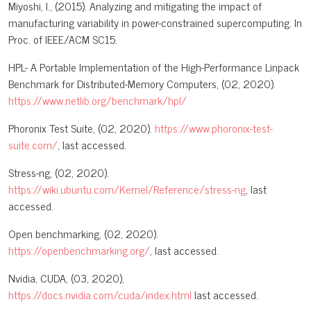
Miyoshi, I., (2015). Analyzing and mitigating the impact of
manufacturing variability in power-constrained supercomputing. In
Proc. of IEEE/ACM SC15.
HPL- A Portable Implementation of the High-Performance Linpack
Benchmark for Distributed-Memory Computers, (02, 2020).
https://www.netlib.org/benchmark/hpl/
Phoronix Test Suite, (02, 2020).
https://www.phoronix-test-
suite.com/
, last accessed.
Stress-ng, (02, 2020).
https://wiki.ubuntu.com/Kernel/Reference/stress-ng
, last
accessed.
Open benchmarking, (02, 2020).
https://openbenchmarking.org/
, last accessed.
Nvidia, CUDA, (03, 2020),
https://docs.nvidia.com/cuda/index.html
last accessed.