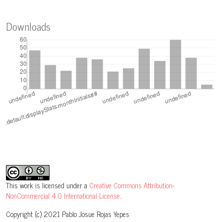
Downloads
This work is licensed under a
Creative Commons Attribution-
NonCommercial 4.0 International License
.
Copyright (c) 2021 Pablo Josue Rojas Yepes