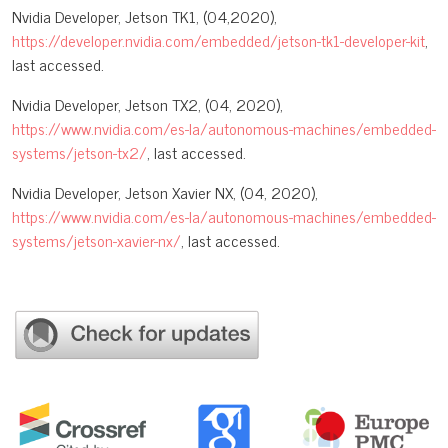
Nvidia Developer, Jetson TK1, (04,2020),
https://developer.nvidia.com/embedded/jetson-tk1-developer-kit
,
last accessed.
Nvidia Developer, Jetson TX2, (04, 2020),
https://www.nvidia.com/es-la/autonomous-machines/embedded-
systems/jetson-tx2/
, last accessed.
Nvidia Developer, Jetson Xavier NX, (04, 2020),
https://www.nvidia.com/es-la/autonomous-machines/embedded-
systems/jetson-xavier-nx/
, last accessed.