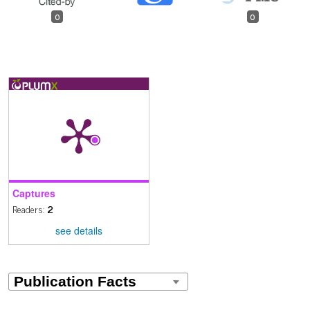
0
0
Captures
Readers:
2
see details