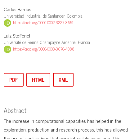
Carlos Barrios
Universidad Industrial de Santander, Colombia
https://orcid.org/0000-0002-3227-8651
Luiz Steffenel
Université de Reims Champagne Ardenne, Francia
https://orcid.org/0000-0003-3670-4088
PDF
HTML
XML
Abstract
The increase in computational capacities has helped in the
exploration, production and research process, this has allowed
the use of applications that were infeasible years ago. This