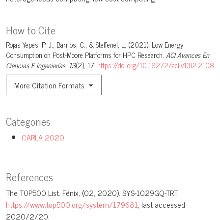
How to Cite
Rojas Yepes, P. J., Barrios, C., & Steffenel, L. (2021). Low Energy
Consumption on Post-Moore Platforms for HPC Research.
ACI Avances En
Ciencias E Ingenierías
,
13
(2), 17.
https://doi.org/10.18272/aci.v13i2.2108
More Citation Formats
Categories
CARLA 2020
References
The T0P500 List. Fénix, (02, 2020). SYS-1029GQ-TRT,
https://www.top500.org/system/179681
, last accessed
2020/2/20.