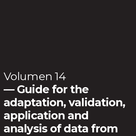
Volumen 14
Guide for the
adaptation, validation,
application and
analysis of data from