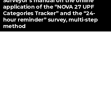
Surveyor’s manual on the online
application of the “NOVA 27 UPF
Categories Tracker” and the “24-
hour reminder” survey, multi-step
method
DOI:
https://doi.org/10.18272/ba.v14i.3097
PDF (Inglés)