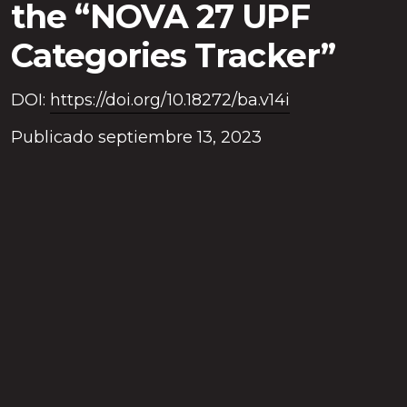
the “NOVA 27 UPF
Categories Tracker”
DOI:
https://doi.org/10.18272/ba.v14i
Publicado septiembre 13, 2023