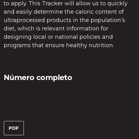
to apply. This Tracker will allow us to quickly
and easily determine the caloric content of
ultraprocessed products in the population’s
diet, which is relevant information for
designing local or national policies and
programs that ensure healthy nutrition.
Número completo
PDF