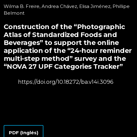
Wilma B. Freire, Andrea Chávez, Elisa Jiménez, Phillipe
Belmont
Construction of the “Photographic
Atlas of Standardized Foods and
Beverages” to support the online
application of the “24-hour reminder
multi-step method” survey and the
“NOVA 27 UPF Categories Tracker”
DOI:
https://doi.org/10.18272/ba.v14i.3096
PDF (Inglés)