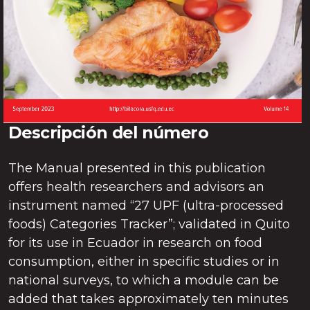
Descripción del número
The Manual presented in this publication
offers health researchers and advisors an
instrument named “27 UPF (ultra-processed
foods) Categories Tracker”; validated in Quito
for its use in Ecuador in research on food
consumption, either in specific studies or in
national surveys, to which a module can be
added that takes approximately ten minutes