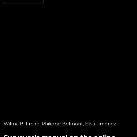
Wilma B. Freire, Philippe Belmont, Elisa Jiménez