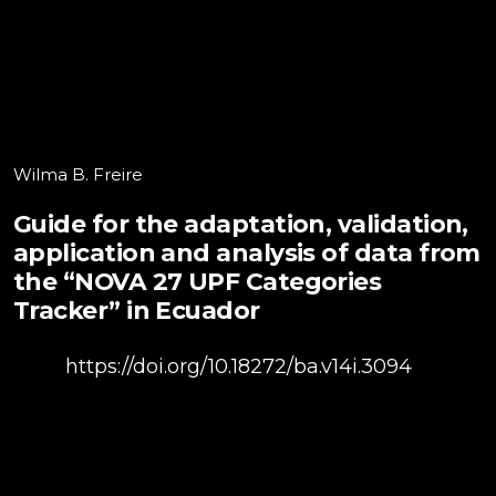
Wilma B. Freire
Guide for the adaptation, validation,
application and analysis of data from
the “NOVA 27 UPF Categories
Tracker” in Ecuador
DOI:
https://doi.org/10.18272/ba.v14i.3094