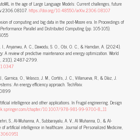
toML in the age of Large Language Models: Current challenges, future
rXiv:2306.08107.
https://doi.org/10.48550/arXiv.2306.08107
sion of computing and big data in the post-Moore era. In Proceedings of
Performance Parallel and Distributed Computing (pp. 105-105).
5055
. I., Anyanwu, A. C., Dawodu, S. O., Obi, O. C., & Hamdan, A. (2024).
ergy: A review of predictive maintenance and energy optimization. World
s, 21(1), 2487-2799.
1.1.0347
., Garnica, O., Velasco, J. M., Cortés, J. C., Villanueva, R., & Díaz, J.
systems: An energy efficiency approach. TechRxiv.
10899
ficial intelligence and other applications. In Frugal engineering. Design
link.springer.com/chapter/10.1007/978-981-99-9700-8_11
hehri, S., Al-Muhanna, A., Subbarayalu, A. V., Al Muhanna, D., & Al-
of artificial intelligence in healthcare. Journal of Personalized Medicine,
m13060951