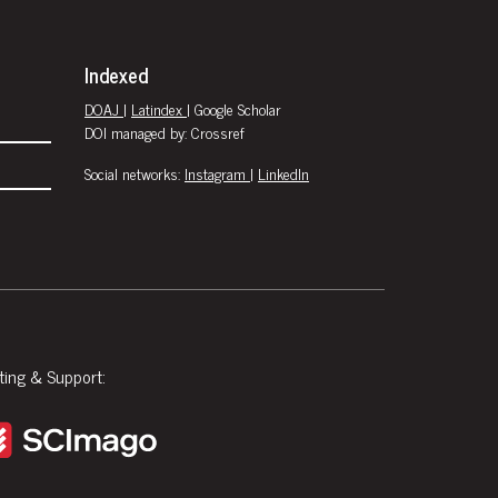
Indexed
DOAJ
|
Latindex
| Google Scholar
DOI managed by: Crossref
Social networks:
Instagram
|
LinkedIn
ting & Support: