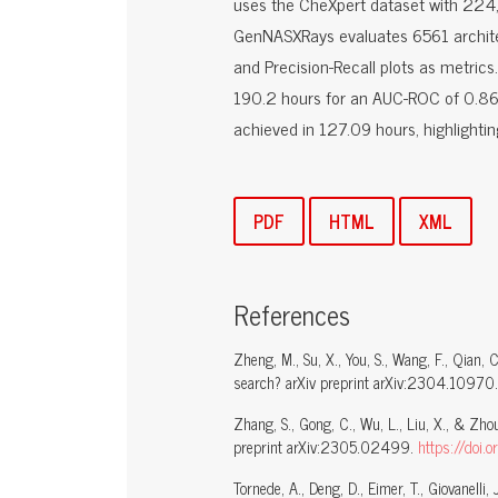
uses the CheXpert dataset with 224,3
GenNASXRays evaluates 6561 architec
and Precision-Recall plots as metrics
190.2 hours for an AUC-ROC of 0.869
achieved in 127.09 hours, highlighti
PDF
HTML
XML
References
Zheng, M., Su, X., You, S., Wang, F., Qian,
search? arXiv preprint arXiv:2304.10970
Zhang, S., Gong, C., Wu, L., Liu, X., & Z
preprint arXiv:2305.02499.
https://doi
Tornede, A., Deng, D., Eimer, T., Giovanelli,