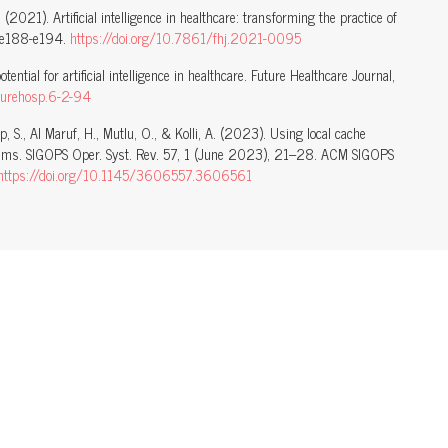
. (2021). Artificial intelligence in healthcare: transforming the practice of
), e188-e194.
https://doi.org/10.7861/fhj.2021-0095
ential for artificial intelligence in healthcare. Future Healthcare Journal,
turehosp.6-2-94
ap, S., Al Maruf, H., Mutlu, O., & Kolli, A. (2023). Using local cache
ems. SIGOPS Oper. Syst. Rev. 57, 1 (June 2023), 21–28. ACM SIGOPS
https://doi.org/10.1145/3606557.3606561