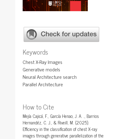
Keywords
Chest X-Ray Images
Generative models
Neural Architecture search
Parallel Architecture
How to Cite
Mejía Cajicá, F., García Henao, J. A. ., Barrios
Hernandéz, C. J., & Riveill, M. (2025).
Efficiency in the classification of chest X-ray
images through generative parallelization of the