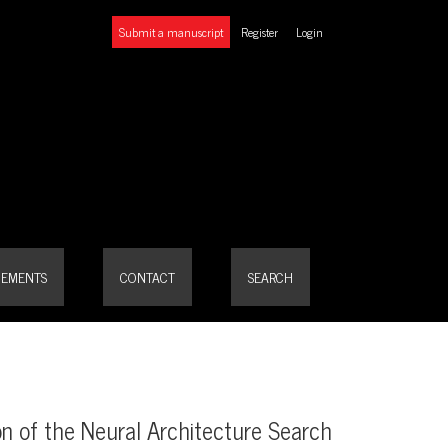
Submit a manuscript
Register
Login
EMENTS
CONTACT
SEARCH
ion of the Neural Architecture Search