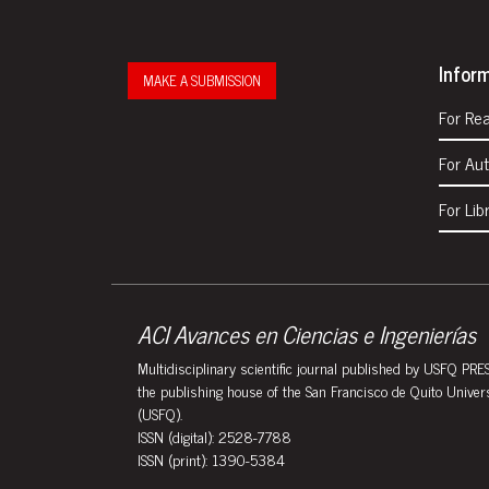
Infor
MAKE A SUBMISSION
For Re
For Au
For Lib
ACI Avances en Ciencias e Ingenierías
Multidisciplinary scientific journal published by USFQ PRES
the publishing house of the San Francisco de Quito Univer
(USFQ).
ISSN (digital): 2528-7788
ISSN (print): 1390-5384