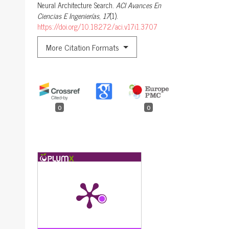
Neural Architecture Search.
ACI Avances En
Ciencias E Ingenierías
,
17
(1).
https://doi.org/10.18272/aci.v17i1.3707
More Citation Formats
0
0