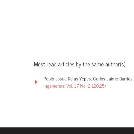
Most read articles by the same author(s)
Pablo Josue Rojas Yepes, Carlos Jaime Barrios 
Ingenierías: Vol. 17 No. 2 (2025)