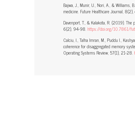
Bajwa, J., Munir, U., Nori, A., & Williams, B
medicine. Future Healthcare Journal, 8(2
Davenport, T., & Kalakota, R. (2019). The pot
6(2), 94-98.
https://doi.org/10.7861/fu
Calciu, I., Talha Imran, M., Puddu I., Kashy
coherence for disaggregated memory syst
Operating Systems Review, 57(1), 21-28.