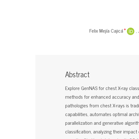
Felix Mejía Cajicá
+
Abstract
Explore GenNAS for chest X-ray classif
methods for enhanced accuracy and e
pathologies from chest X-rays is tra
capabilities, automates optimal archi
parallelization and generative algori
classification, analyzing their impac