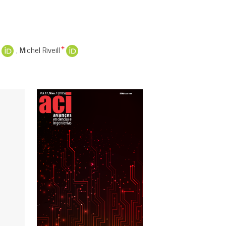
Michel Riveill
+