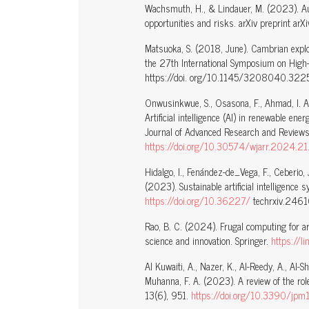
Wachsmuth, H., & Lindauer, M. (2023). Au
opportunities and risks. arXiv preprint a
Matsuoka, S. (2018, June). Cambrian explo
the 27th International Symposium on High-
https://doi. org/10.1145/3208040.322
Onwusinkwue, S., Osasona, F., Ahmad, I. A
Artificial intelligence (AI) in renewable en
Journal of Advanced Research and Review
https://doi.org/10.30574/wjarr.2024.2
Hidalgo, I., Fenández-de_Vega, F., Ceberio, J
(2023). Sustainable artificial intelligence 
https://doi.org/10.36227/
techrxiv.246
Rao, B. C. (2024). Frugal computing for arti
science and innovation. Springer.
https://
Al Kuwaiti, A., Nazer, K., Al-Reedy, A., Al-S
Muhanna, F. A. (2023). A review of the role 
13(6), 951.
https://doi.org/10.3390/jp