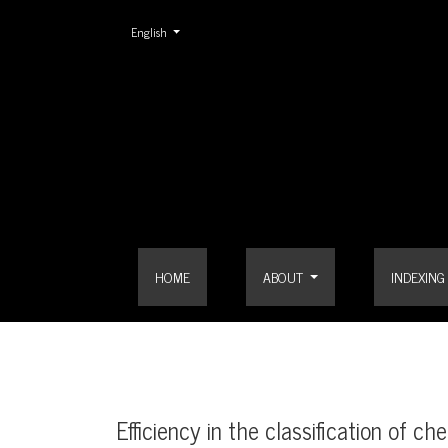
Change the language. The current language is:
English
Efficiency in the classification of chest X-ray imag
HOME
ABOUT
INDEXING
Efficiency in the classification of 