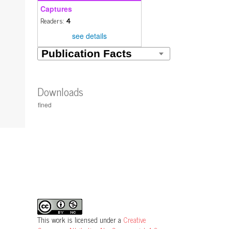
Captures
Readers:
4
see details
Downloads
This work is licensed under a
Creative