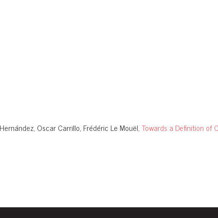
Hernández, Oscar Carrillo, Frédéric Le Mouël,
Towards a Definition o