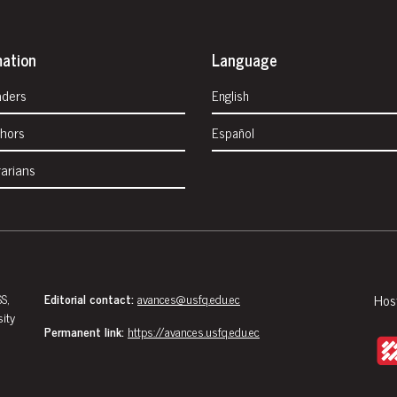
mation
Language
aders
English
thors
Español
rarians
S,
Editorial contact:
avances@usfq.edu.ec
Hos
sity
Permanent link:
https://avances.usfq.edu.ec