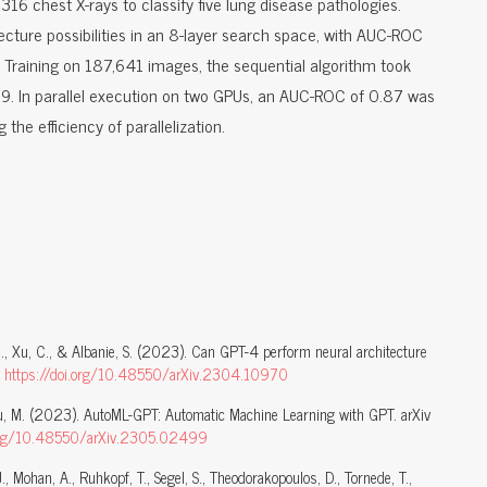
16 chest X-rays to classify five lung disease pathologies.
ture possibilities in an 8-layer search space, with AUC-ROC
. Training on 187,641 images, the sequential algorithm took
. In parallel execution on two GPUs, an AUC-ROC of 0.87 was
ng the efficiency of parallelization.
 C., Xu, C., & Albanie, S. (2023). Can GPT-4 perform neural architecture
.
https://doi.org/10.48550/arXiv.2304.10970
hou, M. (2023). AutoML-GPT: Automatic Machine Learning with GPT. arXiv
.org/10.48550/arXiv.2305.02499
 J., Mohan, A., Ruhkopf, T., Segel, S., Theodorakopoulos, D., Tornede, T.,