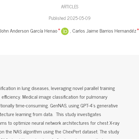
ARTICLES
Published 2025-05-09
John Anderson García Henao
Carlos Jaime Barrios Hernandéz
+
+
ication in lung diseases, leveraging novel parallel training
fficiency. Medical image classification for pulmonary
ditionally time-consuming. GenNAS, using GPT-4's generative
tecture learning from data. This study investigates
thms to optimize neural network architectures for chest X-ray
t on the NAS algorithm using the ChexPert dataset. The study