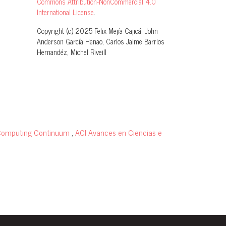
Commons Attribution-NonCommercial 4.0
International License
.
Copyright (c) 2025 Felix Mejía Cajicá, John
Anderson García Henao, Carlos Jaime Barrios
Hernandéz, Michel Riveill
f Computing Continuum
,
ACI Avances en Ciencias e