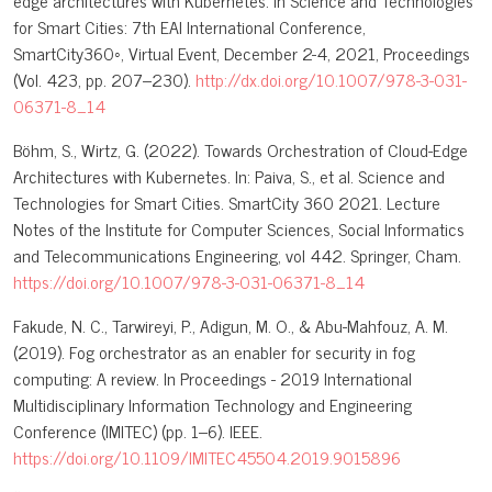
edge architectures with Kubernetes. In Science and Technologies
for Smart Cities: 7th EAI International Conference,
SmartCity360◦, Virtual Event, December 2-4, 2021, Proceedings
(Vol. 423, pp. 207–230).
http://dx.doi.org/10.1007/978-3-031-
06371-8_14
Böhm, S., Wirtz, G. (2022). Towards Orchestration of Cloud-Edge
Architectures with Kubernetes. In: Paiva, S., et al. Science and
Technologies for Smart Cities. SmartCity 360 2021. Lecture
Notes of the Institute for Computer Sciences, Social Informatics
and Telecommunications Engineering, vol 442. Springer, Cham.
https://doi.org/10.1007/978-3-031-06371-8_14
Fakude, N. C., Tarwireyi, P., Adigun, M. O., & Abu-Mahfouz, A. M.
(2019). Fog orchestrator as an enabler for security in fog
computing: A review. In Proceedings - 2019 International
Multidisciplinary Information Technology and Engineering
Conference (IMITEC) (pp. 1–6). IEEE.
https://doi.org/10.1109/IMITEC45504.2019.9015896