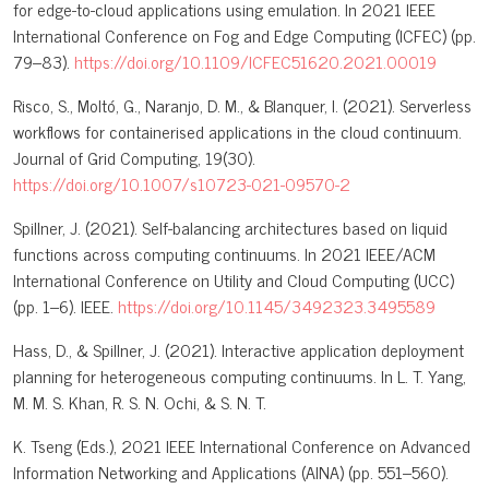
for edge-to-cloud applications using emulation. In 2021 IEEE
International Conference on Fog and Edge Computing (ICFEC) (pp.
79–83).
https://doi.org/10.1109/ICFEC51620.2021.00019
Risco, S., Moltó, G., Naranjo, D. M., & Blanquer, I. (2021). Serverless
workflows for containerised applications in the cloud continuum.
Journal of Grid Computing, 19(30).
https://doi.org/10.1007/s10723-021-09570-2
Spillner, J. (2021). Self-balancing architectures based on liquid
functions across computing continuums. In 2021 IEEE/ACM
International Conference on Utility and Cloud Computing (UCC)
(pp. 1–6). IEEE.
https://doi.org/10.1145/3492323.3495589
Hass, D., & Spillner, J. (2021). Interactive application deployment
planning for heterogeneous computing continuums. In L. T. Yang,
M. M. S. Khan, R. S. N. Ochi, & S. N. T.
K. Tseng (Eds.), 2021 IEEE International Conference on Advanced
Information Networking and Applications (AINA) (pp. 551–560).