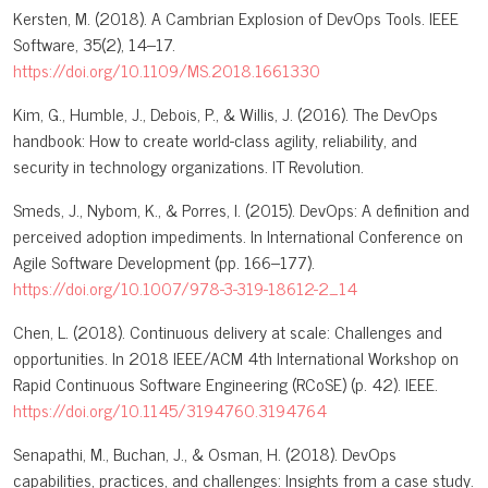
Kersten, M. (2018). A Cambrian Explosion of DevOps Tools. IEEE
Software, 35(2), 14–17.
https://doi.org/10.1109/MS.2018.1661330
Kim, G., Humble, J., Debois, P., & Willis, J. (2016). The DevOps
handbook: How to create world-class agility, reliability, and
security in technology organizations. IT Revolution.
Smeds, J., Nybom, K., & Porres, I. (2015). DevOps: A definition and
perceived adoption impediments. In International Conference on
Agile Software Development (pp. 166–177).
https://doi.org/10.1007/978-3-319-18612-2_14
Chen, L. (2018). Continuous delivery at scale: Challenges and
opportunities. In 2018 IEEE/ACM 4th International Workshop on
Rapid Continuous Software Engineering (RCoSE) (p. 42). IEEE.
https://doi.org/10.1145/3194760.3194764
Senapathi, M., Buchan, J., & Osman, H. (2018). DevOps
capabilities, practices, and challenges: Insights from a case study.