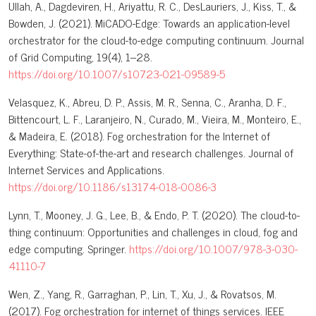
Ullah, A., Dagdeviren, H., Ariyattu, R. C., DesLauriers, J., Kiss, T., &
Bowden, J. (2021). MiCADO-Edge: Towards an application-level
orchestrator for the cloud-to-edge computing continuum. Journal
of Grid Computing, 19(4), 1–28.
https://doi.org/10.1007/s10723-021-09589-5
Velasquez, K., Abreu, D. P., Assis, M. R., Senna, C., Aranha, D. F.,
Bittencourt, L. F., Laranjeiro, N., Curado, M., Vieira, M., Monteiro, E.,
& Madeira, E. (2018). Fog orchestration for the Internet of
Everything: State-of-the-art and research challenges. Journal of
Internet Services and Applications.
https://doi.org/10.1186/s13174-018-0086-3
Lynn, T., Mooney, J. G., Lee, B., & Endo, P. T. (2020). The cloud-to-
thing continuum: Opportunities and challenges in cloud, fog and
edge computing. Springer.
https://doi.org/10.1007/978-3-030-
41110-7
Wen, Z., Yang, R., Garraghan, P., Lin, T., Xu, J., & Rovatsos, M.
(2017). Fog orchestration for internet of things services. IEEE