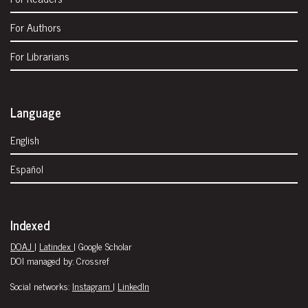
For Authors
For Librarians
Language
English
Español
Indexed
DOAJ
|
Latindex
| Google Scholar
DOI managed by: Crossref
Social networks:
Instagram
|
LinkedIn