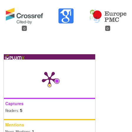
0
0
Captures
Readers:
5
Mentions
News Mentions:
1