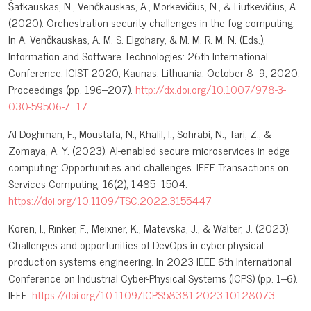
Šatkauskas, N., Venčkauskas, A., Morkevičius, N., & Liutkevičius, A.
(2020). Orchestration security challenges in the fog computing.
In A. Venčkauskas, A. M. S. Elgohary, & M. M. R. M. N. (Eds.),
Information and Software Technologies: 26th International
Conference, ICIST 2020, Kaunas, Lithuania, October 8–9, 2020,
Proceedings (pp. 196–207).
http://dx.doi.org/10.1007/978-3-
030-59506-7_17
Al-Doghman, F., Moustafa, N., Khalil, I., Sohrabi, N., Tari, Z., &
Zomaya, A. Y. (2023). AI-enabled secure microservices in edge
computing: Opportunities and challenges. IEEE Transactions on
Services Computing, 16(2), 1485–1504.
https://doi.org/10.1109/TSC.2022.3155447
Koren, I., Rinker, F., Meixner, K., Matevska, J., & Walter, J. (2023).
Challenges and opportunities of DevOps in cyber-physical
production systems engineering. In 2023 IEEE 6th International
Conference on Industrial Cyber-Physical Systems (ICPS) (pp. 1–6).
IEEE.
https://doi.org/10.1109/ICPS58381.2023.10128073