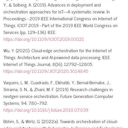
Y., & Solberg, A. (2019). Advances in deployment and
orchestration approaches for IoT—A systematic review. In
Proceedings - 2019 IEEE International Congress on Internet of
Things, ICIOT 2019 - Part of the 2019 IEEE World Congress on
Services (pp. 129–136). IEEE.
https://doi.org/10.1109/ICIOT.2019.00021
Wu, Y. (2020). Cloud-edge orchestration for the Internet of
Things: Architecture and AI-powered data processing. IEEE
Internet of Things Journal, 8(16), 12792–12805.
https://doi.org/10.1109/JIOT.2020.3014845
Vaquero, L. M., Cuadrado, F., Elkhatib, Y., Bernal-Bernabe, J.,
Srirama, S. N., & Zhani, M. F. (2019). Research challenges in
nextgen service orchestration. Future Generation Computer
Systems, 94, 780–792.
https://doi.org/10.1016/j.future.2018.07.039
Böhm, S., & Wirtz, G. (2022a). Towards orchestration of cloud-