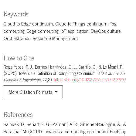
Keywords
Cloud-to-Edge continuum
Cloud-to-Things continuum
Fog
computing
Edge computing
IoT application
DevOps culture
Orchestration
Resource Management
How to Cite
Rojas Yepes, P. J., Barrios Hernández, C. J., Carrillo, O., & Le Mouël, F.
(2025). Towards a Definition of Computing Continuum.
ACI Avances En
Ciencias E Ingenierías
,
17
(2).
https://doi.org/10.18272/aci.v17i2.3697
More Citation Formats
References
Balouek, D., Renart, E. G., Zamani, A. R., Simonet-Boulogne, A., &
Parashar, M. (2019). Towards a computing continuum: Enabling