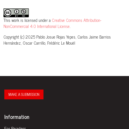
This work is licensed under a
Creative Commons Attribution-
NonCommercial 4.0 International License
.
Copyright (c) 2025 Pablo Josue Rojas Yepes, Carlos Jaime Barrios
Hernández, Oscar Carrillo, Frédéric Le Mouël
MAKE A SUBMISSION
Information
For Readers