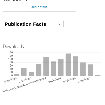
see details
Downloads