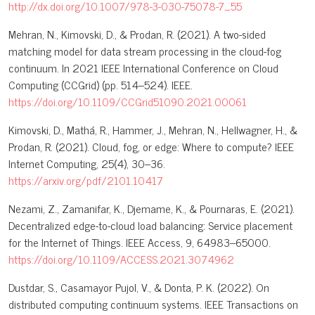
http://dx.doi.org/10.1007/978-3-030-75078-7_55
Mehran, N., Kimovski, D., & Prodan, R. (2021). A two-sided
matching model for data stream processing in the cloud-fog
continuum. In 2021 IEEE International Conference on Cloud
Computing (CCGrid) (pp. 514–524). IEEE.
https://doi.org/10.1109/CCGrid51090.2021.00061
Kimovski, D., Mathá, R., Hammer, J., Mehran, N., Hellwagner, H., &
Prodan, R. (2021). Cloud, fog, or edge: Where to compute? IEEE
Internet Computing, 25(4), 30–36.
https://arxiv.org/pdf/2101.10417
Nezami, Z., Zamanifar, K., Djemame, K., & Pournaras, E. (2021).
Decentralized edge-to-cloud load balancing: Service placement
for the Internet of Things. IEEE Access, 9, 64983–65000.
https://doi.org/10.1109/ACCESS.2021.3074962
Dustdar, S., Casamayor Pujol, V., & Donta, P. K. (2022). On
distributed computing continuum systems. IEEE Transactions on