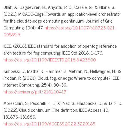
Ullah, A., Dagdeviren, H., Ariyattu, R. C., Casale, G., & Pllana, S.
(2021). MiCADO-Edge: Towards an application-level orchestrator
for the cloud-to-edge computing continuum. Journal of Grid
Computing, 19(4), 47.
https://doi.org/10.1007/s10723-021-
09589-5
IEEE. (2018). IEEE standard for adoption of openfog reference
architecture for fog computing. IEEE Std 2018, 1–176.
https://doi.org/10.1109/IEEESTD.2018.8423800
Kimovski, D., Mathá, R., Hammer, J., Mehran, N., Hellwagner, H., &
Prodan, R. (2021). Cloud, fog, or edge: Where to compute? IEEE
Internet Computing, 25(4), 30–36.
https://arxiv.org/pdf/2101.10417
Moreschini, S., Pecorelli, F., Li, X., Naz, S., Hästbacka, D., & Taibi, D.
(2022). Cloud continuum: The definition. IEEE Access, 10,
131876–131886.
https://doi.org/10.1109/ACCESS.2022.3229185