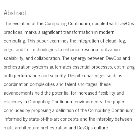
Abstract
The evolution of the Computing Continuum, coupled with DevOps
practices, marks a significant transformation in modern
computing. This paper examines the integration of cloud, fog,
edge, and IoT technologies to enhance resource utilization,
scalability, and collaboration. The synergy between DevOps and
orchestration systems automates essential processes, optimizing
both performance and security. Despite challenges such as
coordination complexities and talent shortages, these
advancements hold the potential for increased flexibility and
efficiency in Computing Continuum environments. The paper
concludes by proposing a definition of the Computing Continuum,
informed by state-of-the-art concepts and the interplay between
multi-architecture orchestration and DevOps culture.