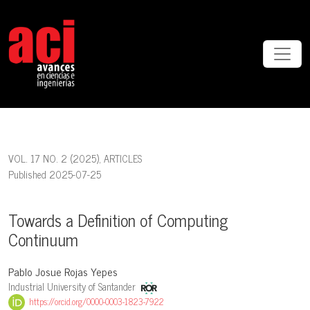
Towards a Definition of Computing Continuum
VOL. 17 NO. 2 (2025)
,
ARTICLES
Published 2025-07-25
Towards a Definition of Computing
Continuum
Pablo Josue Rojas Yepes
Industrial University of Santander
https://orcid.org/0000-0003-1823-7922