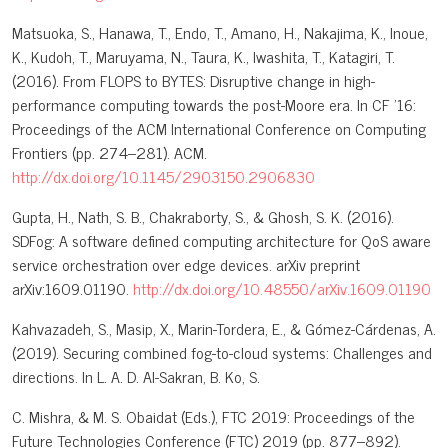
Matsuoka, S., Hanawa, T., Endo, T., Amano, H., Nakajima, K., Inoue,
K., Kudoh, T., Maruyama, N., Taura, K., Iwashita, T., Katagiri, T.
(2016). From FLOPS to BYTES: Disruptive change in high-
performance computing towards the post-Moore era. In CF '16:
Proceedings of the ACM International Conference on Computing
Frontiers (pp. 274–281). ACM.
http://dx.doi.org/10.1145/2903150.2906830
Gupta, H., Nath, S. B., Chakraborty, S., & Ghosh, S. K. (2016).
SDFog: A software defined computing architecture for QoS aware
service orchestration over edge devices. arXiv preprint
arXiv:1609.01190.
http://dx.doi.org/10.48550/arXiv.1609.01190
Kahvazadeh, S., Masip, X., Marin-Tordera, E., & Gómez-Cárdenas, A.
(2019). Securing combined fog-to-cloud systems: Challenges and
directions. In L. A. D. Al-Sakran, B. Ko, S.
C. Mishra, & M. S. Obaidat (Eds.), FTC 2019: Proceedings of the
Future Technologies Conference (FTC) 2019 (pp. 877–892).