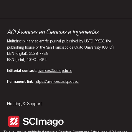
ACI Avances en Ciencias e Ingenierías
Multidisciplinary scientific journal published by USFQ PRESS, the
publishing house of the San Francisco de Quito University (USFQ).
ISSN (digital): 2528-7788
ISSN (print): 1390-5384
Editorial contact:
avances@usfq.edu.ec
Permanent link:
https://avances.usfq.edu.ec
Hosting & Support:
This journal is published under a
Creative Commons Attribution 4.0 License