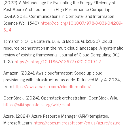
(2022). A Methodology for Evaluating the Energy Efficiency of
Post-Moore Architectures. In High Performance Computing.
CARLA 2021. Communications in Computer and Information
Science (Vol. 1540).
https://doi.org/10.1007/978-3-031-04209-
6_4
Tomarchio, O., Calcaterra, D., & Di Modica, G. (2020). Cloud
resource orchestration in the multi-cloud landscape: A systematic
review of existing frameworks. Journal of Cloud Computing, 9(1),
1–25.
https://doi.org/10.1186/s13677-020-00194-7
Amazon. (2024). Aws cloudformation: Speed up cloud
provisioning with infrastructure as code. Retrieved May 4, 2024,
from
https://aws.amazon.com/cloudformation/
OpenStack. (2024). Openstack orchestration. OpenStack Wiki.
https://wiki.openstack.org/wiki/Heat
Azure. (2024). Azure Resource Manager (ARM) templates.
Microsoft Learn.
https://docs.microsoft.com/en-us/azure/azure-