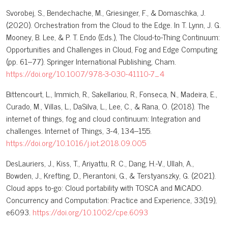
Svorobej, S., Bendechache, M., Griesinger, F., & Domaschka, J.
(2020). Orchestration from the Cloud to the Edge. In T. Lynn, J. G.
Mooney, B. Lee, & P. T. Endo (Eds.), The Cloud-to-Thing Continuum:
Opportunities and Challenges in Cloud, Fog and Edge Computing
(pp. 61–77). Springer International Publishing, Cham.
https://doi.org/10.1007/978-3-030-41110-7_4
Bittencourt, L., Immich, R., Sakellariou, R., Fonseca, N., Madeira, E.,
Curado, M., Villas, L., DaSilva, L., Lee, C., & Rana, O. (2018). The
internet of things, fog and cloud continuum: Integration and
challenges. Internet of Things, 3-4, 134–155.
https://doi.org/10.1016/j.iot.2018.09.005
DesLauriers, J., Kiss, T., Ariyattu, R. C., Dang, H.-V., Ullah, A.,
Bowden, J., Krefting, D., Pierantoni, G., & Terstyanszky, G. (2021).
Cloud apps to-go: Cloud portability with TOSCA and MiCADO.
Concurrency and Computation: Practice and Experience, 33(19),
e6093.
https://doi.org/10.1002/cpe.6093