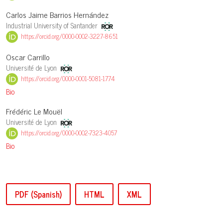
Carlos Jaime Barrios Hernández
Industrial University of Santander
https://orcid.org/0000-0002-3227-8651
Oscar Carrillo
Université de Lyon
https://orcid.org/0000-0001-5081-1774
Bio
Frédéric Le Mouël
Université de Lyon
https://orcid.org/0000-0002-7323-4057
Bio
PDF (Spanish)
HTML
XML