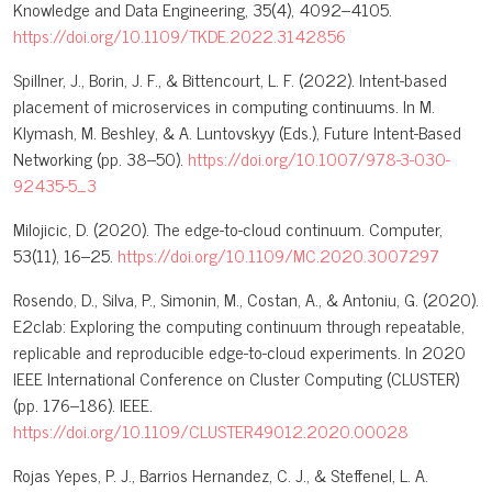
Knowledge and Data Engineering, 35(4), 4092–4105.
https://doi.org/10.1109/TKDE.2022.3142856
Spillner, J., Borin, J. F., & Bittencourt, L. F. (2022). Intent-based
placement of microservices in computing continuums. In M.
Klymash, M. Beshley, & A. Luntovskyy (Eds.), Future Intent-Based
Networking (pp. 38–50).
https://doi.org/10.1007/978-3-030-
92435-5_3
Milojicic, D. (2020). The edge-to-cloud continuum. Computer,
53(11), 16–25.
https://doi.org/10.1109/MC.2020.3007297
Rosendo, D., Silva, P., Simonin, M., Costan, A., & Antoniu, G. (2020).
E2clab: Exploring the computing continuum through repeatable,
replicable and reproducible edge-to-cloud experiments. In 2020
IEEE International Conference on Cluster Computing (CLUSTER)
(pp. 176–186). IEEE.
https://doi.org/10.1109/CLUSTER49012.2020.00028
Rojas Yepes, P. J., Barrios Hernandez, C. J., & Steffenel, L. A.