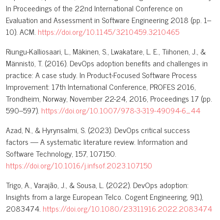
In Proceedings of the 22nd International Conference on
Evaluation and Assessment in Software Engineering 2018 (pp. 1–
10). ACM.
https://doi.org/10.1145/3210459.3210465
Riungu-Kalliosaari, L., Mäkinen, S., Lwakatare, L. E., Tiihonen, J., &
Männistö, T. (2016). DevOps adoption benefits and challenges in
practice: A case study. In Product-Focused Software Process
Improvement: 17th International Conference, PROFES 2016,
Trondheim, Norway, November 22-24, 2016, Proceedings 17 (pp.
590–597).
https://doi.org/10.1007/978-3-319-49094-6_44
Azad, N., & Hyrynsalmi, S. (2023). DevOps critical success
factors — A systematic literature review. Information and
Software Technology, 157, 107150.
https://doi.org/10.1016/j.infsof.2023.107150
Trigo, A., Varajão, J., & Sousa, L. (2022). DevOps adoption:
Insights from a large European Telco. Cogent Engineering, 9(1),
2083474.
https://doi.org/10.1080/23311916.2022.2083474