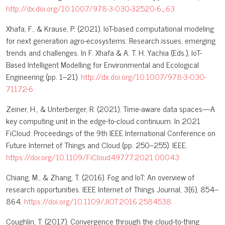
http://dx.doi.org/10.1007/978-3-030-32520-6_63
Xhafa, F., & Krause, P. (2021). IoT-based computational modeling
for next generation agro-ecosystems: Research issues, emerging
trends and challenges. In F. Xhafa & A. T. H. Yachia (Eds.), IoT-
Based Intelligent Modelling for Environmental and Ecological
Engineering (pp. 1–21).
http://dx.doi.org/10.1007/978-3-030-
71172-6
Zeiner, H., & Unterberger, R. (2021). Time-aware data spaces—A
key computing unit in the edge-to-cloud continuum. In 2021
FiCloud: Proceedings of the 9th IEEE International Conference on
Future Internet of Things and Cloud (pp. 250–255). IEEE.
https://doi.org/10.1109/FiCloud49777.2021.00043
Chiang, M., & Zhang, T. (2016). Fog and IoT: An overview of
research opportunities. IEEE Internet of Things Journal, 3(6), 854–
864.
https://doi.org/10.1109/JIOT.2016.2584538
Coughlin, T. (2017). Convergence through the cloud-to-thing