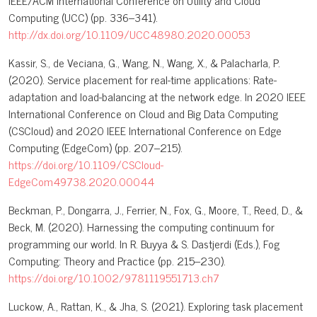
IEEE/ACM International Conference on Utility and Cloud
Computing (UCC) (pp. 336–341).
http://dx.doi.org/10.1109/UCC48980.2020.00053
Kassir, S., de Veciana, G., Wang, N., Wang, X., & Palacharla, P.
(2020). Service placement for real-time applications: Rate-
adaptation and load-balancing at the network edge. In 2020 IEEE
International Conference on Cloud and Big Data Computing
(CSCloud) and 2020 IEEE International Conference on Edge
Computing (EdgeCom) (pp. 207–215).
https://doi.org/10.1109/CSCloud-
EdgeCom49738.2020.00044
Beckman, P., Dongarra, J., Ferrier, N., Fox, G., Moore, T., Reed, D., &
Beck, M. (2020). Harnessing the computing continuum for
programming our world. In R. Buyya & S. Dastjerdi (Eds.), Fog
Computing: Theory and Practice (pp. 215–230).
https://doi.org/10.1002/9781119551713.ch7
Luckow, A., Rattan, K., & Jha, S. (2021). Exploring task placement