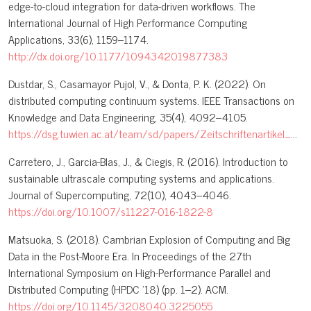
edge-to-cloud integration for data-driven workflows. The
International Journal of High Performance Computing
Applications, 33(6), 1159–1174.
http://dx.doi.org/10.1177/1094342019877383
Dustdar, S., Casamayor Pujol, V., & Donta, P. K. (2022). On
distributed computing continuum systems. IEEE Transactions on
Knowledge and Data Engineering, 35(4), 4092–4105.
https://dsg.tuwien.ac.at/team/sd/papers/Zeitschriftenartikel_2022_SD_On_Distributed.pdf
Carretero, J., Garcia-Blas, J., & Ciegis, R. (2016). Introduction to
sustainable ultrascale computing systems and applications.
Journal of Supercomputing, 72(10), 4043–4046.
https://doi.org/10.1007/s11227-016-1822-8
Matsuoka, S. (2018). Cambrian Explosion of Computing and Big
Data in the Post-Moore Era. In Proceedings of the 27th
International Symposium on High-Performance Parallel and
Distributed Computing (HPDC '18) (pp. 1–2). ACM.
https://doi.org/10.1145/3208040.3225055