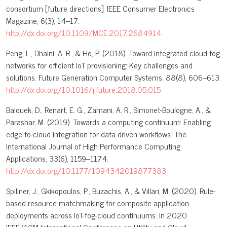
consortium [future directions]. IEEE Consumer Electronics
Magazine, 6(3), 14–17.
http://dx.doi.org/10.1109/MCE.2017.2684914
Peng, L., Dhaini, A. R., & Ho, P. (2018). Toward integrated cloud-fog
networks for efficient IoT provisioning: Key challenges and
solutions. Future Generation Computer Systems, 88(8), 606–613.
http://dx.doi.org/10.1016/j.future.2018.05.015
Balouek, D., Renart, E. G., Zamani, A. R., Simonet-Boulogne, A., &
Parashar, M. (2019). Towards a computing continuum: Enabling
edge-to-cloud integration for data-driven workflows. The
International Journal of High Performance Computing
Applications, 33(6), 1159–1174.
http://dx.doi.org/10.1177/1094342019877383
Spillner, J., Gkikopoulos, P., Buzachis, A., & Villari, M. (2020). Rule-
based resource matchmaking for composite application
deployments across IoT-fog-cloud continuums. In 2020