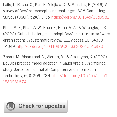
Leite, L., Rocha, C., Kon, F., Milojicic, D., & Meirelles, P. (2019). A
survey of DevOps concepts and challenges. ACM Computing
Surveys (CSUR), 52(6), 1–35.
https://doi.org/10.1145/3359981
Khan, M. S., Khan, A. W., Khan, F., Khan, M. A., & Whangbo, T. K.
(2022). Critical challenges to adopt DevOps culture in software
organizations: A systematic review. IEEE Access, 10, 14339–
14349.
http://dx.doi.org/10.1109/ACCESS.2022.3145970
Zarour, M., Alhammad, N., Alenezi, M., & Alsarayrah, K. (2020).
DevOps process model adoption in Saudi Arabia: An empirical
study. Jordanian Journal of Computers and Information
Technology, 6(3), 209–224.
http://dx.doi.org/10.5455/jjcit.71-
1580581874