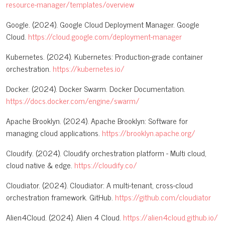
resource-manager/templates/overview
Google. (2024). Google Cloud Deployment Manager. Google
Cloud.
https://cloud.google.com/deployment-manager
Kubernetes. (2024). Kubernetes: Production-grade container
orchestration.
https://kubernetes.io/
Docker. (2024). Docker Swarm. Docker Documentation.
https://docs.docker.com/engine/swarm/
Apache Brooklyn. (2024). Apache Brooklyn: Software for
managing cloud applications.
https://brooklyn.apache.org/
Cloudify. (2024). Cloudify orchestration platform - Multi cloud,
cloud native & edge.
https://cloudify.co/
Cloudiator. (2024). Cloudiator: A multi-tenant, cross-cloud
orchestration framework. GitHub.
https://github.com/cloudiator
Alien4Cloud. (2024). Alien 4 Cloud.
https://alien4cloud.github.io/