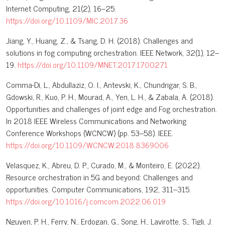
Internet Computing, 21(2), 16–25.
https://doi.org/10.1109/MIC.2017.36
Jiang, Y., Huang, Z., & Tsang, D. H. (2018). Challenges and
solutions in fog computing orchestration. IEEE Network, 32(1), 12–
19.
https://doi.org/10.1109/MNET.2017.1700271
Comma-Di, L., Abdullaziz, O. I., Antevski, K., Chundrigar, S. B.,
Gdowski, R., Kuo, P. H., Mourad, A., Yen, L. H., & Zabala, A. (2018).
Opportunities and challenges of joint edge and Fog orchestration.
In 2018 IEEE Wireless Communications and Networking
Conference Workshops (WCNCW) (pp. 53–58). IEEE.
https://doi.org/10.1109/WCNCW.2018.8369006
Velasquez, K., Abreu, D. P., Curado, M., & Monteiro, E. (2022).
Resource orchestration in 5G and beyond: Challenges and
opportunities. Computer Communications, 192, 311–315.
https://doi.org/10.1016/j.comcom.2022.06.019
Nguyen, P. H., Ferry, N., Erdogan, G., Song, H., Lavirotte, S., Tigli, J.