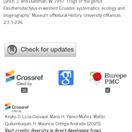
Lynch, J. and Duellman, W. 1997. "Frogs of the genus
Eleutherodactylus in western Ecuador, systematics, ecology and
biogeography". Museum ofNatural History. University ofKansas.
23, 1-236.
16
5
Keyko D. Loza-Carvajal, Mario H. Yánez-Muñoz, Walter
Quilumbaquin, H. Mauricio Ortega-Andrade
(2025)
Vast cryptic diversity in direct-developing frogs