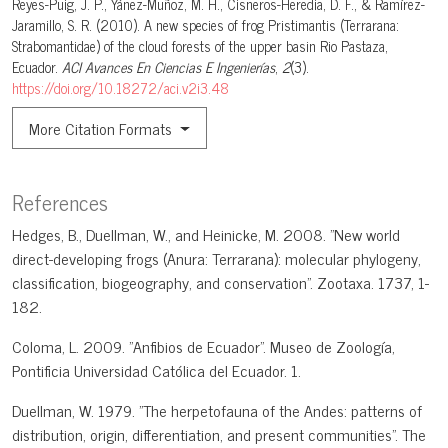
Reyes-Puig, J. P., Yánez-Muñoz, M. H., Cisneros-Heredia, D. F., & Ramírez-
Jaramillo, S. R. (2010). A new species of frog Pristimantis (Terrarana:
Strabomantidae) of the cloud forests of the upper basin Rio Pastaza,
Ecuador.
ACI Avances En Ciencias E Ingenierías
,
2
(3).
https://doi.org/10.18272/aci.v2i3.48
More Citation Formats
References
Hedges, B., Duellman, W., and Heinicke, M. 2008. "New world
direct-developing frogs (Anura: Terrarana): molecular phylogeny,
classification, biogeography, and conservation". Zootaxa. 1737, 1-
182.
Coloma, L. 2009. "Anfibios de Ecuador". Museo de Zoología,
Pontificia Universidad Católica del Ecuador. 1.
Duellman, W. 1979. "The herpetofauna of the Andes: patterns of
distribution, origin, differentiation, and present communities". The