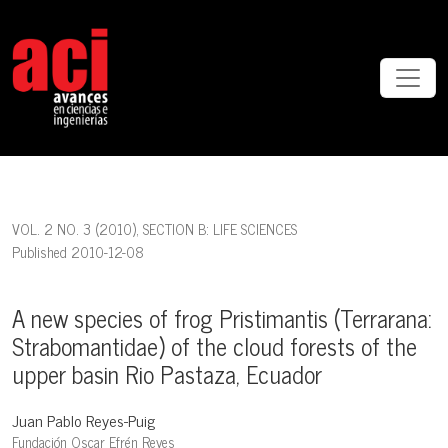
A new species of frog Pristimantis (Terrarana: Strabomantidae) of t
VOL. 2 NO. 3 (2010)
,
SECTION B: LIFE SCIENCES
Published 2010-12-08
A new species of frog Pristimantis (Terrarana:
Strabomantidae) of the cloud forests of the
upper basin Rio Pastaza, Ecuador
Juan Pablo Reyes-Puig
Fundación Oscar Efrén Reyes