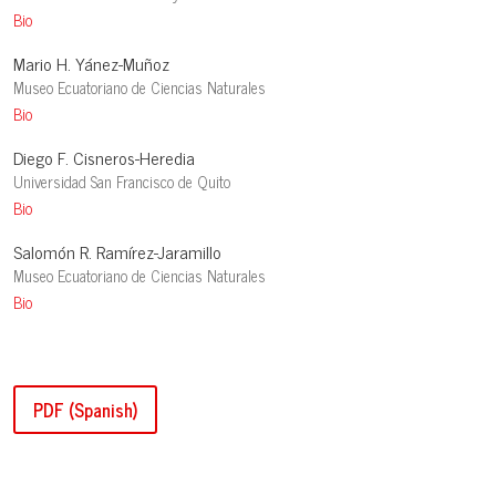
Bio
Mario H. Yánez-Muñoz
Museo Ecuatoriano de Ciencias Naturales
Bio
Diego F. Cisneros-Heredia
Universidad San Francisco de Quito
Bio
Salomón R. Ramírez-Jaramillo
Museo Ecuatoriano de Ciencias Naturales
Bio
PDF (Spanish)