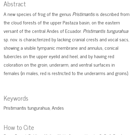
Abstract
A new species of frog of the genus
Pristimantis
is described from
the cloud forests of the upper Pastaza basin, on the eastern
versant of the central Andes of Ecuador.
Pristimantis tungurahua
sp. nov. is characterized by lacking cranial crests and vocal sacs,
showing a visible tympanic membrane and annulus, conical
tubercles on the upper eyelid and heel, and by having red
coloration on the groin, underarm, and ventral surfaces in
females (in males, red is restricted to the underarms and groins).
Keywords
Pristimantis tungurahua
Andes
How to Cite