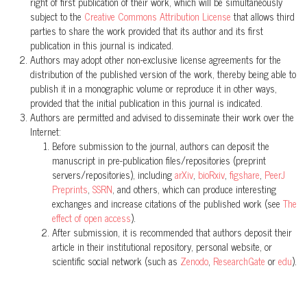
right of first publication of their work, which will be simultaneously
Tres nuevas especies de ranas terrestres
Pristimantis
(Anura:
subject to the
Creative Commons Attribution License
that allows third
Craugastoridae) de lacuenca alta del Río Pastaza, Ecuador.
parties to share the work provided that its author and its first
ACI Avances en Ciencias e Ingenierías, 6(2).
publication in this journal is indicated.
Authors may adopt other non-exclusive license agreements for the
10.18272/aci.v6i2.179
distribution of the published version of the work, thereby being able to
publish it in a monographic volume or reproduce it in other ways,
provided that the initial publication in this journal is indicated.
Mario H. Yánez-Muñoz, David Veintimilla-Yánez, Diego Batallas,
Authors are permitted and advised to disseminate their work over the
Diego F. Cisneros-Heredia
(2019)
Internet:
A new giant Pristimantis (Anura, Craugastoridae) from the
Before submission to the journal, authors can deposit the
manuscript in pre-publication files/repositories (preprint
paramos of the Podocarpus National Park, southern Ecuador.
servers/repositories), including
arXiv
,
bioRxiv
,
figshare
,
PeerJ
ZooKeys, 852, 137.
Preprints
,
SSRN
, and others, which can produce interesting
10.3897/zookeys.852.24557
exchanges and increase citations of the published work (see
The
effect of open access
).
After submission, it is recommended that authors deposit their
David Brito-Zapata, Juan D. Chávez-Reyes, Matheo David Pallo-
article in their institutional repository, personal website, or
scientific social network (such as
Zenodo
,
ResearchGate
or
edu
).
Robles, Julio C. Carrión-Olmedo, Diego F. Cisneros-Heredia,
Carolina Reyes-Puig
(2024)
A new species of frog of the genus Noblella Barbour, 1930