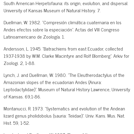
South American Herpetofauna: its origin, evolution, and dispersal.
University of Kansas Museum of Natural History. 7.
Duellman, W. 1982. "Compresión climática cuaternaria en los
Andes efectos sobre la especiación". Actas del VIII Congreso
Latinoamericano de Zoología. 1.
Andersson, L. 1945. "Batrachiens from east Ecuador, collected
1937-1938 by W.M. Clarke Macintyre and Rolf Blomberg". Arkiv for
Zoologi. 2, 1-88.
Lynch, J. and Duellman, W. 1980. "The Eleutherodactylus of the
Amazonian slopes of the ecuadorian Andes (Anura:
Leptodactylidae)". Museum of Natural History Lawrence, University
of Kansas. 69,1-86.
Montanucci, R. 1973. "Systematics and evolution of the Andean
lizard genus pholidobolus (sauria: Teiidae)". Univ. Kans. Mus. Nat.
Hist. 59, 1-52.