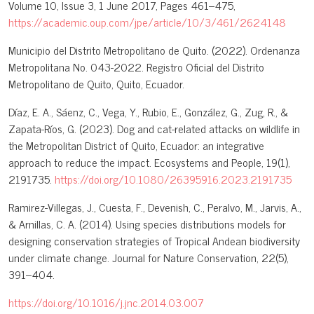
Volume 10, Issue 3, 1 June 2017, Pages 461–475,
https://academic.oup.com/jpe/article/10/3/461/2624148
Municipio del Distrito Metropolitano de Quito. (2022). Ordenanza
Metropolitana No. 043-2022. Registro Oficial del Distrito
Metropolitano de Quito, Quito, Ecuador.
Díaz, E. A., Sáenz, C., Vega, Y., Rubio, E., González, G., Zug, R., &
Zapata-Ríos, G. (2023). Dog and cat-related attacks on wildlife in
the Metropolitan District of Quito, Ecuador: an integrative
approach to reduce the impact. Ecosystems and People, 19(1),
2191735.
https://doi.org/10.1080/26395916.2023.2191735
Ramirez-Villegas, J., Cuesta, F., Devenish, C., Peralvo, M., Jarvis, A.,
& Arnillas, C. A. (2014). Using species distributions models for
designing conservation strategies of Tropical Andean biodiversity
under climate change. Journal for Nature Conservation, 22(5),
391–404.
https://doi.org/10.1016/j.jnc.2014.03.007