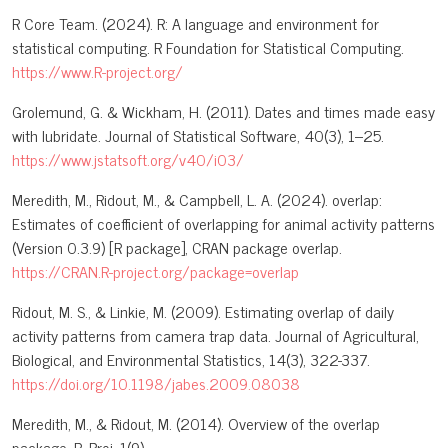
R Core Team. (2024). R: A language and environment for
statistical computing. R Foundation for Statistical Computing.
https://www.R-project.org/
Grolemund, G. & Wickham, H. (2011). Dates and times made easy
with lubridate. Journal of Statistical Software, 40(3), 1–25.
https://www.jstatsoft.org/v40/i03/
Meredith, M., Ridout, M., & Campbell, L. A. (2024). overlap:
Estimates of coefficient of overlapping for animal activity patterns
(Version 0.3.9) [R package], CRAN package overlap.
https://CRAN.R-project.org/package=overlap
Ridout, M. S., & Linkie, M. (2009). Estimating overlap of daily
activity patterns from camera trap data. Journal of Agricultural,
Biological, and Environmental Statistics, 14(3), 322-337.
https://doi.org/10.1198/jabes.2009.08038
Meredith, M., & Ridout, M. (2014). Overview of the overlap
package. R. Proj, 1(9).