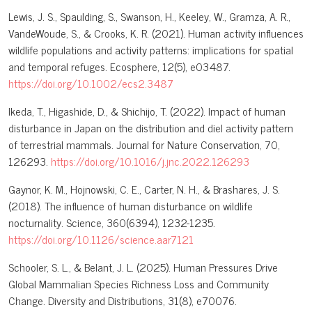
Lewis, J. S., Spaulding, S., Swanson, H., Keeley, W., Gramza, A. R.,
VandeWoude, S., & Crooks, K. R. (2021). Human activity influences
wildlife populations and activity patterns: implications for spatial
and temporal refuges. Ecosphere, 12(5), e03487.
https://doi.org/10.1002/ecs2.3487
Ikeda, T., Higashide, D., & Shichijo, T. (2022). Impact of human
disturbance in Japan on the distribution and diel activity pattern
of terrestrial mammals. Journal for Nature Conservation, 70,
126293.
https://doi.org/10.1016/j.jnc.2022.126293
Gaynor, K. M., Hojnowski, C. E., Carter, N. H., & Brashares, J. S.
(2018). The influence of human disturbance on wildlife
nocturnality. Science, 360(6394), 1232-1235.
https://doi.org/10.1126/science.aar7121
Schooler, S. L., & Belant, J. L. (2025). Human Pressures Drive
Global Mammalian Species Richness Loss and Community
Change. Diversity and Distributions, 31(8), e70076.