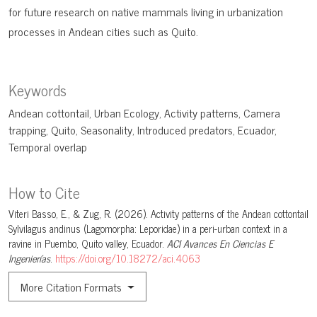
for future research on native mammals living in urbanization
processes in Andean cities such as Quito.
Keywords
Andean cottontail
Urban Ecology
Activity patterns
Camera
trapping
Quito
Seasonality
Introduced predators
Ecuador
Temporal overlap
How to Cite
Viteri Basso, E., & Zug, R. (2026). Activity patterns of the Andean cottontail
Sylvilagus andinus (Lagomorpha: Leporidae) in a peri-urban context in a
ravine in Puembo, Quito valley, Ecuador.
ACI Avances En Ciencias E
Ingenierías
.
https://doi.org/10.18272/aci.4063
More Citation Formats