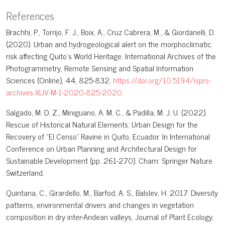
References
Brachhi, P., Torrijo, F. J., Boix, A., Cruz Cabrera, M., & Giordanelli, D.
(2020). Urban and hydrogeological alert on the morphoclimatic
risk affecting Quito's World Heritage. International Archives of the
Photogrammetry, Remote Sensing and Spatial Information
Sciences (Online), 44, 825-832.
https://doi.org/10.5194/isprs-
archives-XLIV-M-1-2020-825-2020
Salgado, M. D. Z., Miniguano, A. M. C., & Padilla, M. J. U. (2022).
Rescue of Historical Natural Elements: Urban Design for the
Recovery of “El Censo” Ravine in Quito, Ecuador. In International
Conference on Urban Planning and Architectural Design for
Sustainable Development (pp. 261-270). Cham: Springer Nature
Switzerland.
Quintana, C., Girardello, M., Barfod, A. S., Balslev, H. 2017. Diversity
patterns, environmental drivers and changes in vegetation
composition in dry inter-Andean valleys, Journal of Plant Ecology,