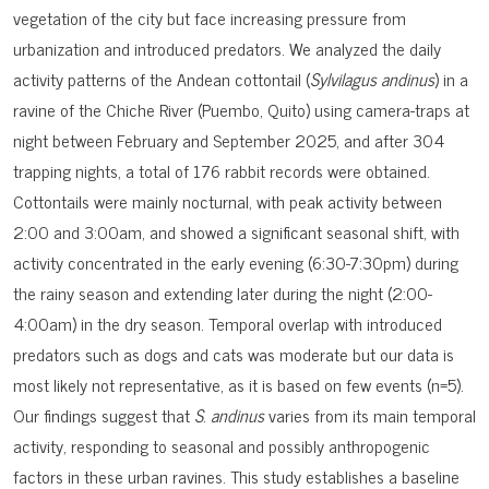
vegetation of the city but face increasing pressure from
urbanization and introduced predators. We analyzed the daily
activity patterns of the Andean cottontail (
Sylvilagus andinus
) in a
ravine of the Chiche River (Puembo, Quito) using camera-traps at
night between February and September 2025, and after 304
trapping nights, a total of 176 rabbit records were obtained.
Cottontails were mainly nocturnal, with peak activity between
2:00 and 3:00am, and showed a significant seasonal shift, with
activity concentrated in the early evening (6:30-7:30pm) during
the rainy season and extending later during the night (2:00-
4:00am) in the dry season. Temporal overlap with introduced
predators such as dogs and cats was moderate but our data is
most likely not representative, as it is based on few events (n=5).
Our findings suggest that
S
.
andinus
varies from its main temporal
activity, responding to seasonal and possibly anthropogenic
factors in these urban ravines. This study establishes a baseline