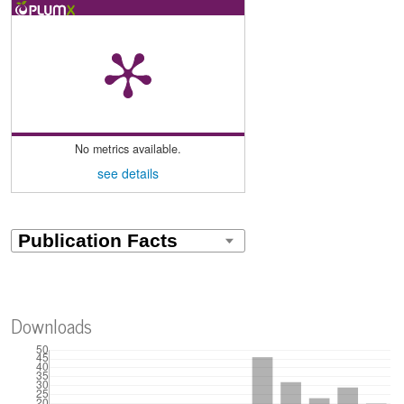
No metrics available.
see details
Downloads