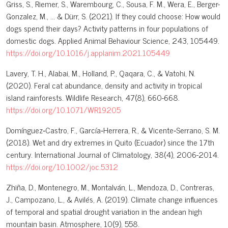
Griss, S., Riemer, S., Warembourg, C., Sousa, F. M., Wera, E., Berger-
Gonzalez, M., ... & Dürr, S. (2021). If they could choose: How would
dogs spend their days? Activity patterns in four populations of
domestic dogs. Applied Animal Behaviour Science, 243, 105449.
https://doi.org/10.1016/j.applanim.2021.105449
Lavery, T. H., Alabai, M., Holland, P., Qaqara, C., & Vatohi, N.
(2020). Feral cat abundance, density and activity in tropical
island rainforests. Wildlife Research, 47(8), 660-668.
https://doi.org/10.1071/WR19205
Domínguez‐Castro, F., García‐Herrera, R., & Vicente‐Serrano, S. M.
(2018). Wet and dry extremes in Quito (Ecuador) since the 17th
century. International Journal of Climatology, 38(4), 2006-2014.
https://doi.org/10.1002/joc.5312
Zhiña, D., Montenegro, M., Montalván, L., Mendoza, D., Contreras,
J., Campozano, L., & Avilés, A. (2019). Climate change influences
of temporal and spatial drought variation in the andean high
mountain basin. Atmosphere, 10(9), 558.