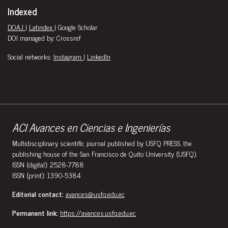
Indexed
DOAJ
|
Latindex
| Google Scholar
DOI managed by: Crossref
Social networks:
Instagram
|
LinkedIn
ACI Avances en Ciencias e Ingenierías
Multidisciplinary scientific journal published by USFQ PRESS, the
publishing house of the San Francisco de Quito University (USFQ).
ISSN (digital): 2528-7788
ISSN (print): 1390-5384
Editorial contact:
avances@usfq.edu.ec
Permanent link:
https://avances.usfq.edu.ec