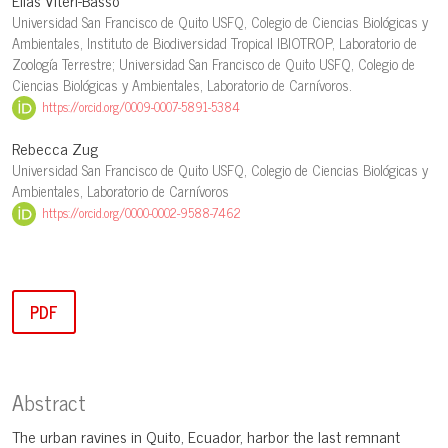
Elias Viteri-Basso
Universidad San Francisco de Quito USFQ, Colegio de Ciencias Biológicas y
Ambientales, Instituto de Biodiversidad Tropical IBIOTROP, Laboratorio de
Zoología Terrestre; Universidad San Francisco de Quito USFQ, Colegio de
Ciencias Biológicas y Ambientales, Laboratorio de Carnívoros.
https://orcid.org/0009-0007-5891-5384
Rebecca Zug
Universidad San Francisco de Quito USFQ, Colegio de Ciencias Biológicas y
Ambientales, Laboratorio de Carnívoros
https://orcid.org/0000-0002-9588-7462
PDF
Abstract
The urban ravines in Quito, Ecuador, harbor the last remnant