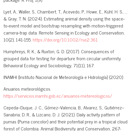
Lyet, A., Waller, S., Chambert, T., Acevedo, P., Howe, E., Kühl, H. S., ...
& Gray, T. N. (2024). Estimating animal density using the space‐
to‐event model and bootstrap resampling with motion‐triggered
camera‐trap data. Remote Sensing in Ecology and Conservation,
10(2), 141-155.
https://doi.org/10.1002/rse2.361
Humphreys, R. K., & Ruxton, G. D. (2017). Consequences of
grouped data for testing for departure from circular uniformity.
Behavioral Ecology and Sociobiology, 71(11), 167.
INAMHI (Instituto Nacional de Meteorología e Hidrología) (2020)
Anuarios meteorológicos.
https://servicios.inamhi.gob.ec/anuarios-metereologicos/
Cepeda–Duque, J. C., Gómez–Valencia, B., Alvarez, S., Gutiérrez–
Sanabria, D. R., & Lizcano, D. J. (2021). Daily activity pattern of
pumas (Puma concolor) and their potential prey in a tropical cloud
forest of Colombia. Animal Biodiversity and Conservation, 267-