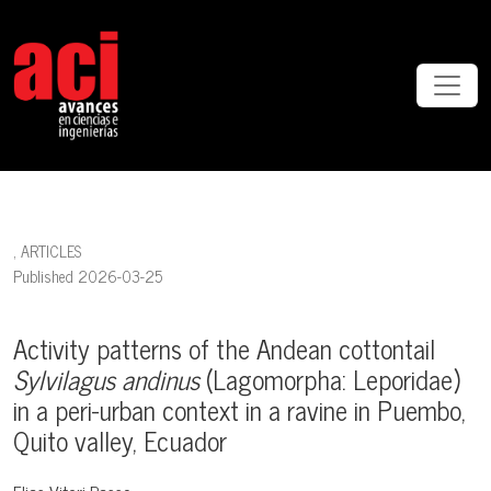
Activity patterns of the Andean cottontail <i>Sylvilagus andinus </i
,
ARTICLES
Published 2026-03-25
Activity patterns of the Andean cottontail
Sylvilagus andinus
(Lagomorpha: Leporidae)
in a peri-urban context in a ravine in Puembo,
Quito valley, Ecuador