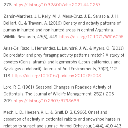
278.
https://doi.org/10.32800/abc.2021.44.0267
Zanón-Martínez, J. I., Kelly, M. J., Mesa-Cruz, J. B., Sarasola, J. H.,
DeHart, C., & Travaini, A. (2016). Density and activity patterns of
pumas in hunted and non-hunted areas in central Argentina.
Wildlife Research, 43(6), 449.
https://doi.org/10.1071/WR16056
Arias-Del Razo, I., Hernández, L., Laundré, J. W., & Myers, O. (2011).
Do predator and prey foraging activity patterns match? A study of
coyotes (Canis latrans), and lagomorphs (Lepus californicus and
Sylvilagus audobonii). Journal of Arid Environments, 75(2), 112-
118.
https://doi.org/10.1016/j.jaridenv.2010.09.008
Lord, R. D. (1961). Seasonal Changes in Roadside Activity of
Cottontails. The Journal of Wildlife Management, 25(2), 206–
209.
https://doi.org/10.2307/3798683
Mech, L. D., Heezen, K. L., & Siniff, D. B. (1966). Onset and
cessation of activity in cottontail rabbits and snowshoe hares in
relation to sunset and sunrise. Animal Behaviour, 14(4), 410-413.