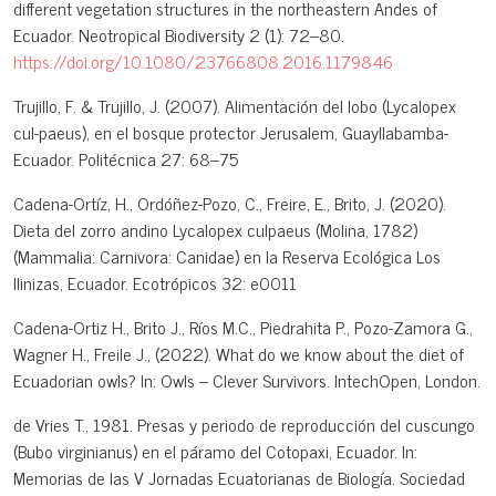
different vegetation structures in the northeastern Andes of
Ecuador. Neotropical Biodiversity 2 (1): 72–80.
https://doi.org/10.1080/23766808.2016.1179846
Trujillo, F. & Trujillo, J. (2007). Alimentación del lobo (Lycalopex
cul-paeus), en el bosque protector Jerusalem, Guayllabamba-
Ecuador. Politécnica 27: 68–75
Cadena-Ortíz, H., Ordóñez-Pozo, C., Freire, E., Brito, J. (2020).
Dieta del zorro andino Lycalopex culpaeus (Molina, 1782)
(Mammalia: Carnivora: Canidae) en la Reserva Ecológica Los
Ilinizas, Ecuador. Ecotrópicos 32: e0011
Cadena-Ortiz H., Brito J., Ríos M.C., Piedrahita P., Pozo-Zamora G.,
Wagner H., Freile J., (2022). What do we know about the diet of
Ecuadorian owls? In: Owls – Clever Survivors. IntechOpen, London.
de Vries T., 1981. Presas y periodo de reproducción del cuscungo
(Bubo virginianus) en el páramo del Cotopaxi, Ecuador. In:
Memorias de las V Jornadas Ecuatorianas de Biología. Sociedad