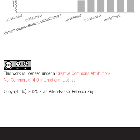
This work is licensed under a
Creative Commons Attribution-
NonCommercial 4.0 International License
.
Copyright (c) 2025 Elias Viteri-Basso, Rebecca Zug