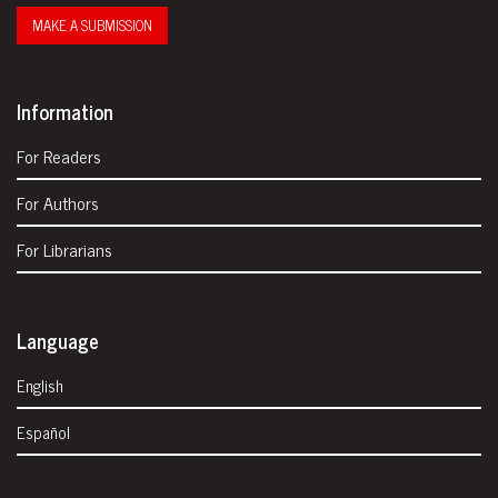
MAKE A SUBMISSION
Information
For Readers
For Authors
For Librarians
Language
English
Español