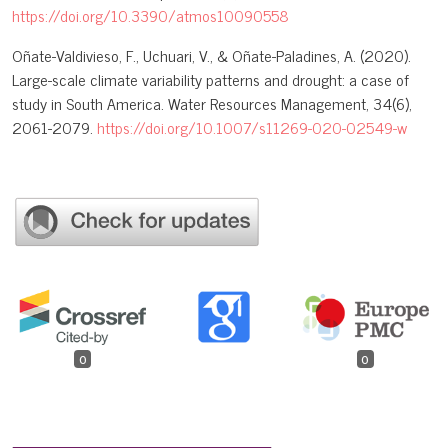
https://doi.org/10.3390/atmos10090558
Oñate-Valdivieso, F., Uchuari, V., & Oñate-Paladines, A. (2020).
Large-scale climate variability patterns and drought: a case of
study in South America. Water Resources Management, 34(6),
2061-2079.
https://doi.org/10.1007/s11269-020-02549-w
0
0