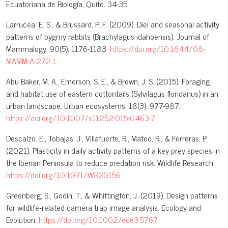
Ecuatoriana de Biología, Quito. 34-35.
Larrucea, E. S., & Brussard, P. F. (2009). Diel and seasonal activity
patterns of pygmy rabbits (Brachylagus idahoensis). Journal of
Mammalogy, 90(5), 1176-1183.
https://doi.org/10.1644/08-
MAMM-A-272.1
Abu Baker, M. A., Emerson, S. E., & Brown, J. S. (2015). Foraging
and habitat use of eastern cottontails (Sylvilagus floridanus) in an
urban landscape. Urban ecosystems, 18(3), 977-987.
https://doi.org/10.1007/s11252-015-0463-7
Descalzo, E., Tobajas, J., Villafuerte, R., Mateo, R., & Ferreras, P.
(2021). Plasticity in daily activity patterns of a key prey species in
the Iberian Peninsula to reduce predation risk. Wildlife Research.
https://doi.org/10.1071/WR20156
Greenberg, S., Godin, T., & Whittington, J. (2019). Design patterns
for wildlife‐related camera trap image analysis. Ecology and
Evolution.
https://doi.org/10.1002/ece3.5767