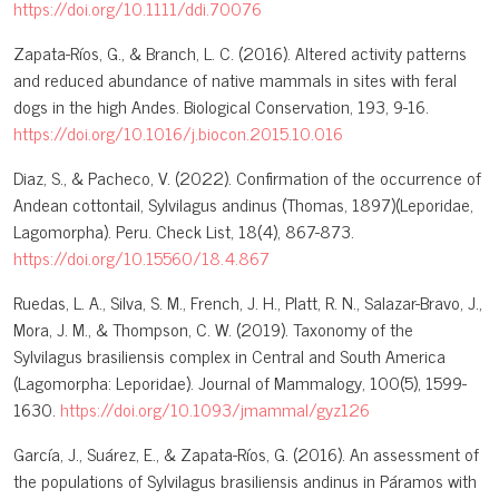
https://doi.org/10.1111/ddi.70076
Zapata-Ríos, G., & Branch, L. C. (2016). Altered activity patterns
and reduced abundance of native mammals in sites with feral
dogs in the high Andes. Biological Conservation, 193, 9-16.
https://doi.org/10.1016/j.biocon.2015.10.016
Diaz, S., & Pacheco, V. (2022). Confirmation of the occurrence of
Andean cottontail, Sylvilagus andinus (Thomas, 1897)(Leporidae,
Lagomorpha). Peru. Check List, 18(4), 867-873.
https://doi.org/10.15560/18.4.867
Ruedas, L. A., Silva, S. M., French, J. H., Platt, R. N., Salazar-Bravo, J.,
Mora, J. M., & Thompson, C. W. (2019). Taxonomy of the
Sylvilagus brasiliensis complex in Central and South America
(Lagomorpha: Leporidae). Journal of Mammalogy, 100(5), 1599-
1630.
https://doi.org/10.1093/jmammal/gyz126
García, J., Suárez, E., & Zapata-Ríos, G. (2016). An assessment of
the populations of Sylvilagus brasiliensis andinus in Páramos with