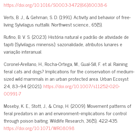
https://doi.org/10.1016/S0003-3472(66)80038-6
Verts, B. J., & Gehman, S. D. (1991). Activity and behavior of free-
living Sylvilagus nuttallii. Northwest science., 65(5).
Rufino, B. V. S. (2023). História natural e padrão de atividade de
tapiti (Sylvilagus minensis): sazonalidade, atributos lunares e
variação interanual.
Coronel-Arellano, H., Rocha-Ortega, M., Gual-Sill, F. et al. Raining
feral cats and dogs? Implications for the conservation of medium-
sized wild mammals in an urban protected area. Urban Ecosyst
24, 83–94 (2021).
https://doi.org/10.1007/s11252-020-
00991-7
Moseby, K. E., Stott, J., & Crisp, H. (2009). Movement patterns of
feral predators in an arid environment–implications for control
through poison baiting. Wildlife Research, 36(5), 422-435.
https://doi.org/10.1071/WR08098