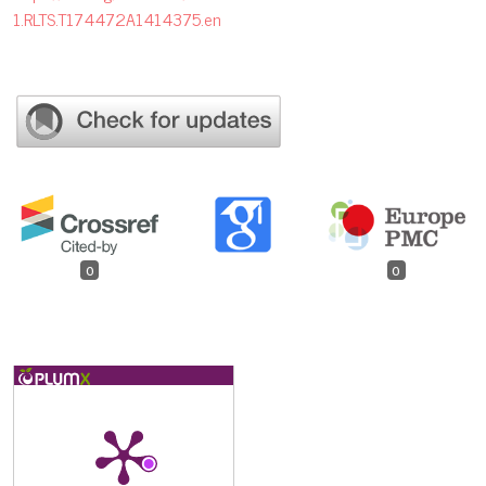
1.RLTS.T174472A1414375.en
0
0