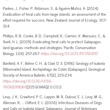
Parkes, J., Fisher, P., Robinson, S., & Aguirre-Muñoz, A. (2014).
Eradication of feral cats from large islands: an assessment of the
effort required for success. New Zealand Journal of Ecology, 307-
314.
Phillips, R. B., Cooke, B. D., Campbell, K., Carrion, V., Marouez, C., &
Snell, H. L. (2005). Eradicating feral cats to protect Galapagos
land iguanas: methods and strategies. Pacific Conservation
Biology, 11(4), 257-267.
https://doi.org/10.1071/PC050257
Banfield, A. F., Behre C. H., & Clair, D. S. (1956). Geology of Isabela
(Albemarle) Island, Archipiélago de Colón (Galapagos). Geological
Society of America Bulletin, 67(2), 215-234.
https://doi.org/10.1130/0016-
7606(1956)68
[215:GOIAIA]2.0.CO;2
Levy, J. K., Crawford, P. C., Lappin, M. R., Dubovi, E. J., Levy, M. G.,
Alleman, R., … Clifford, E. L. (2008). Infectious Diseases of Dogs
and Cats on Isabela Island, Galapagos. Journal of Veterinary