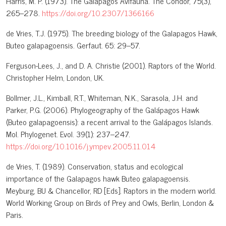
Harris, M. P. (1973). The Galápagos Avifauna. The Condor, 75(3),
265–278.
https://doi.org/10.2307/1366166
de Vries, T.J. (1975). The breeding biology of the Galapagos Hawk,
Buteo galapagoensis. Gerfaut. 65: 29–57.
Ferguson-Lees, J., and D. A. Christie (2001). Raptors of the World.
Christopher Helm, London, UK.
Bollmer, J.L., Kimball, R.T., Whiteman, N.K., Sarasola, J.H. and
Parker, P.G. (2006). Phylogeography of the Galápagos Hawk
(Buteo galapagoensis): a recent arrival to the Galápagos Islands.
Mol. Phylogenet. Evol. 39(1): 237–247.
https://doi.org/10.1016/j.ympev.2005.11.014
de Vries, T. (1989). Conservation, status and ecological
importance of the Galapagos hawk Buteo galapagoensis.
Meyburg, BU & Chancellor, RD [Eds]. Raptors in the modern world.
World Working Group on Birds of Prey and Owls, Berlin, London &
Paris.