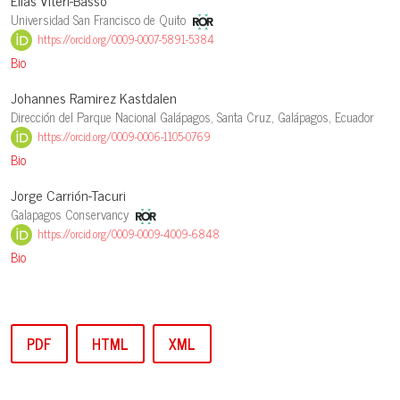
Elias Viteri-Basso
Universidad San Francisco de Quito
https://orcid.org/0009-0007-5891-5384
Bio
Johannes Ramirez Kastdalen
Dirección del Parque Nacional Galápagos, Santa Cruz, Galápagos, Ecuador
https://orcid.org/0009-0006-1105-0769
Bio
Jorge Carrión-Tacuri
Galapagos Conservancy
https://orcid.org/0009-0009-4009-6848
Bio
PDF
HTML
XML