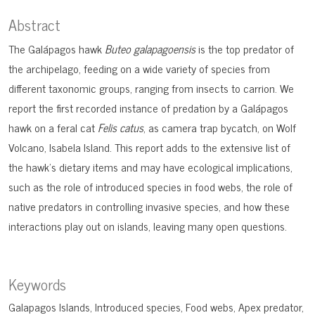
Abstract
The Galápagos hawk
Buteo galapagoensis
is the top predator of
the archipelago, feeding on a wide variety of species from
different taxonomic groups, ranging from insects to carrion. We
report the first recorded instance of predation by a Galápagos
hawk on a feral cat
Felis catus
, as camera trap bycatch, on Wolf
Volcano, Isabela Island. This report adds to the extensive list of
the hawk’s dietary items and may have ecological implications,
such as the role of introduced species in food webs, the role of
native predators in controlling invasive species, and how these
interactions play out on islands, leaving many open questions.
Keywords
Galapagos Islands
Introduced species
Food webs
Apex predator