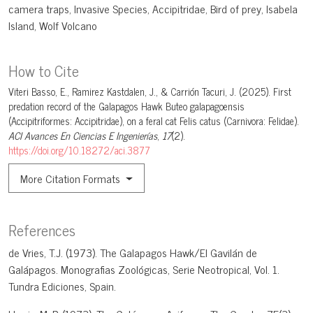
camera traps
Invasive Species
Accipitridae
Bird of prey
Isabela
Island
Wolf Volcano
How to Cite
Viteri Basso, E., Ramirez Kastdalen, J., & Carrión Tacuri, J. (2025). First
predation record of the Galapagos Hawk Buteo galapagoensis
(Accipitriformes: Accipitridae), on a feral cat Felis catus (Carnivora: Felidae).
ACI Avances En Ciencias E Ingenierías
,
17
(2).
https://doi.org/10.18272/aci.3877
More Citation Formats
References
de Vries, T.J. (1973). The Galapagos Hawk/El Gavilán de
Galápagos. Monografias Zoológicas, Serie Neotropical, Vol. 1.
Tundra Ediciones, Spain.