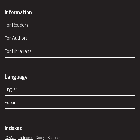
Information
For Readers
For Authors
For Librarians
Language
English
Español
Indexed
DOAJ
|
Latindex
| Google Scholar