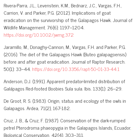
Rivera-Parra, J.L., Levenstein, K.M., Bednarz, J.C., Vargas, F.H.,
Carrion, V. and Parker, P.G. (2012). Implications of goat
eradication on the survivorship of the Galapagos Hawk. Journal of
Wildlife Management. 76(6): 1197–1204.
https://doi.org/10.1002/jwmg.372
Jaramillo, M., Donaghy-Cannon, M., Vargas, F.H. and Parker, P.G.
(2016). The diet of the Galapagos Hawk (Buteo galapagoensis)
before and after goat eradication. Journal of Raptor Research.
50(1): 33–44.
https://doi.org/10.3356/rapt-50-01-33-44.1
Anderson, D.J. (1991). Apparent predator-limited distribution of
Galápagos Red-footed Boobies Sula sula. Ibis. 133(1): 26–29.
De Groot, R. S. (1983). Origin, status and ecology of the owls in
Galapagos. Ardea, 71(2), 167-182.
Cruz, J. B., & Cruz, F. (1987). Conservation of the dark-rumped
petrel Pterodroma phaeopygia in the Galapagos Islands, Ecuador.
Biological Conservation, 42(4), 303–311.