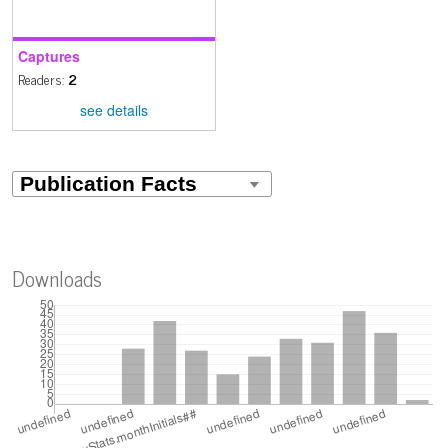
Captures
Readers:
2
see details
Downloads