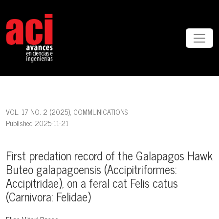
First predation record of the Galapagos Hawk Buteo galapagoensis (Acc
VOL. 17 NO. 2 (2025)
,
COMMUNICATIONS
Published 2025-11-21
First predation record of the Galapagos Hawk
Buteo galapagoensis (Accipitriformes:
Accipitridae), on a feral cat Felis catus
(Carnivora: Felidae)