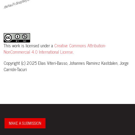
This work is licensed under a
Creative Commons Attribution-
NonCommercial 4.0 International License
.
Copyright (c) 2025 Elias Viteri-Basso, Johannes Ramirez Kastdalen, Jorge
Carrión-Tacuri
MAKE A SUBMISSION