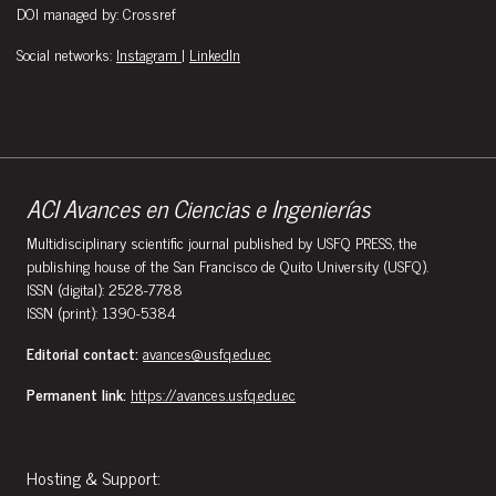
DOI managed by: Crossref
Social networks:
Instagram
|
LinkedIn
ACI Avances en Ciencias e Ingenierías
Multidisciplinary scientific journal published by USFQ PRESS, the
publishing house of the San Francisco de Quito University (USFQ).
ISSN (digital): 2528-7788
ISSN (print): 1390-5384
Editorial contact:
avances@usfq.edu.ec
Permanent link:
https://avances.usfq.edu.ec
Hosting & Support: