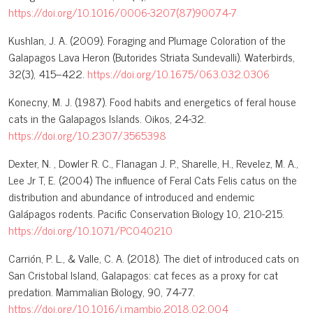
https://doi.org/10.1016/0006-3207(87)90074-7
Kushlan, J. A. (2009). Foraging and Plumage Coloration of the
Galapagos Lava Heron (Butorides Striata Sundevalli). Waterbirds,
32(3), 415–422.
https://doi.org/10.1675/063.032.0306
Konecny, M. J. (1987). Food habits and energetics of feral house
cats in the Galapagos Islands. Oikos, 24-32.
https://doi.org/10.2307/3565398
Dexter, N. , Dowler R. C., Flanagan J. P., Sharelle, H., Revelez, M. A.,
Lee Jr T, E. (2004) The influence of Feral Cats Felis catus on the
distribution and abundance of introduced and endemic
Galápagos rodents. Pacific Conservation Biology 10, 210-215.
https://doi.org/10.1071/PC040210
Carrión, P. L., & Valle, C. A. (2018). The diet of introduced cats on
San Cristobal Island, Galapagos: cat feces as a proxy for cat
predation. Mammalian Biology, 90, 74-77.
https://doi.org/10.1016/j.mambio.2018.02.004