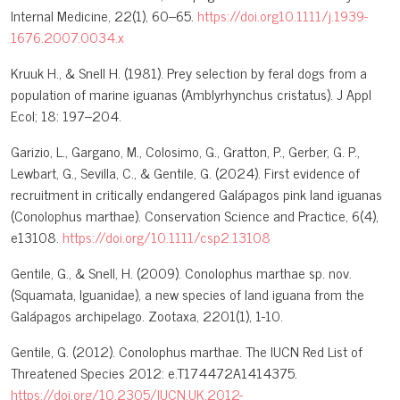
Internal Medicine, 22(1), 60–65.
https://doi.org10.1111/j.1939-
1676.2007.0034.x
Kruuk H., & Snell H. (1981). Prey selection by feral dogs from a
population of marine iguanas (Amblyrhynchus cristatus). J Appl
Ecol; 18: 197–204.
Garizio, L., Gargano, M., Colosimo, G., Gratton, P., Gerber, G. P.,
Lewbart, G., Sevilla, C., & Gentile, G. (2024). First evidence of
recruitment in critically endangered Galápagos pink land iguanas
(Conolophus marthae). Conservation Science and Practice, 6(4),
e13108.
https://doi.org/10.1111/csp2.13108
Gentile, G., & Snell, H. (2009). Conolophus marthae sp. nov.
(Squamata, Iguanidae), a new species of land iguana from the
Galápagos archipelago. Zootaxa, 2201(1), 1-10.
Gentile, G. (2012). Conolophus marthae. The IUCN Red List of
Threatened Species 2012: e.T174472A1414375.
https://doi.org/10.2305/IUCN.UK.2012-