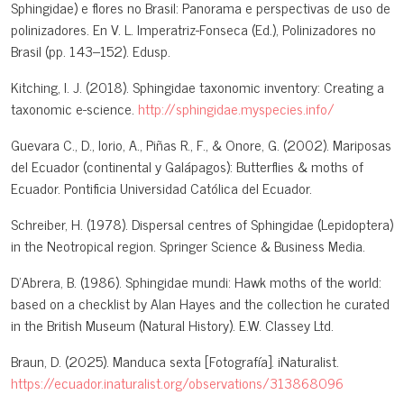
Sphingidae) e flores no Brasil: Panorama e perspectivas de uso de
polinizadores. En V. L. Imperatriz-Fonseca (Ed.), Polinizadores no
Brasil (pp. 143–152). Edusp.
Kitching, I. J. (2018). Sphingidae taxonomic inventory: Creating a
taxonomic e-science.
http://sphingidae.myspecies.info/
Guevara C., D., Iorio, A., Piñas R., F., & Onore, G. (2002). Mariposas
del Ecuador (continental y Galápagos): Butterflies & moths of
Ecuador. Pontificia Universidad Católica del Ecuador.
Schreiber, H. (1978). Dispersal centres of Sphingidae (Lepidoptera)
in the Neotropical region. Springer Science & Business Media.
D'Abrera, B. (1986). Sphingidae mundi: Hawk moths of the world:
based on a checklist by Alan Hayes and the collection he curated
in the British Museum (Natural History). E.W. Classey Ltd.
Braun, D. (2025). Manduca sexta [Fotografía]. iNaturalist.
https://ecuador.inaturalist.org/observations/313868096