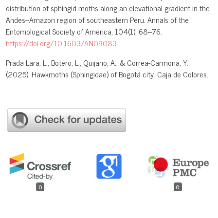
distribution of sphingid moths along an elevational gradient in the
Andes–Amazon region of southeastern Peru. Annals of the
Entomological Society of America, 104(1), 68–76.
https://doi.org/10.1603/AN09083
Prada Lara, L., Botero, L., Quijano, A., & Correa-Carmona, Y.
(2025). Hawkmoths (Sphingidae) of Bogotá city. Caja de Colores.
0
0