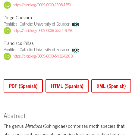
https://orcid.org/0009-0000-2308-1550
Diego Guevara
Pontifical Catholic University of Ecuador
https://orcid.org/0009-0008-3334-9790
Francisco Piñas
Pontifical Catholic University of Ecuador
https://orcid.org/0009-0003-5432-0288
PDF (Spanish)
HTML (Spanish)
XML (Spanish)
Abstract
The genus
Manduca
(Sphingidae) comprises moth species that
play significant ecological and agricultural roles, acting both as