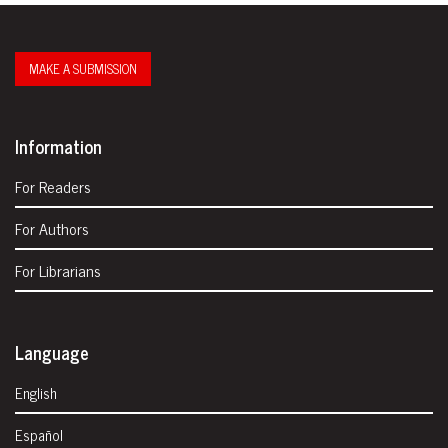
MAKE A SUBMISSION
Information
For Readers
For Authors
For Librarians
Language
English
Español