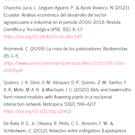
Chuncho Juca, L., Uriguen Aguirre, P., & Apolo Vivanco, N. (2021).
Ecuador: Análisis económico del desarrollo del sector
agropecuario e industrial en el periodo 2000–2018. Revista
Científica y Tecnológica UPSE, 8(1), 8–17.
https://doi.org/10.26423/rctu.v8i1.547
Arizmendi, C. (2009). La crisis de los polinizadores. Biodiversitas,
85, 1–5.
https://www.uv.mx/personal/tcarmona/files/2010/08/Coro-
2009.pdf
Queiroz, J. A., Diniz, U. M., Vázquez, D. P., Quirino, Z. M., Santos, F.
A. R., Mello, M. A. R., & Machado, I. C. (2020). Bats and hawkmoths
form mixed modules with flowering plants in a nocturnal
interaction network. Biotropica, 53(2), 596–607.
https://doi.org/10.1111/btp.12902
De Ávila, R. S., Jr., Oliveira, R., Pinto, C. E., Amorim, F. W., &
Schlindwein, C. (2012). Relações entre esfingídeos (Lepidoptera,