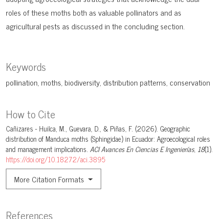
roles of these moths both as valuable pollinators and as
agricultural pests as discussed in the concluding section.
Keywords
pollination
moths
biodiversity
distribution patterns
conservation
How to Cite
Cañizares - Huilca, M., Guevara, D., & Piñas, F. (2026). Geographic
distribution of Manduca moths (Sphingidae) in Ecuador: Agroecological roles
and management implications.
ACI Avances En Ciencias E Ingenierías
,
18
(1).
https://doi.org/10.18272/aci.3895
More Citation Formats
References