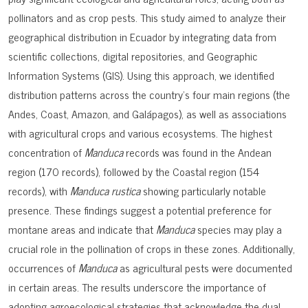
pollinators and as crop pests. This study aimed to analyze their
geographical distribution in Ecuador by integrating data from
scientific collections, digital repositories, and Geographic
Information Systems (GIS). Using this approach, we identified
distribution patterns across the country’s four main regions (the
Andes, Coast, Amazon, and Galápagos), as well as associations
with agricultural crops and various ecosystems. The highest
concentration of
Manduca
records was found in the Andean
region (170 records), followed by the Coastal region (154
records), with
Manduca rustica
showing particularly notable
presence. These findings suggest a potential preference for
montane areas and indicate that
Manduca
species may play a
crucial role in the pollination of crops in these zones. Additionally,
occurrences of
Manduca
as agricultural pests were documented
in certain areas. The results underscore the importance of
adopting agroecological strategies that acknowledge the dual