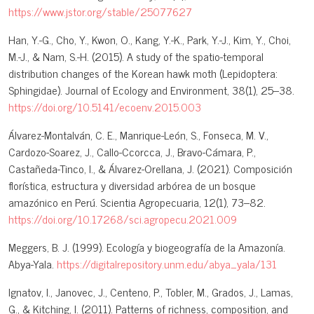
https://www.jstor.org/stable/25077627
Han, Y.-G., Cho, Y., Kwon, O., Kang, Y.-K., Park, Y.-J., Kim, Y., Choi,
M.-J., & Nam, S.-H. (2015). A study of the spatio-temporal
distribution changes of the Korean hawk moth (Lepidoptera:
Sphingidae). Journal of Ecology and Environment, 38(1), 25–38.
https://doi.org/10.5141/ecoenv.2015.003
Álvarez-Montalván, C. E., Manrique-León, S., Fonseca, M. V.,
Cardozo-Soarez, J., Callo-Ccorcca, J., Bravo-Cámara, P.,
Castañeda-Tinco, I., & Álvarez-Orellana, J. (2021). Composición
florística, estructura y diversidad arbórea de un bosque
amazónico en Perú. Scientia Agropecuaria, 12(1), 73–82.
https://doi.org/10.17268/sci.agropecu.2021.009
Meggers, B. J. (1999). Ecología y biogeografía de la Amazonía.
Abya-Yala.
https://digitalrepository.unm.edu/abya_yala/131
Ignatov, I., Janovec, J., Centeno, P., Tobler, M., Grados, J., Lamas,
G., & Kitching, I. (2011). Patterns of richness, composition, and