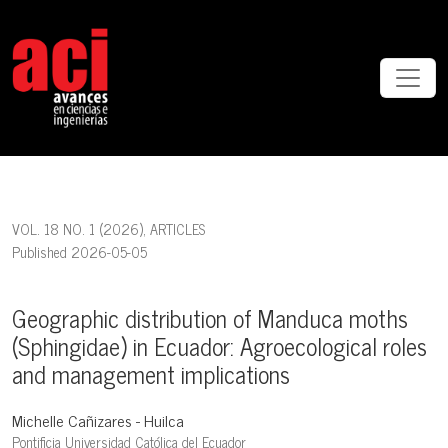
Geographic distribution of Manduca moths (Sphingidae) in Ecuador:
VOL. 18 NO. 1 (2026)
,
ARTICLES
Published 2026-05-05
Geographic distribution of Manduca moths
(Sphingidae) in Ecuador: Agroecological roles
and management implications
Michelle Cañizares - Huilca
Pontificia Universidad Católica del Ecuador