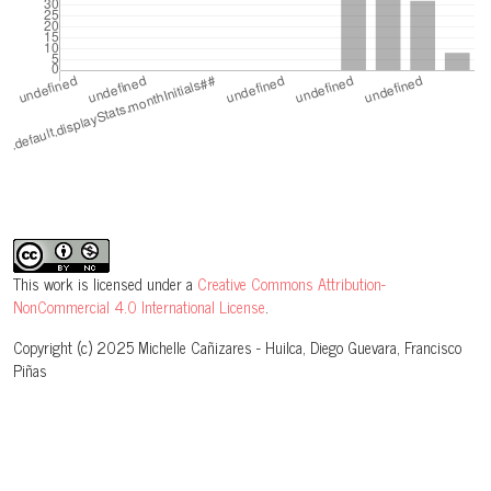
This work is licensed under a
Creative Commons Attribution-
NonCommercial 4.0 International License
.
Copyright (c) 2025 Michelle Cañizares - Huilca, Diego Guevara, Francisco
Piñas