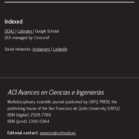
Indexed
DOAJ
|
Latindex
| Google Scholar
DOI managed by: Crossref
Social networks:
Instagram
|
LinkedIn
ACI Avances en Ciencias e Ingenierías
Multidisciplinary scientific journal published by USFQ PRESS, the
publishing house of the San Francisco de Quito University (USFQ).
ISSN (digital): 2528-7788
ISSN (print): 1390-5384
Editorial contact:
avances@usfq.edu.ec