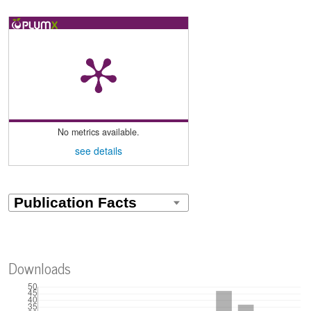
No metrics available.
see details
Downloads