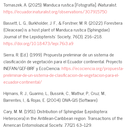
Tomaszek, A. (2025). Manduca rustica [Fotografía]. iNaturalist.
https://ecuador.inaturalist.org/observations/307915750
Bassett, L. G., Burkholder, J. F., & Forstner, M. R. (2022). Forestiera
(Oleaceae) is a host plant of Manduca rustica (Sphingidae).
Journal of the Lepidopterists’ Society, 76(3), 216–218.
https://doi.org/10.18473/lepi.76i3.a9
Sierra, R. (Ed.). (1999). Propuesta preliminar de un sistema de
clasificación de vegetación para el Ecuador continental. Proyecto
INEFAN/GEF-BIRF y EcoCiencia.
https://ecociencia.org/propuesta-
preliminar-de-un-sistema-de-clasificacion-de-vegetacion-para-el-
ecuador-continental/
Hijmans, R. J., Guarino, L., Bussink, C., Mathur, P., Cruz, M.,
Barrentes, I., & Rojas, E. (2004). DIVA-GIS (Software).
Cary, M. M. (1951). Distribution of Sphingidae (Lepidoptera:
Heterocera) in the Antillean-Caribbean region. Transactions of the
American Entomological Society, 77(2), 63–129.