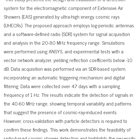
system for the electromagnetic component of Extensive Air
Showers (EAS) generated by ultra-high energy cosmic rays
(UHECRs). The proposed approach employs log-periodic antennas
and a software-defined radio (SDR) system for signal acquisition
and analysis in the 20-80 MHz frequency range. Simulations
were performed using ANSYS, and experimental tests with a
vector network analyzer, yielding reflection coefficients below -10
dB. Data acquisition was performed via an SDR-based system,
incorporating an automatic triggering mechanism and digital
filtering. Data were collected over 47 days with a sampling
frequency of 1 Hz. The results indicate the detection of signals in
the 40-60 MHz range, showing temporal variability and patterns
that suggest the presence of cosmic-ray-induced events.
However, cross-validation with particle detectors is required to
confirm these findings. This work demonstrates the feasibility of
radio-based cosmic shower detection and highlights the necessity