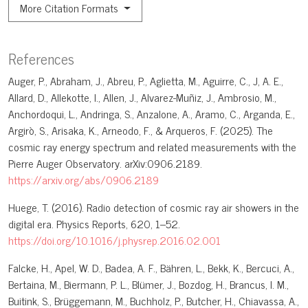
More Citation Formats
References
Auger, P., Abraham, J., Abreu, P., Aglietta, M., Aguirre, C., J, A. E.,
Allard, D., Allekotte, I., Allen, J., Alvarez-Muñiz, J., Ambrosio, M.,
Anchordoqui, L., Andringa, S., Anzalone, A., Aramo, C., Arganda, E.,
Argirò, S., Arisaka, K., Arneodo, F., & Arqueros, F. (2025). The
cosmic ray energy spectrum and related measurements with the
Pierre Auger Observatory. arXiv:0906.2189.
https://arxiv.org/abs/0906.2189
Huege, T. (2016). Radio detection of cosmic ray air showers in the
digital era. Physics Reports, 620, 1–52.
https://doi.org/10.1016/j.physrep.2016.02.001
Falcke, H., Apel, W. D., Badea, A. F., Bähren, L., Bekk, K., Bercuci, A.,
Bertaina, M., Biermann, P. L., Blümer, J., Bozdog, H., Brancus, I. M.,
Buitink, S., Brüggemann, M., Buchholz, P., Butcher, H., Chiavassa, A.,