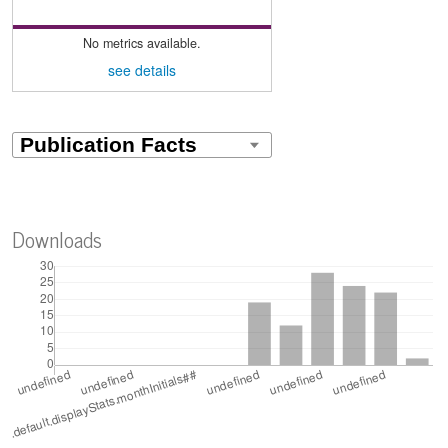
No metrics available.
see details
Downloads