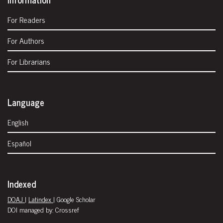
For Readers
For Authors
For Librarians
Language
English
Español
Indexed
DOAJ
|
Latindex
| Google Scholar
DOI managed by: Crossref