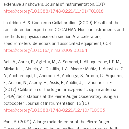
extensive air showers. Journal of Instrumentation, 11(1).
https://doi.org/10.1088/1748-0221/11/01/P01018
Lautridou, P., & Codalema Collaboration. (2009). Results of the
radio-detection experiment CODALEMA. Nuclear instruments and
methods in physics research section A: accelerators,
spectrometers, detectors and associated equipment, 604.
https://doi.org/10.1016/j.nima.2009.03.164
Aab, A., Abreu, P., Aglietta, M., Al Samarai, I., Albuquerque, I. F. M.,
Allekotte, I., Almela, A., Castillo, J. A., Alvarez-Muñiz, J., Anastasi, G.
A., Anchordoqui, L., Andrada, B., Andringa, S., Aramo, C., Arqueros,
F., Arsene, N., Asorey, H., Assis, P., Aublin, J., … Zuccarello, F.
(2017). Calibration of the logarithmic-periodic dipole antenna
(LPDA) radio stations at the Pierre Auger Observatory using an
octocopter. Journal of Instrumentation, 12(10).
https://doi.org/10.1088/1748-0221/12/10/T10005
Pont, B. (2021). A large radio detector at the Pierre Auger
Observatory: Measuring the properties of cosmic rays up to the