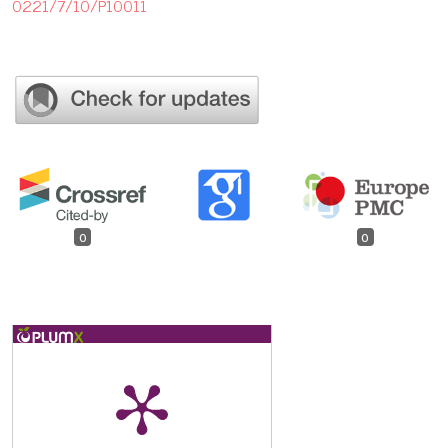
0221/7/10/P10011
0
0