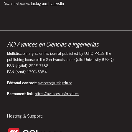
Social networks:
Instagram
|
LinkedIn
ACI Avances en Ciencias e Ingenierías
Multidisciplinary scientific journal published by USFQ PRESS, the
publishing house of the San Francisco de Quito University (USFQ).
ISSN (digital): 2528-7788
ISSN (print): 1390-5384
Editorial contact:
avances@usfq.edu.ec
Permanent link:
https://avances.usfq.edu.ec
Hosting & Support: