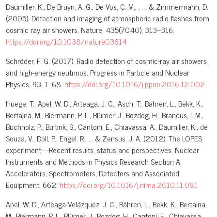
Daumiller, K., De Bruyn, A. G., De Vos, C. M., . . . & Zimmermann, D.
(2005). Detection and imaging of atmospheric radio flashes from
cosmic ray air showers. Nature, 435(7040), 313–316.
https://doi.org/10.1038/nature03614
Schröder, F. G. (2017). Radio detection of cosmic-ray air showers
and high-energy neutrinos. Progress in Particle and Nuclear
Physics, 93, 1–68.
https://doi.org/10.1016/j.ppnp.2016.12.002
Huege, T., Apel, W. D., Arteaga, J. C., Asch, T., Bähren, L., Bekk, K.,
Bertaina, M., Biermann, P. L., Blümer, J., Bozdog, H., Brancus, I. M.,
Buchholz, P., Buitink, S., Cantoni, E., Chiavassa, A., Daumiller, K., de
Souza, V., Doll, P., Engel, R., … & Zensus, J. A. (2012). The LOPES
experiment—Recent results, status and perspectives. Nuclear
Instruments and Methods in Physics Research Section A:
Accelerators, Spectrometers, Detectors and Associated
Equipment, 662.
https://doi.org/10.1016/j.nima.2010.11.081
Apel, W. D., Arteaga-Velázquez, J. C., Bähren, L., Bekk, K., Bertaina,
M., Biermann, P. L., Blümer, J., Bozdog, H., Cantoni, E., Chiavassa,