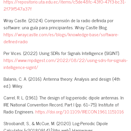
https://repositorio.uta.edu.ec/items/c5de48fc-43f0-47f3-bc31-
2f79f547a37f
Wray Castle. (2024). Comprensión de la radio definida por
software: una guía para principiantes. Wray Castle Blog.
https://wraycastle.com/es/blogs/knowledge-base/software-
defined-radio
Per Vices. (2022). Using SDRs for Signals Intelligence (SIGINT).
https://www.mpdigest.com/2022/08/22/using-sdrs-for-signals-
intelligence-sigint/
Balanis, C. A. (2016). Antenna theory: Analysis and design (4th
ed.). Wiley.
Carrel, R. L. (1961). The design of log-periodic dipole antennas. In
IRE National Convention Record, Part I (pp. 61–75). Institute of
Radio Engineers.
https://doi.org/10.1109/IRECON.1961.1151016
Stroobandt, S., & McCue, M. (2020). Log-Periodic Dipole
Calculator (v20180914) [Sitio web]. Hamwaves.