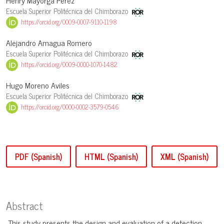
Henry Mayorga Pérez
Escuela Superior Politécnica del Chimborazo
https://orcid.org/0009-0007-9110-1198
Alejandro Amagua Romero
Escuela Superior Politécnica del Chimborazo
https://orcid.org/0009-0000-1070-1482
Hugo Moreno Aviles
Escuela Superior Politécnica del Chimborazo
https://orcid.org/0000-0002-3579-0546
PDF (Spanish)
HTML (Spanish)
XML (Spanish)
Abstract
This study presents the design and evaluation of a detection