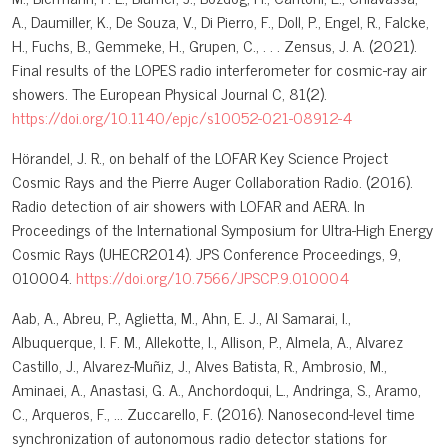
A., Daumiller, K., De Souza, V., Di Pierro, F., Doll, P., Engel, R., Falcke,
H., Fuchs, B., Gemmeke, H., Grupen, C., . . . Zensus, J. A. (2021).
Final results of the LOPES radio interferometer for cosmic-ray air
showers. The European Physical Journal C, 81(2).
https://doi.org/10.1140/epjc/s10052-021-08912-4
Hörandel, J. R., on behalf of the LOFAR Key Science Project
Cosmic Rays and the Pierre Auger Collaboration Radio. (2016).
Radio detection of air showers with LOFAR and AERA. In
Proceedings of the International Symposium for Ultra-High Energy
Cosmic Rays (UHECR2014). JPS Conference Proceedings, 9,
010004.
https://doi.org/10.7566/JPSCP.9.010004
Aab, A., Abreu, P., Aglietta, M., Ahn, E. J., Al Samarai, I.,
Albuquerque, I. F. M., Allekotte, I., Allison, P., Almela, A., Alvarez
Castillo, J., Alvarez-Muñiz, J., Alves Batista, R., Ambrosio, M.,
Aminaei, A., Anastasi, G. A., Anchordoqui, L., Andringa, S., Aramo,
C., Arqueros, F., … Zuccarello, F. (2016). Nanosecond-level time
synchronization of autonomous radio detector stations for