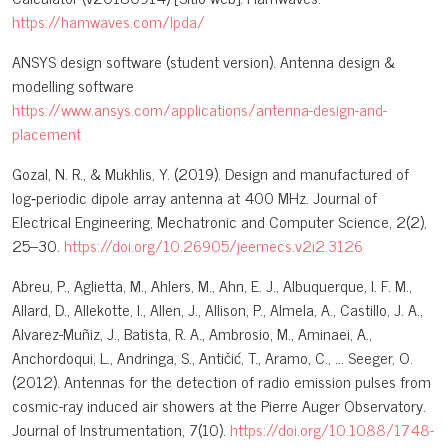
https://hamwaves.com/lpda/
ANSYS design software (student version). Antenna design &
modelling software
https://www.ansys.com/applications/antenna-design-and-
placement
Gozal, N. R., & Mukhlis, Y. (2019). Design and manufactured of
log‑periodic dipole array antenna at 400 MHz. Journal of
Electrical Engineering, Mechatronic and Computer Science, 2(2),
25–30.
https://doi.org/10.26905/jeemecs.v2i2.3126
Abreu, P., Aglietta, M., Ahlers, M., Ahn, E. J., Albuquerque, I. F. M.,
Allard, D., Allekotte, I., Allen, J., Allison, P., Almela, A., Castillo, J. A.,
Alvarez-Muñiz, J., Batista, R. A., Ambrosio, M., Aminaei, A.,
Anchordoqui, L., Andringa, S., Antičić, T., Aramo, C., … Seeger, O.
(2012). Antennas for the detection of radio emission pulses from
cosmic-ray induced air showers at the Pierre Auger Observatory.
Journal of Instrumentation, 7(10).
https://doi.org/10.1088/1748-