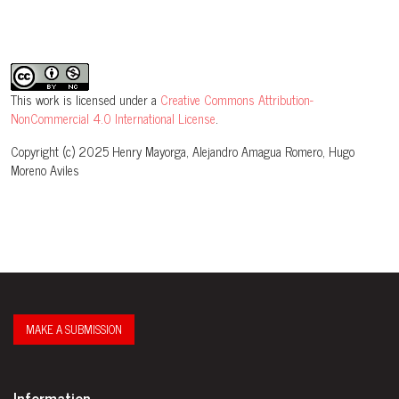
This work is licensed under a
Creative Commons Attribution-
NonCommercial 4.0 International License
.
Copyright (c) 2025 Henry Mayorga, Alejandro Amagua Romero, Hugo
Moreno Aviles
MAKE A SUBMISSION
Information