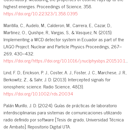
highest energies. Proceedings of Science, 358.
https://doi.org/10.22323/1.358.0395
Mantilla, C., Audelo, M., Calderon, M., Carrera, E., Cazar, D.,
Martinez, O., Quishpe, R., Vargas, S., & Vasquez, N. (2015).
Implementing a WCD detector system in Ecuador as part of the
LAGO Project. Nuclear and Particle Physics Proceedings, 267–
269, 430–432.
https://doi.org/https://doi.org/10.1016/j.nuclphysbps.2015.10.143
Lind, F. D., Erickson, P. J., Coster, A. J., Foster, J. C., Marchese, J. R.,
Berkowitz, Z., & Sahr, J. D. (2013). Intercepted signals for
ionospheric science. Radio Science, 48(3).
https://doi.org/10.1002/rds.20034
Palán Murillo, J. D. (2024). Guías de prácticas de laboratorio
interdisciplinarias para sistemas de comunicaciones utilizando
radio definido por software [Tesis de grado, Universidad Técnica
de Ambato]. Repositorio Digital UTA.