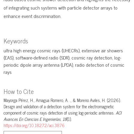
of integrating such systems with particle detector arrays to
enhance event discrimination.
Keywords
ultra high energy cosmic rays (UHECRs)
extensive air showers
(EAS)
software-defined radio (SDR)
cosmic ray detection
log-
periodic dipole array antenna (LPDA)
radio detection of cosmic
rays
How to Cite
Mayorga Pérez, H., Amagua Romero, A. ., & Moreno Aviles, H. (2026).
Design and validation of a detection system for the electromagnetic
component of cosmic rays detection of using log-periodic antennas.
ACI
Avances En Ciencias E Ingenierías
,
18
(1).
https://doi.org/10.18272/aci.3876