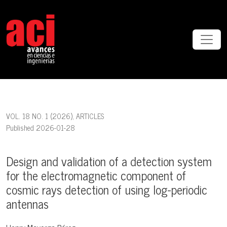
Design and validation of a detection system for the electromagneti
VOL. 18 NO. 1 (2026)
,
ARTICLES
Published 2026-01-28
Design and validation of a detection system
for the electromagnetic component of
cosmic rays detection of using log-periodic
antennas