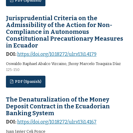
PDF (Spanish)
Jurisprudential Criteria on the
Admissibility of the Action for Non-
Compliance in Autonomous
Constitutional Precautionary Measures
in Ecuador
DOI:
https://doi.org/10.18272/ulr.v13i1.4179
Oswaldo Raphael Abalco Vizcaino, Jhony Marcelo Toaquiza Díaz
125-150
PDF (Spanish)
The Denaturalization of the Money
Deposit Contract in the Ecuadorian
Banking System
DOI:
https://doi.org/10.18272/ulr.v13i1.4167
Juan Javier Celi Ponce