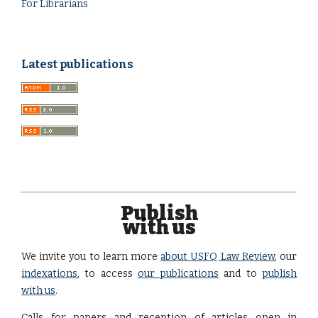
For Librarians
Latest publications
Publish
with us
We invite you to learn more
about USFQ Law Review
, our
indexations
, to access
our publications
and to
publish
with us
.
Calls for papers and reception of articles open in