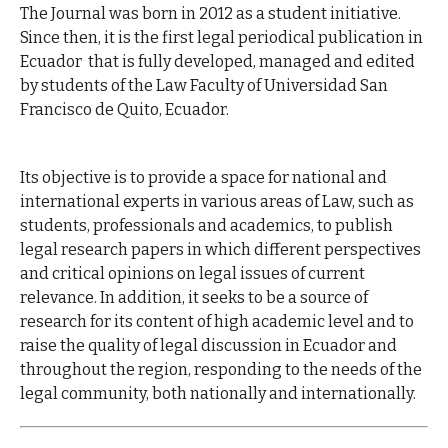
The Journal was born in 2012 as a student initiative.
Since then, it is the first legal periodical publication in
Ecuador that is fully developed, managed and edited
by students of the Law Faculty of Universidad San
Francisco de Quito, Ecuador.
Its objective is to provide a space for national and
international experts in various areas of Law, such as
students, professionals and academics, to publish
legal research papers in which different perspectives
and critical opinions on legal issues of current
relevance. In addition, it seeks to be a source of
research for its content of high academic level and to
raise the quality of legal discussion in Ecuador and
throughout the region, responding to the needs of the
legal community, both nationally and internationally.