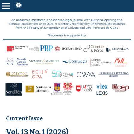
Current Issue
Vol. 13 No. 1 (2026)