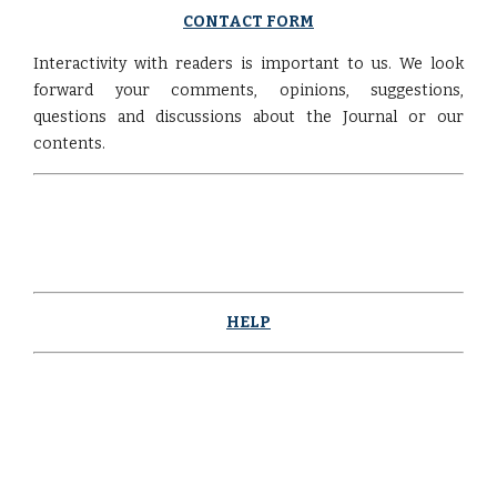
CONTACT FORM
Interactivity with readers is important to us. We look
forward your comments, opinions, suggestions,
questions and discussions about the Journal or our
contents.
HELP