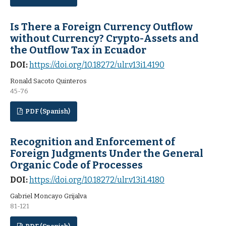
Is There a Foreign Currency Outflow
without Currency? Crypto-Assets and
the Outflow Tax in Ecuador
DOI:
https://doi.org/10.18272/ulr.v13i1.4190
Ronald Sacoto Quinteros
45-76
PDF (Spanish)
Recognition and Enforcement of
Foreign Judgments Under the General
Organic Code of Processes
DOI:
https://doi.org/10.18272/ulr.v13i1.4180
Gabriel Moncayo Grijalva
81-121