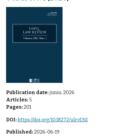
Publication date:
junio, 2026
Articles:
5
Pages:
201
DOI:
https://doi.org/10.18272/ulr.v13i1
Published:
2026-06-19