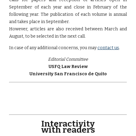
September of each year and close in February of the
following year. The publication of each volume is annual
and takes place in September.
However, articles are also received between March and
August, to be selected in the next call.
In case of any additional concerns, you may
contact us
.
Editorial Committee
USFQ Law Review
University San Francisco de Quito
Interactivity
with readers