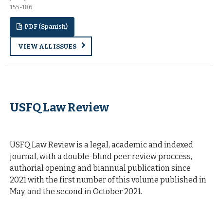
155-186
PDF (Spanish)
VIEW ALL ISSUES
USFQ Law Review
| Ecuador Law Journal
USFQ Law Review is a legal, academic and indexed
journal, with a double-blind peer review proccess,
authorial opening and biannual publication since
2021 with the first number of this volume published in
May, and the second in October 2021.