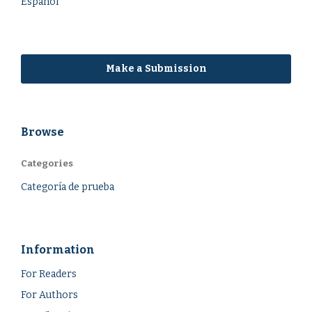
Español
Make a Submission
Browse
Categories
Categoría de prueba
Information
For Readers
For Authors