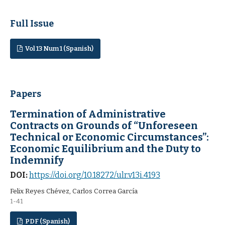
Full Issue
Vol 13 Num 1 (Spanish)
Papers
Termination of Administrative
Contracts on Grounds of “Unforeseen
Technical or Economic Circumstances”:
Economic Equilibrium and the Duty to
Indemnify
DOI:
https://doi.org/10.18272/ulr.v13i.4193
Felix Reyes Chévez, Carlos Correa García
1-41
PDF (Spanish)