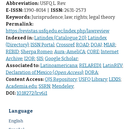
Abbreviation:
USFQ L. Rev.
E-ISSN:
1390-8014 |
ISSN:
2631-2573
Keywords:
Jurisprudence; law; rights; legal theory
Permalink:
https://revistas.usfq.edu.ec/index.php/lawreview
Indexed in:
Latindex (Catalogue 2.0)
;
Latindex
(Directory)
;
ISSN Portal
;
Crossref
;
ROAD
;
DOAJ
;
MIAR
;
REBID
;
Sherpa Romeo
;
Aura-AmeliCA
;
CORE
;
Internet
Archive
;
I2OR
;
SIS
;
Google Scholar
;
Associated to:
Latinoamericana
;
RELAREDI
;
LatinREV
;
Declaration of Mexico (
Open Access
)
;
DORA
;
Content Access:
OJS Repository
;
USFQ Library
;
LEXIS
;
Academia.edu
;
SSRN
;
Mendeley
;
DOI:
10.18272/lr.v6i1
Language
English