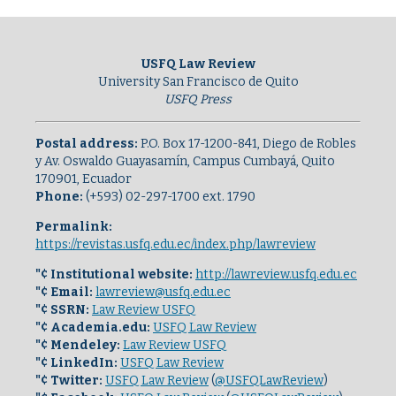
USFQ Law Review
University San Francisco de Quito
USFQ Press
Postal address:
P.O. Box 17-1200-841, Diego de Robles
y Av. Oswaldo Guayasamín, Campus Cumbayá, Quito
170901, Ecuador
Phone:
(+593) 02-297-1700 ext. 1790
Permalink:
https://revistas.usfq.edu.ec/index.php/lawreview
"¢ Institutional website:
http://lawreview.usfq.edu.ec
"¢ Email:
lawreview@usfq.edu.ec
"¢ SSRN:
Law Review USFQ
"¢ Academia.edu:
USFQ Law Review
"¢ Mendeley:
Law Review USFQ
"¢ LinkedIn:
USFQ Law Review
"¢ Twitter:
USFQ Law Review
(
@USFQLawReview
)