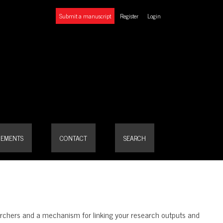
Submit a manuscript
Register
Login
EMENTS
CONTACT
SEARCH
searchers and a mechanism for linking your research outputs and