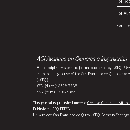
For Re
For Au
For Lib
ACI Avances en Ciencias e Ingenierías
Multidisciplinary scientific journal published by USFQ PRES
the publishing house of the San Francisco de Quito Univer
(USFQ).
ISSN (digital): 2528-7788
ISSN (print): 1390-5384
This journal is published under a
Creative Commons Attribut
Publisher: USFQ PRESS
Universidad San Francisco de Quito USFQ, Campus Santiago 