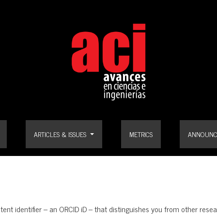
ARTICLES & ISSUES
METRICS
ANNOUNC
stent identifier – an ORCID iD – that distinguishes you from other re