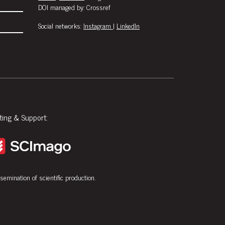
DOI managed by: Crossref
Social networks:
Instagram
|
LinkedIn
ting & Support:
ssemination of scientific production.