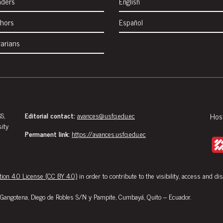
aders
English
thors
Español
rarians
S,
Editorial contact:
avances@usfq.edu.ec
Hos
sity
Permanent link:
https://avances.usfq.edu.ec
ion 4.0 License (CC BY 4.0)
in order to contribute to the visibility, access and di
Gangotena, Diego de Robles S/N y Pampite, Cumbayá, Quito – Ecuador.