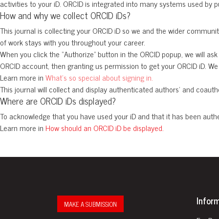
activities to your iD. ORCID is integrated into many systems used by p
How and why we collect ORCID iDs?
This journal is collecting your ORCID iD so we and the wider community
of work stays with you throughout your career.
When you click the “Authorize” button in the ORCID popup, we will ask 
ORCID account, then granting us permission to get your ORCID iD. We d
Learn more in
What’s so special about signing in.
This journal will collect and display authenticated authors’ and coautho
Where are ORCID iDs displayed?
To acknowledge that you have used your iD and that it has been auth
Learn more in
How should an ORCID iD be displayed.
Infor
MAKE A SUBMISSION