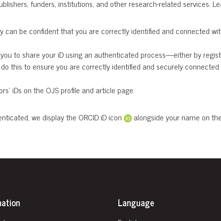
ublishers, funders, institutions, and other research-related services. 
 can be confident that you are correctly identified and connected with 
you to share your iD using an authenticated process—either by register
o this to ensure you are correctly identified and securely connected 
rs’ iDs on the OJS profile and article page.
enticated, we display the ORCID iD icon
alongside your name on the a
mation
Language