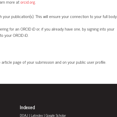
Learn more at
orcid.org
.
your publication(s). This will ensure your connection to your full body
ing for an ORCID iD or, if you already have one, by signing into your
to your ORCID iD.
rticle page of your submission and on your public user profile.
Indexed
DOAJ
|
Latindex
| Google Scholar