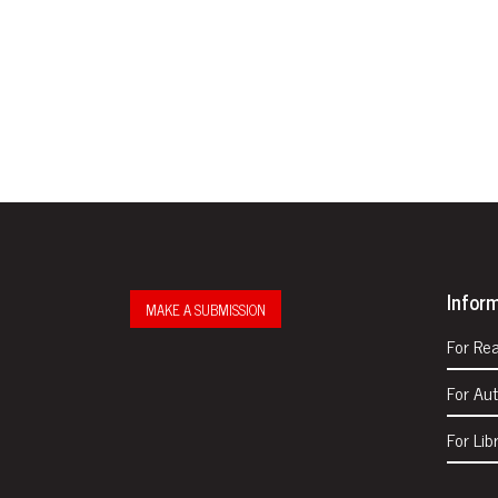
Infor
MAKE A SUBMISSION
For Re
For Au
For Lib