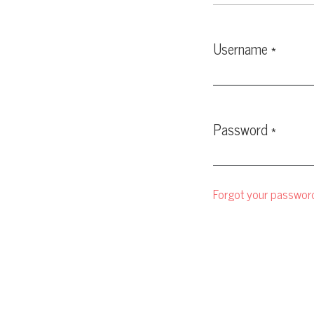
Username
*
Required
Password
*
Required
Forgot your passwor