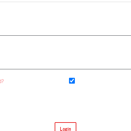
Keep me logged in
d?
Login