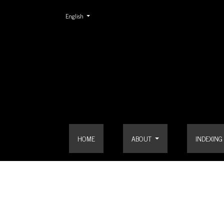
Change the language. The current language is:
English
Login
HOME
ABOUT
INDEXING