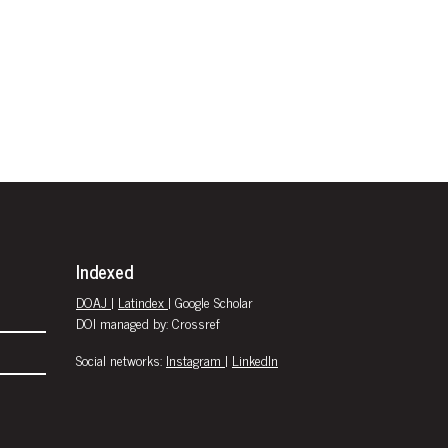
Indexed
DOAJ
|
Latindex
| Google Scholar
DOI managed by: Crossref
Social networks:
Instagram
|
LinkedIn