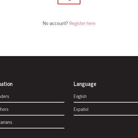
No account?
Register here
mation
Language
aders
English
thors
Español
rarians