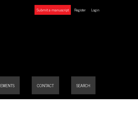
Submit a manuscript
Register
Login
EMENTS
CONTACT
SEARCH