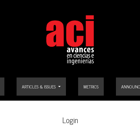
ARTICLES & ISSUES
METRICS
ANNOUNC
Login