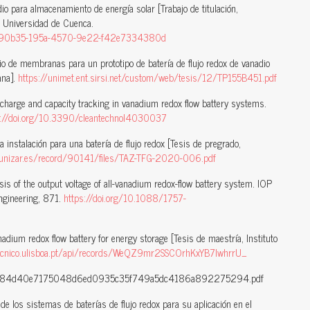
dio para almacenamiento de energía solar [Trabajo de titulación,
l Universidad de Cuenca.
/e2890b35-195a-4570-9e22-f42e7334380d
o de membranas para un prototipo de batería de flujo redox de vanadio
ana].
https://unimet.ent.sirsi.net/custom/web/tesis/12/TP155B451.pdf
f charge and capacity tracking in vanadium redox flow battery systems.
s://doi.org/10.3390/cleantechnol4030037
 instalación para una batería de flujo redox [Tesis de pregrado,
.unizar.es/record/90141/files/TAZ-TFG-2020-006.pdf
sis of the output voltage of all-vanadium redox-flow battery system. IOP
Engineering, 871.
https://doi.org/10.1088/1757-
adium redox flow battery for energy storage [Tesis de maestría, Instituto
.tecnico.ulisboa.pt/api/records/WeQZ9mr2SSCOrhKxYB7IwhrrU_
0184d40e7175048d6ed0935c35f749a5dc4186a892275294.pdf
e los sistemas de baterías de flujo redox para su aplicación en el