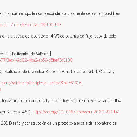
edio ambiente: ¿podemos prescindir abruptamente de los combustibles
bbc.com/mundo/noticias-59403447
tema a escala de laboratorio (4 W) de baterías de flujo redox de todo
rsitat Politècnica de València].
ion/b77f3ec4-9d82-4ba2-ab56-d5feef3d1108
). Evaluación de una celda Redox de Vanadio. Universidad, Ciencia y
ielo.org/scielo.php?script=sci_arttext&pid=S1316-
s
). Uncovering ionic conductivity impact towards high power vanadium flow
Power Sources, 480.
https://doi.org/10.1016/j.jpowsour.2020.229141
023). Diseño y construcción de un prototipo a escala de laboratorio de