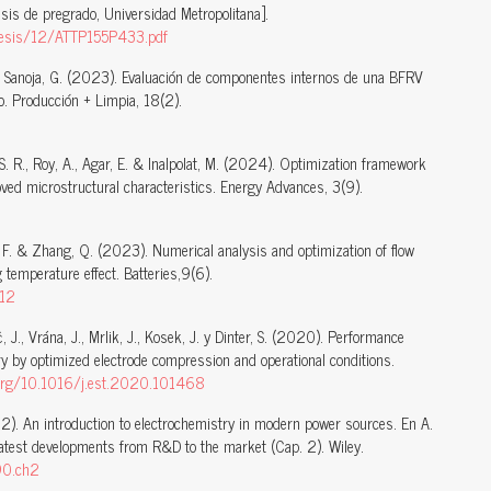
sis de pregrado, Universidad Metropolitana].
b/tesis/12/ATTP155P433.pdf
. & Sanoja, G. (2023). Evaluación de componentes internos de una BFRV
o. Producción + Limpia, 18(2).
S. R., Roy, A., Agar, E. & Inalpolat, M. (2024). Optimization framework
oved microstructural characteristics. Energy Advances, 3(9).
, F. & Zhang, Q. (2023). Numerical analysis and optimization of flow
 temperature effect. Batteries,9(6).
312
, J., Vrána, J., Mrlik, J., Kosek, J. y Dinter, S. (2020). Performance
y by optimized electrode compression and operational conditions.
i.org/10.1016/j.est.2020.101468
022). An introduction to electrochemistry in modern power sources. En A.
Latest developments from R&D to the market (Cap. 2). Wiley.
90.ch2