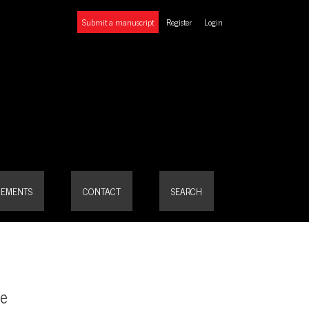
Submit a manuscript
Register
Login
EMENTS
CONTACT
SEARCH
pe