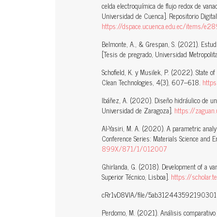
celda electroquímica de flujo redox de vana
Universidad de Cuenca]. Repositorio Digita
https://dspace.ucuenca.edu.ec/items
Belmonte, A., & Grespan, S. (2021). Estudi
[Tesis de pregrado, Universidad Metropolit
Schofield, K. y Musilek, P. (2022). State o
Clean Technologies, 4(3), 607–618.
http
Ibáñez, A. (2020). Diseño hidráulico de una
Universidad de Zaragoza].
https://zaguan
Al-Yasiri, M. A. (2020). A parametric analy
Conference Series: Materials Science and 
899X/871/1/012007
Ghirlanda, G. (2018). Development of a van
Superior Técnico, Lisboa].
https://scholar
cRr1vD8VIA/file/5ab3124435921903
Perdomo, M. (2021). Análisis comparativo d