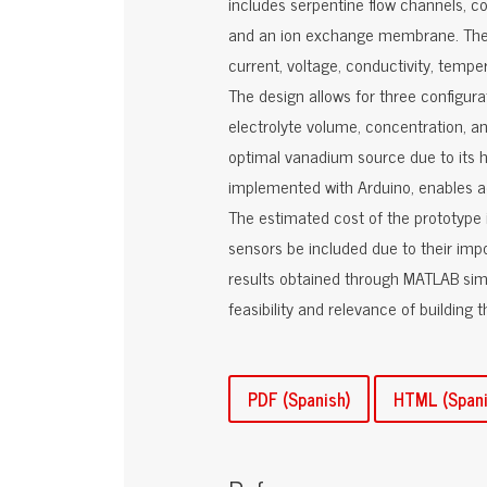
includes serpentine flow channels, co
and an ion exchange membrane. The 
current, voltage, conductivity, tempe
The design allows for three configura
electrolyte volume, concentration, an
optimal vanadium source due to its hi
implemented with Arduino, enables ac
The estimated cost of the prototype 
sensors be included due to their impo
results obtained through MATLAB simu
feasibility and relevance of building 
PDF (Spanish)
HTML (Spani