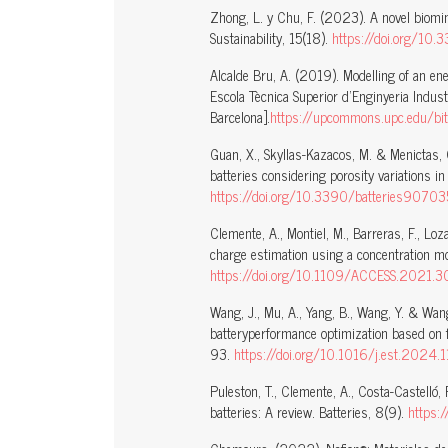
Zhong, L. y Chu, F. (2023). A novel biomime
Sustainability, 15(18).
https://doi.org/10
Alcalde Bru, A. (2019). Modelling of an en
Escola Tècnica Superior d’Enginyeria Indust
Barcelona].
https://upcommons.upc.edu/bit
Guan, X., Skyllas-Kazacos, M. & Menictas, 
batteries considering porosity variations in
https://doi.org/10.3390/batteries9070
Clemente, A., Montiel, M., Barreras, F., Lo
charge estimation using a concentration m
https://doi.org/10.1109/ACCESS.2021
Wang, J., Mu, A., Yang, B., Wang, Y. & Wan
batteryperformance optimization based on f
93.
https://doi.org/10.1016/j.est.2024
Puleston, T., Clemente, A., Costa-Castelló
batteries: A review. Batteries, 8(9).
https: