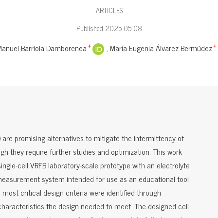
ARTICLES
Published 2025-05-08
Manuel Barriola Damborenea
María Eugenia Álvarez Bermúdez
+
+
are promising alternatives to mitigate the intermittency of
gh they require further studies and optimization. This work
single-cell VRFB laboratory-scale prototype with an electrolyte
 measurement system intended for use as an educational tool
most critical design criteria were identified through
haracteristics the design needed to meet. The designed cell