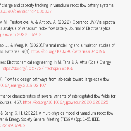
of charge and capacity tracking in vanadium redox flow battery systems.
g/10.3390/cleantechnol4030037
trov, M., Pustovalova, A. & Antipov, A. (2022). Operando UV/Vis spectra
s analysis of vanadium redox flow battery. Journal of Electroanalytical
/j.jelechem.2022.116912
 Bao, J., & Meng, K. (2023).Thermal modelling and simulation studies of
s. Batteries, 9(4).
https://doi.org/10.3390/batteries9040196
es: Electrochemical engineering. In M. Taha & A. Attia (Eds.), Energy
n.
https://doi.org/10.5772/intechopen.85166
). Flow field design pathways from lab-scale toward large-scale flow
0.1016/j.energy.2019.02.107
mance characteristics of several variants of interdigitated flow fields for
r Sources, 467.
https://doi.org/10.1016/j.jpowsour.2020.228225
, B., & Beng, G. H. (2022). A multi-physics model of vanadium redox flow
wer & Energy Society General Meeting (PESGM) (pp. 1–5). IEEE.
.2022.9916965