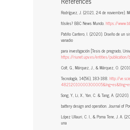
References
Rodríguez, J. (2021, 24 de noviembre). M
fósiles? BBC News Mundo.
https://www.
Patiño Cantero, I. (2020). Diseño de un sis
vanadio
para investigación [Tesis de pregrado, Unive
https://riunet.upv.es/entities/publicat
Colt, G., Márquez, J., & Márquez, O. (2010
Tecnología, 14(56), 183-188.
http://ve.sc
48212010000300005&lng=es&tlng=e
Song, Y., Li, X., Yan, C. & Tang, A. (2020
battery design and operation. Journal of 
López Ullauri, C. I., & Poma Tene, J. A. (2
una