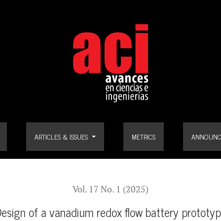
ARTICLES & ISSUES
METRICS
ANNOUNC
Vol. 17 No. 1 (2025)
esign of a vanadium redox flow battery prototy