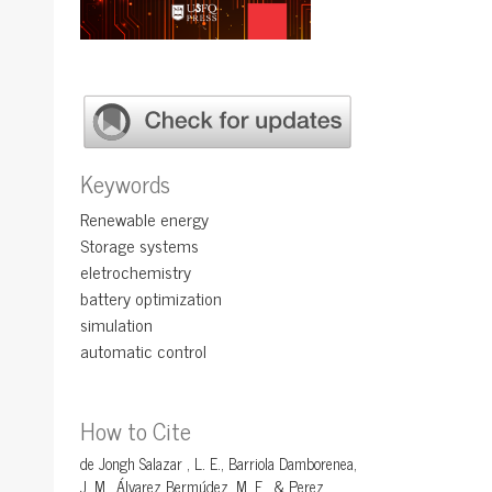
Keywords
Renewable energy
Storage systems
eletrochemistry
battery optimization
simulation
automatic control
How to Cite
de Jongh Salazar , L. E., Barriola Damborenea,
J. M., Álvarez Bermúdez, M. E., & Perez