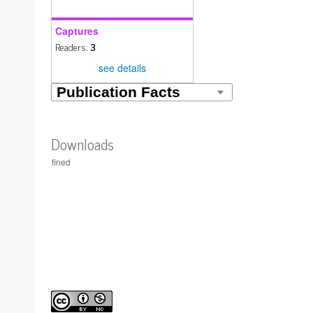
Captures
Readers:
3
see details
Downloads