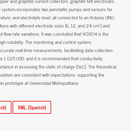
pper and graphite current collectors, graphite felt electrodes,
system incorporates two peristaltic pumps and sensors for
rature, and electrolyte level, all connected to an Arduino UNO.
tions with different electrode sizes (6, 12, and 24 cm²) and
d flow rate variations. It was concluded that VOSO4 is the
gh solubility. The monitoring and control system,
curate real-time measurements, facilitating data collection.
is 1 025 USD, and it is recommended that conductivity
rtance in assessing the state of charge (SoC). The theoretical
lation are consistent with expectations, supporting the
this prototype at Universidad Metropolitana.
sh)
XML (Spanish)