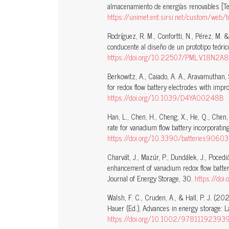
almacenamiento de energías renovables [Te
https://unimet.ent.sirsi.net/custom/we
Rodríguez, R. M., Confortti, N., Pérez, M
conducente al diseño de un prototipo teóric
https://doi.org/10.22507/PML.V18N2A8
Berkowitz, A., Caiado, A. A., Aravamuthan, 
for redox flow battery electrodes with impr
https://doi.org/10.1039/D4YA00248B
Han, L., Chen, H., Cheng, X., He, Q., Chen
rate for vanadium flow battery incorporating
https://doi.org/10.3390/batteries9060
Charvát, J., Mazúr, P., Dundálek, J., Pocedič
enhancement of vanadium redox flow batter
Journal of Energy Storage, 30.
https://do
Walsh, F. C., Cruden, A., & Hall, P. J. (2
Hauer (Ed.), Advances in energy storage: 
https://doi.org/10.1002/97811192393