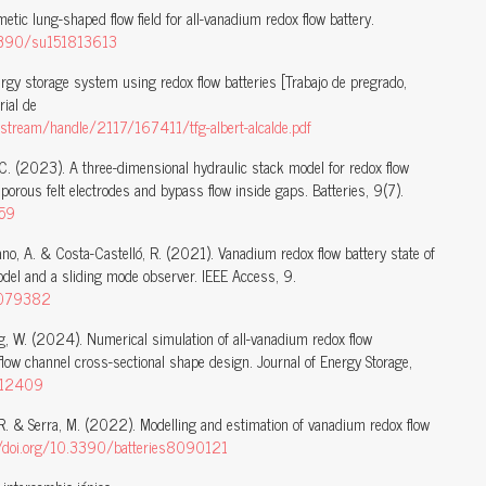
tic lung-shaped flow field for all-vanadium redox flow battery.
.3390/su151813613
ergy storage system using redox flow batteries [Trabajo de pregrado,
rial de
stream/handle/2117/167411/tfg-albert-alcalde.pdf
C. (2023). A three-dimensional hydraulic stack model for redox flow
 porous felt electrodes and bypass flow inside gaps. Batteries, 9(7).
359
zano, A. & Costa-Castelló, R. (2021). Vanadium redox flow battery state of
odel and a sliding mode observer. IEEE Access, 9.
.3079382
g, W. (2024). Numerical simulation of all-vanadium redox flow
low channel cross-sectional shape design. Journal of Energy Storage,
.112409
, R. & Serra, M. (2022). Modelling and estimation of vanadium redox flow
//doi.org/10.3390/batteries8090121