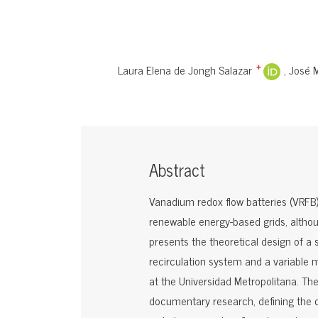
Laura Elena de Jongh Salazar
José 
+
Abstract
Vanadium redox flow batteries (VRFB) 
renewable energy-based grids, althou
presents the theoretical design of a 
recirculation system and a variable
at the Universidad Metropolitana. The 
documentary research, defining the c