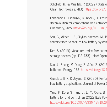
Schofield, K., & Musilek, P. (2022). State 
Clean Technologies, 4(3).
https://doi.or
Loktionov, P., Pichugov, R., Konev, D., Pe
deconvolution for comprehensive electrolyte
Chemistry, 925.
https://doi.org/10.1016
Shu, B., Weber, L. S., Skyllas-Kazacos, M.,
containerised vanadium flow battery system
Kim, S. (2019). Vanadium redox flow batteri
storage devices (pp. 115–133). IntechOpe
Sun, J., Zheng, M., Yang, Z. & Yu, Z. (2019
batteries. Energy, 173.
https://doi.org/1
Gundlapalli, R. & Jayanti, S. (2020). Perfor
flow battery applications. Journal of Powe
Yang, P., Dong, S., Tang, J., Li, Y., Xiong
battery for grid control. En 2022 IEEE Po
https://doi.org/10.1109/PESGM48719