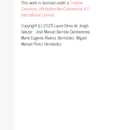
This work is licensed under a
Creative
Commons Attribution-NonCommercial 4.0
International License
.
Copyright (c) 2025 Laura Elena de Jongh
Salazar , José Manuel Barriola Damborenea,
María Eugenia Álvarez Bermúdez, Miguel
Manuel Perez Hernández