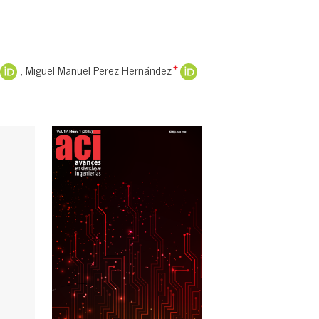
Miguel Manuel Perez Hernández
+