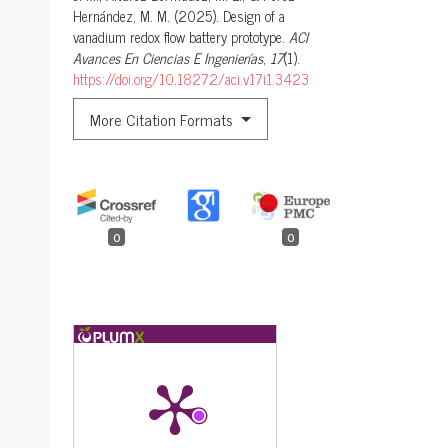
Hernández, M. M. (2025). Design of a
vanadium redox flow battery prototype.
ACI
Avances En Ciencias E Ingenierías
,
17
(1).
https://doi.org/10.18272/aci.v17i1.3423
More Citation Formats
0
0