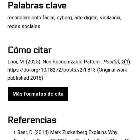
Palabras clave
reconocimiento facial
,
cyborg
,
arte digital
,
vigilancia
,
redes sociales
Cómo citar
Loor, M. (2025). Non Recognizable Pattern .
Post(s)
,
2
(1).
https://doi.org/10.18272/posts.v2i1.813
(Original work
published 2016)
Más formatos de cita
Referencias
Baer, D. (2014) Mark Zuckerberg Explains Why