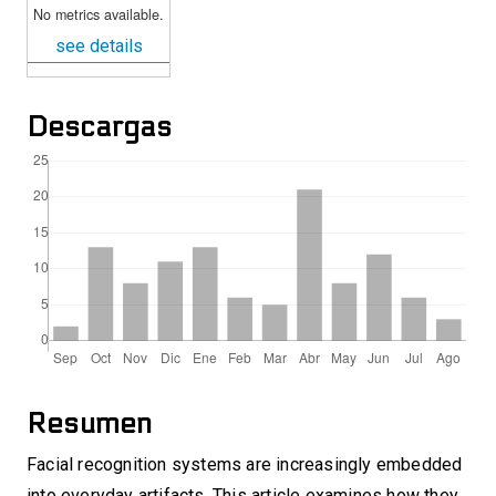
No metrics available.
see details
Descargas
Resumen
Facial recognition systems are increasingly embedded
into everyday artifacts. This article examines how they