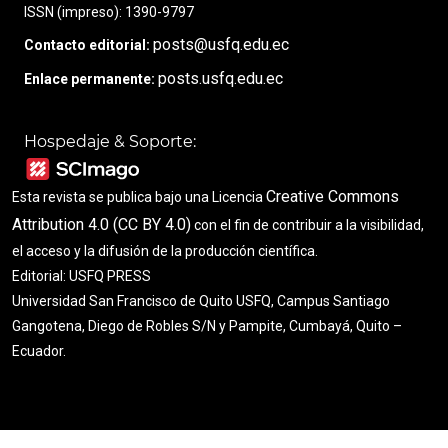
ISSN (impreso): 1390-9797
posts@usfq.edu.ec
Contacto editorial:
posts.usfq.edu.ec
Enlace permanente:
Hospedaje & Soporte:
Creative Commons
Esta revista se publica bajo una Licencia
Attribution 4.0 (CC BY 4.0)
con el fin de contribuir a la visibilidad,
el acceso y la difusión de la producción científica.
Editorial: USFQ PRESS
Universidad San Francisco de Quito USFQ, Campus Santiago
Gangotena, Diego de Robles S/N y Pampite, Cumbayá, Quito –
Ecuador.