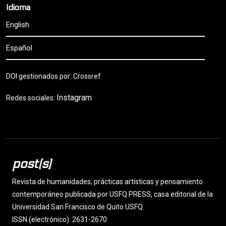
Idioma
English
Español
DOI gestionados por: Crossref
Instagram
Redes sociales:
post(s)
Revista de humanidades, prácticas artísticas y pensamiento
contemporáneo publicada por USFQ PRESS, casa editorial de la
Universidad San Francisco de Quito USFQ.
ISSN (electrónico): 2631-2670