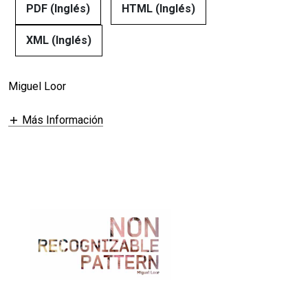
PDF (Inglés)
HTML (Inglés)
XML (Inglés)
Miguel Loor
Más Información