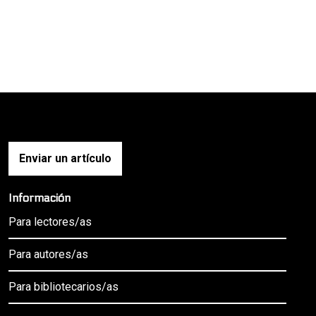
Enviar un artículo
Información
Para lectores/as
Para autores/as
Para bibliotecarios/as