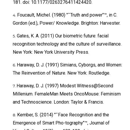
181. doi: 10.1177/0263276411424420.
Foucault, Michel. (1980) "˜Truth and power"™, in C.
Gordon (ed.), Power/ Knowledge. Brighton: Harvester.
Gates, K. A. (2011) Our biometric future: facial
recognition technology and the culture of surveillance.
New York: New York University Press.
Haraway, D. J. (1991) Simians, Cyborgs, and Women:
The Reinvention of Nature. New York: Routledge.
Haraway, D. J. (1997) Modest Witness@Second
Millenium. FemaleMan Meets OncoMouse: Feminism
and Technoscience. London: Taylor & Francis.
Kember, S. (2014) "˜Face Recognition and the
Emergence of Smart Pho-tography"™, Journal of