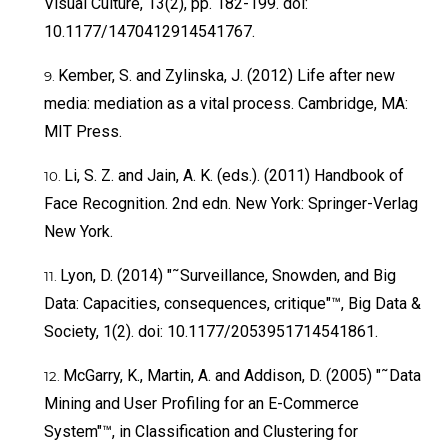
Visual Culture, 13(2), pp. 182-199. doi:
10.1177/1470412914541767.
Kember, S. and Zylinska, J. (2012) Life after new
media: mediation as a vital process. Cambridge, MA:
MIT Press.
Li, S. Z. and Jain, A. K. (eds.). (2011) Handbook of
Face Recognition. 2nd edn. New York: Springer-Verlag
New York.
Lyon, D. (2014) "˜Surveillance, Snowden, and Big
Data: Capacities, consequences, critique"™, Big Data &
Society, 1(2). doi: 10.1177/2053951714541861.
McGarry, K., Martin, A. and Addison, D. (2005) "˜Data
Mining and User Profiling for an E-Commerce
System"™, in Classification and Clustering for