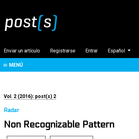
Cambiar el idi
Enviar un artículo
Registrarse
Entrar
Español
MENÚ
Vol. 2 (2016): post(s) 2
Radar
Non Recognizable Pattern