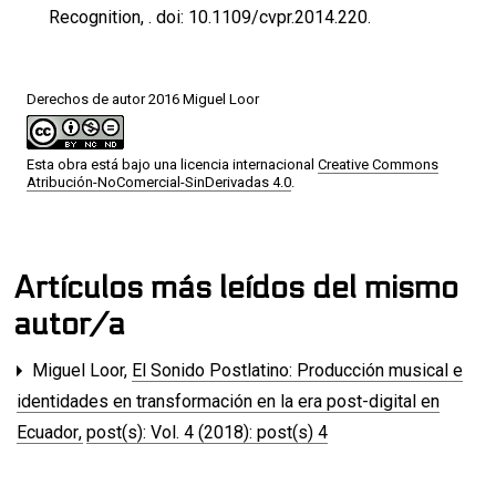
Recognition, . doi: 10.1109/cvpr.2014.220.
Derechos de autor 2016 Miguel Loor
Esta obra está bajo una licencia internacional
Creative Commons
Atribución-NoComercial-SinDerivadas 4.0
.
Artículos más leídos del mismo
autor/a
Miguel Loor,
El Sonido Postlatino: Producción musical e
identidades en transformación en la era post-digital en
Ecuador
,
post(s): Vol. 4 (2018): post(s) 4