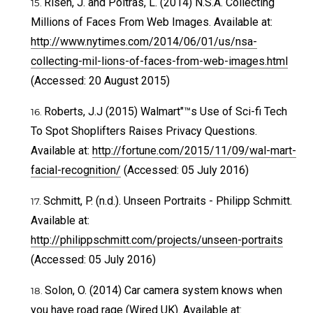
Risen, J. and Poitras, L. (2014) N.S.A. Collecting
Millions of Faces From Web Images. Available at:
http://www.nytimes.com/2014/06/01/us/nsa-
collecting-mil-lions-of-faces-from-web-images.html
(Accessed: 20 August 2015)
Roberts, J.J (2015) Walmart"™s Use of Sci-fi Tech
To Spot Shoplifters Raises Privacy Questions.
Available at:
http://fortune.com/2015/11/09/wal-mart-
facial-recognition/
(Accessed: 05 July 2016)
Schmitt, P. (n.d.). Unseen Portraits - Philipp Schmitt.
Available at:
http://philippschmitt.com/projects/unseen-portraits
(Accessed: 05 July 2016)
Solon, O. (2014) Car camera system knows when
you have road rage (Wired UK). Available at: