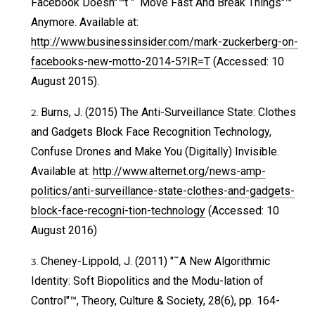
Facebook Doesn"™t "˜Move Fast And Break Things"™
Anymore. Available at:
http://www.businessinsider.com/mark-zuckerberg-on-
facebooks-new-motto-2014-5?IR=T
(Accessed: 10
August 2015).
Burns, J. (2015) The Anti-Surveillance State: Clothes
and Gadgets Block Face Recognition Technology,
Confuse Drones and Make You (Digitally) Invisible.
Available at:
http://www.alternet.org/news-amp-
politics/anti-surveillance-state-clothes-and-gadgets-
block-face-recogni-tion-technology
(Accessed: 10
August 2016)
Cheney-Lippold, J. (2011) "˜A New Algorithmic
Identity: Soft Biopolitics and the Modu-lation of
Control"™, Theory, Culture & Society, 28(6), pp. 164-