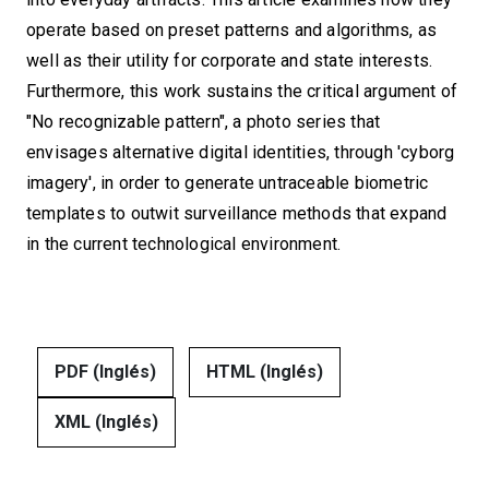
operate based on preset patterns and algorithms, as
well as their utility for corporate and state interests.
Furthermore, this work sustains the critical argument of
"No recognizable pattern", a photo series that
envisages alternative digital identities, through 'cyborg
imagery', in order to generate untraceable biometric
templates to outwit surveillance methods that expand
in the current technological environment.
PDF (Inglés)
HTML (Inglés)
XML (Inglés)