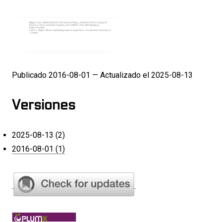
Publicado 2016-08-01 — Actualizado el 2025-08-13
Versiones
2025-08-13 (2)
2016-08-01 (1)