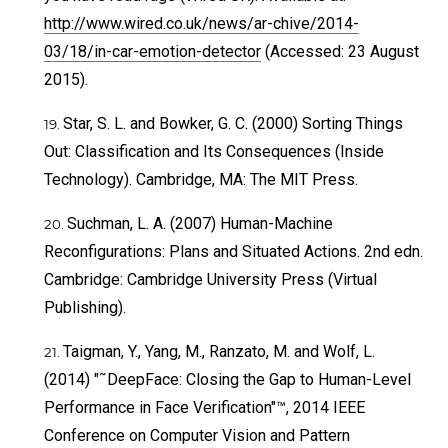
http://www.wired.co.uk/news/ar-chive/2014-
03/18/in-car-emotion-detector
(Accessed: 23 August
2015).
Star, S. L. and Bowker, G. C. (2000) Sorting Things
Out: Classification and Its Consequences (Inside
Technology). Cambridge, MA: The MIT Press.
Suchman, L. A. (2007) Human-Machine
Reconfigurations: Plans and Situated Actions. 2nd edn.
Cambridge: Cambridge University Press (Virtual
Publishing).
Taigman, Y., Yang, M., Ranzato, M. and Wolf, L.
(2014) "˜DeepFace: Closing the Gap to Human-Level
Performance in Face Verification"™, 2014 IEEE
Conference on Computer Vision and Pattern