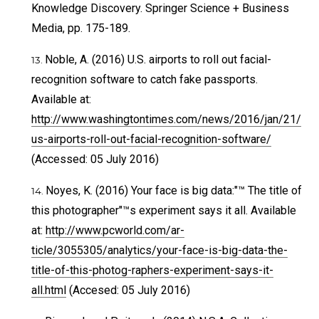
Knowledge Discovery. Springer Science + Business
Media, pp. 175-189.
Noble, A. (2016) U.S. airports to roll out facial-
recognition software to catch fake passports.
Available at:
http://www.washingtontimes.com/news/2016/jan/21/
us-airports-roll-out-facial-recognition-software/
(Accessed: 05 July 2016)
Noyes, K. (2016) Your face is big data:"™ The title of
this photographer"™s experiment says it all. Available
at:
http://www.pcworld.com/ar-
ticle/3055305/analytics/your-face-is-big-data-the-
title-of-this-photog-raphers-experiment-says-it-
all.html
(Accesed: 05 July 2016)