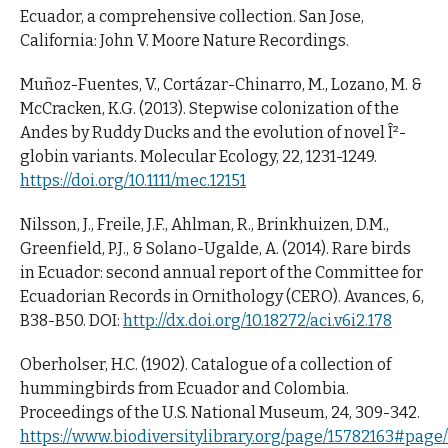
Ecuador, a comprehensive collection. San Jose,
California: John V. Moore Nature Recordings.
Muñoz-Fuentes, V., Cortázar-Chinarro, M., Lozano, M. &
McCracken, K.G. (2013). Stepwise colonization of the
Andes by Ruddy Ducks and the evolution of novel Î²-
globin variants. Molecular Ecology, 22, 1231-1249.
https://doi.org/10.1111/mec.12151
Nilsson, J., Freile, J.F., Ahlman, R., Brinkhuizen, D.M.,
Greenfield, P.J., & Solano-Ugalde, A. (2014). Rare birds
in Ecuador: second annual report of the Committee for
Ecuadorian Records in Ornithology (CERO). Avances, 6,
B38-B50. DOI:
http://dx.doi.org/10.18272/aci.v6i2.178
Oberholser, H.C. (1902). Catalogue of a collection of
hummingbirds from Ecuador and Colombia.
Proceedings of the U.S. National Museum, 24, 309-342.
https://www.biodiversitylibrary.org/page/15782163#pag