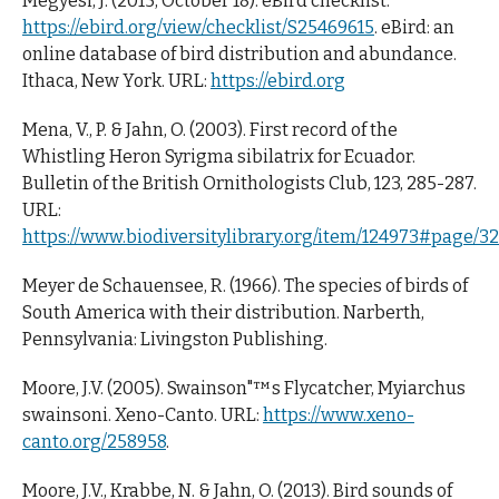
Megyesi, J. (2015, October 18). eBird checklist:
https://ebird.org/view/checklist/S25469615
. eBird: an
online database of bird distribution and abundance.
Ithaca, New York. URL:
https://ebird.org
Mena, V., P. & Jahn, O. (2003). First record of the
Whistling Heron Syrigma sibilatrix for Ecuador.
Bulletin of the British Ornithologists Club, 123, 285-287.
URL:
https://www.biodiversitylibrary.org/item/124973#page/3
Meyer de Schauensee, R. (1966). The species of birds of
South America with their distribution. Narberth,
Pennsylvania: Livingston Publishing.
Moore, J.V. (2005). Swainson"™s Flycatcher, Myiarchus
swainsoni. Xeno-Canto. URL:
https://www.xeno-
canto.org/258958
.
Moore, J.V., Krabbe, N. & Jahn, O. (2013). Bird sounds of