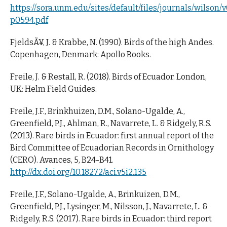
https://sora.unm.edu/sites/default/files/journals/wilson
p0594.pdf
FjeldsÃ¥, J. & Krabbe, N. (1990). Birds of the high Andes.
Copenhagen, Denmark: Apollo Books.
Freile, J. & Restall, R. (2018). Birds of Ecuador. London,
UK: Helm Field Guides.
Freile, J.F., Brinkhuizen, D.M., Solano-Ugalde, A.,
Greenfield, P.J., Ahlman, R., Navarrete, L. & Ridgely, R.S.
(2013). Rare birds in Ecuador: first annual report of the
Bird Committee of Ecuadorian Records in Ornithology
(CERO). Avances, 5, B24-B41.
http://dx.doi.org/10.18272/aci.v5i2.135
Freile, J.F., Solano-Ugalde, A., Brinkuizen, D.M.,
Greenfield, P.J., Lysinger, M., Nilsson, J., Navarrete, L. &
Ridgely, R.S. (2017). Rare birds in Ecuador: third report