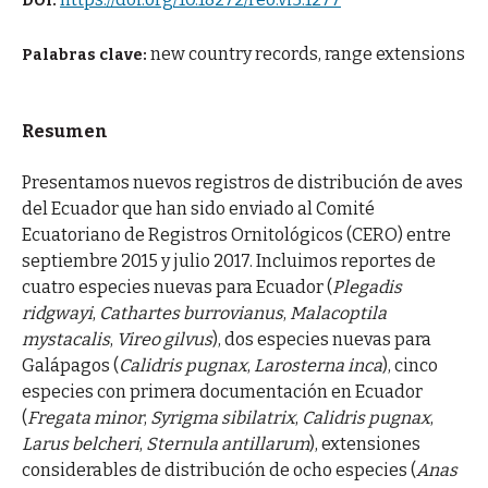
DOI:
new country records, range extensions
Palabras clave:
Resumen
Presentamos nuevos registros de distribución de aves
del Ecuador que han sido enviado al Comité
Ecuatoriano de Registros Ornitológicos (CERO) entre
septiembre 2015 y julio 2017. Incluimos reportes de
cuatro especies nuevas para Ecuador (
Plegadis
ridgwayi
,
Cathartes burrovianus
,
Malacoptila
mystacalis
,
Vireo gilvus
), dos especies nuevas para
Galápagos (
Calidris pugnax
,
Larosterna inca
), cinco
especies con primera documentación en Ecuador
(
Fregata minor
,
Syrigma sibilatrix
,
Calidris pugnax
,
Larus belcheri
,
Sternula antillarum
), extensiones
considerables de distribución de ocho especies (
Anas