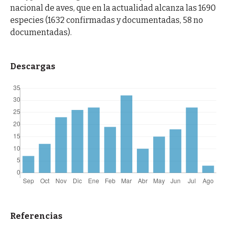
nacional de aves, que en la actualidad alcanza las 1690
especies (1632 confirmadas y documentadas, 58 no
documentadas).
Descargas
Referencias