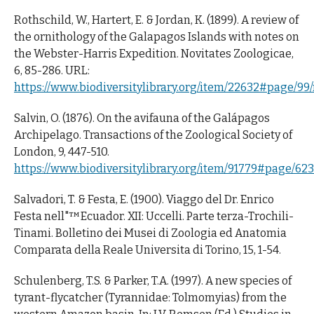
Rothschild, W., Hartert, E. & Jordan, K. (1899). A review of
the ornithology of the Galapagos Islands with notes on
the Webster-Harris Expedition. Novitates Zoologicae,
6, 85-286. URL:
https://www.biodiversitylibrary.org/item/22632#page/9
Salvin, O. (1876). On the avifauna of the Galápagos
Archipelago. Transactions of the Zoological Society of
London, 9, 447-510.
https://www.biodiversitylibrary.org/item/91779#page/62
Salvadori, T. & Festa, E. (1900). Viaggo del Dr. Enrico
Festa nell"™Ecuador. XII: Uccelli. Parte terza-Trochili-
Tinami. Bolletino dei Musei di Zoologia ed Anatomia
Comparata della Reale Universita di Torino, 15, 1-54.
Schulenberg, T.S. & Parker, T.A. (1997). A new species of
tyrant-flycatcher (Tyrannidae: Tolmomyias) from the