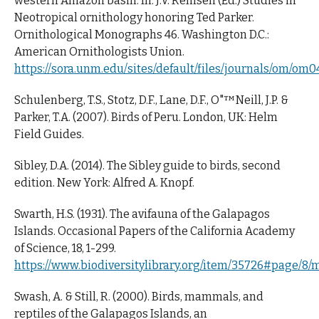
western Amazon basin. In: J.V. Remsen (Ed.) Studies in
Neotropical ornithology honoring Ted Parker.
Ornithological Monographs 46. Washington D.C.:
American Ornithologists Union.
https://sora.unm.edu/sites/default/files/journals/om/om0
Schulenberg, T.S., Stotz, D.F., Lane, D.F., O"™Neill, J.P. &
Parker, T.A. (2007). Birds of Peru. London, UK: Helm
Field Guides.
Sibley, D.A. (2014). The Sibley guide to birds, second
edition. New York: Alfred A. Knopf.
Swarth, H.S. (1931). The avifauna of the Galapagos
Islands. Occasional Papers of the California Academy
of Science, 18, 1-299.
https://www.biodiversitylibrary.org/item/35726#page/8/
Swash, A. & Still, R. (2000). Birds, mammals, and
reptiles of the Galapagos Islands, an