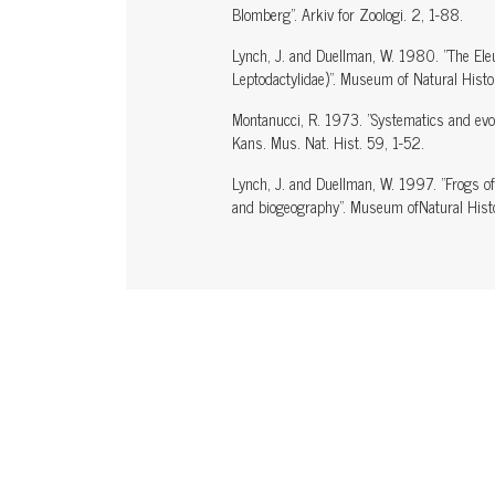
Blomberg". Arkiv for Zoologi. 2, 1-88.
Lynch, J. and Duellman, W. 1980. "The Ele
Leptodactylidae)". Museum of Natural Hist
Montanucci, R. 1973. "Systematics and evolu
Kans. Mus. Nat. Hist. 59, 1-52.
Lynch, J. and Duellman, W. 1997. "Frogs of
and biogeography". Museum ofNatural Histo