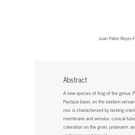
Juan Pablo Reyes-
Abstract
A new species of frog of the genus
P
Pastaza basin, on the eastern versan
nov. is characterized by lacking cran
membrane and annulus, conical tuber
coloration on the groin, underarm, and