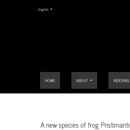
Change the language. The current language is:
English
A new species of frog Pristimantis (Terrarana: Stra
HOME
ABOUT
INDEXING
A new species of frog Pristimanti