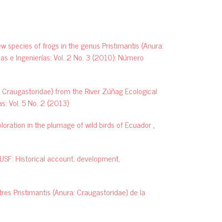
A new giant Pristimantis (Anura,
Craugastoridae) from the paramos
of the Podocarpus National Park,
southern Ecuador.
ZooKeys, 852,
ew species of frogs in the genus Pristimantis (Anura:
137.
as e Ingenierías: Vol. 2 No. 3 (2010): Número
10.3897/zookeys.852.24557
a: Craugastoridae) from the River Zúñag Ecological
s: Vol. 5 No. 2 (2013)
David Brito-Zapata, Juan D. Chávez-
Reyes, Matheo David Pallo-Robles, Julio
oloration in the plumage of wild birds of Ecuador
,
C. Carrión-Olmedo, Diego F. Cisneros-
Heredia, Carolina Reyes-Puig
(2024)
A new species of frog of the genus
SF: Historical account, development,
Noblella Barbour, 1930 (Amphibia:
Strabomantidae) from the Cordillera
del Cóndor, Ecuador.
PeerJ, 12,
res Pristimantis (Anura: Craugastoridae) de la
e17939.
10.7717/peerj.17939