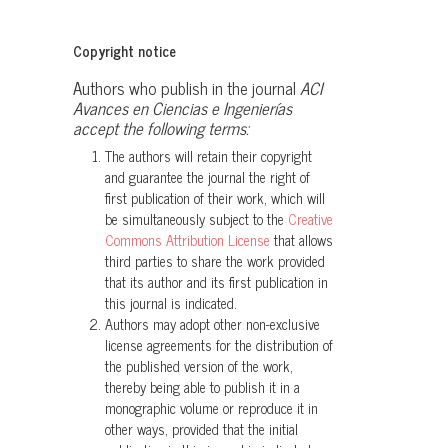
adjacent mountains in the Upper Rio
Pastaza watershed of Ecuador, with
Copyright notice
descriptions of two new species of
Authors who publish in the journal
ACI
terrestrial frogs.
ZooKeys, 1081, 35.
Avances en Ciencias e Ingenierías
10.3897/zookeys.1081.71488
accept the following terms:
The authors will retain their copyright
and guarantee the journal the right of
Daniela Franco-Mena, Ignacio De la
first publication of their work, which will
Riva, Mateo A. Vega-Yánez, Paul
be simultaneously subject to the
Creative
Székely, Luis Amador, Diego Batallas,
Commons Attribution License
that allows
Juan P. Reyes-Puig, Diego F. Cisneros-
third parties to share the work provided
Heredia, Khristian Venegas-Valencia,
that its author and its first publication in
this journal is indicated.
Sandra P. Galeano, Jaime Culebras,
Authors may adopt other non-exclusive
Juan M. Guayasamin
(2024)
license agreements for the distribution of
Simplifying the Centrolene buckleyi
the published version of the work,
complex (Amphibia: Anura:
thereby being able to publish it in a
Centrolenidae): a taxonomic review
monographic volume or reproduce it in
and description of two new species.
other ways, provided that the initial