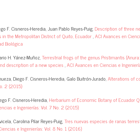
go F. Cisneros-Heredia, Juan Pablo Reyes-Puig,
Description of three n
 in the Metropolitan District of Quito, Ecuador
,
ACI Avances en Cienci
ad Biológica
ario H. Yánez-Muñoz,
Terrestrial frogs of the genus Pristimantis (Anur
and description of a new species
,
ACI Avances en Ciencias e Ingeniería
ueza, Diego F. Cisneros-Heredia, Galo Buitrón-Jurado,
Alterations of c
No. 2 (2015)
iego F. Cisneros-Heredia,
Herbarium of Economic Botany of Ecuador QU
ncias e Ingenierías: Vol. 7 No. 2 (2015)
cela, Carolina Pilar Reyes-Puig,
Tres nuevas especies de ranas terrest
encias e Ingenierías: Vol. 8 No. 1 (2016)