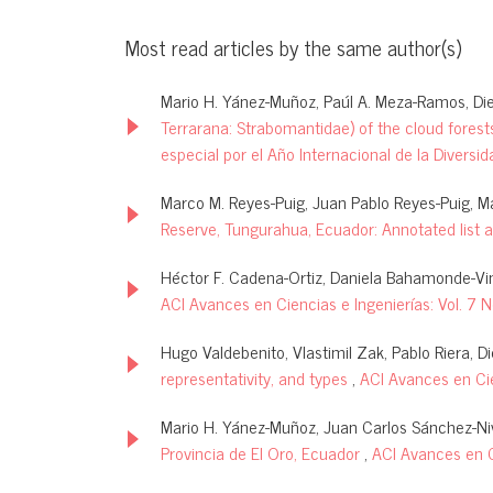
Most read articles by the same author(s)
Mario H. Yánez-Muñoz, Paúl A. Meza-Ramos, Die
Terrarana: Strabomantidae) of the cloud forests
especial por el Año Internacional de la Diversid
Marco M. Reyes-Puig, Juan Pablo Reyes-Puig, M
Reserve, Tungurahua, Ecuador: Annotated list 
Héctor F. Cadena-Ortiz, Daniela Bahamonde-Vin
ACI Avances en Ciencias e Ingenierías: Vol. 7 
Hugo Valdebenito, Vlastimil Zak, Pablo Riera, D
representativity, and types
,
ACI Avances en Cie
Mario H. Yánez-Muñoz, Juan Carlos Sánchez-Nivi
Provincia de El Oro, Ecuador
,
ACI Avances en Ci