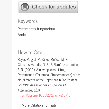
Keywords
Pristimantis tungurahua
Andes
How to Cite
Reyes-Puig, J. P., Yánez-Muñoz, M. H.,
Cisneros-Heredia, D. F., & Ramírez-Jaramillo,
S. R. (2010). A new species of frog
Pristimantis (Terrarana: Strabomantidae) of the
cloud forests of the upper basin Rio Pastaza,
Ecuador.
ACI Avances En Ciencias E
Ingenierías
,
2
(3).
https://doi.org/10.18272/aci.v2i3.48
More Citation Formats