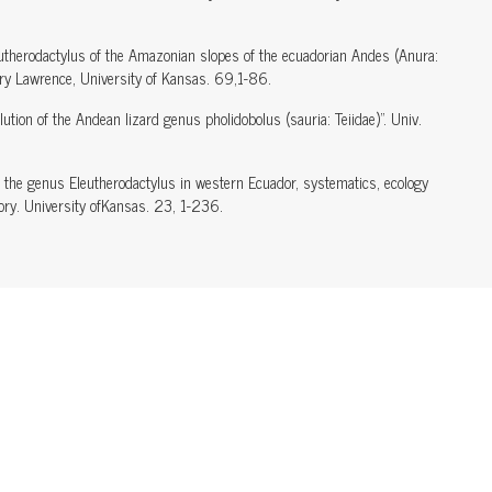
utherodactylus of the Amazonian slopes of the ecuadorian Andes (Anura:
ory Lawrence, University of Kansas. 69,1-86.
tion of the Andean lizard genus pholidobolus (sauria: Teiidae)". Univ.
 the genus Eleutherodactylus in western Ecuador, systematics, ecology
ry. University ofKansas. 23, 1-236.