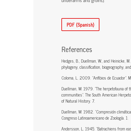
underarms and groins).
PDF (Spanish)
References
Hedges, B., Duellman, W., and Heinicke, M.
phylogeny, classification, biogeography, an
Coloma, L. 2009. "Anfibios de Ecuador". Mu
Duellman, W. 1979. "The herpetofauna of the
communities". The South American Herpetof
of Natural History. 7.
Duellman, W. 1982. "Compresión climática c
Congreso Latinoamericano de Zoología. 1.
Andersson, L. 1945. "Batrachiens from ea