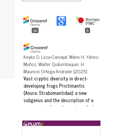
16
5
Keyko D. Loza-Carvajal, Mario H. Yánez-
Muñoz, Walter Quilumbaquin, H.
Mauricio Ortega-Andrade
(2025)
Vast cryptic diversity in direct-
developing frogs Pristimantis
(Anura: Strabomantidae): a new
subgenus and the description of a
new species from the eastern Andes
of Ecuador.
PeerJ, 13, e20512.
10.7717/peerj.20512