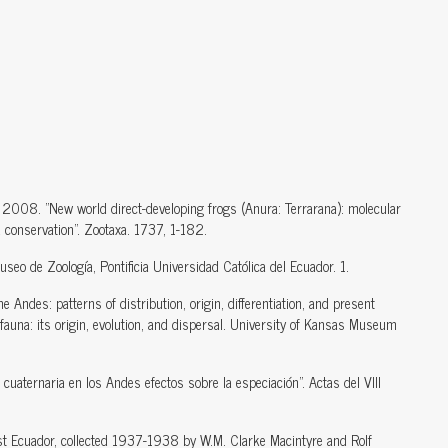
 2008. "New world direct-developing frogs (Anura: Terrarana): molecular
d conservation". Zootaxa. 1737, 1-182.
seo de Zoología, Pontificia Universidad Católica del Ecuador. 1.
 Andes: patterns of distribution, origin, differentiation, and present
auna: its origin, evolution, and dispersal. University of Kansas Museum
uaternaria en los Andes efectos sobre la especiación". Actas del VIII
st Ecuador, collected 1937-1938 by W.M. Clarke Macintyre and Rolf