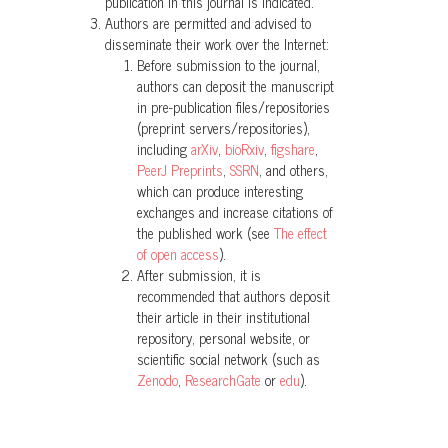
PeerJ, 12, e17712.
publication in this journal is indicated.
Authors are permitted and advised to
10.7717/peerj.17712
disseminate their work over the Internet:
Before submission to the journal,
authors can deposit the manuscript
Juan Pablo Reyes-Puig, Carolina Pilar
in pre-publication files/repositories
Reyes-Puig, Salomón R. Ramírez-
(preprint servers/repositories),
Jaramillo, María B. Pérez-Lara, Mario H.
including
arXiv
,
bioRxiv
,
figshare
,
PeerJ Preprints
,
SSRN
, and others,
Yánez-Muñoz
(2014)
which can produce interesting
Tres nuevas especies de ranas
exchanges and increase citations of
terrestres
Pristimantis
(Anura:
the published work (see
The effect
Craugastoridae) de lacuenca alta del
of open access
).
Río Pastaza, Ecuador.
ACI Avances en
After submission, it is
Ciencias e Ingenierías, 6(2).
recommended that authors deposit
10.18272/aci.v6i2.179
their article in their institutional
repository, personal website, or
scientific social network (such as
Zenodo
,
ResearchGate
or
edu
).
Mario H. Yánez-Muñoz, David
Veintimilla-Yánez, Diego Batallas, Diego
F. Cisneros-Heredia
(2019)