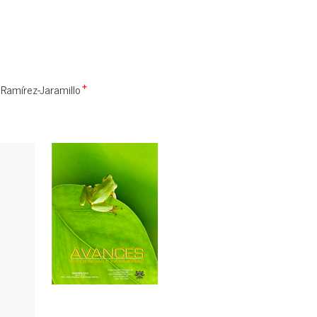
Ramírez-Jaramillo
+