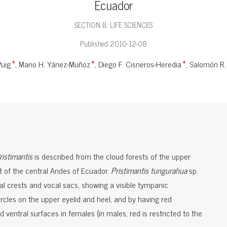
Ecuador
SECTION B: LIFE SCIENCES
Published 2010-12-08
Puig
Mario H. Yánez-Muñoz
Diego F. Cisneros-Heredia
Salomón R. 
+
+
+
ristimantis
is described from the cloud forests of the upper
t of the central Andes of Ecuador.
Pristimantis tungurahua
sp.
ial crests and vocal sacs, showing a visible tympanic
cles on the upper eyelid and heel, and by having red
 ventral surfaces in females (in males, red is restricted to the