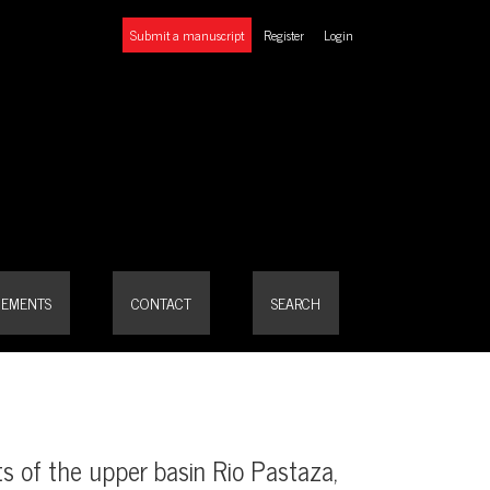
Submit a manuscript
Register
Login
or
EMENTS
CONTACT
SEARCH
ts of the upper basin Rio Pastaza,